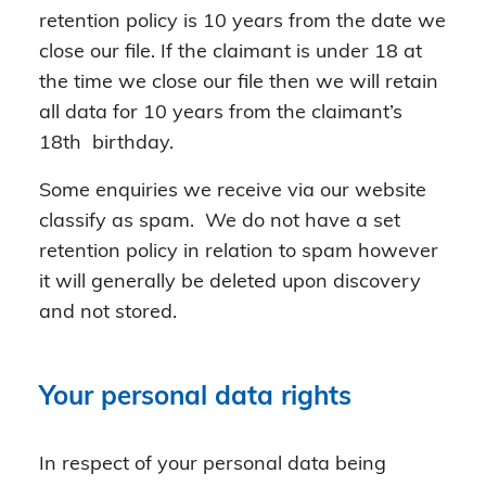
retention policy is 10 years from the date we
close our file. If the claimant is under 18 at
the time we close our file then we will retain
all data for 10 years from the claimant’s
18th birthday.
Some enquiries we receive via our website
classify as spam. We do not have a set
retention policy in relation to spam however
it will generally be deleted upon discovery
and not stored.
Your personal data rights
In respect of your personal data being