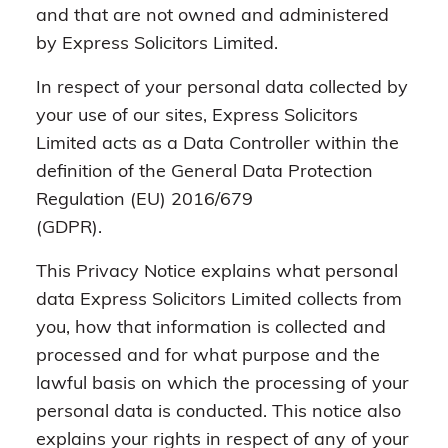
and that are not owned and administered
by Express Solicitors Limited.
In respect of your personal data collected by
your use of our sites, Express Solicitors
Limited acts as a Data Controller within the
definition of the General Data Protection
Regulation (EU) 2016/679
(GDPR).
This Privacy Notice explains what personal
data Express Solicitors Limited collects from
you, how that information is collected and
processed and for what purpose and the
lawful basis on which the processing of your
personal data is conducted. This notice also
explains your rights in respect of any of your