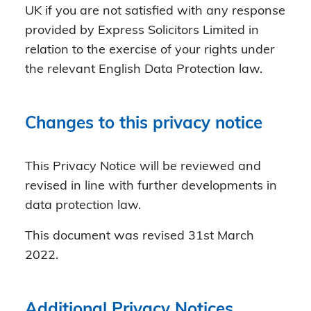
UK if you are not satisfied with any response
provided by Express Solicitors Limited in
relation to the exercise of your rights under
the relevant English Data Protection law.
Changes to this privacy notice
This Privacy Notice will be reviewed and
revised in line with further developments in
data protection law.
This document was revised 31st March
2022.
Additional Privacy Notices