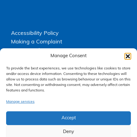
Accessibility Policy
Making a Complaint
Privacy Policy
Manage Consent
Terms & Conditions
To provide the best experiences, we use technologies like cookies to store
and/or access device information. Consenting to these technologies will
allow us to process data such as browsing behaviour or unique IDs on this
Higgs Newton Kenyon Solicitors is a trading name of
Express
site. Not consenting or withdrawing consent, may adversely affect certain
Solicitors Limited
, registered in England and Wales under company
features and functions.
number 08458462. Registered office, South Court, 1 Sharston Road,
Manchester, M22 4SN.
Express Solicitors Limited is authorised and regulated by the
Manage services
Solicitors Regulation Authority, SRA number: 612741.
Accept
Deny