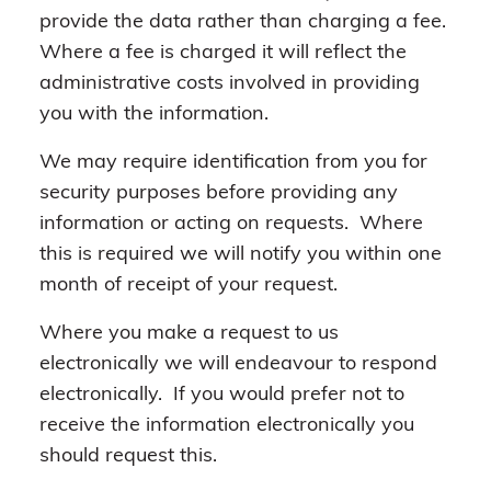
provide the data rather than charging a fee.
Where a fee is charged it will reflect the
administrative costs involved in providing
you with the information.
We may require identification from you for
security purposes before providing any
information or acting on requests. Where
this is required we will notify you within one
month of receipt of your request.
Where you make a request to us
electronically we will endeavour to respond
electronically. If you would prefer not to
receive the information electronically you
should request this.