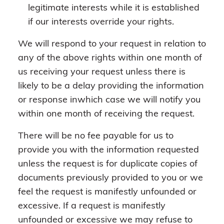
legitimate interests while it is established
if our interests override your rights.
We will respond to your request in relation to
any of the above rights within one month of
us receiving your request unless there is
likely to be a delay providing the information
or response inwhich case we will notify you
within one month of receiving the request.
There will be no fee payable for us to
provide you with the information requested
unless the request is for duplicate copies of
documents previously provided to you or we
feel the request is manifestly unfounded or
excessive. If a request is manifestly
unfounded or excessive we may refuse to