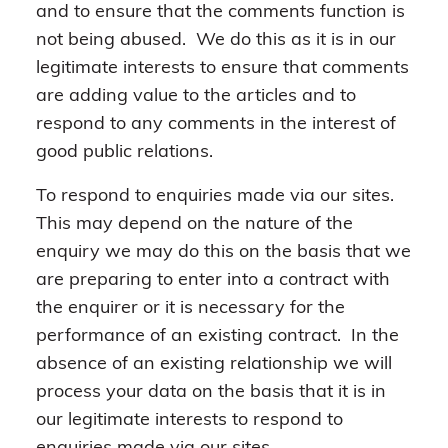
and to ensure that the comments function is
not being abused. We do this as it is in our
legitimate interests to ensure that comments
are adding value to the articles and to
respond to any comments in the interest of
good public relations.
To respond to enquiries made via our sites.
This may depend on the nature of the
enquiry we may do this on the basis that we
are preparing to enter into a contract with
the enquirer or it is necessary for the
performance of an existing contract. In the
absence of an existing relationship we will
process your data on the basis that it is in
our legitimate interests to respond to