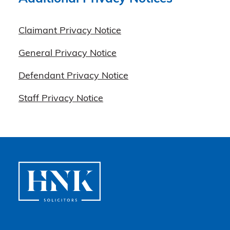
Claimant Privacy Notice
General Privacy Notice
Defendant Privacy Notice
Staff Privacy Notice