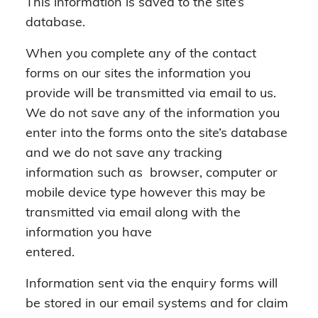
This information is saved to the site’s
database.
When you complete any of the contact
forms on our sites the information you
provide will be transmitted via email to us.
We do not save any of the information you
enter into the forms onto the site’s database
and we do not save any tracking
information such as browser, computer or
mobile device type however this may be
transmitted via email along with the
information you have
entered.
Information sent via the enquiry forms will
be stored in our email systems and for claim