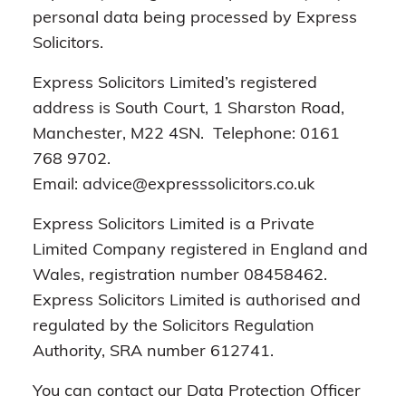
personal data being processed by Express
Solicitors.
Express Solicitors Limited’s registered
address is South Court, 1 Sharston Road,
Manchester, M22 4SN. Telephone: 0161
768 9702.
Email: advice@expresssolicitors.co.uk
Express Solicitors Limited is a Private
Limited Company registered in England and
Wales, registration number 08458462.
Express Solicitors Limited is authorised and
regulated by the Solicitors Regulation
Authority, SRA number 612741.
You can contact our Data Protection Officer