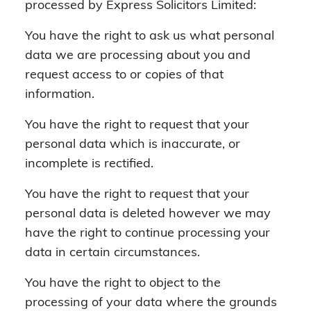
processed by Express Solicitors Limited:
You have the right to ask us what personal
data we are processing about you and
request access to or copies of that
information.
You have the right to request that your
personal data which is inaccurate, or
incomplete is rectified.
You have the right to request that your
personal data is deleted however we may
have the right to continue processing your
data in certain circumstances.
You have the right to object to the
processing of your data where the grounds