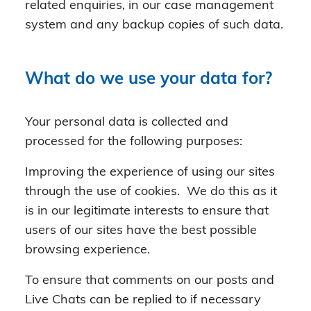
related enquiries, in our case management
system and any backup copies of such data.
What do we use your data for?
Your personal data is collected and
processed for the following purposes:
Improving the experience of using our sites
through the use of cookies. We do this as it
is in our legitimate interests to ensure that
users of our sites have the best possible
browsing experience.
To ensure that comments on our posts and
Live Chats can be replied to if necessary