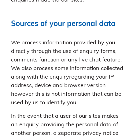
enquiries made via our sites.
Sources of your personal data
We process information provided by you
directly through the use of enquiry forms,
comments function or any live chat feature.
We also process some information collected
along with the enquiryregarding your IP
address, device and browser version
however this is not information that can be
used by us to identify you.
In the event that a user of our sites makes
an enquiry providing the personal data of
another person, a separate privacy notice