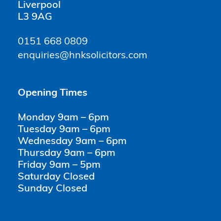
Liverpool
L3 9AG
0151 668 0809
enquiries@hnksolicitors.com
Opening Times
Monday 9am – 6pm
Tuesday 9am – 6pm
Wednesday 9am – 6pm
Thursday 9am – 6pm
Friday 9am – 5pm
Saturday Closed
Sunday Closed