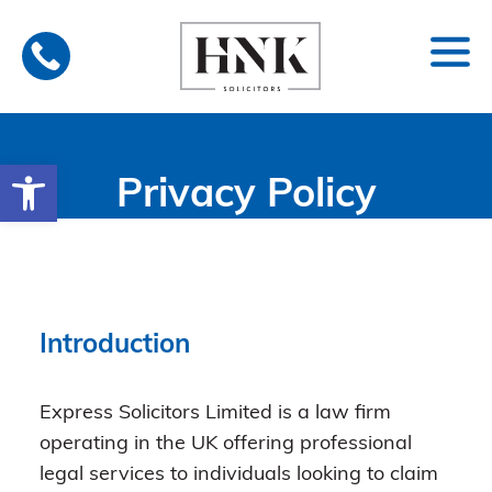
Skip
to
content
Open toolbar
Privacy Policy
Introduction
Express Solicitors Limited is a law firm
operating in the UK offering professional
legal services to individuals looking to claim