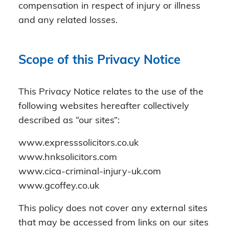
compensation in respect of injury or illness
and any related losses.
Scope of this Privacy Notice
This Privacy Notice relates to the use of the
following websites hereafter collectively
described as “our sites”:
www.expresssolicitors.co.uk
www.hnksolicitors.com
www.cica-criminal-injury-uk.com
www.gcoffey.co.uk
This policy does not cover any external sites
that may be accessed from links on our sites