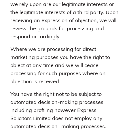
we rely upon are our legitimate interests or
the legitimate interests of a third party. Upon
receiving an expression of objection, we will
review the grounds for processing and
respond accordingly.
Where we are processing for direct
marketing purposes you have the right to
object at any time and we will cease
processing for such purposes where an
objection is received.
You have the right not to be subject to
automated decision-making processes
including profiling however Express
Solicitors Limited does not employ any
automated decision- making processes.