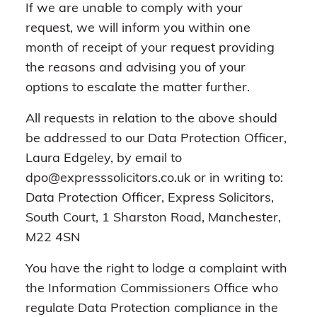
If we are unable to comply with your
request, we will inform you within one
month of receipt of your request providing
the reasons and advising you of your
options to escalate the matter further.
All requests in relation to the above should
be addressed to our Data Protection Officer,
Laura Edgeley, by email to
dpo@expresssolicitors.co.uk or in writing to:
Data Protection Officer, Express Solicitors,
South Court, 1 Sharston Road, Manchester,
M22 4SN
You have the right to lodge a complaint with
the Information Commissioners Office who
regulate Data Protection compliance in the