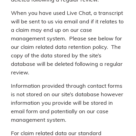
deleted following a regular review.
When you have used Live Chat, a transcript
will be sent to us via email and if it relates to
a claim may end up on our case
management system. Please see below for
our claim related data retention policy. The
copy of the data stored by the site’s
database will be deleted following a regular
review.
Information provided through contact forms
is not stored on our site’s database however
information you provide will be stored in
email form and potentially on our case
management system.
For claim related data our standard