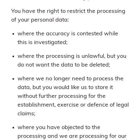
You have the right to restrict the processing
of your personal data:
where the accuracy is contested while
this is investigated;
where the processing is unlawful, but you
do not want the data to be deleted;
where we no longer need to process the
data, but you would like us to store it
without further processing for the
establishment, exercise or defence of legal
claims;
where you have objected to the
processing and we are processing for our