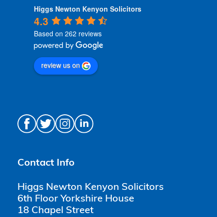
Higgs Newton Kenyon Solicitors
4.3
Based on 262 reviews
review us on
Contact Info
Higgs Newton Kenyon Solicitors
6th Floor Yorkshire House
18 Chapel Street