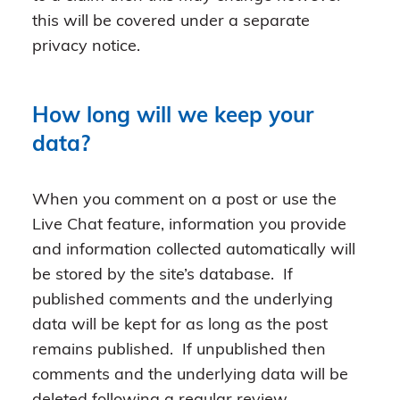
this will be covered under a separate
privacy notice.
How long will we keep your
data?
When you comment on a post or use the
Live Chat feature, information you provide
and information collected automatically will
be stored by the site’s database. If
published comments and the underlying
data will be kept for as long as the post
remains published. If unpublished then
comments and the underlying data will be