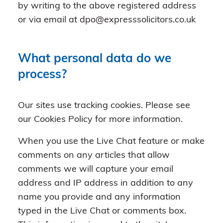
by writing to the above registered address
or via email at dpo@expresssolicitors.co.uk
What personal data do we
process?
Our sites use tracking cookies. Please see
our Cookies Policy for more information.
When you use the Live Chat feature or make
comments on any articles that allow
comments we will capture your email
address and IP address in addition to any
name you provide and any information
typed in the Live Chat or comments box.