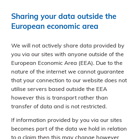
Sharing your data outside the
European economic area
We will not actively share data provided by
you via our sites with anyone outside of the
European Economic Area (EEA). Due to the
nature of the internet we cannot guarantee
that your connection to our website does not
utilise servers based outside the EEA
however this is transport rather than
transfer of data and is not restricted.
If information provided by you via our sites
becomes part of the data we hold in relation
to a claim then this may change however