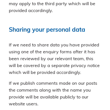
may apply to the third party which will be
provided accordingly.
Sharing your personal data
If we need to share data you have provided
using one of the enquiry forms after it has
been reviewed by our relevant team, this
will be covered by a separate privacy notice
which will be provided accordingly.
If we publish comments made on our posts
the comments along with the name you
provide will be available publicly to our
website users.