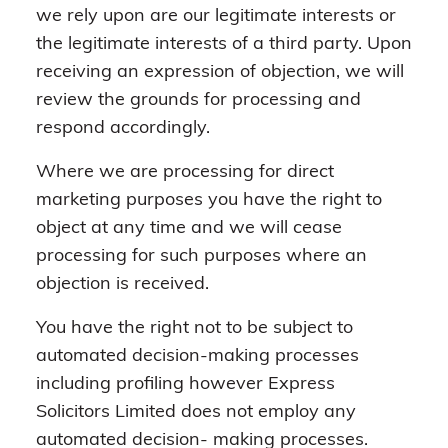
we rely upon are our legitimate interests or
the legitimate interests of a third party. Upon
receiving an expression of objection, we will
review the grounds for processing and
respond accordingly.
Where we are processing for direct
marketing purposes you have the right to
object at any time and we will cease
processing for such purposes where an
objection is received.
You have the right not to be subject to
automated decision-making processes
including profiling however Express
Solicitors Limited does not employ any
automated decision- making processes.