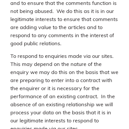
and to ensure that the comments function is
not being abused. We do this as it is in our
legitimate interests to ensure that comments
are adding value to the articles and to
respond to any comments in the interest of
good public relations.
To respond to enquiries made via our sites.
This may depend on the nature of the
enquiry we may do this on the basis that we
are preparing to enter into a contract with
the enquirer or it is necessary for the
performance of an existing contract. In the
absence of an existing relationship we will
process your data on the basis that it is in
our legitimate interests to respond to