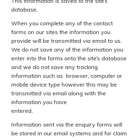
This information is saved to the site’s
database.
When you complete any of the contact
forms on our sites the information you
provide will be transmitted via email to us.
We do not save any of the information you
enter into the forms onto the site’s database
and we do not save any tracking
information such as browser, computer or
mobile device type however this may be
transmitted via email along with the
information you have
entered.
Information sent via the enquiry forms will
be stored in our email systems and for claim