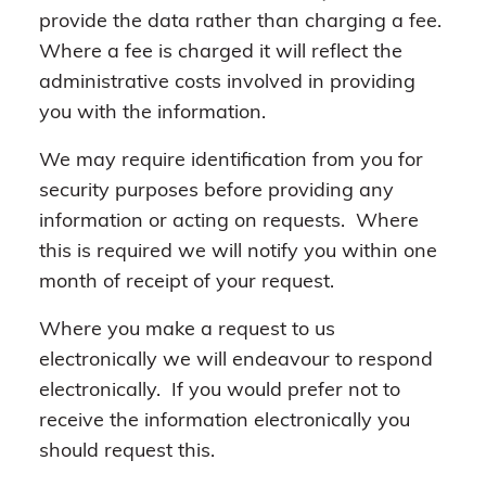
provide the data rather than charging a fee.
Where a fee is charged it will reflect the
administrative costs involved in providing
you with the information.
We may require identification from you for
security purposes before providing any
information or acting on requests. Where
this is required we will notify you within one
month of receipt of your request.
Where you make a request to us
electronically we will endeavour to respond
electronically. If you would prefer not to
receive the information electronically you
should request this.