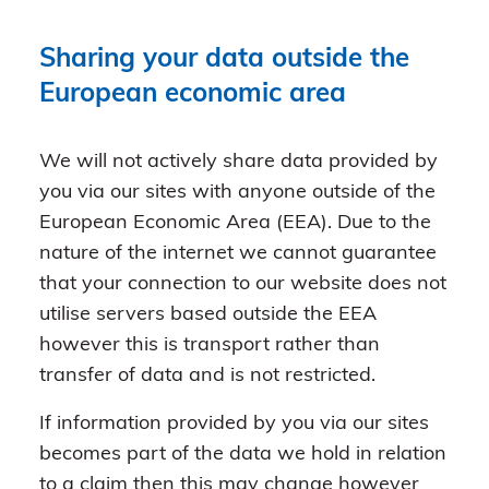
Sharing your data outside the
European economic area
We will not actively share data provided by
you via our sites with anyone outside of the
European Economic Area (EEA). Due to the
nature of the internet we cannot guarantee
that your connection to our website does not
utilise servers based outside the EEA
however this is transport rather than
transfer of data and is not restricted.
If information provided by you via our sites
becomes part of the data we hold in relation
to a claim then this may change however