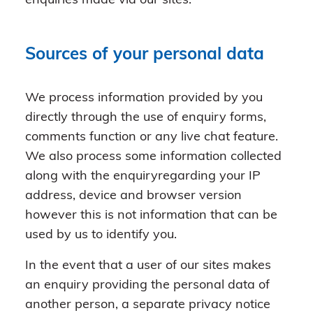
enquiries made via our sites.
Sources of your personal data
We process information provided by you
directly through the use of enquiry forms,
comments function or any live chat feature.
We also process some information collected
along with the enquiryregarding your IP
address, device and browser version
however this is not information that can be
used by us to identify you.
In the event that a user of our sites makes
an enquiry providing the personal data of
another person, a separate privacy notice