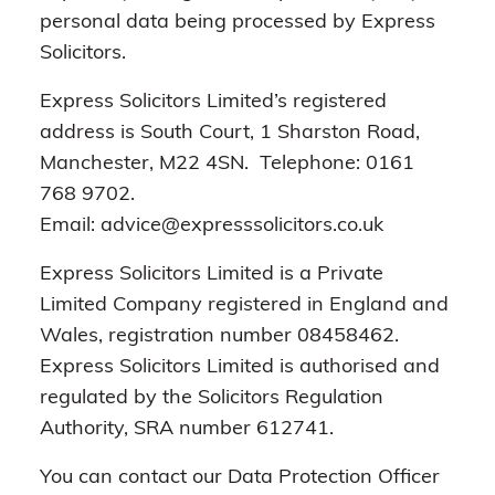
personal data being processed by Express
Solicitors.
Express Solicitors Limited’s registered
address is South Court, 1 Sharston Road,
Manchester, M22 4SN. Telephone: 0161
768 9702.
Email: advice@expresssolicitors.co.uk
Express Solicitors Limited is a Private
Limited Company registered in England and
Wales, registration number 08458462.
Express Solicitors Limited is authorised and
regulated by the Solicitors Regulation
Authority, SRA number 612741.
You can contact our Data Protection Officer