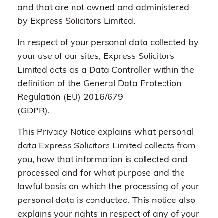
and that are not owned and administered
by Express Solicitors Limited.
In respect of your personal data collected by
your use of our sites, Express Solicitors
Limited acts as a Data Controller within the
definition of the General Data Protection
Regulation (EU) 2016/679
(GDPR).
This Privacy Notice explains what personal
data Express Solicitors Limited collects from
you, how that information is collected and
processed and for what purpose and the
lawful basis on which the processing of your
personal data is conducted. This notice also
explains your rights in respect of any of your