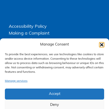
Accessibility Policy
Making a Complaint
Privacy Policy
Manage Consent
Terms & Conditions
To provide the best experiences, we use technologies like cookies to store
and/or access device information. Consenting to these technologies will
allow us to process data such as browsing behaviour or unique IDs on this
Higgs Newton Kenyon Solicitors is a trading name of
Express
site. Not consenting or withdrawing consent, may adversely affect certain
Solicitors Limited
, registered in England and Wales under company
features and functions.
number 08458462. Registered office, South Court, 1 Sharston Road,
Manchester, M22 4SN.
Express Solicitors Limited is authorised and regulated by the
Manage services
Solicitors Regulation Authority, SRA number: 612741.
Accept
Deny