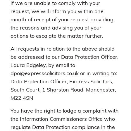
If we are unable to comply with your
request, we will inform you within one
month of receipt of your request providing
the reasons and advising you of your
options to escalate the matter further.
All requests in relation to the above should
be addressed to our Data Protection Officer,
Laura Edgeley, by email to
dpo@expresssolicitors.co.uk or in writing to:
Data Protection Officer, Express Solicitors,
South Court, 1 Sharston Road, Manchester,
M22 4SN
You have the right to lodge a complaint with
the Information Commissioners Office who
regulate Data Protection compliance in the