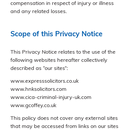
compensation in respect of injury or illness
and any related losses.
Scope of this Privacy Notice
This Privacy Notice relates to the use of the
following websites hereafter collectively
described as “our sites”:
www.expresssolicitors.co.uk
www.hnksolicitors.com
www.cica-criminal-injury-uk.com
www.gcoffey.co.uk
This policy does not cover any external sites
that may be accessed from links on our sites