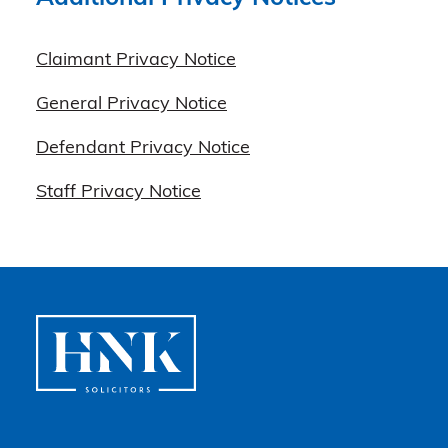
Claimant Privacy Notice
General Privacy Notice
Defendant Privacy Notice
Staff Privacy Notice