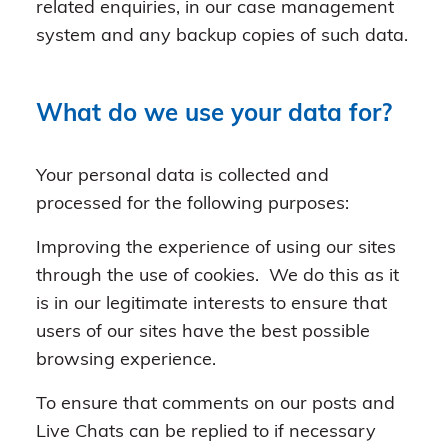
related enquiries, in our case management
system and any backup copies of such data.
What do we use your data for?
Your personal data is collected and
processed for the following purposes:
Improving the experience of using our sites
through the use of cookies. We do this as it
is in our legitimate interests to ensure that
users of our sites have the best possible
browsing experience.
To ensure that comments on our posts and
Live Chats can be replied to if necessary