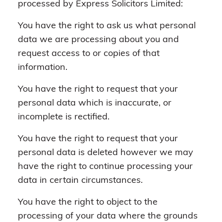
processed by Express Solicitors Limited:
You have the right to ask us what personal
data we are processing about you and
request access to or copies of that
information.
You have the right to request that your
personal data which is inaccurate, or
incomplete is rectified.
You have the right to request that your
personal data is deleted however we may
have the right to continue processing your
data in certain circumstances.
You have the right to object to the
processing of your data where the grounds