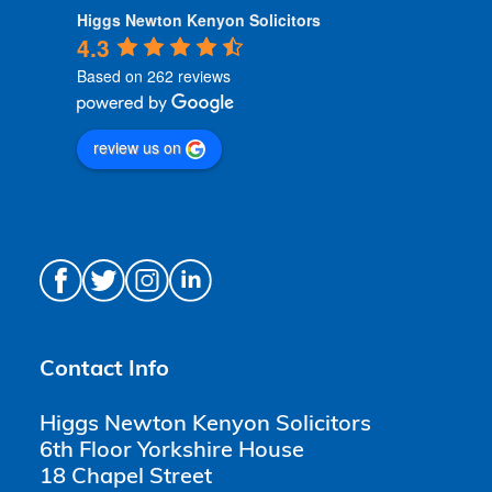
Higgs Newton Kenyon Solicitors
4.3
Based on 262 reviews
review us on
Contact Info
Higgs Newton Kenyon Solicitors
6th Floor Yorkshire House
18 Chapel Street