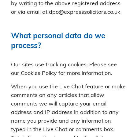
by writing to the above registered address
or via email at dpo@expresssolicitors.co.uk
What personal data do we
process?
Our sites use tracking cookies. Please see
our Cookies Policy for more information.
When you use the Live Chat feature or make
comments on any articles that allow
comments we will capture your email
address and IP address in addition to any
name you provide and any information
typed in the Live Chat or comments box.