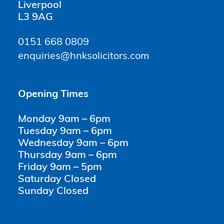
Liverpool
L3 9AG
0151 668 0809
enquiries@hnksolicitors.com
Opening Times
Monday 9am – 6pm
Tuesday 9am – 6pm
Wednesday 9am – 6pm
Thursday 9am – 6pm
Friday 9am – 5pm
Saturday Closed
Sunday Closed