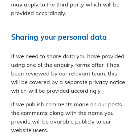
may apply to the third party which will be
provided accordingly.
Sharing your personal data
If we need to share data you have provided
using one of the enquiry forms after it has
been reviewed by our relevant team, this
will be covered by a separate privacy notice
which will be provided accordingly.
If we publish comments made on our posts
the comments along with the name you
provide will be available publicly to our
website users.