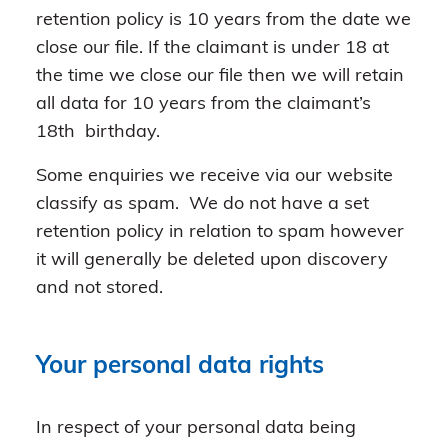
retention policy is 10 years from the date we
close our file. If the claimant is under 18 at
the time we close our file then we will retain
all data for 10 years from the claimant’s
18th birthday.
Some enquiries we receive via our website
classify as spam. We do not have a set
retention policy in relation to spam however
it will generally be deleted upon discovery
and not stored.
Your personal data rights
In respect of your personal data being