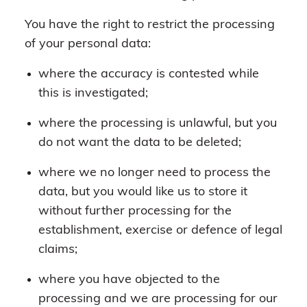
You have the right to restrict the processing
of your personal data:
where the accuracy is contested while
this is investigated;
where the processing is unlawful, but you
do not want the data to be deleted;
where we no longer need to process the
data, but you would like us to store it
without further processing for the
establishment, exercise or defence of legal
claims;
where you have objected to the
processing and we are processing for our