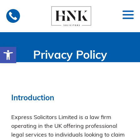
Skip
to
content
Open toolbar
Privacy Policy
Introduction
Express Solicitors Limited is a law firm
operating in the UK offering professional
legal services to individuals looking to claim