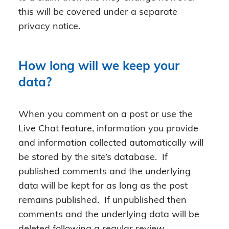
this will be covered under a separate
privacy notice.
How long will we keep your
data?
When you comment on a post or use the
Live Chat feature, information you provide
and information collected automatically will
be stored by the site’s database. If
published comments and the underlying
data will be kept for as long as the post
remains published. If unpublished then
comments and the underlying data will be