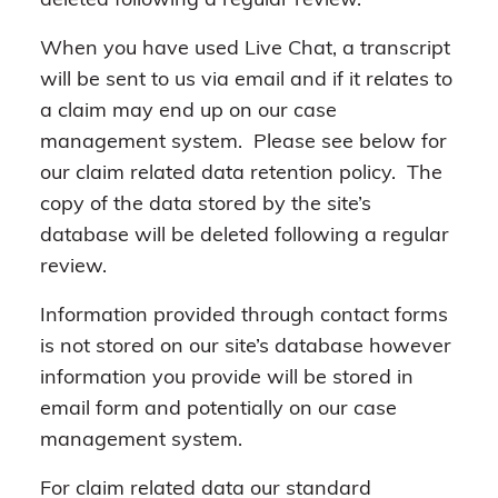
deleted following a regular review.
When you have used Live Chat, a transcript
will be sent to us via email and if it relates to
a claim may end up on our case
management system. Please see below for
our claim related data retention policy. The
copy of the data stored by the site’s
database will be deleted following a regular
review.
Information provided through contact forms
is not stored on our site’s database however
information you provide will be stored in
email form and potentially on our case
management system.
For claim related data our standard