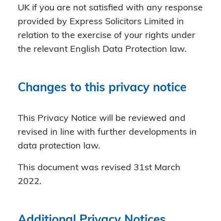
UK if you are not satisfied with any response
provided by Express Solicitors Limited in
relation to the exercise of your rights under
the relevant English Data Protection law.
Changes to this privacy notice
This Privacy Notice will be reviewed and
revised in line with further developments in
data protection law.
This document was revised 31st March
2022.
Additional Privacy Notices