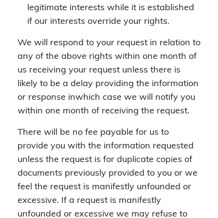
legitimate interests while it is established
if our interests override your rights.
We will respond to your request in relation to
any of the above rights within one month of
us receiving your request unless there is
likely to be a delay providing the information
or response inwhich case we will notify you
within one month of receiving the request.
There will be no fee payable for us to
provide you with the information requested
unless the request is for duplicate copies of
documents previously provided to you or we
feel the request is manifestly unfounded or
excessive. If a request is manifestly
unfounded or excessive we may refuse to