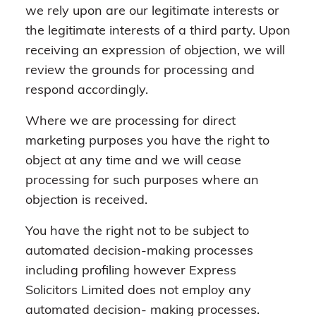
we rely upon are our legitimate interests or
the legitimate interests of a third party. Upon
receiving an expression of objection, we will
review the grounds for processing and
respond accordingly.
Where we are processing for direct
marketing purposes you have the right to
object at any time and we will cease
processing for such purposes where an
objection is received.
You have the right not to be subject to
automated decision-making processes
including profiling however Express
Solicitors Limited does not employ any
automated decision- making processes.