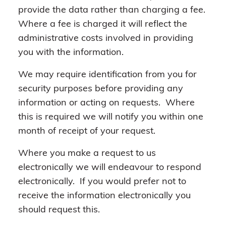
provide the data rather than charging a fee.
Where a fee is charged it will reflect the
administrative costs involved in providing
you with the information.
We may require identification from you for
security purposes before providing any
information or acting on requests. Where
this is required we will notify you within one
month of receipt of your request.
Where you make a request to us
electronically we will endeavour to respond
electronically. If you would prefer not to
receive the information electronically you
should request this.