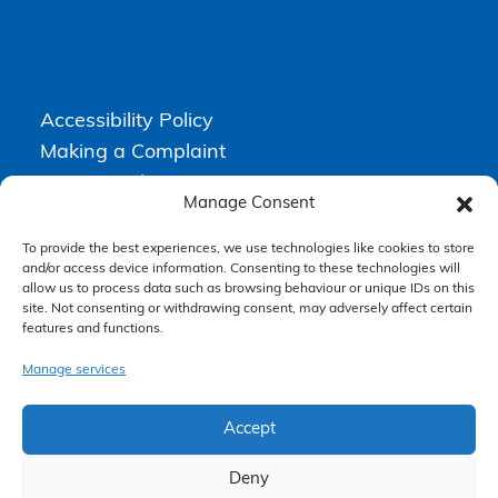
Accessibility Policy
Making a Complaint
Privacy Policy
Manage Consent
Terms & Conditions
To provide the best experiences, we use technologies like cookies to store
and/or access device information. Consenting to these technologies will
allow us to process data such as browsing behaviour or unique IDs on this
Higgs Newton Kenyon Solicitors is a trading name of
Express
site. Not consenting or withdrawing consent, may adversely affect certain
Solicitors Limited
, registered in England and Wales under company
features and functions.
number 08458462. Registered office, South Court, 1 Sharston Road,
Manchester, M22 4SN.
Express Solicitors Limited is authorised and regulated by the
Manage services
Solicitors Regulation Authority, SRA number: 612741.
Accept
Deny