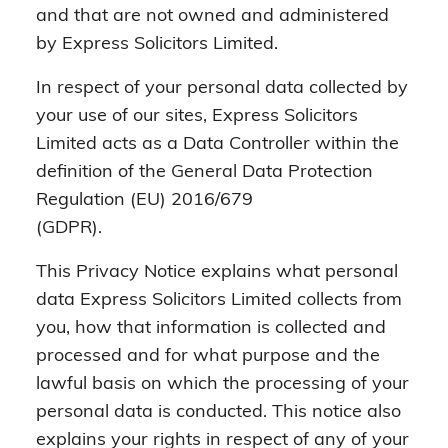
and that are not owned and administered
by Express Solicitors Limited.
In respect of your personal data collected by
your use of our sites, Express Solicitors
Limited acts as a Data Controller within the
definition of the General Data Protection
Regulation (EU) 2016/679
(GDPR).
This Privacy Notice explains what personal
data Express Solicitors Limited collects from
you, how that information is collected and
processed and for what purpose and the
lawful basis on which the processing of your
personal data is conducted. This notice also
explains your rights in respect of any of your