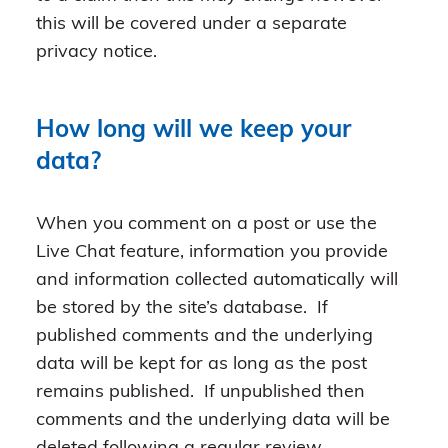
this will be covered under a separate
privacy notice.
How long will we keep your
data?
When you comment on a post or use the
Live Chat feature, information you provide
and information collected automatically will
be stored by the site’s database. If
published comments and the underlying
data will be kept for as long as the post
remains published. If unpublished then
comments and the underlying data will be