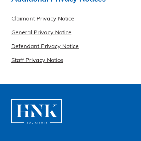
Claimant Privacy Notice
General Privacy Notice
Defendant Privacy Notice
Staff Privacy Notice