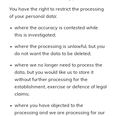
You have the right to restrict the processing
of your personal data:
where the accuracy is contested while
this is investigated;
where the processing is unlawful, but you
do not want the data to be deleted;
where we no longer need to process the
data, but you would like us to store it
without further processing for the
establishment, exercise or defence of legal
claims;
where you have objected to the
processing and we are processing for our