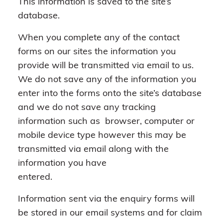
This information is saved to the site’s
database.
When you complete any of the contact
forms on our sites the information you
provide will be transmitted via email to us.
We do not save any of the information you
enter into the forms onto the site’s database
and we do not save any tracking
information such as browser, computer or
mobile device type however this may be
transmitted via email along with the
information you have
entered.
Information sent via the enquiry forms will
be stored in our email systems and for claim