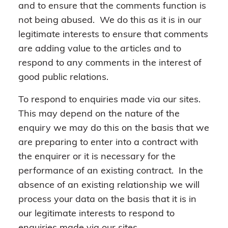
and to ensure that the comments function is
not being abused. We do this as it is in our
legitimate interests to ensure that comments
are adding value to the articles and to
respond to any comments in the interest of
good public relations.
To respond to enquiries made via our sites.
This may depend on the nature of the
enquiry we may do this on the basis that we
are preparing to enter into a contract with
the enquirer or it is necessary for the
performance of an existing contract. In the
absence of an existing relationship we will
process your data on the basis that it is in
our legitimate interests to respond to