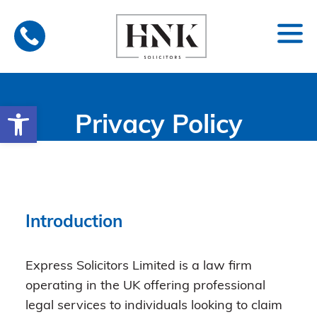
Skip
to
content
Open toolbar
Privacy Policy
Introduction
Express Solicitors Limited is a law firm
operating in the UK offering professional
legal services to individuals looking to claim