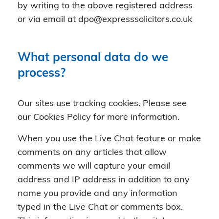
by writing to the above registered address
or via email at dpo@expresssolicitors.co.uk
What personal data do we
process?
Our sites use tracking cookies. Please see
our Cookies Policy for more information.
When you use the Live Chat feature or make
comments on any articles that allow
comments we will capture your email
address and IP address in addition to any
name you provide and any information
typed in the Live Chat or comments box.