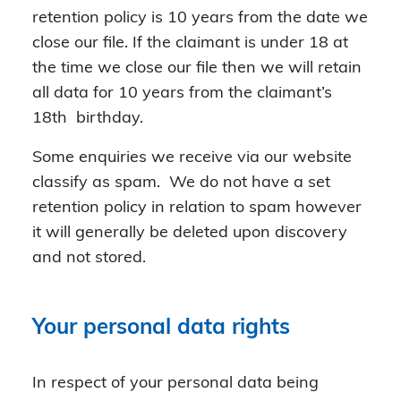
retention policy is 10 years from the date we
close our file. If the claimant is under 18 at
the time we close our file then we will retain
all data for 10 years from the claimant’s
18th birthday.
Some enquiries we receive via our website
classify as spam. We do not have a set
retention policy in relation to spam however
it will generally be deleted upon discovery
and not stored.
Your personal data rights
In respect of your personal data being