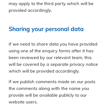
may apply to the third party which will be
provided accordingly.
Sharing your personal data
If we need to share data you have provided
using one of the enquiry forms after it has
been reviewed by our relevant team, this
will be covered by a separate privacy notice
which will be provided accordingly.
If we publish comments made on our posts
the comments along with the name you
provide will be available publicly to our
website users.