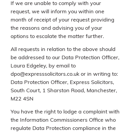
If we are unable to comply with your
request, we will inform you within one
month of receipt of your request providing
the reasons and advising you of your
options to escalate the matter further.
All requests in relation to the above should
be addressed to our Data Protection Officer,
Laura Edgeley, by email to
dpo@expresssolicitors.co.uk or in writing to:
Data Protection Officer, Express Solicitors,
South Court, 1 Sharston Road, Manchester,
M22 4SN
You have the right to lodge a complaint with
the Information Commissioners Office who
regulate Data Protection compliance in the