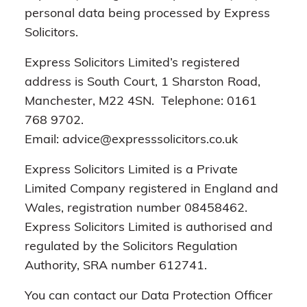
personal data being processed by Express
Solicitors.
Express Solicitors Limited’s registered
address is South Court, 1 Sharston Road,
Manchester, M22 4SN. Telephone: 0161
768 9702.
Email: advice@expresssolicitors.co.uk
Express Solicitors Limited is a Private
Limited Company registered in England and
Wales, registration number 08458462.
Express Solicitors Limited is authorised and
regulated by the Solicitors Regulation
Authority, SRA number 612741.
You can contact our Data Protection Officer