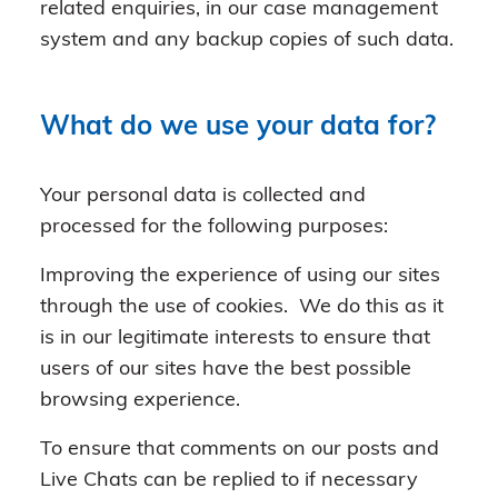
related enquiries, in our case management
system and any backup copies of such data.
What do we use your data for?
Your personal data is collected and
processed for the following purposes:
Improving the experience of using our sites
through the use of cookies. We do this as it
is in our legitimate interests to ensure that
users of our sites have the best possible
browsing experience.
To ensure that comments on our posts and
Live Chats can be replied to if necessary