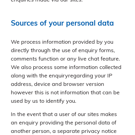
enquiries made via our sites.
Sources of your personal data
We process information provided by you
directly through the use of enquiry forms,
comments function or any live chat feature.
We also process some information collected
along with the enquiryregarding your IP
address, device and browser version
however this is not information that can be
used by us to identify you.
In the event that a user of our sites makes
an enquiry providing the personal data of
another person, a separate privacy notice