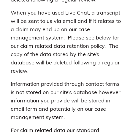
deleted following a regular review.
When you have used Live Chat, a transcript
will be sent to us via email and if it relates to
a claim may end up on our case
management system. Please see below for
our claim related data retention policy. The
copy of the data stored by the site’s
database will be deleted following a regular
review.
Information provided through contact forms
is not stored on our site’s database however
information you provide will be stored in
email form and potentially on our case
management system.
For claim related data our standard