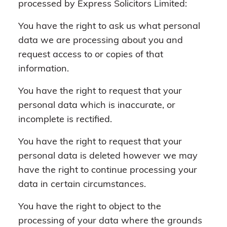
processed by Express Solicitors Limited:
You have the right to ask us what personal
data we are processing about you and
request access to or copies of that
information.
You have the right to request that your
personal data which is inaccurate, or
incomplete is rectified.
You have the right to request that your
personal data is deleted however we may
have the right to continue processing your
data in certain circumstances.
You have the right to object to the
processing of your data where the grounds