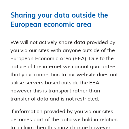
Sharing your data outside the
European economic area
We will not actively share data provided by
you via our sites with anyone outside of the
European Economic Area (EEA). Due to the
nature of the internet we cannot guarantee
that your connection to our website does not
utilise servers based outside the EEA
however this is transport rather than
transfer of data and is not restricted.
If information provided by you via our sites
becomes part of the data we hold in relation
to a claim then this may change however