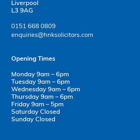
Liverpool
L3 9AG
0151 668 0809
enquiries@hnksolicitors.com
Opening Times
Monday 9am – 6pm
Tuesday 9am – 6pm
Wednesday 9am – 6pm
Thursday 9am – 6pm
Friday 9am – 5pm
Saturday Closed
Sunday Closed