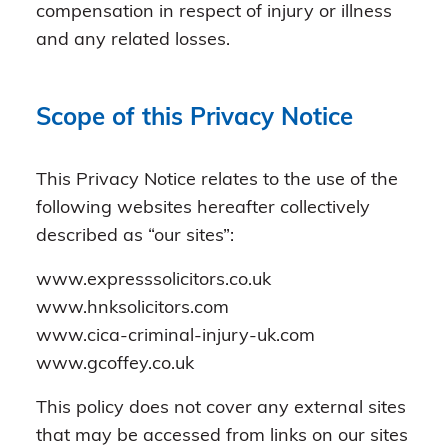
compensation in respect of injury or illness
and any related losses.
Scope of this Privacy Notice
This Privacy Notice relates to the use of the
following websites hereafter collectively
described as “our sites”:
www.expresssolicitors.co.uk
www.hnksolicitors.com
www.cica-criminal-injury-uk.com
www.gcoffey.co.uk
This policy does not cover any external sites
that may be accessed from links on our sites