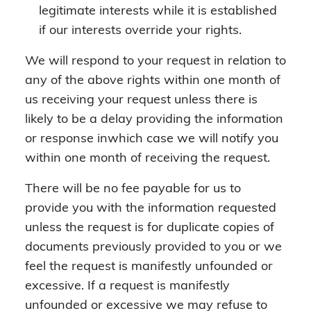
legitimate interests while it is established
if our interests override your rights.
We will respond to your request in relation to
any of the above rights within one month of
us receiving your request unless there is
likely to be a delay providing the information
or response inwhich case we will notify you
within one month of receiving the request.
There will be no fee payable for us to
provide you with the information requested
unless the request is for duplicate copies of
documents previously provided to you or we
feel the request is manifestly unfounded or
excessive. If a request is manifestly
unfounded or excessive we may refuse to