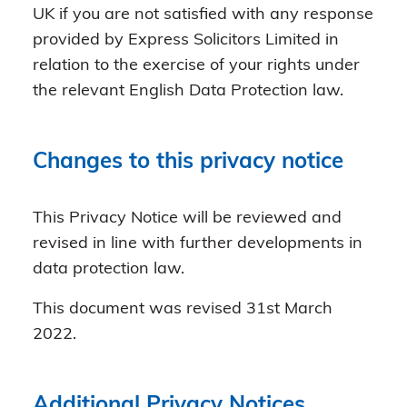
UK if you are not satisfied with any response
provided by Express Solicitors Limited in
relation to the exercise of your rights under
the relevant English Data Protection law.
Changes to this privacy notice
This Privacy Notice will be reviewed and
revised in line with further developments in
data protection law.
This document was revised 31st March
2022.
Additional Privacy Notices