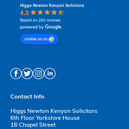
Higgs Newton Kenyon Solicitors
4.3
Based on 262 reviews
review us on
Contact Info
Higgs Newton Kenyon Solicitors
6th Floor Yorkshire House
18 Chapel Street