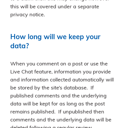
this will be covered under a separate
privacy notice.
How long will we keep your
data?
When you comment on a post or use the
Live Chat feature, information you provide
and information collected automatically will
be stored by the site’s database. If
published comments and the underlying
data will be kept for as long as the post
remains published. If unpublished then
comments and the underlying data will be