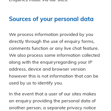
enquiries made via our sites.
Sources of your personal data
We process information provided by you
directly through the use of enquiry forms,
comments function or any live chat feature.
We also process some information collected
along with the enquiryregarding your IP
address, device and browser version
however this is not information that can be
used by us to identify you.
In the event that a user of our sites makes
an enquiry providing the personal data of
another person, a separate privacy notice