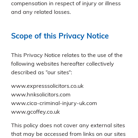
compensation in respect of injury or illness
and any related losses.
Scope of this Privacy Notice
This Privacy Notice relates to the use of the
following websites hereafter collectively
described as “our sites”:
www.expresssolicitors.co.uk
www.hnksolicitors.com
www.cica-criminal-injury-uk.com
www.gcoffey.co.uk
This policy does not cover any external sites
that may be accessed from links on our sites