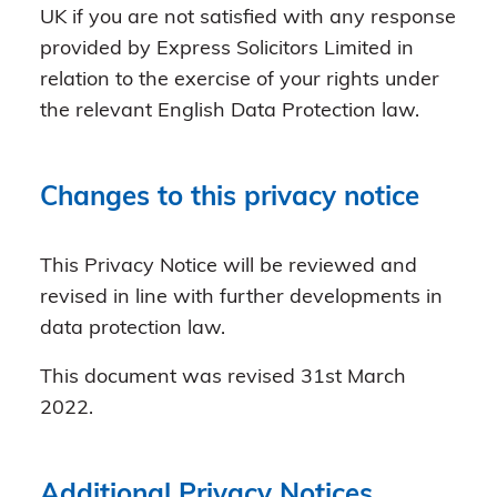
UK if you are not satisfied with any response
provided by Express Solicitors Limited in
relation to the exercise of your rights under
the relevant English Data Protection law.
Changes to this privacy notice
This Privacy Notice will be reviewed and
revised in line with further developments in
data protection law.
This document was revised 31st March
2022.
Additional Privacy Notices