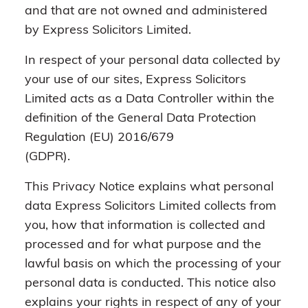
and that are not owned and administered
by Express Solicitors Limited.
In respect of your personal data collected by
your use of our sites, Express Solicitors
Limited acts as a Data Controller within the
definition of the General Data Protection
Regulation (EU) 2016/679
(GDPR).
This Privacy Notice explains what personal
data Express Solicitors Limited collects from
you, how that information is collected and
processed and for what purpose and the
lawful basis on which the processing of your
personal data is conducted. This notice also
explains your rights in respect of any of your