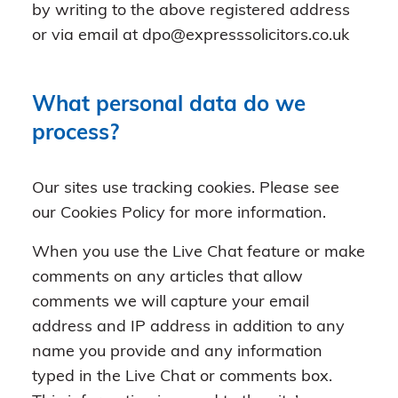
by writing to the above registered address
or via email at dpo@expresssolicitors.co.uk
What personal data do we
process?
Our sites use tracking cookies. Please see
our Cookies Policy for more information.
When you use the Live Chat feature or make
comments on any articles that allow
comments we will capture your email
address and IP address in addition to any
name you provide and any information
typed in the Live Chat or comments box.