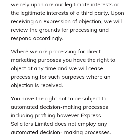
we rely upon are our legitimate interests or
the legitimate interests of a third party. Upon
receiving an expression of objection, we will
review the grounds for processing and
respond accordingly.
Where we are processing for direct
marketing purposes you have the right to
object at any time and we will cease
processing for such purposes where an
objection is received.
You have the right not to be subject to
automated decision-making processes
including profiling however Express
Solicitors Limited does not employ any
automated decision- making processes.