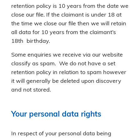
retention policy is 10 years from the date we
close our file. If the claimant is under 18 at
the time we close our file then we will retain
all data for 10 years from the claimant’s
18th birthday.
Some enquiries we receive via our website
classify as spam. We do not have a set
retention policy in relation to spam however
it will generally be deleted upon discovery
and not stored.
Your personal data rights
In respect of your personal data being