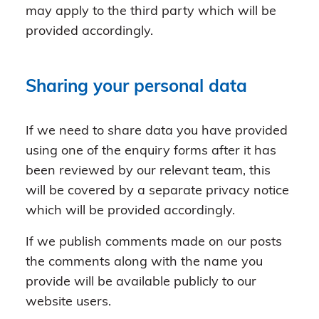
may apply to the third party which will be
provided accordingly.
Sharing your personal data
If we need to share data you have provided
using one of the enquiry forms after it has
been reviewed by our relevant team, this
will be covered by a separate privacy notice
which will be provided accordingly.
If we publish comments made on our posts
the comments along with the name you
provide will be available publicly to our
website users.