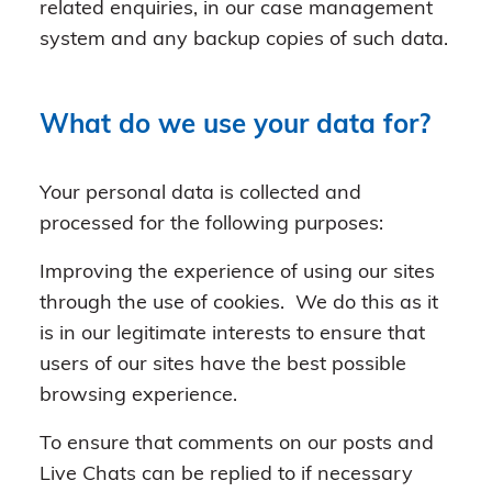
related enquiries, in our case management
system and any backup copies of such data.
What do we use your data for?
Your personal data is collected and
processed for the following purposes:
Improving the experience of using our sites
through the use of cookies. We do this as it
is in our legitimate interests to ensure that
users of our sites have the best possible
browsing experience.
To ensure that comments on our posts and
Live Chats can be replied to if necessary