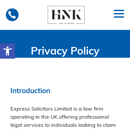
Skip
to
content
Open toolbar
Privacy Policy
Introduction
Express Solicitors Limited is a law firm
operating in the UK offering professional
legal services to individuals looking to claim