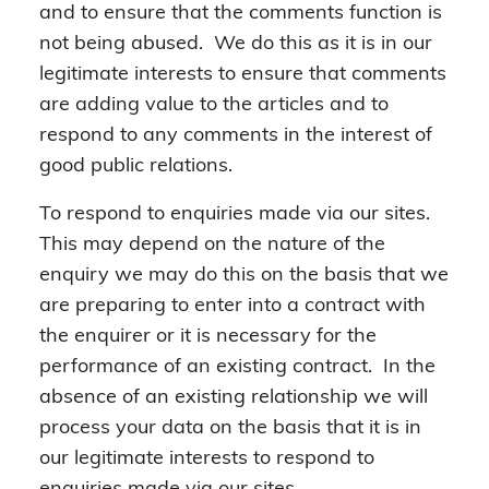
and to ensure that the comments function is
not being abused. We do this as it is in our
legitimate interests to ensure that comments
are adding value to the articles and to
respond to any comments in the interest of
good public relations.
To respond to enquiries made via our sites.
This may depend on the nature of the
enquiry we may do this on the basis that we
are preparing to enter into a contract with
the enquirer or it is necessary for the
performance of an existing contract. In the
absence of an existing relationship we will
process your data on the basis that it is in
our legitimate interests to respond to