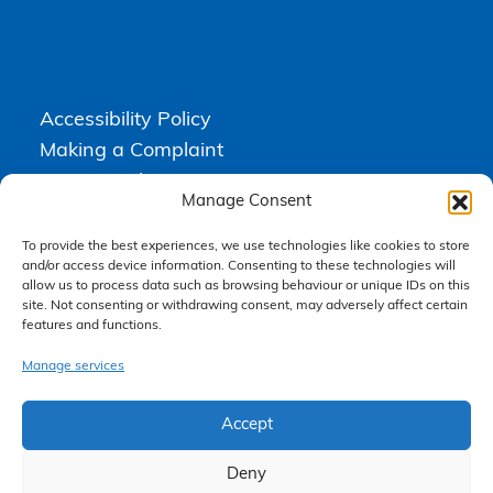
Accessibility Policy
Making a Complaint
Privacy Policy
Manage Consent
Terms & Conditions
To provide the best experiences, we use technologies like cookies to store
and/or access device information. Consenting to these technologies will
allow us to process data such as browsing behaviour or unique IDs on this
Higgs Newton Kenyon Solicitors is a trading name of
Express
site. Not consenting or withdrawing consent, may adversely affect certain
Solicitors Limited
, registered in England and Wales under company
features and functions.
number 08458462. Registered office, South Court, 1 Sharston Road,
Manchester, M22 4SN.
Express Solicitors Limited is authorised and regulated by the
Manage services
Solicitors Regulation Authority, SRA number: 612741.
Accept
Deny