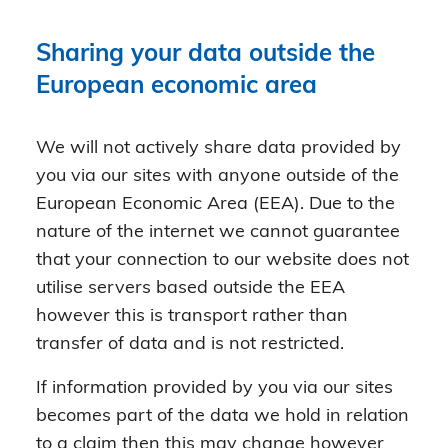
Sharing your data outside the
European economic area
We will not actively share data provided by
you via our sites with anyone outside of the
European Economic Area (EEA). Due to the
nature of the internet we cannot guarantee
that your connection to our website does not
utilise servers based outside the EEA
however this is transport rather than
transfer of data and is not restricted.
If information provided by you via our sites
becomes part of the data we hold in relation
to a claim then this may change however