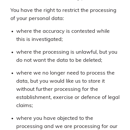
You have the right to restrict the processing
of your personal data:
where the accuracy is contested while
this is investigated;
where the processing is unlawful, but you
do not want the data to be deleted;
where we no longer need to process the
data, but you would like us to store it
without further processing for the
establishment, exercise or defence of legal
claims;
where you have objected to the
processing and we are processing for our