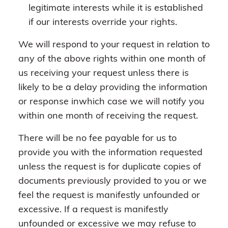
legitimate interests while it is established
if our interests override your rights.
We will respond to your request in relation to
any of the above rights within one month of
us receiving your request unless there is
likely to be a delay providing the information
or response inwhich case we will notify you
within one month of receiving the request.
There will be no fee payable for us to
provide you with the information requested
unless the request is for duplicate copies of
documents previously provided to you or we
feel the request is manifestly unfounded or
excessive. If a request is manifestly
unfounded or excessive we may refuse to