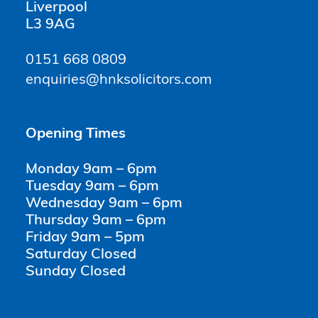
Liverpool
L3 9AG
0151 668 0809
enquiries@hnksolicitors.com
Opening Times
Monday 9am – 6pm
Tuesday 9am – 6pm
Wednesday 9am – 6pm
Thursday 9am – 6pm
Friday 9am – 5pm
Saturday Closed
Sunday Closed