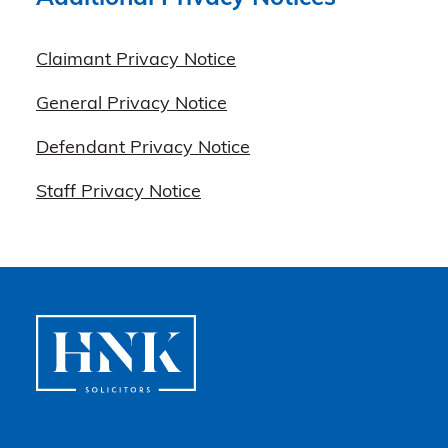
Claimant Privacy Notice
General Privacy Notice
Defendant Privacy Notice
Staff Privacy Notice