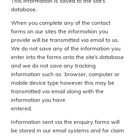
This information is saved to the site’s
database.
When you complete any of the contact
forms on our sites the information you
provide will be transmitted via email to us.
We do not save any of the information you
enter into the forms onto the site’s database
and we do not save any tracking
information such as browser, computer or
mobile device type however this may be
transmitted via email along with the
information you have
entered.
Information sent via the enquiry forms will
be stored in our email systems and for claim