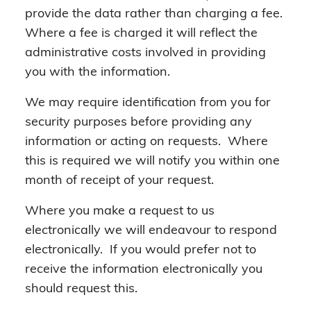
provide the data rather than charging a fee.
Where a fee is charged it will reflect the
administrative costs involved in providing
you with the information.
We may require identification from you for
security purposes before providing any
information or acting on requests. Where
this is required we will notify you within one
month of receipt of your request.
Where you make a request to us
electronically we will endeavour to respond
electronically. If you would prefer not to
receive the information electronically you
should request this.