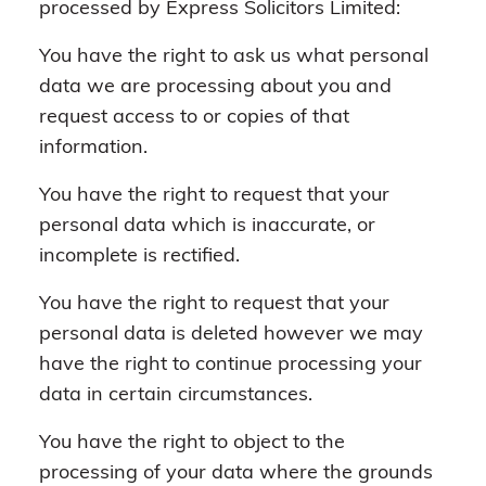
processed by Express Solicitors Limited:
You have the right to ask us what personal
data we are processing about you and
request access to or copies of that
information.
You have the right to request that your
personal data which is inaccurate, or
incomplete is rectified.
You have the right to request that your
personal data is deleted however we may
have the right to continue processing your
data in certain circumstances.
You have the right to object to the
processing of your data where the grounds