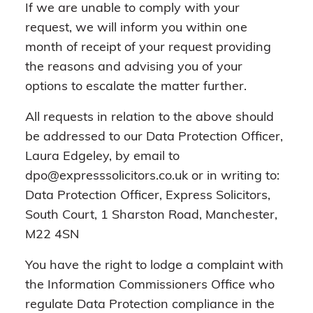
If we are unable to comply with your
request, we will inform you within one
month of receipt of your request providing
the reasons and advising you of your
options to escalate the matter further.
All requests in relation to the above should
be addressed to our Data Protection Officer,
Laura Edgeley, by email to
dpo@expresssolicitors.co.uk or in writing to:
Data Protection Officer, Express Solicitors,
South Court, 1 Sharston Road, Manchester,
M22 4SN
You have the right to lodge a complaint with
the Information Commissioners Office who
regulate Data Protection compliance in the