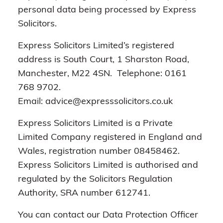
personal data being processed by Express
Solicitors.
Express Solicitors Limited’s registered
address is South Court, 1 Sharston Road,
Manchester, M22 4SN. Telephone: 0161
768 9702.
Email: advice@expresssolicitors.co.uk
Express Solicitors Limited is a Private
Limited Company registered in England and
Wales, registration number 08458462.
Express Solicitors Limited is authorised and
regulated by the Solicitors Regulation
Authority, SRA number 612741.
You can contact our Data Protection Officer