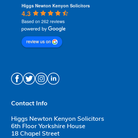
Higgs Newton Kenyon Solicitors
4.3
Based on 262 reviews
review us on
Contact Info
Higgs Newton Kenyon Solicitors
6th Floor Yorkshire House
18 Chapel Street