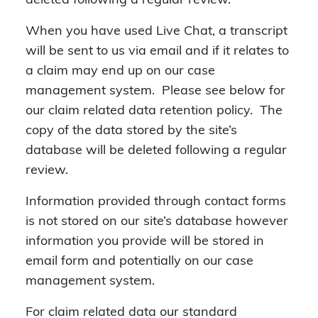
deleted following a regular review.
When you have used Live Chat, a transcript
will be sent to us via email and if it relates to
a claim may end up on our case
management system. Please see below for
our claim related data retention policy. The
copy of the data stored by the site’s
database will be deleted following a regular
review.
Information provided through contact forms
is not stored on our site’s database however
information you provide will be stored in
email form and potentially on our case
management system.
For claim related data our standard