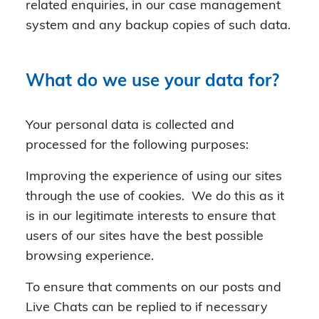
related enquiries, in our case management
system and any backup copies of such data.
What do we use your data for?
Your personal data is collected and
processed for the following purposes:
Improving the experience of using our sites
through the use of cookies. We do this as it
is in our legitimate interests to ensure that
users of our sites have the best possible
browsing experience.
To ensure that comments on our posts and
Live Chats can be replied to if necessary