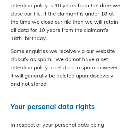
retention policy is 10 years from the date we
close our file. If the claimant is under 18 at
the time we close our file then we will retain
all data for 10 years from the claimant’s
18th birthday.
Some enquiries we receive via our website
classify as spam. We do not have a set
retention policy in relation to spam however
it will generally be deleted upon discovery
and not stored.
Your personal data rights
In respect of your personal data being