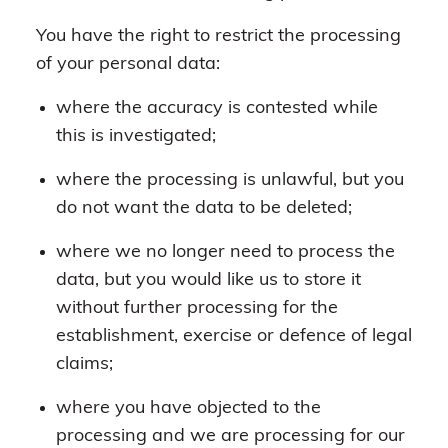
You have the right to restrict the processing
of your personal data:
where the accuracy is contested while
this is investigated;
where the processing is unlawful, but you
do not want the data to be deleted;
where we no longer need to process the
data, but you would like us to store it
without further processing for the
establishment, exercise or defence of legal
claims;
where you have objected to the
processing and we are processing for our