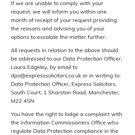
If we are unable to comply with your
request, we will inform you within one
month of receipt of your request providing
the reasons and advising you of your
options to escalate the matter further.
All requests in relation to the above should
be addressed to our Data Protection Officer,
Laura Edgeley, by email to
dpo@expresssolicitors.co.uk or in writing to:
Data Protection Officer, Express Solicitors,
South Court, 1 Sharston Road, Manchester,
M22 4SN
You have the right to lodge a complaint with
the Information Commissioners Office who
regulate Data Protection compliance in the