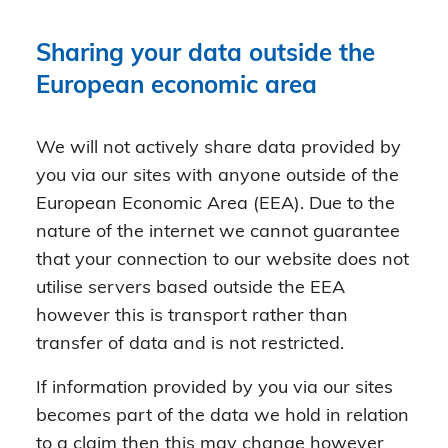
Sharing your data outside the
European economic area
We will not actively share data provided by
you via our sites with anyone outside of the
European Economic Area (EEA). Due to the
nature of the internet we cannot guarantee
that your connection to our website does not
utilise servers based outside the EEA
however this is transport rather than
transfer of data and is not restricted.
If information provided by you via our sites
becomes part of the data we hold in relation
to a claim then this may change however