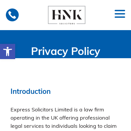
Skip
to
content
Open toolbar
Privacy Policy
Introduction
Express Solicitors Limited is a law firm
operating in the UK offering professional
legal services to individuals looking to claim