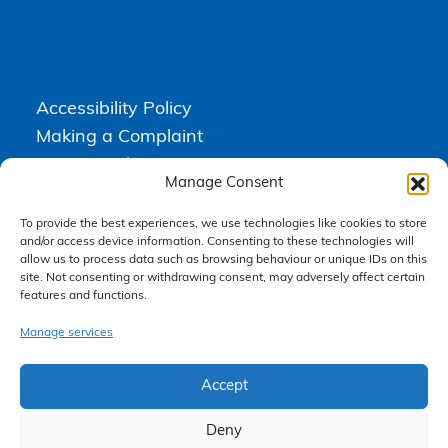
Accessibility Policy
Making a Complaint
Privacy Policy
Manage Consent
Terms & Conditions
To provide the best experiences, we use technologies like cookies to store
and/or access device information. Consenting to these technologies will
allow us to process data such as browsing behaviour or unique IDs on this
Higgs Newton Kenyon Solicitors is a trading name of
Express
site. Not consenting or withdrawing consent, may adversely affect certain
Solicitors Limited
, registered in England and Wales under company
features and functions.
number 08458462. Registered office, South Court, 1 Sharston Road,
Manchester, M22 4SN.
Express Solicitors Limited is authorised and regulated by the
Manage services
Solicitors Regulation Authority, SRA number: 612741.
Accept
Deny