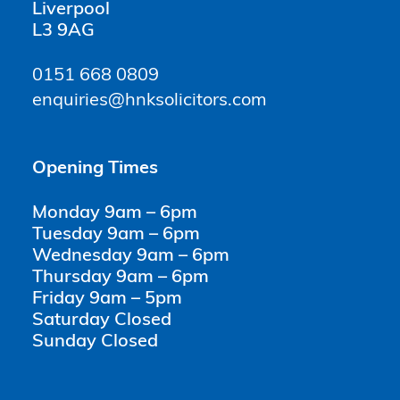
Liverpool
L3 9AG
0151 668 0809
enquiries@hnksolicitors.com
Opening Times
Monday 9am – 6pm
Tuesday 9am – 6pm
Wednesday 9am – 6pm
Thursday 9am – 6pm
Friday 9am – 5pm
Saturday Closed
Sunday Closed