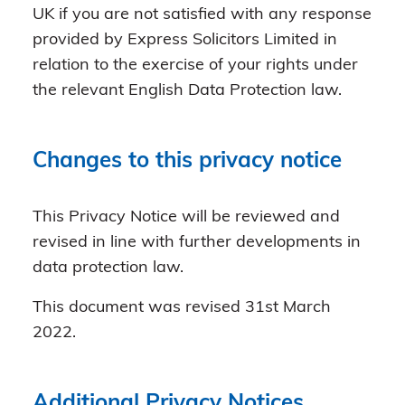
UK if you are not satisfied with any response
provided by Express Solicitors Limited in
relation to the exercise of your rights under
the relevant English Data Protection law.
Changes to this privacy notice
This Privacy Notice will be reviewed and
revised in line with further developments in
data protection law.
This document was revised 31st March
2022.
Additional Privacy Notices