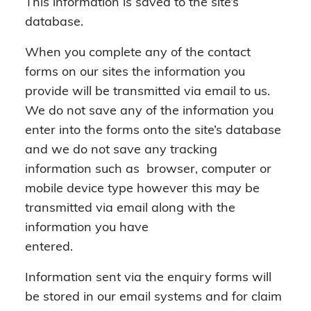
This information is saved to the site’s
database.
When you complete any of the contact
forms on our sites the information you
provide will be transmitted via email to us.
We do not save any of the information you
enter into the forms onto the site’s database
and we do not save any tracking
information such as browser, computer or
mobile device type however this may be
transmitted via email along with the
information you have
entered.
Information sent via the enquiry forms will
be stored in our email systems and for claim