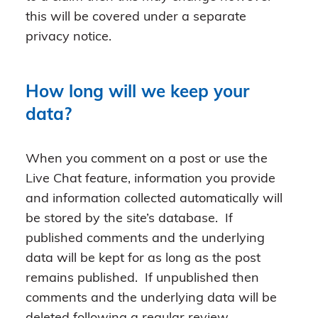
this will be covered under a separate
privacy notice.
How long will we keep your
data?
When you comment on a post or use the
Live Chat feature, information you provide
and information collected automatically will
be stored by the site’s database. If
published comments and the underlying
data will be kept for as long as the post
remains published. If unpublished then
comments and the underlying data will be