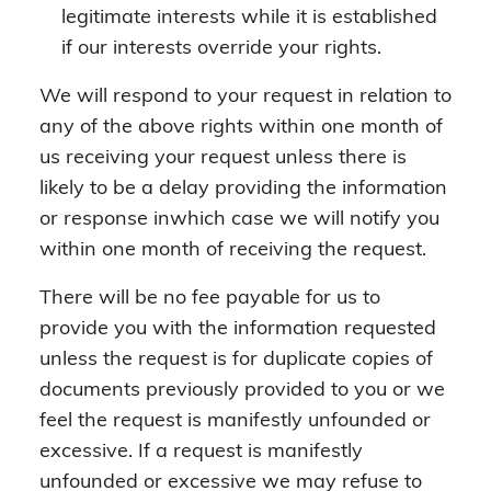
legitimate interests while it is established
if our interests override your rights.
We will respond to your request in relation to
any of the above rights within one month of
us receiving your request unless there is
likely to be a delay providing the information
or response inwhich case we will notify you
within one month of receiving the request.
There will be no fee payable for us to
provide you with the information requested
unless the request is for duplicate copies of
documents previously provided to you or we
feel the request is manifestly unfounded or
excessive. If a request is manifestly
unfounded or excessive we may refuse to