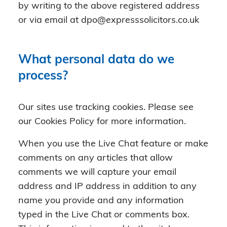
by writing to the above registered address
or via email at dpo@expresssolicitors.co.uk
What personal data do we
process?
Our sites use tracking cookies. Please see
our Cookies Policy for more information.
When you use the Live Chat feature or make
comments on any articles that allow
comments we will capture your email
address and IP address in addition to any
name you provide and any information
typed in the Live Chat or comments box.