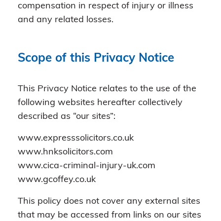
compensation in respect of injury or illness
and any related losses.
Scope of this Privacy Notice
This Privacy Notice relates to the use of the
following websites hereafter collectively
described as “our sites”:
www.expresssolicitors.co.uk
www.hnksolicitors.com
www.cica-criminal-injury-uk.com
www.gcoffey.co.uk
This policy does not cover any external sites
that may be accessed from links on our sites