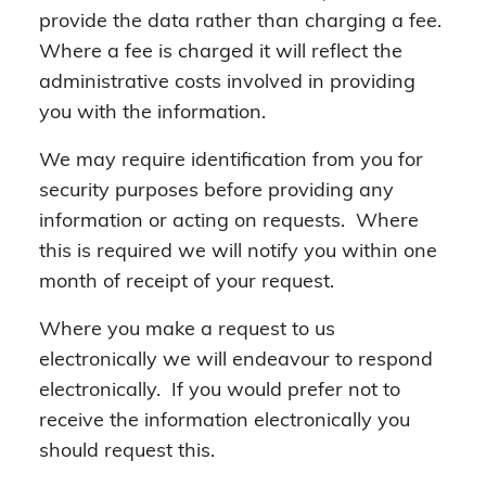
provide the data rather than charging a fee.
Where a fee is charged it will reflect the
administrative costs involved in providing
you with the information.
We may require identification from you for
security purposes before providing any
information or acting on requests. Where
this is required we will notify you within one
month of receipt of your request.
Where you make a request to us
electronically we will endeavour to respond
electronically. If you would prefer not to
receive the information electronically you
should request this.