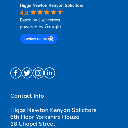
Higgs Newton Kenyon Solicitors
4.3
Based on 262 reviews
review us on
Contact Info
Higgs Newton Kenyon Solicitors
6th Floor Yorkshire House
18 Chapel Street