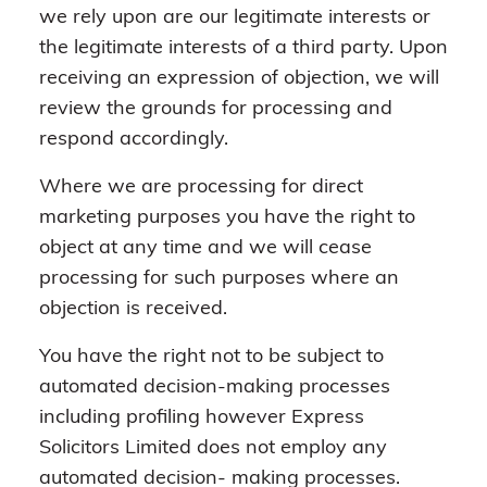
we rely upon are our legitimate interests or
the legitimate interests of a third party. Upon
receiving an expression of objection, we will
review the grounds for processing and
respond accordingly.
Where we are processing for direct
marketing purposes you have the right to
object at any time and we will cease
processing for such purposes where an
objection is received.
You have the right not to be subject to
automated decision-making processes
including profiling however Express
Solicitors Limited does not employ any
automated decision- making processes.