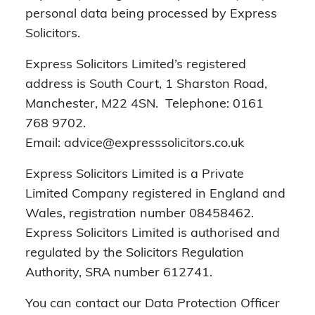
personal data being processed by Express
Solicitors.
Express Solicitors Limited’s registered
address is South Court, 1 Sharston Road,
Manchester, M22 4SN. Telephone: 0161
768 9702.
Email: advice@expresssolicitors.co.uk
Express Solicitors Limited is a Private
Limited Company registered in England and
Wales, registration number 08458462.
Express Solicitors Limited is authorised and
regulated by the Solicitors Regulation
Authority, SRA number 612741.
You can contact our Data Protection Officer