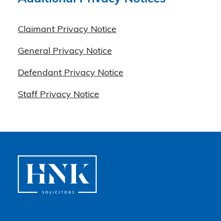
Claimant Privacy Notice
General Privacy Notice
Defendant Privacy Notice
Staff Privacy Notice