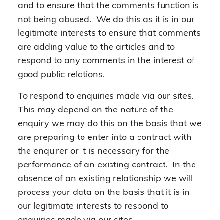
and to ensure that the comments function is
not being abused. We do this as it is in our
legitimate interests to ensure that comments
are adding value to the articles and to
respond to any comments in the interest of
good public relations.
To respond to enquiries made via our sites.
This may depend on the nature of the
enquiry we may do this on the basis that we
are preparing to enter into a contract with
the enquirer or it is necessary for the
performance of an existing contract. In the
absence of an existing relationship we will
process your data on the basis that it is in
our legitimate interests to respond to