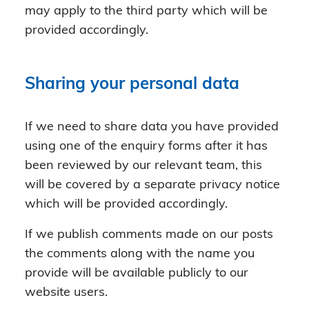
may apply to the third party which will be
provided accordingly.
Sharing your personal data
If we need to share data you have provided
using one of the enquiry forms after it has
been reviewed by our relevant team, this
will be covered by a separate privacy notice
which will be provided accordingly.
If we publish comments made on our posts
the comments along with the name you
provide will be available publicly to our
website users.