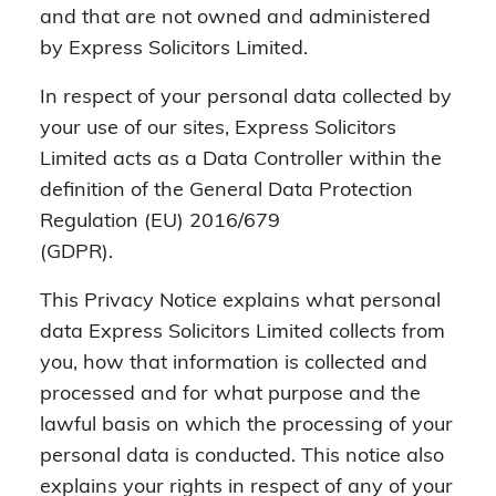
and that are not owned and administered
by Express Solicitors Limited.
In respect of your personal data collected by
your use of our sites, Express Solicitors
Limited acts as a Data Controller within the
definition of the General Data Protection
Regulation (EU) 2016/679
(GDPR).
This Privacy Notice explains what personal
data Express Solicitors Limited collects from
you, how that information is collected and
processed and for what purpose and the
lawful basis on which the processing of your
personal data is conducted. This notice also
explains your rights in respect of any of your