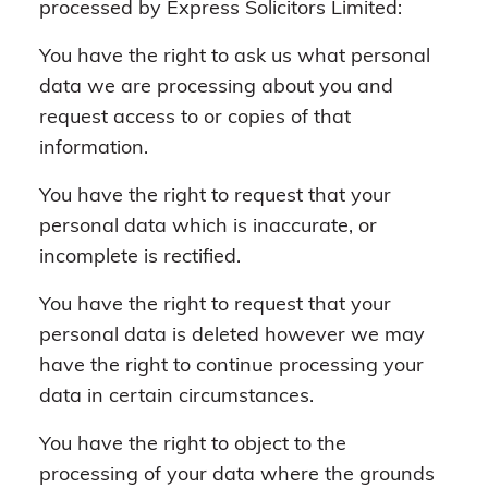
processed by Express Solicitors Limited:
You have the right to ask us what personal
data we are processing about you and
request access to or copies of that
information.
You have the right to request that your
personal data which is inaccurate, or
incomplete is rectified.
You have the right to request that your
personal data is deleted however we may
have the right to continue processing your
data in certain circumstances.
You have the right to object to the
processing of your data where the grounds