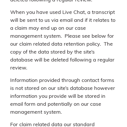
deleted following a regular review.
When you have used Live Chat, a transcript
will be sent to us via email and if it relates to
a claim may end up on our case
management system. Please see below for
our claim related data retention policy. The
copy of the data stored by the site’s
database will be deleted following a regular
review.
Information provided through contact forms
is not stored on our site’s database however
information you provide will be stored in
email form and potentially on our case
management system.
For claim related data our standard