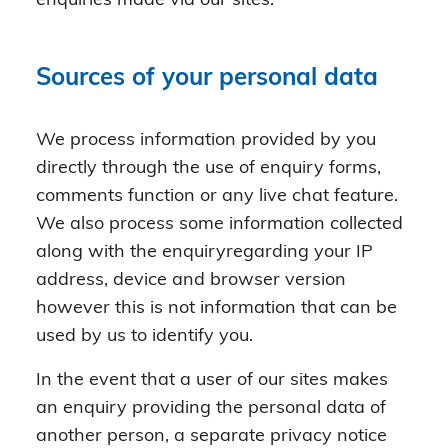
enquiries made via our sites.
Sources of your personal data
We process information provided by you
directly through the use of enquiry forms,
comments function or any live chat feature.
We also process some information collected
along with the enquiryregarding your IP
address, device and browser version
however this is not information that can be
used by us to identify you.
In the event that a user of our sites makes
an enquiry providing the personal data of
another person, a separate privacy notice