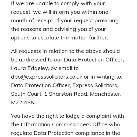
If we are unable to comply with your
request, we will inform you within one
month of receipt of your request providing
the reasons and advising you of your
options to escalate the matter further.
All requests in relation to the above should
be addressed to our Data Protection Officer,
Laura Edgeley, by email to
dpo@expresssolicitors.co.uk or in writing to:
Data Protection Officer, Express Solicitors,
South Court, 1 Sharston Road, Manchester,
M22 4SN
You have the right to lodge a complaint with
the Information Commissioners Office who
regulate Data Protection compliance in the