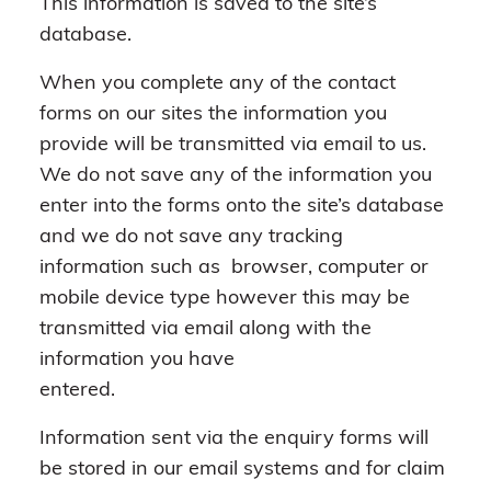
This information is saved to the site’s
database.
When you complete any of the contact
forms on our sites the information you
provide will be transmitted via email to us.
We do not save any of the information you
enter into the forms onto the site’s database
and we do not save any tracking
information such as browser, computer or
mobile device type however this may be
transmitted via email along with the
information you have
entered.
Information sent via the enquiry forms will
be stored in our email systems and for claim