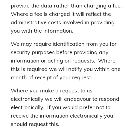
provide the data rather than charging a fee.
Where a fee is charged it will reflect the
administrative costs involved in providing
you with the information.
We may require identification from you for
security purposes before providing any
information or acting on requests. Where
this is required we will notify you within one
month of receipt of your request.
Where you make a request to us
electronically we will endeavour to respond
electronically. If you would prefer not to
receive the information electronically you
should request this.