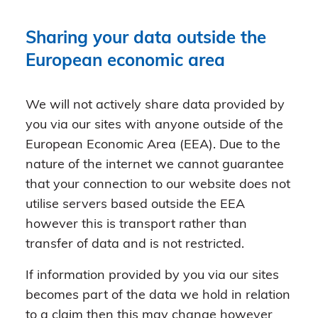
Sharing your data outside the
European economic area
We will not actively share data provided by
you via our sites with anyone outside of the
European Economic Area (EEA). Due to the
nature of the internet we cannot guarantee
that your connection to our website does not
utilise servers based outside the EEA
however this is transport rather than
transfer of data and is not restricted.
If information provided by you via our sites
becomes part of the data we hold in relation
to a claim then this may change however