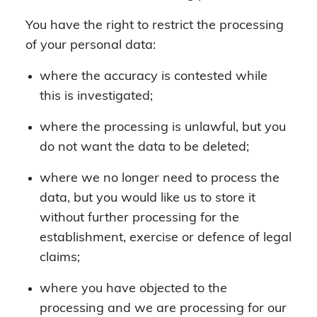
You have the right to restrict the processing
of your personal data:
where the accuracy is contested while
this is investigated;
where the processing is unlawful, but you
do not want the data to be deleted;
where we no longer need to process the
data, but you would like us to store it
without further processing for the
establishment, exercise or defence of legal
claims;
where you have objected to the
processing and we are processing for our