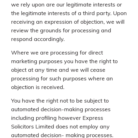
we rely upon are our legitimate interests or
the legitimate interests of a third party. Upon
receiving an expression of objection, we will
review the grounds for processing and
respond accordingly.
Where we are processing for direct
marketing purposes you have the right to
object at any time and we will cease
processing for such purposes where an
objection is received.
You have the right not to be subject to
automated decision-making processes
including profiling however Express
Solicitors Limited does not employ any
automated decision- making processes.