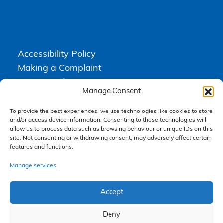
Accessibility Policy
Making a Complaint
Privacy Policy
Manage Consent
Terms & Conditions
To provide the best experiences, we use technologies like cookies to store
and/or access device information. Consenting to these technologies will
allow us to process data such as browsing behaviour or unique IDs on this
Higgs Newton Kenyon Solicitors is a trading name of
Express
site. Not consenting or withdrawing consent, may adversely affect certain
Solicitors Limited
, registered in England and Wales under company
features and functions.
number 08458462. Registered office, South Court, 1 Sharston Road,
Manchester, M22 4SN.
Express Solicitors Limited is authorised and regulated by the
Manage services
Solicitors Regulation Authority, SRA number: 612741.
Accept
Deny