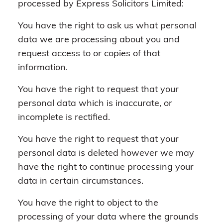
processed by Express Solicitors Limited:
You have the right to ask us what personal
data we are processing about you and
request access to or copies of that
information.
You have the right to request that your
personal data which is inaccurate, or
incomplete is rectified.
You have the right to request that your
personal data is deleted however we may
have the right to continue processing your
data in certain circumstances.
You have the right to object to the
processing of your data where the grounds