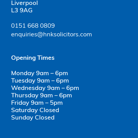
Liverpool
L3 9AG
0151 668 0809
enquiries@hnksolicitors.com
Opening Times
Monday 9am – 6pm
Tuesday 9am – 6pm
Wednesday 9am – 6pm
Thursday 9am – 6pm
Friday 9am – 5pm
Saturday Closed
Sunday Closed