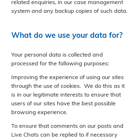
related enquiries, in our case management
system and any backup copies of such data.
What do we use your data for?
Your personal data is collected and
processed for the following purposes:
Improving the experience of using our sites
through the use of cookies. We do this as it
is in our legitimate interests to ensure that
users of our sites have the best possible
browsing experience.
To ensure that comments on our posts and
Live Chats can be replied to if necessary