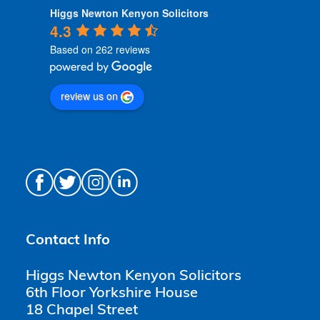
Higgs Newton Kenyon Solicitors
4.3
Based on 262 reviews
review us on
Contact Info
Higgs Newton Kenyon Solicitors
6th Floor Yorkshire House
18 Chapel Street