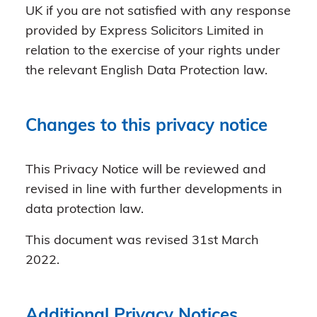
UK if you are not satisfied with any response
provided by Express Solicitors Limited in
relation to the exercise of your rights under
the relevant English Data Protection law.
Changes to this privacy notice
This Privacy Notice will be reviewed and
revised in line with further developments in
data protection law.
This document was revised 31st March
2022.
Additional Privacy Notices