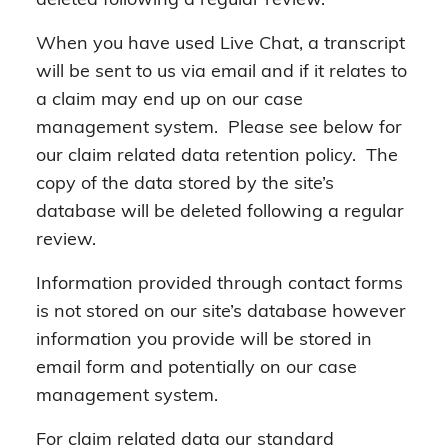
deleted following a regular review.
When you have used Live Chat, a transcript
will be sent to us via email and if it relates to
a claim may end up on our case
management system. Please see below for
our claim related data retention policy. The
copy of the data stored by the site’s
database will be deleted following a regular
review.
Information provided through contact forms
is not stored on our site’s database however
information you provide will be stored in
email form and potentially on our case
management system.
For claim related data our standard