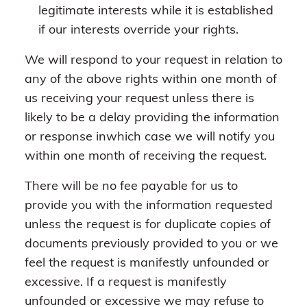
legitimate interests while it is established
if our interests override your rights.
We will respond to your request in relation to
any of the above rights within one month of
us receiving your request unless there is
likely to be a delay providing the information
or response inwhich case we will notify you
within one month of receiving the request.
There will be no fee payable for us to
provide you with the information requested
unless the request is for duplicate copies of
documents previously provided to you or we
feel the request is manifestly unfounded or
excessive. If a request is manifestly
unfounded or excessive we may refuse to