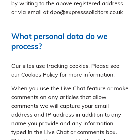
by writing to the above registered address
or via email at dpo@expresssolicitors.co.uk
What personal data do we
process?
Our sites use tracking cookies. Please see
our Cookies Policy for more information.
When you use the Live Chat feature or make
comments on any articles that allow
comments we will capture your email
address and IP address in addition to any
name you provide and any information
typed in the Live Chat or comments box.