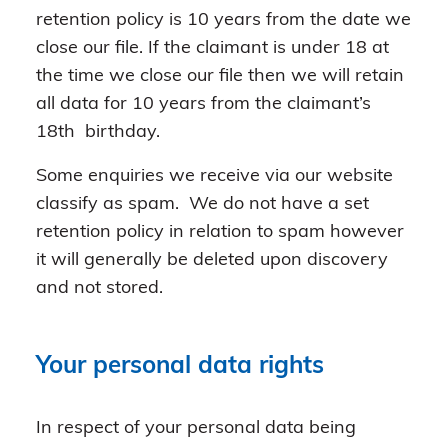
retention policy is 10 years from the date we
close our file. If the claimant is under 18 at
the time we close our file then we will retain
all data for 10 years from the claimant’s
18th birthday.
Some enquiries we receive via our website
classify as spam. We do not have a set
retention policy in relation to spam however
it will generally be deleted upon discovery
and not stored.
Your personal data rights
In respect of your personal data being