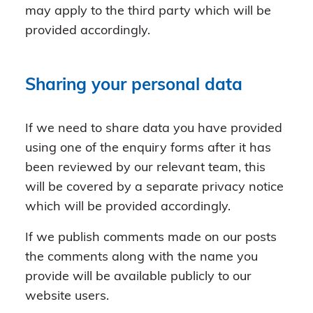
may apply to the third party which will be
provided accordingly.
Sharing your personal data
If we need to share data you have provided
using one of the enquiry forms after it has
been reviewed by our relevant team, this
will be covered by a separate privacy notice
which will be provided accordingly.
If we publish comments made on our posts
the comments along with the name you
provide will be available publicly to our
website users.