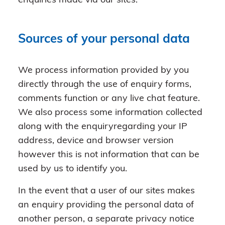
enquiries made via our sites.
Sources of your personal data
We process information provided by you
directly through the use of enquiry forms,
comments function or any live chat feature.
We also process some information collected
along with the enquiryregarding your IP
address, device and browser version
however this is not information that can be
used by us to identify you.
In the event that a user of our sites makes
an enquiry providing the personal data of
another person, a separate privacy notice