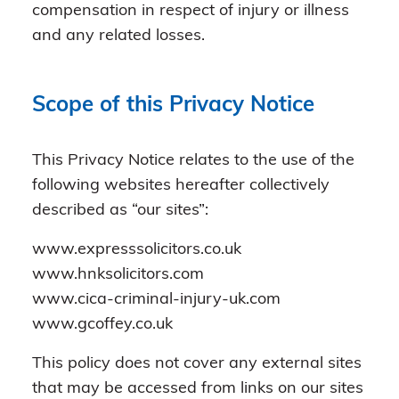
compensation in respect of injury or illness
and any related losses.
Scope of this Privacy Notice
This Privacy Notice relates to the use of the
following websites hereafter collectively
described as “our sites”:
www.expresssolicitors.co.uk
www.hnksolicitors.com
www.cica-criminal-injury-uk.com
www.gcoffey.co.uk
This policy does not cover any external sites
that may be accessed from links on our sites