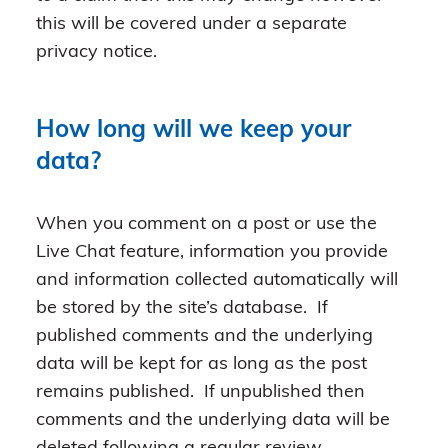
this will be covered under a separate
privacy notice.
How long will we keep your
data?
When you comment on a post or use the
Live Chat feature, information you provide
and information collected automatically will
be stored by the site’s database. If
published comments and the underlying
data will be kept for as long as the post
remains published. If unpublished then
comments and the underlying data will be