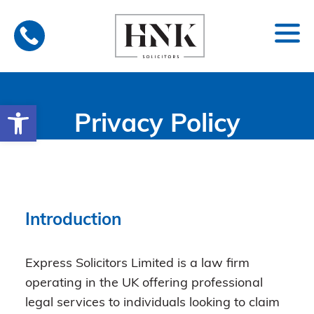
Skip
to
content
Open toolbar
Privacy Policy
Introduction
Express Solicitors Limited is a law firm
operating in the UK offering professional
legal services to individuals looking to claim