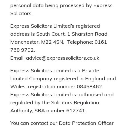
personal data being processed by Express
Solicitors.
Express Solicitors Limited’s registered
address is South Court, 1 Sharston Road,
Manchester, M22 4SN. Telephone: 0161
768 9702.
Email: advice@expresssolicitors.co.uk
Express Solicitors Limited is a Private
Limited Company registered in England and
Wales, registration number 08458462.
Express Solicitors Limited is authorised and
regulated by the Solicitors Regulation
Authority, SRA number 612741.
You can contact our Data Protection Officer