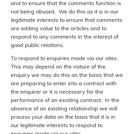
and to ensure that the comments function is
not being abused. We do this as it is in our
legitimate interests to ensure that comments
are adding value to the articles and to
respond to any comments in the interest of
good public relations.
To respond to enquiries made via our sites.
This may depend on the nature of the
enquiry we may do this on the basis that we
are preparing to enter into a contract with
the enquirer or it is necessary for the
performance of an existing contract. In the
absence of an existing relationship we will
process your data on the basis that it is in
our legitimate interests to respond to