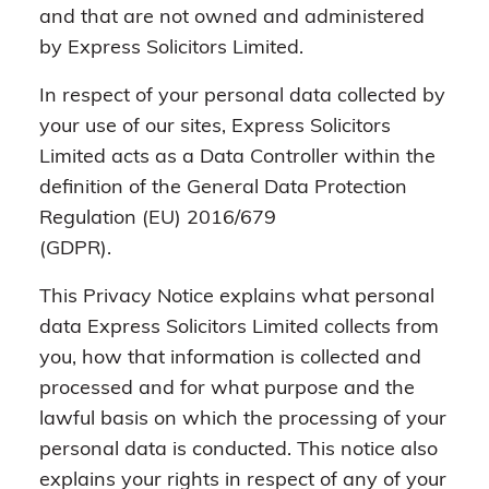
and that are not owned and administered
by Express Solicitors Limited.
In respect of your personal data collected by
your use of our sites, Express Solicitors
Limited acts as a Data Controller within the
definition of the General Data Protection
Regulation (EU) 2016/679
(GDPR).
This Privacy Notice explains what personal
data Express Solicitors Limited collects from
you, how that information is collected and
processed and for what purpose and the
lawful basis on which the processing of your
personal data is conducted. This notice also
explains your rights in respect of any of your