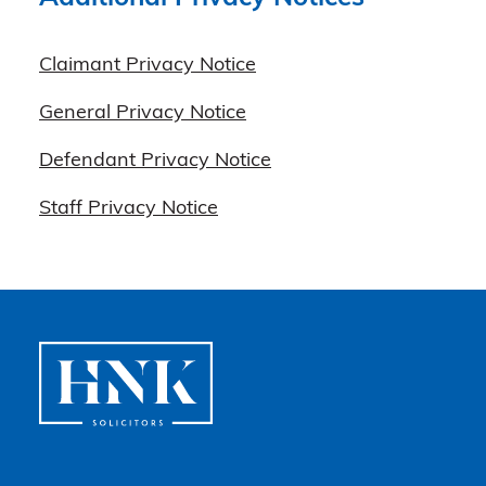
Claimant Privacy Notice
General Privacy Notice
Defendant Privacy Notice
Staff Privacy Notice