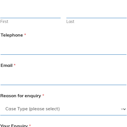
First
Last
Telephone
*
Email
*
Reason for enquiry
*
Your Enquiry
*