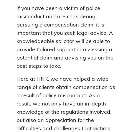
If you have been a victim of police
misconduct and are considering
pursuing a compensation claim, it is
important that you seek legal advice. A
knowledgeable solicitor will be able to
provide tailored support in assessing a
potential claim and advising you on the
best steps to take.
Here at HNK, we have helped a wide
range of clients obtain compensation as
a result of police misconduct. As a
result, we not only have an in-depth
knowledge of the regulations involved,
but also an appreciation for the
difficulties and challenges that victims