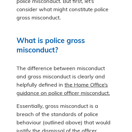
police misconduct. But first, let’s
consider what might constitute police
gross misconduct.
What is police gross
misconduct?
The difference between misconduct
and gross misconduct is clearly and
helpfully defined in
the Home Office’s
guidance on police officer misconduct.
Essentially, gross misconduct is a
breach of the standards of police
behaviour (outlined above) that would
justify the dismissal of the officer