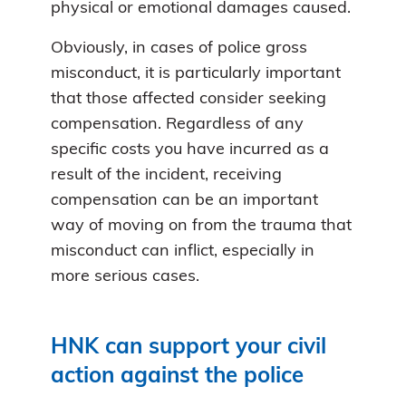
physical or emotional damages caused.
Obviously, in cases of police gross
misconduct, it is particularly important
that those affected consider seeking
compensation. Regardless of any
specific costs you have incurred as a
result of the incident, receiving
compensation can be an important
way of moving on from the trauma that
misconduct can inflict, especially in
more serious cases.
HNK can support your civil
action against the police