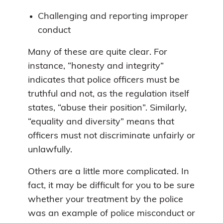
Challenging and reporting improper
conduct
Many of these are quite clear. For
instance, “honesty and integrity”
indicates that police officers must be
truthful and not, as the regulation itself
states, “abuse their position”. Similarly,
“equality and diversity” means that
officers must not discriminate unfairly or
unlawfully.
Others are a little more complicated. In
fact, it may be difficult for you to be sure
whether your treatment by the police
was an example of police misconduct or