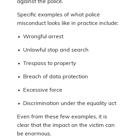
against the police.
Specific examples of what police
misconduct looks like in practice include:
Wrongful arrest
Unlawful stop and search
Trespass to property
Breach of data protection
Excessive force
Discrimination under the equality act
Even from these few examples, it is
clear that the impact on the victim can
be enormous.