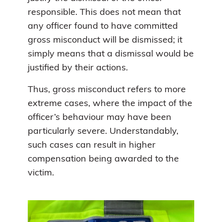
responsible. This does not mean that
any officer found to have committed
gross misconduct will be dismissed; it
simply means that a dismissal would be
justified by their actions.
Thus, gross misconduct refers to more
extreme cases, where the impact of the
officer’s behaviour may have been
particularly severe. Understandably,
such cases can result in higher
compensation being awarded to the
victim.