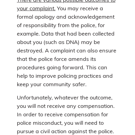
There are various possible outcomes to
your complaint.
You may receive a
formal apology and acknowledgement
of responsibility from the police, for
example. Data that had been collected
about you (such as DNA) may be
destroyed. A complaint can also ensure
that the police force amends its
procedures going forward. This can
help to improve policing practices and
keep your community safer.
Unfortunately, whatever the outcome,
you will not receive any compensation.
In order to receive compensation for
police misconduct, you will need to
pursue a civil action against the police.