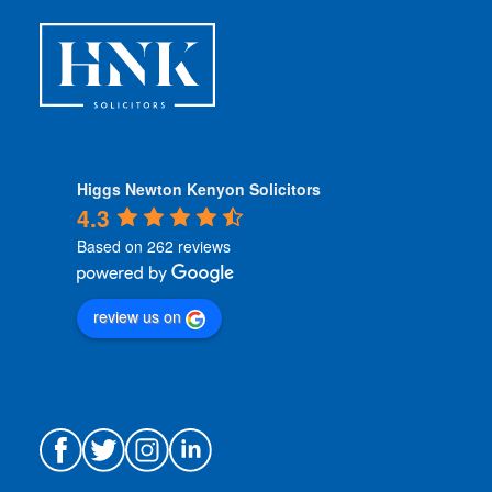
s
*
Higgs Newton Kenyon Solicitors
4.3
Based on 262 reviews
review us on