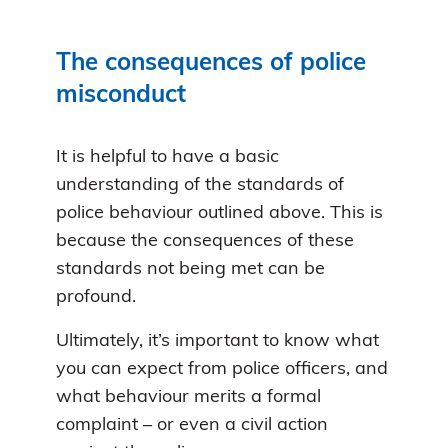
The consequences of police
misconduct
It is helpful to have a basic
understanding of the standards of
police behaviour outlined above. This is
because the consequences of these
standards not being met can be
profound.
Ultimately, it’s important to know what
you can expect from police officers, and
what behaviour merits a formal
complaint – or even a civil action