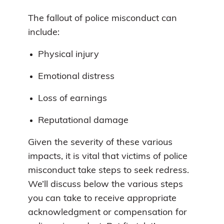
The fallout of police misconduct can
include:
Physical injury
Emotional distress
Loss of earnings
Reputational damage
Given the severity of these various
impacts, it is vital that victims of police
misconduct take steps to seek redress.
We’ll discuss below the various steps
you can take to receive appropriate
acknowledgment or compensation for