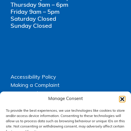
Thursday 9am – 6pm
Friday 9am – 5pm
Saturday Closed
Sunday Closed
Accessibility Policy
Making a Complaint
Privacy Policy
Manage Consent
Terms & Conditions
To provide the best experiences, we use technologies like cookies to store
and/or access device information. Consenting to these technologies will
allow us to process data such as browsing behaviour or unique IDs on this
Higgs Newton Kenyon Solicitors is a trading name of
Express
site. Not consenting or withdrawing consent, may adversely affect certain
Solicitors Limited
, registered in England and Wales under company