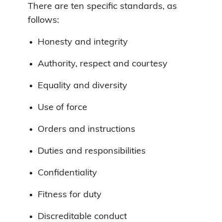
There are ten specific standards, as
follows:
Honesty and integrity
Authority, respect and courtesy
Equality and diversity
Use of force
Orders and instructions
Duties and responsibilities
Confidentiality
Fitness for duty
Discreditable conduct