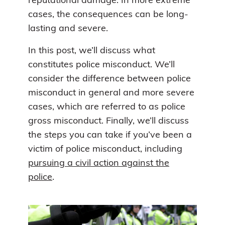
reputational damage. In more extreme
cases, the consequences can be long-
lasting and severe.
In this post, we’ll discuss what
constitutes police misconduct. We’ll
consider the difference between police
misconduct in general and more severe
cases, which are referred to as police
gross misconduct. Finally, we’ll discuss
the steps you can take if you’ve been a
victim of police misconduct, including
pursuing a civil action against the
police
.