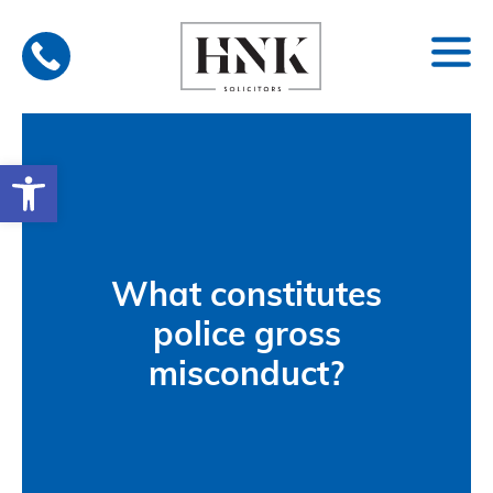
Skip
to
content
Open toolbar
What constitutes
police gross
misconduct?