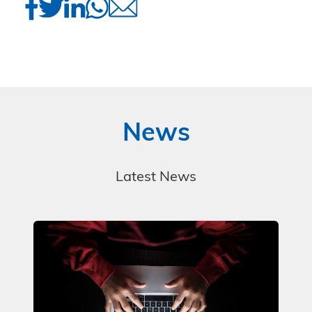
News
Latest News