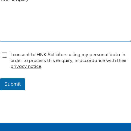
T
I consent to HNK Solicitors using my personal data in
e
order to process this enquiry, in accordance with their
r
privacy notice
.
m
s
&
Submit
C
o
n
d
i
t
i
o
n