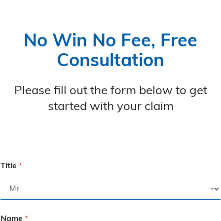
No Win No Fee, Free
Consultation
Please fill out the form below to get
started with your claim
Title
*
Name
*