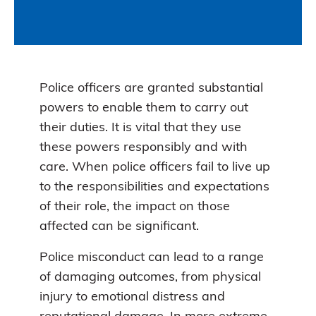
Police officers are granted substantial
powers to enable them to carry out
their duties. It is vital that they use
these powers responsibly and with
care. When police officers fail to live up
to the responsibilities and expectations
of their role, the impact on those
affected can be significant.
Police misconduct can lead to a range
of damaging outcomes, from physical
injury to emotional distress and