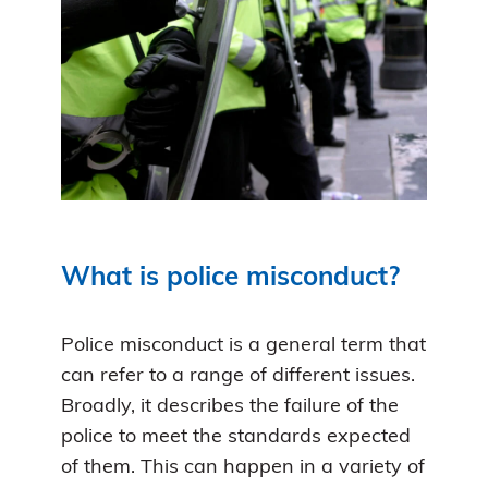
What is police misconduct?
Police misconduct is a general term that
can refer to a range of different issues.
Broadly, it describes the failure of the
police to meet the standards expected
of them. This can happen in a variety of