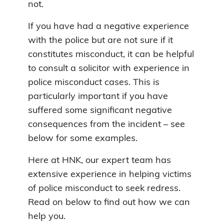
not.
If you have had a negative experience
with the police but are not sure if it
constitutes misconduct, it can be helpful
to consult a solicitor with experience in
police misconduct cases. This is
particularly important if you have
suffered some significant negative
consequences from the incident – see
below for some examples.
Here at HNK, our expert team has
extensive experience in helping victims
of police misconduct to seek redress.
Read on below to find out how we can
help you.