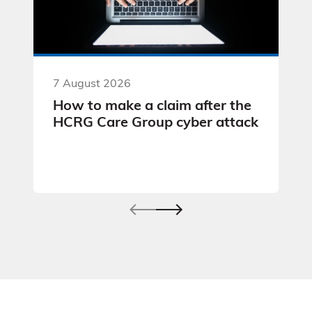
7 August 2026
How to make a claim after the
HCRG Care Group cyber attack