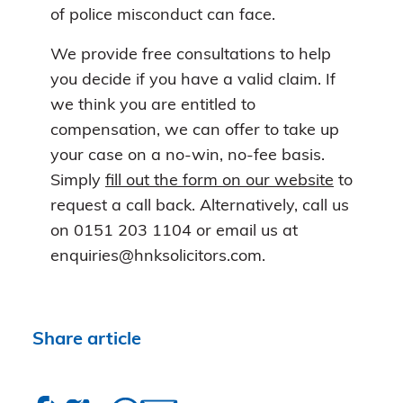
of police misconduct can face.
We provide free consultations to help
you decide if you have a valid claim. If
we think you are entitled to
compensation, we can offer to take up
your case on a no-win, no-fee basis.
Simply
fill out the form on our website
to
request a call back. Alternatively, call us
on 0151 203 1104 or email us at
enquiries@hnksolicitors.com.
Share article