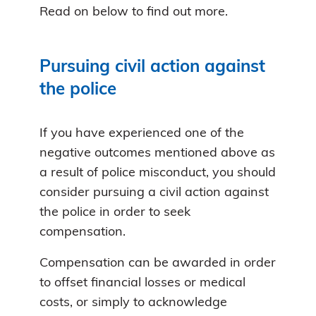
Read on below to find out more.
Pursuing civil action against
the police
If you have experienced one of the
negative outcomes mentioned above as
a result of police misconduct, you should
consider pursuing a civil action against
the police in order to seek
compensation.
Compensation can be awarded in order
to offset financial losses or medical
costs, or simply to acknowledge