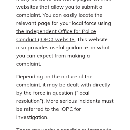
websites that allow you to submit a
complaint. You can easily locate the
relevant page for your local force using
the Independent Office for Police
Conduct (IOPC) website.
This website
also provides useful guidance on what
you can expect from making a
complaint.
Depending on the nature of the
complaint, it may be dealt with directly
by the force in question (“local
resolution”). More serious incidents must
be referred to the IOPC for
investigation.