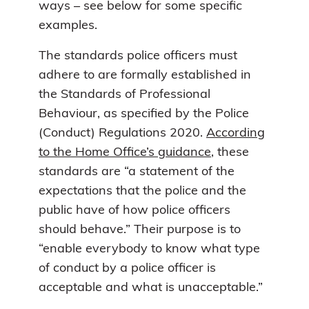
ways – see below for some specific
examples.
The standards police officers must
adhere to are formally established in
the Standards of Professional
Behaviour, as specified by the Police
(Conduct) Regulations 2020.
According
to the Home Office’s guidance
, these
standards are “a statement of the
expectations that the police and the
public have of how police officers
should behave.” Their purpose is to
“enable everybody to know what type
of conduct by a police officer is
acceptable and what is unacceptable.”