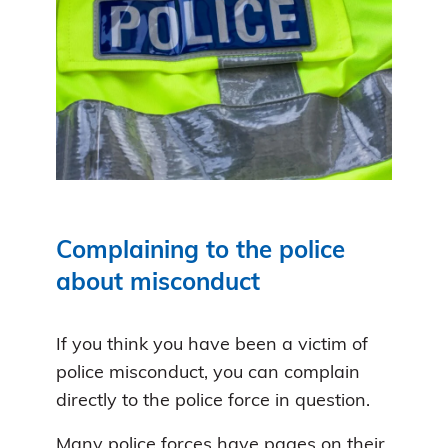
Complaining to the police
about misconduct
If you think you have been a victim of
police misconduct, you can complain
directly to the police force in question.
Many police forces have pages on their