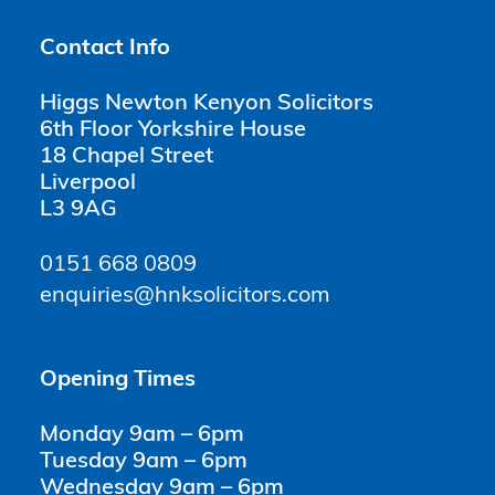
Contact Info
Higgs Newton Kenyon Solicitors
6th Floor Yorkshire House
18 Chapel Street
Liverpool
L3 9AG
0151 668 0809
enquiries@hnksolicitors.com
Opening Times
Monday 9am – 6pm
Tuesday 9am – 6pm
Wednesday 9am – 6pm