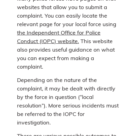
websites that allow you to submit a
complaint. You can easily locate the
relevant page for your local force using
the Independent Office for Police
Conduct (IOPC) website.
This website
also provides useful guidance on what
you can expect from making a
complaint.
Depending on the nature of the
complaint, it may be dealt with directly
by the force in question (“local
resolution”). More serious incidents must
be referred to the IOPC for
investigation.