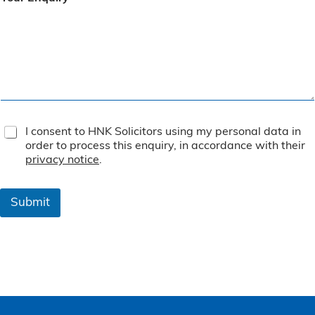
T
I consent to HNK Solicitors using my personal data in
e
order to process this enquiry, in accordance with their
r
privacy notice
.
m
s
&
Submit
C
o
n
d
i
t
i
o
n