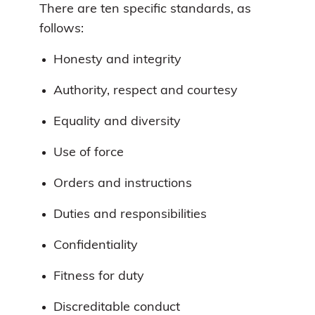
There are ten specific standards, as
follows:
Honesty and integrity
Authority, respect and courtesy
Equality and diversity
Use of force
Orders and instructions
Duties and responsibilities
Confidentiality
Fitness for duty
Discreditable conduct