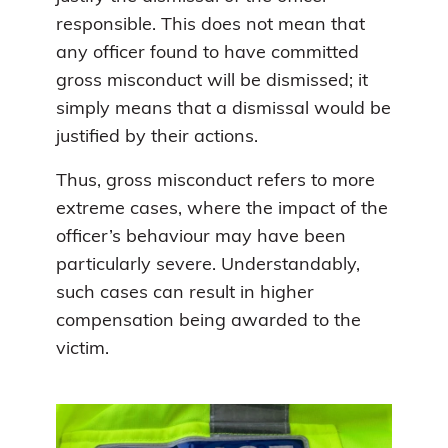
responsible. This does not mean that
any officer found to have committed
gross misconduct will be dismissed; it
simply means that a dismissal would be
justified by their actions.
Thus, gross misconduct refers to more
extreme cases, where the impact of the
officer’s behaviour may have been
particularly severe. Understandably,
such cases can result in higher
compensation being awarded to the
victim.