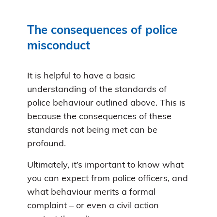
The consequences of police
misconduct
It is helpful to have a basic
understanding of the standards of
police behaviour outlined above. This is
because the consequences of these
standards not being met can be
profound.
Ultimately, it’s important to know what
you can expect from police officers, and
what behaviour merits a formal
complaint – or even a civil action