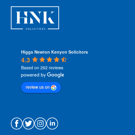
s
*
Higgs Newton Kenyon Solicitors
4.3
Based on 262 reviews
review us on