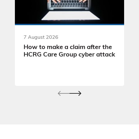
7 August 2026
How to make a claim after the
HCRG Care Group cyber attack