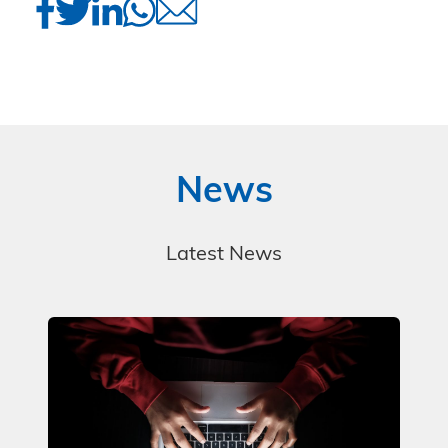
News
Latest News