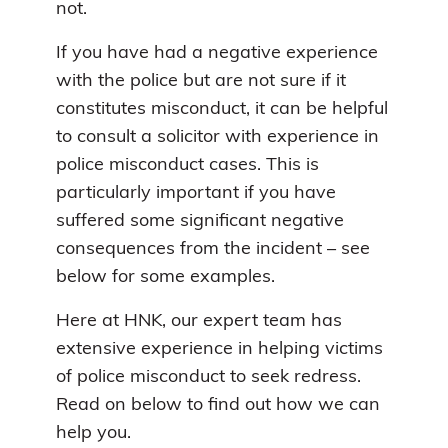
not.
If you have had a negative experience
with the police but are not sure if it
constitutes misconduct, it can be helpful
to consult a solicitor with experience in
police misconduct cases. This is
particularly important if you have
suffered some significant negative
consequences from the incident – see
below for some examples.
Here at HNK, our expert team has
extensive experience in helping victims
of police misconduct to seek redress.
Read on below to find out how we can
help you.