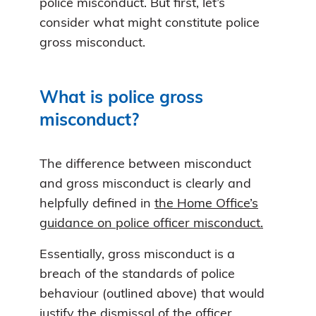
police misconduct. But first, let’s
consider what might constitute police
gross misconduct.
What is police gross
misconduct?
The difference between misconduct
and gross misconduct is clearly and
helpfully defined in
the Home Office’s
guidance on police officer misconduct.
Essentially, gross misconduct is a
breach of the standards of police
behaviour (outlined above) that would
justify the dismissal of the officer