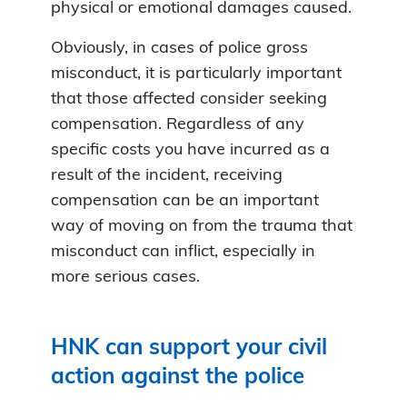
physical or emotional damages caused.
Obviously, in cases of police gross
misconduct, it is particularly important
that those affected consider seeking
compensation. Regardless of any
specific costs you have incurred as a
result of the incident, receiving
compensation can be an important
way of moving on from the trauma that
misconduct can inflict, especially in
more serious cases.
HNK can support your civil
action against the police