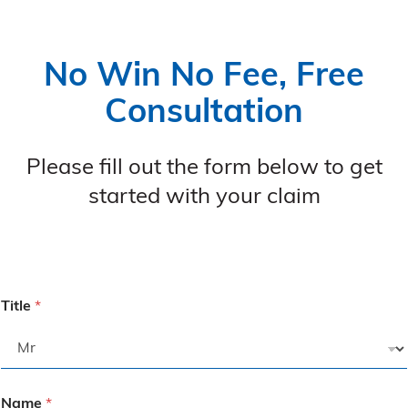
No Win No Fee, Free
Consultation
Please fill out the form below to get
started with your claim
Title
*
Name
*