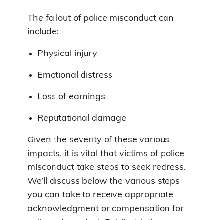
The fallout of police misconduct can
include:
Physical injury
Emotional distress
Loss of earnings
Reputational damage
Given the severity of these various
impacts, it is vital that victims of police
misconduct take steps to seek redress.
We’ll discuss below the various steps
you can take to receive appropriate
acknowledgment or compensation for