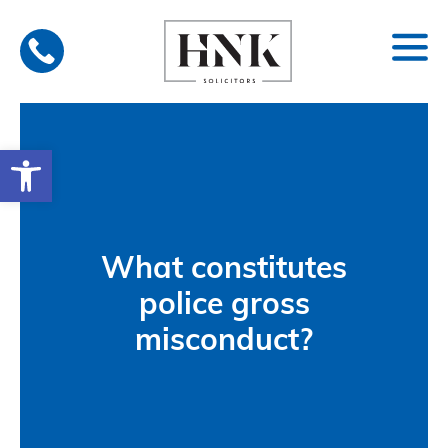
Skip
to
content
Open toolbar
What constitutes
police gross
misconduct?