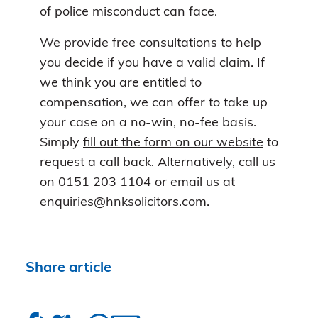
of police misconduct can face.
We provide free consultations to help
you decide if you have a valid claim. If
we think you are entitled to
compensation, we can offer to take up
your case on a no-win, no-fee basis.
Simply
fill out the form on our website
to
request a call back. Alternatively, call us
on 0151 203 1104 or email us at
enquiries@hnksolicitors.com.
Share article