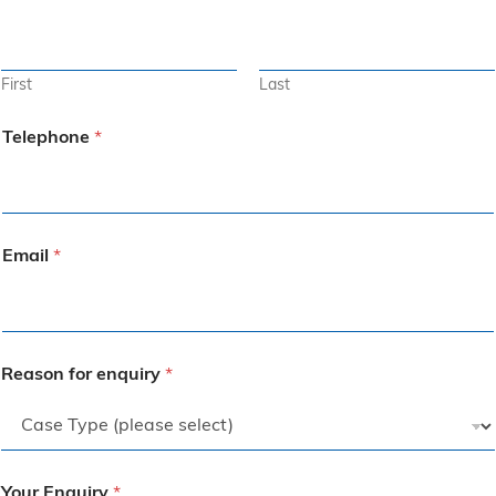
First
Last
Telephone
*
Email
*
Reason for enquiry
*
Your Enquiry
*