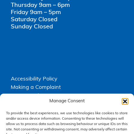
Thursday 9am – 6pm
Friday 9am – 5pm
Saturday Closed
Sunday Closed
Accessibility Policy
Making a Complaint
Privacy Policy
Manage Consent
Terms & Conditions
To provide the best experiences, we use technologies like cookies to store
and/or access device information. Consenting to these technologies will
allow us to process data such as browsing behaviour or unique IDs on this
Higgs Newton Kenyon Solicitors is a trading name of
Express
site. Not consenting or withdrawing consent, may adversely affect certain
Solicitors Limited
, registered in England and Wales under company