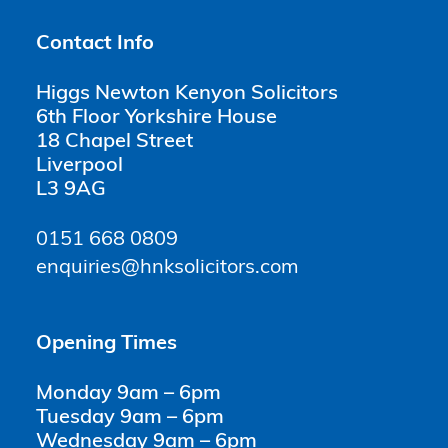
Contact Info
Higgs Newton Kenyon Solicitors
6th Floor Yorkshire House
18 Chapel Street
Liverpool
L3 9AG
0151 668 0809
enquiries@hnksolicitors.com
Opening Times
Monday 9am – 6pm
Tuesday 9am – 6pm
Wednesday 9am – 6pm