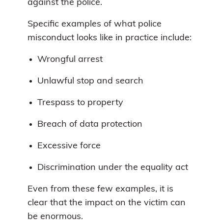
against the police.
Specific examples of what police
misconduct looks like in practice include:
Wrongful arrest
Unlawful stop and search
Trespass to property
Breach of data protection
Excessive force
Discrimination under the equality act
Even from these few examples, it is
clear that the impact on the victim can
be enormous.