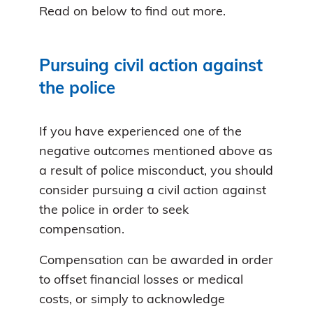
Read on below to find out more.
Pursuing civil action against
the police
If you have experienced one of the
negative outcomes mentioned above as
a result of police misconduct, you should
consider pursuing a civil action against
the police in order to seek
compensation.
Compensation can be awarded in order
to offset financial losses or medical
costs, or simply to acknowledge