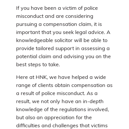
If you have been a victim of police
misconduct and are considering
pursuing a compensation claim, it is
important that you seek legal advice. A
knowledgeable solicitor will be able to
provide tailored support in assessing a
potential claim and advising you on the
best steps to take.
Here at HNK, we have helped a wide
range of clients obtain compensation as
a result of police misconduct. As a
result, we not only have an in-depth
knowledge of the regulations involved,
but also an appreciation for the
difficulties and challenges that victims