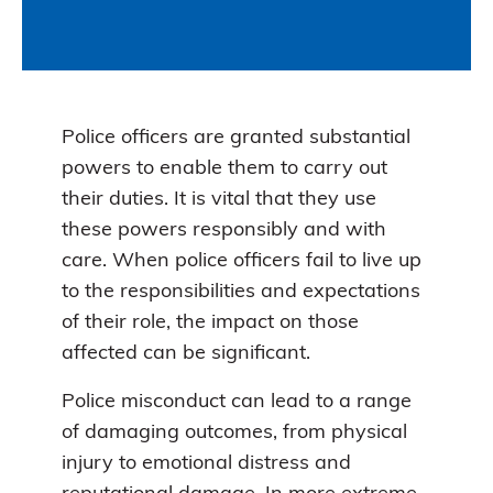
Police officers are granted substantial
powers to enable them to carry out
their duties. It is vital that they use
these powers responsibly and with
care. When police officers fail to live up
to the responsibilities and expectations
of their role, the impact on those
affected can be significant.
Police misconduct can lead to a range
of damaging outcomes, from physical
injury to emotional distress and