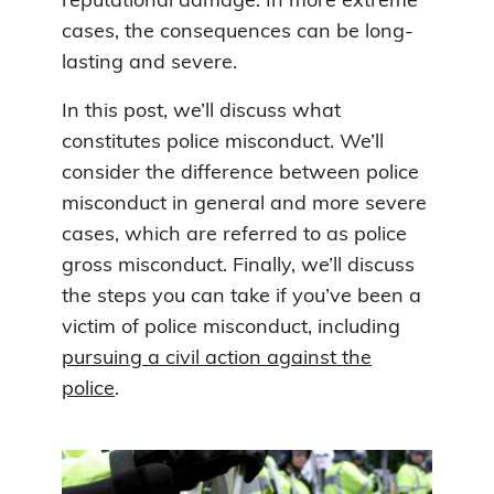
reputational damage. In more extreme
cases, the consequences can be long-
lasting and severe.
In this post, we’ll discuss what
constitutes police misconduct. We’ll
consider the difference between police
misconduct in general and more severe
cases, which are referred to as police
gross misconduct. Finally, we’ll discuss
the steps you can take if you’ve been a
victim of police misconduct, including
pursuing a civil action against the
police
.