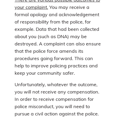
There are various possible outcomes to
your complaint.
You may receive a
formal apology and acknowledgement
of responsibility from the police, for
example. Data that had been collected
about you (such as DNA) may be
destroyed. A complaint can also ensure
that the police force amends its
procedures going forward. This can
help to improve policing practices and
keep your community safer.
Unfortunately, whatever the outcome,
you will not receive any compensation.
In order to receive compensation for
police misconduct, you will need to
pursue a civil action against the police.