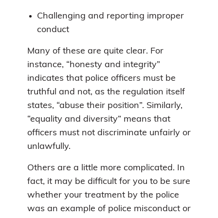
Challenging and reporting improper
conduct
Many of these are quite clear. For
instance, “honesty and integrity”
indicates that police officers must be
truthful and not, as the regulation itself
states, “abuse their position”. Similarly,
“equality and diversity” means that
officers must not discriminate unfairly or
unlawfully.
Others are a little more complicated. In
fact, it may be difficult for you to be sure
whether your treatment by the police
was an example of police misconduct or