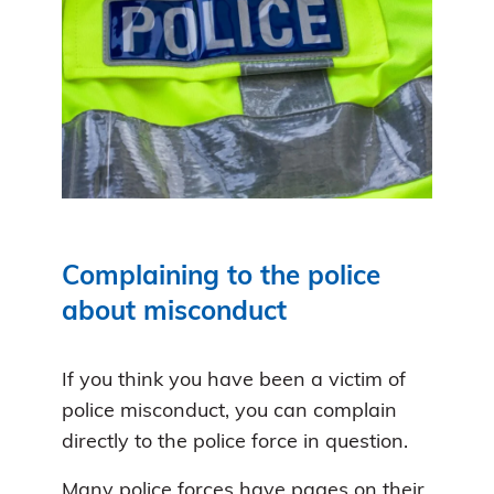
Complaining to the police
about misconduct
If you think you have been a victim of
police misconduct, you can complain
directly to the police force in question.
Many police forces have pages on their