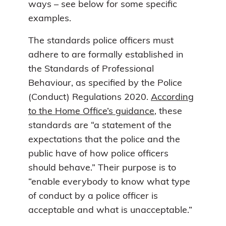
ways – see below for some specific
examples.
The standards police officers must
adhere to are formally established in
the Standards of Professional
Behaviour, as specified by the Police
(Conduct) Regulations 2020.
According
to the Home Office’s guidance
, these
standards are “a statement of the
expectations that the police and the
public have of how police officers
should behave.” Their purpose is to
“enable everybody to know what type
of conduct by a police officer is
acceptable and what is unacceptable.”