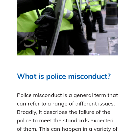
What is police misconduct?
Police misconduct is a general term that
can refer to a range of different issues.
Broadly, it describes the failure of the
police to meet the standards expected
of them. This can happen in a variety of