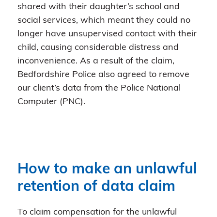
shared with their daughter’s school and
social services, which meant they could no
longer have unsupervised contact with their
child, causing considerable distress and
inconvenience. As a result of the claim,
Bedfordshire Police also agreed to remove
our client’s data from the Police National
Computer (PNC).
How to make an unlawful
retention of data claim
To claim compensation for the unlawful