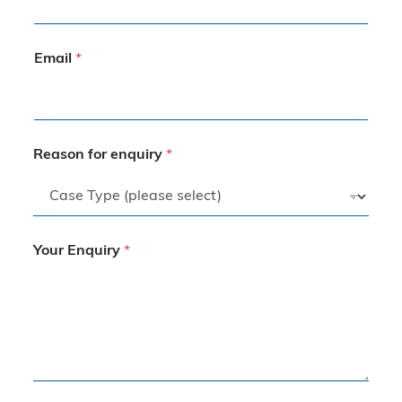
Email
*
Reason for enquiry
*
Your Enquiry
*