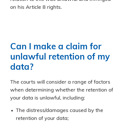
on his Article 8 rights.
Can I make a claim for
unlawful retention of my
data?
The courts will consider a range of factors
when determining whether the retention of
your data is unlawful, including:
The distress/damages caused by the
retention of your data;