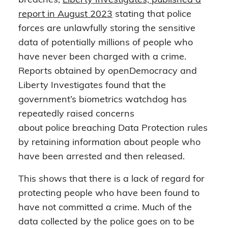
breaches,
Liberty Investigates, published a
report in August 2023
stating that police
forces are unlawfully storing the sensitive
data of potentially millions of people who
have never been charged with a crime.
Reports obtained by openDemocracy and
Liberty Investigates found that the
government’s biometrics watchdog has
repeatedly raised concerns
about police breaching Data Protection rules
by retaining information about people who
have been arrested and then released.
This shows that there is a lack of regard for
protecting people who have been found to
have not committed a crime. Much of the
data collected by the police goes on to be