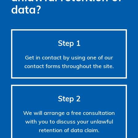
data?
Step 1
Get in contact by using one of our
contact forms throughout the site.
Step 2
We will arrange a free consultation
with you to discuss your unlawful
retention of data claim.