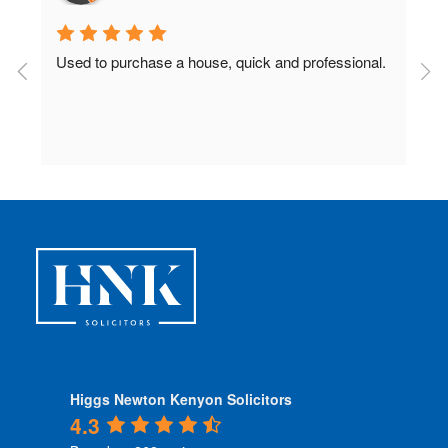
Used to purchase a house, quick and professional.
D
c
 
Higgs Newton Kenyon Solicitors
4.3