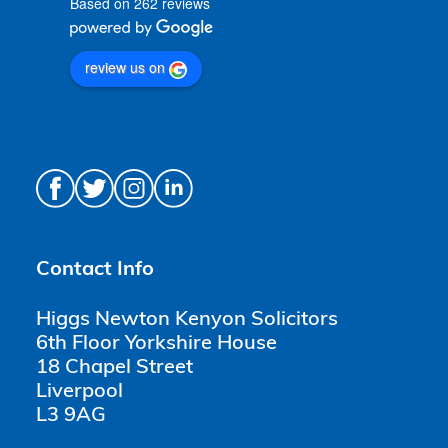
Based on 262 reviews
review us on
Contact Info
Higgs Newton Kenyon Solicitors
6th Floor Yorkshire House
18 Chapel Street
Liverpool
L3 9AG