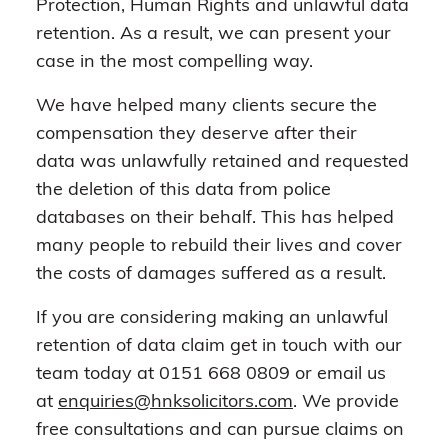
Protection, Human Rights and unlawful data
retention. As a result, we can present your
case in the most compelling way.
We have helped many clients secure the
compensation they deserve after their
data was unlawfully retained and requested
the deletion of this data from police
databases on their behalf. This has helped
many people to rebuild their lives and cover
the costs of damages suffered as a result.
If you are considering making an unlawful
retention of data claim get in touch with our
team today at 0151 668 0809 or email us
at
enquiries@hnksolicitors.com
. We provide
free consultations and can pursue claims on