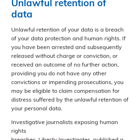
Unlawful retention of
data
Unlawful retention of your data is a breach
of your data protection and human rights. If
you have been arrested and subsequently
released without charge or conviction, or
received an outcome of no further action,
providing you do not have any other
convictions or impending prosecutions, you
may be eligible to claim compensation for
distress suffered by the unlawful retention of
your personal data.
Investigative journalists exposing human
rights