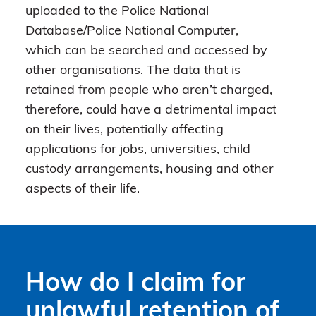
uploaded to the Police National
Database/Police National Computer,
which can be searched and accessed by
other organisations. The data that is
retained from people who aren’t charged,
therefore, could have a detrimental impact
on their lives, potentially affecting
applications for jobs, universities, child
custody arrangements, housing and other
aspects of their life.
How do I claim for
unlawful retention of