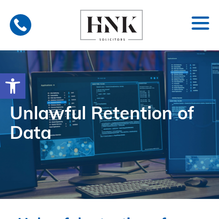
Skip
to
content
Open toolbar
Unlawful Retention of
Data