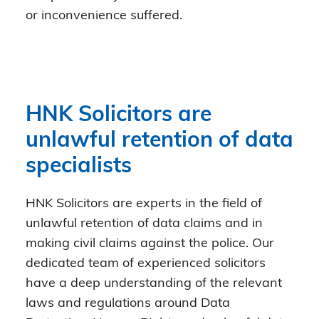
or inconvenience suffered.
HNK Solicitors are
unlawful retention of data
specialists
HNK Solicitors are experts in the field of
unlawful retention of data claims and in
making civil claims against the police. Our
dedicated team of experienced solicitors
have a deep understanding of the relevant
laws and regulations around Data