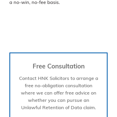
a no-win, no-fee basis.
Free Consultation
Contact HNK Solicitors to arrange a
free no-obligation consultation
where we can offer free advice on
whether you can pursue an
Unlawful Retention of Data claim.