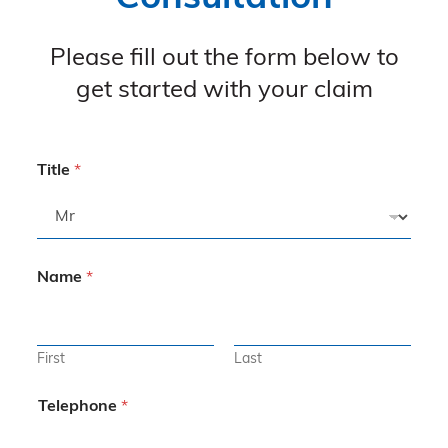
Please fill out the form below to
get started with your claim
Title
*
Name
*
First
Last
Telephone
*