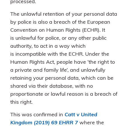
processed.
The unlawful retention of your personal data
by police is also a breach of the European
Convention on Human Rights (ECHR). It
is unlawful for police, or any other public
authority, to act in a way which
is incompatible with the ECHR. Under the
Human Rights Act, people have ‘the right to
a private and family life’, and unlawfully
retaining your personal data, which can be
shared via their database, with no
proportionate or lawful reason is a breach of
this right.
This was confirmed in
Catt v United
Kingdom (2019) 69 EHRR 7
where the