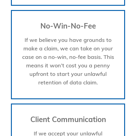
No-Win-No-Fee
If we believe you have grounds to
make a claim, we can take on your
case on a no-win, no-fee basis. This
means it won’t cost you a penny
upfront to start your unlawful
retention of data claim.
Client Communication
If we accept your unlawful