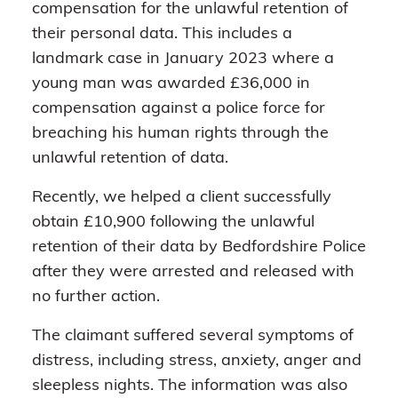
compensation for the unlawful retention of
their personal data. This includes a
landmark case in January 2023 where a
young man was awarded £36,000 in
compensation against a police force for
breaching his human rights through the
unlawful retention of data.
Recently, we helped a client successfully
obtain £10,900 following the unlawful
retention of their data by Bedfordshire Police
after they were arrested and released with
no further action.
The claimant suffered several symptoms of
distress, including stress, anxiety, anger and
sleepless nights. The information was also