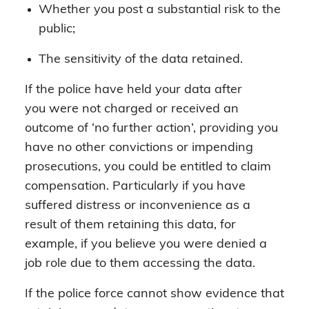
Whether you post a substantial risk to the
public;
The sensitivity of the data retained.
If the police have held your data after
you were not charged or received an
outcome of ‘no further action’, providing you
have no other convictions or impending
prosecutions, you could be entitled to claim
compensation. Particularly if you have
suffered distress or inconvenience as a
result of them retaining this data, for
example, if you believe you were denied a
job role due to them accessing the data.
If the police force cannot show evidence that