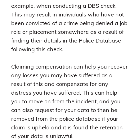
example, when conducting a DBS check.
This may result in individuals who have not
been convicted of a crime being denied a job
role or placement somewhere as a result of
finding their details in the Police Database
following this check.
Claiming compensation can help you recover
any losses you may have suffered as a
result of this and compensate for any
distress you have suffered. This can help
you to move on from the incident, and you
can also request for your data to then be
removed from the police database if your
claim is upheld and it is found the retention
of your data is unlawful.