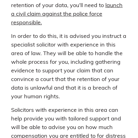
retention of your data, you’ll need to
launch
a civil claim against the police force
responsible.
In order to do this, it is advised you instruct a
specialist solicitor with experience in this
area of law. They will be able to handle the
whole process for you, including gathering
evidence to support your claim that can
convince a court that the retention of your
data is unlawful and that it is a breach of
your human rights.
Solicitors with experience in this area can
help provide you with tailored support and
will be able to advise you on how much
compensation you are entitled to for distress