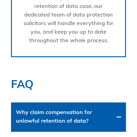
retention of data case, our
dedicated team of data protection
solicitors will handle everything for
you, and keep you up to date
throughout the whole process.
FAQ
Why claim compensation for
unlawful retention of data?