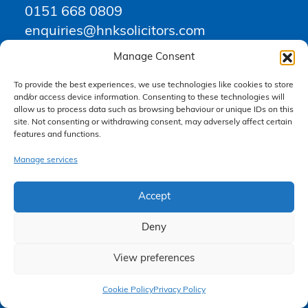
0151 668 0809
enquiries@hnksolicitors.com
Manage Consent
Opening Times
To provide the best experiences, we use technologies like cookies to store
and/or access device information. Consenting to these technologies will
allow us to process data such as browsing behaviour or unique IDs on this
Monday 9am – 6pm
site. Not consenting or withdrawing consent, may adversely affect certain
Tuesday 9am – 6pm
features and functions.
Wednesday 9am – 6pm
Manage services
Thursday 9am – 6pm
Friday 9am – 5pm
Accept
Saturday Closed
Sunday Closed
Deny
View preferences
Claim Now
Cookie Policy
Privacy Policy