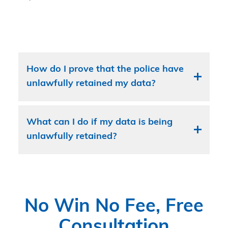
How do I prove that the police have
unlawfully retained my data?
What can I do if my data is being
unlawfully retained?
No Win No Fee, Free
Consultation