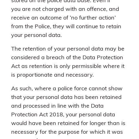
stored on the police data base. Even if
you are not charged with an offence, and
receive an outcome of ‘no further action’
from the Police, they will continue to retain
your personal data.
The retention of your personal data may be
considered a breach of the Data Protection
Act as retention is only permissible where it
is proportionate and necessary.
As such, where a police force cannot show
that your personal data has been retained
and processed in line with the Data
Protection Act 2018, your personal data
would have been retained for longer than is
necessary for the purpose for which it was