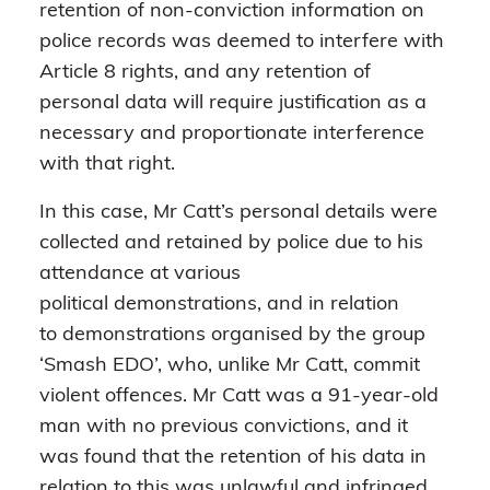
retention of non-conviction information on
police records was deemed to interfere with
Article 8 rights, and any retention of
personal data will require justification as a
necessary and proportionate interference
with that right.
In this case, Mr Catt’s personal details were
collected and retained by police due to his
attendance at various
political demonstrations, and in relation
to demonstrations organised by the group
‘Smash EDO’, who, unlike Mr Catt, commit
violent offences. Mr Catt was a 91-year-old
man with no previous convictions, and it
was found that the retention of his data in
relation to this was unlawful and infringed