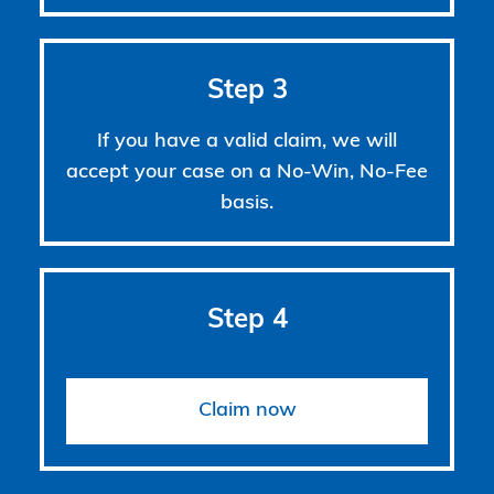
Step 3
If you have a valid claim, we will
accept your case on a No-Win, No-Fee
basis.
Step 4
Claim now