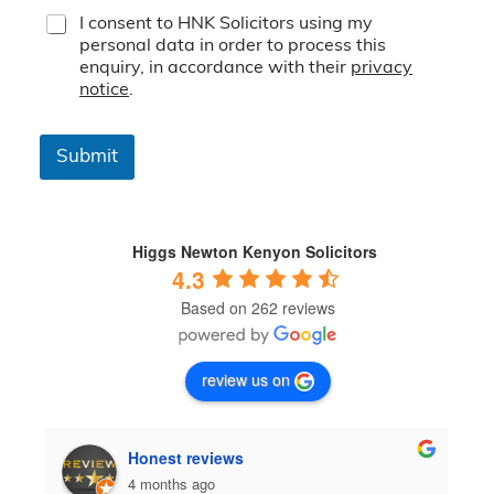
T
I consent to HNK Solicitors using my
e
personal data in order to process this
r
enquiry, in accordance with their
privacy
m
notice
.
s
&
C
Submit
o
n
d
i
t
Higgs Newton Kenyon Solicitors
i
4.3
o
Based on 262 reviews
n
s
*
review us on
Honest reviews
4 months ago