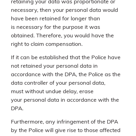
retaining your data was proportionate or
necessary, then your personal data would
have been retained for longer than
is necessary for the purpose it was
obtained. Therefore, you would have the
right to claim compensation.
If it can be established that the Police have
not retained your personal data in
accordance with the DPA, the Police as the
data controller of your personal data,
must without undue delay, erase
your personal data in accordance with the
DPA.
Furthermore, any infringement of the DPA
by the Police will give rise to those affected