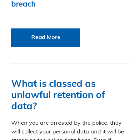
breach
Read More
What is classed as
unlawful retention of
data?
When you are arrested by the police, they
will collect your personal data and it will be