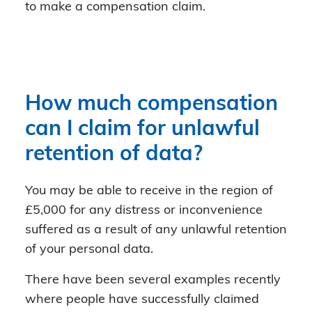
to make a compensation claim.
How much compensation
can I claim for unlawful
retention of data?
You may be able to receive in the region of
£5,000 for any distress or inconvenience
suffered as a result of any unlawful retention
of your personal data.
There have been several examples recently
where people have successfully claimed