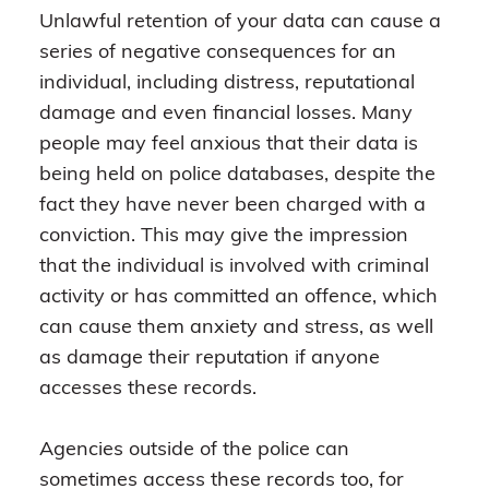
Unlawful retention of your data can cause a
series of negative consequences for an
individual, including distress, reputational
damage and even financial losses. Many
people may feel anxious that their data is
being held on police databases, despite the
fact they have never been charged with a
conviction. This may give the impression
that the individual is involved with criminal
activity or has committed an offence, which
can cause them anxiety and stress, as well
as damage their reputation if anyone
accesses these records.
Agencies outside of the police can
sometimes access these records too, for