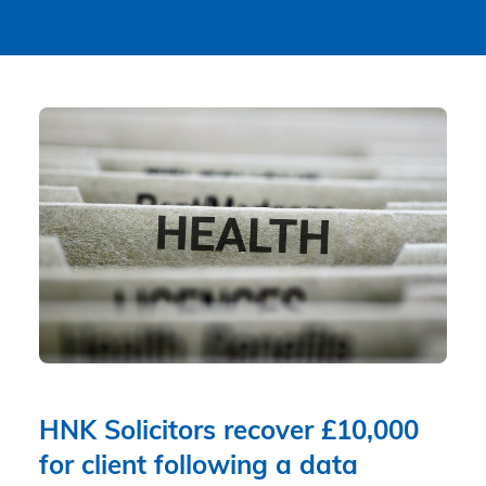
HNK Solicitors recover £10,000
for client following a data