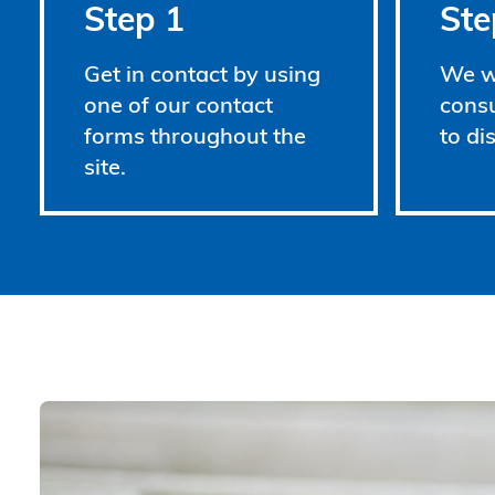
Step 1
Ste
Get in contact by using
We wi
one of our contact
consu
forms throughout the
to di
site.