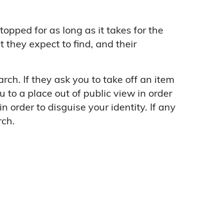
topped for as long as it takes for the
 they expect to find, and their
arch. If they ask you to take off an item
u to a place out of public view in order
 order to disguise your identity. If any
rch.