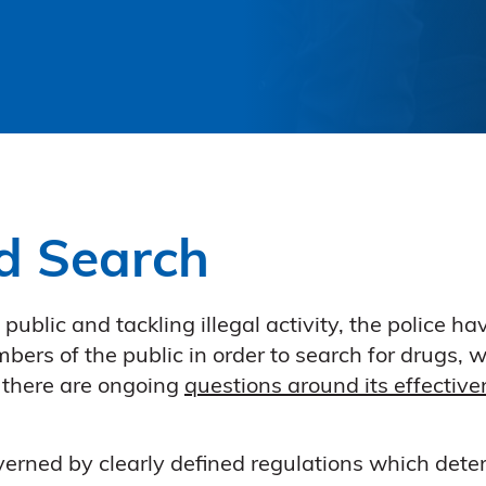
d Search
he public and tackling illegal activity, the police
ers of the public in order to search for drugs, w
 there are ongoing
questions around its effectiv
verned by clearly defined regulations which dete