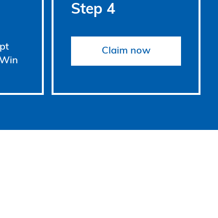
Step 4
pt
Claim now
 Win