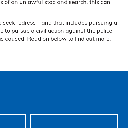
ims of an unlawful stop and search, this can
 seek redress – and that includes pursuing a
le to pursue a
civil action against the police
.
as caused. Read on below to find out more.