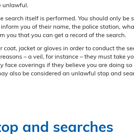
e unlawful.
e search itself is performed. You should only be s
inform you of their name, the police station, what
rm you that you can get a record of the search.
r coat, jacket or gloves in order to conduct the se
 reasons – a veil, for instance – they must take yo
face coverings if they believe you are doing so in
 may also be considered an unlawful stop and sea
top and searches