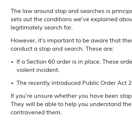
The law around stop and searches is princip
sets out the conditions we’ve explained abov
legitimately search for.
However, it’s important to be aware that th
conduct a stop and search. These are:
If a Section 60 order is in place. These ord
violent incident.
The recently introduced Public Order Act 2
If you’re unsure whether you have been stopp
They will be able to help you understand th
contravened them.