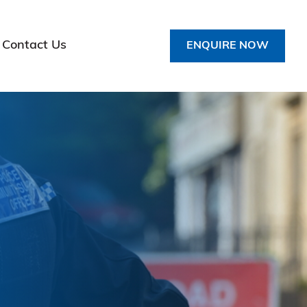
Contact Us
ENQUIRE NOW