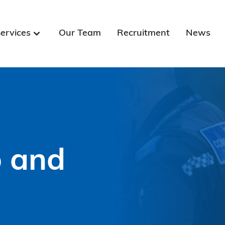
ervices
Our Team
Recruitment
News
p and