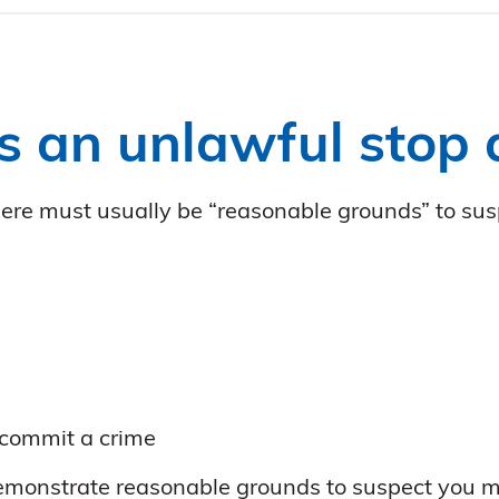
s an unlawful stop
 there must usually be “reasonable grounds” to su
 commit a crime
 demonstrate reasonable grounds to suspect you m