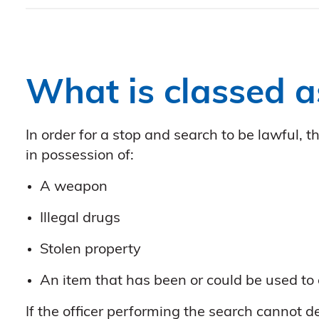
What is classed a
In order for a stop and search to be lawful,
in possession of:
A weapon
Illegal drugs
Stolen property
An item that has been or could be used to
If the officer performing the search cannot