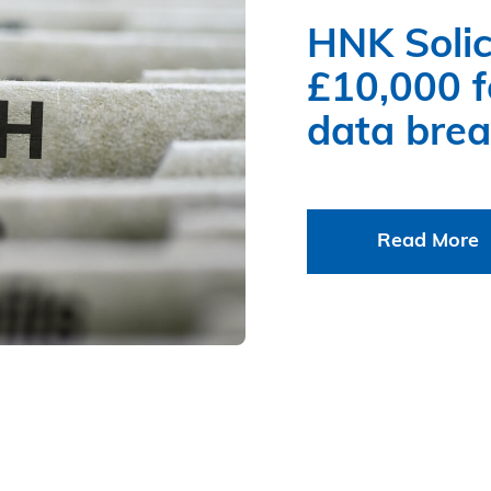
HNK Solic
£10,000 fo
data bre
Read More