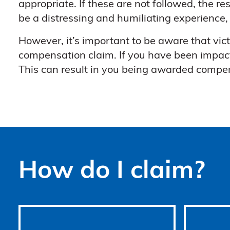
appropriate. If these are not followed, the re
be a distressing and humiliating experience,
However, it’s important to be aware that vic
compensation claim. If you have been impac
This can result in you being awarded compen
How do I claim?