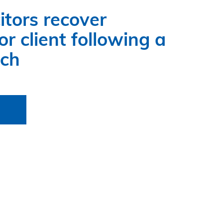
itors recover
r client following a
ach