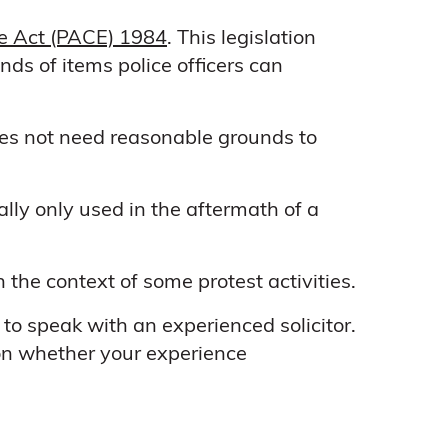
ce Act (PACE) 1984
. This legislation
ds of items police officers can
oes not need reasonable grounds to
ually only used in the aftermath of a
the context of some protest activities.
to speak with an experienced solicitor.
 on whether your experience