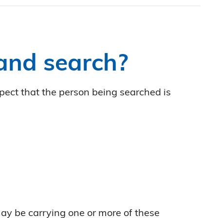
 and search?
spect that the person being searched is
ay be carrying one or more of these