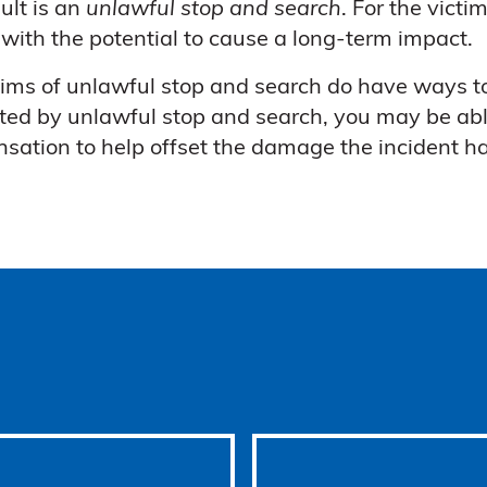
sult is an
unlawful stop and search
. For the vict
 with the potential to cause a long-term impact.
tims of unlawful stop and search do have ways to
ted by unlawful stop and search, you may be ab
sation to help offset the damage the incident h