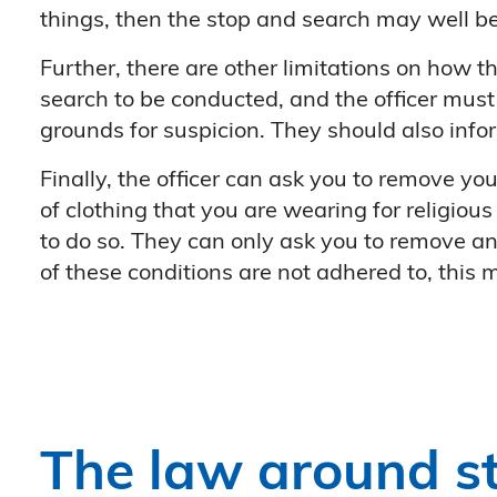
things, then the stop and search may well b
Further, there are other limitations on how th
search to be conducted, and the officer must 
grounds for suspicion. They should also info
Finally, the officer can ask you to remove you
of clothing that you are wearing for religious
to do so. They can only ask you to remove any 
of these conditions are not adhered to, this
The law around s