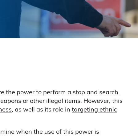
 have the power to perform a stop and search.
eapons or other illegal items. However, this
eness
, as well as its role in
targeting ethnic
rmine when the use of this power is