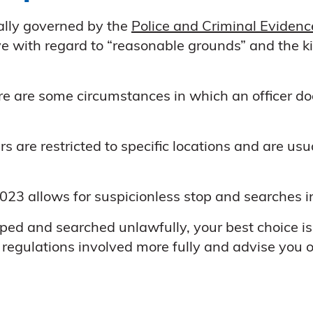
ally governed by the
Police and Criminal Eviden
e with regard to “reasonable grounds” and the kin
ere are some circumstances in which an officer d
ers are restricted to specific locations and are us
023 allows for suspicionless stop and searches in 
ed and searched unlawfully, your best choice is 
e regulations involved more fully and advise you