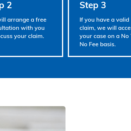
p 2
Step 3
ll arrange a free
If you have a valid
ltation with you
claim, we will acce
scuss your claim.
your case on a No
No Fee basis.