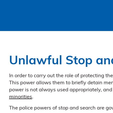
Unlawful Stop an
In order to carry out the role of protecting t
This power allows them to briefly detain memb
power is not always used appropriately, and
minorities
.
The police powers of stop and search are go