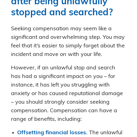
after being unlawfully
stopped and searched?
Seeking compensation may seem like a
significant and overwhelming step. You may
feel that it’s easier to simply forget about the
incident and move on with your life.
However, if an unlawful stop and search
has had a significant impact on you – for
instance, it has left you struggling with
anxiety or has caused reputational damage
– you should strongly consider seeking
compensation. Compensation can have a
range of benefits, including:
Offsetting financial losses.
The unlawful