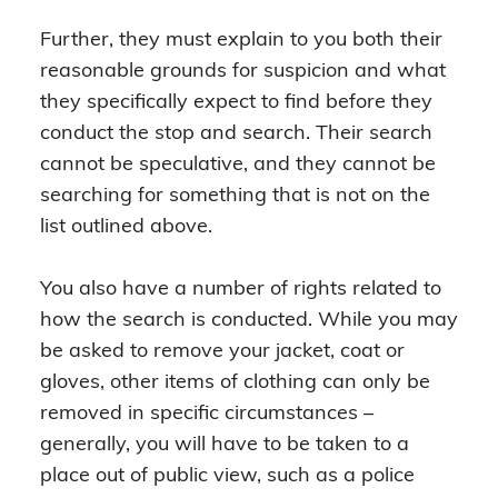
Further, they must explain to you both their
reasonable grounds for suspicion and what
they specifically expect to find before they
conduct the stop and search. Their search
cannot be speculative, and they cannot be
searching for something that is not on the
list outlined above.
You also have a number of rights related to
how the search is conducted. While you may
be asked to remove your jacket, coat or
gloves, other items of clothing can only be
removed in specific circumstances –
generally, you will have to be taken to a
place out of public view, such as a police