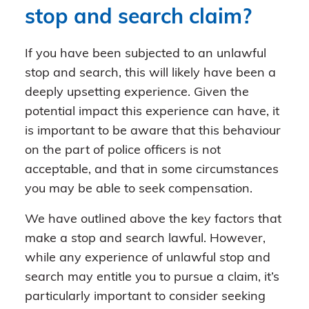
stop and search claim?
If you have been subjected to an unlawful
stop and search, this will likely have been a
deeply upsetting experience. Given the
potential impact this experience can have, it
is important to be aware that this behaviour
on the part of police officers is not
acceptable, and that in some circumstances
you may be able to seek compensation.
We have outlined above the key factors that
make a stop and search lawful. However,
while any experience of unlawful stop and
search may entitle you to pursue a claim, it’s
particularly important to consider seeking