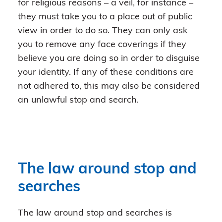
for religious reasons – a veil, for instance –
they must take you to a place out of public
view in order to do so. They can only ask
you to remove any face coverings if they
believe you are doing so in order to disguise
your identity. If any of these conditions are
not adhered to, this may also be considered
an unlawful stop and search.
The law around stop and
searches
The law around stop and searches is