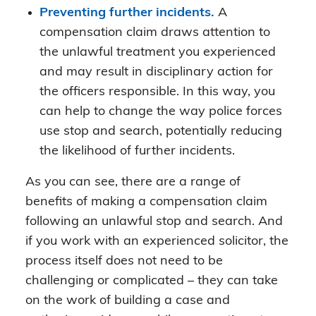
Preventing further incidents.
A
compensation claim draws attention to
the unlawful treatment you experienced
and may result in disciplinary action for
the officers responsible. In this way, you
can help to change the way police forces
use stop and search, potentially reducing
the likelihood of further incidents.
As you can see, there are a range of
benefits of making a compensation claim
following an unlawful stop and search. And
if you work with an experienced solicitor, the
process itself does not need to be
challenging or complicated – they can take
on the work of building a case and