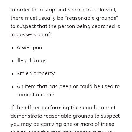
In order for a stop and search to be lawful,
there must usually be “reasonable grounds”
to suspect that the person being searched is
in possession of:
A weapon
Illegal drugs
Stolen property
An item that has been or could be used to
commit a crime
If the officer performing the search cannot
demonstrate reasonable grounds to suspect
you may be carrying one or more of these