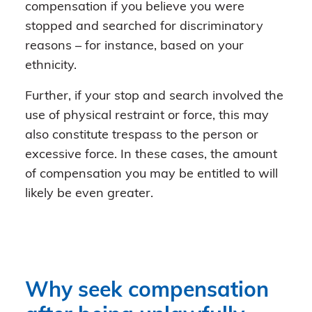
compensation if you believe you were
stopped and searched for discriminatory
reasons – for instance, based on your
ethnicity.
Further, if your stop and search involved the
use of physical restraint or force, this may
also constitute trespass to the person or
excessive force. In these cases, the amount
of compensation you may be entitled to will
likely be even greater.
Why seek compensation