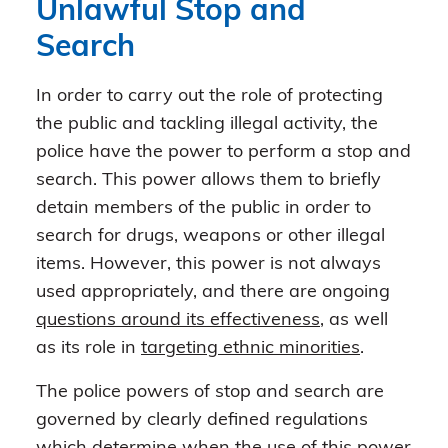
Unlawful Stop and
Search
In order to carry out the role of protecting
the public and tackling illegal activity, the
police have the power to perform a stop and
search. This power allows them to briefly
detain members of the public in order to
search for drugs, weapons or other illegal
items. However, this power is not always
used appropriately, and there are ongoing
questions around its effectiveness
, as well
as its role in
targeting ethnic minorities
.
The police powers of stop and search are
governed by clearly defined regulations