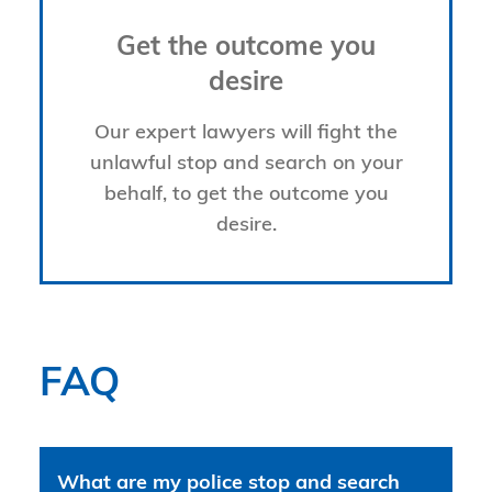
Get the outcome you
desire
Our expert lawyers will fight the
unlawful stop and search on your
behalf, to get the outcome you
desire.
FAQ
What are my police stop and search