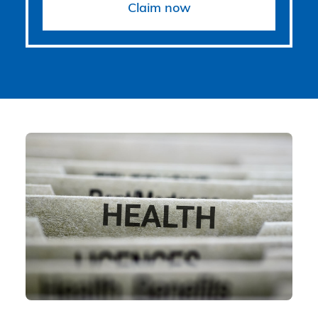
Claim now