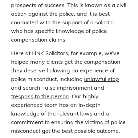
prospects of success. This is known as a civil
action against the police, and it is best
conducted with the support of a solicitor
who has specific knowledge of police
compensation claims.
Here at HNK Solicitors, for example, we’ve
helped many clients get the compensation
they deserve following an experience of
police misconduct, including
unlawful stop
and search
,
false imprisonment
and
trespass to the person
. Our highly
experienced team has an in-depth
knowledge of the relevant laws and a
commitment to ensuring the victims of police
misconduct get the best possible outcome.