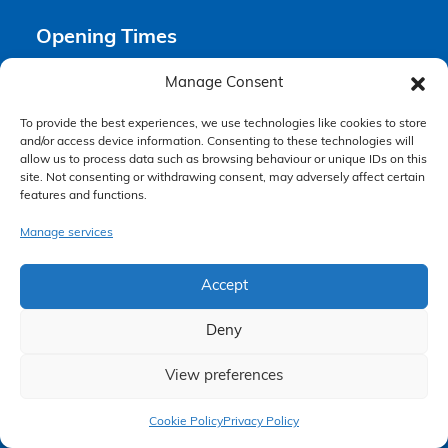
Opening Times
Manage Consent
Monday 9am – 6pm
Tuesday 9am – 6pm
To provide the best experiences, we use technologies like cookies to store
Wednesday 9am – 6pm
and/or access device information. Consenting to these technologies will
Thursday 9am – 6pm
allow us to process data such as browsing behaviour or unique IDs on this
site. Not consenting or withdrawing consent, may adversely affect certain
Friday 9am – 5pm
features and functions.
Saturday Closed
Sunday Closed
Manage services
Accept
Deny
View preferences
Claim Now
Accessibility Policy
Cookie Policy
Privacy Policy
Making a Complaint