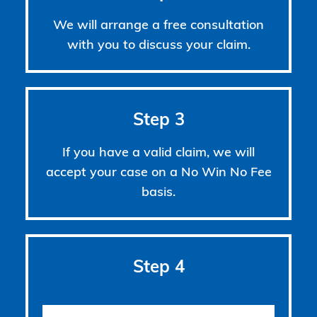
We will arrange a free consultation
with you to discuss your claim.
Step 3
If you have a valid claim, we will
accept your case on a No Win No Fee
basis.
Step 4