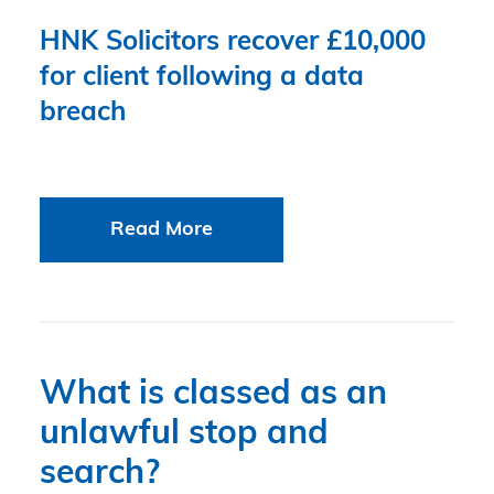
HNK Solicitors recover £10,000
for client following a data
breach
Read More
What is classed as an
unlawful stop and
search?