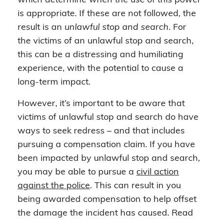
which determine when the use of this power
is appropriate. If these are not followed, the
result is an
unlawful stop and search
. For
the victims of an unlawful stop and search,
this can be a distressing and humiliating
experience, with the potential to cause a
long-term impact.
However, it’s important to be aware that
victims of unlawful stop and search do have
ways to seek redress – and that includes
pursuing a compensation claim. If you have
been impacted by unlawful stop and search,
you may be able to pursue a
civil action
against the police
. This can result in you
being awarded compensation to help offset
the damage the incident has caused. Read