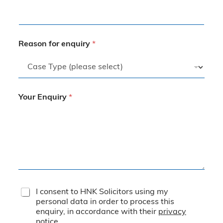
Reason for enquiry
*
Your Enquiry
*
T
I consent to HNK Solicitors using my
e
personal data in order to process this
r
enquiry, in accordance with their
privacy
m
notice
.