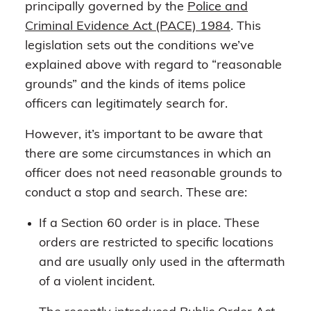
principally governed by the
Police and
Criminal Evidence Act (PACE) 1984
. This
legislation sets out the conditions we’ve
explained above with regard to “reasonable
grounds” and the kinds of items police
officers can legitimately search for.
However, it’s important to be aware that
there are some circumstances in which an
officer does not need reasonable grounds to
conduct a stop and search. These are:
If a Section 60 order is in place. These
orders are restricted to specific locations
and are usually only used in the aftermath
of a violent incident.