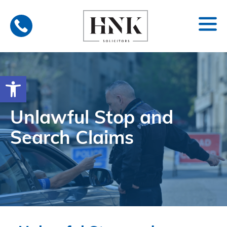
Skip
to
content
Open toolbar
Unlawful Stop and
Search Claims