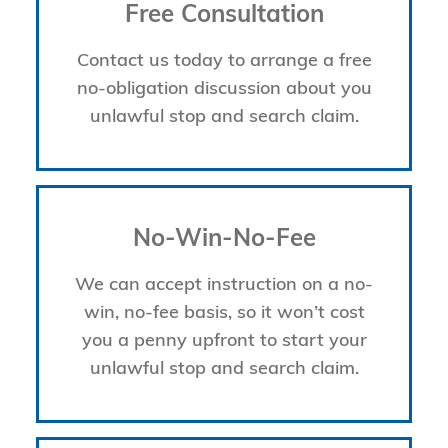
Free Consultation
Contact us today to arrange a free
no-obligation discussion about you
unlawful stop and search claim.
No-Win-No-Fee
We can accept instruction on a no-
win, no-fee basis, so it won’t cost
you a penny upfront to start your
unlawful stop and search claim.