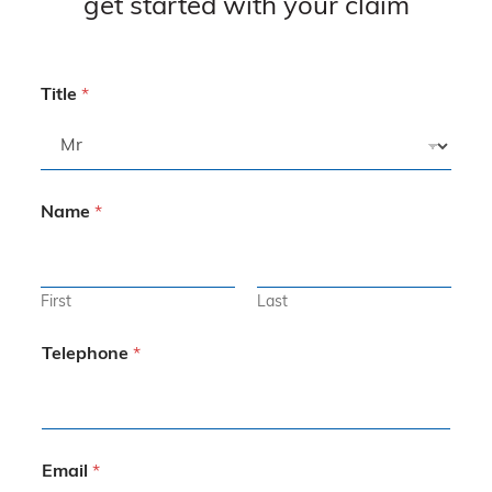
get started with your claim
Title
*
Name
*
First
Last
Telephone
*
Email
*