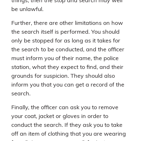
things, then the stop and search may well
be unlawful.
Further, there are other limitations on how
the search itself is performed. You should
only be stopped for as long as it takes for
the search to be conducted, and the officer
must inform you of their name, the police
station, what they expect to find, and their
grounds for suspicion. They should also
inform you that you can get a record of the
search.
Finally, the officer can ask you to remove
your coat, jacket or gloves in order to
conduct the search. If they ask you to take
off an item of clothing that you are wearing