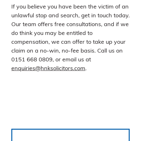
If you believe you have been the victim of an
unlawful stop and search, get in touch today.
Our team offers free consultations, and if we
do think you may be entitled to
compensation, we can offer to take up your
claim on a no-win, no-fee basis. Call us on
0151 668 0809, or email us at
enquiries@hnksolicitors.com
.