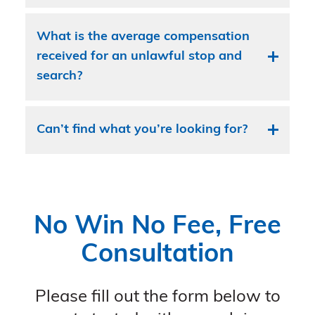
What is the average compensation
received for an unlawful stop and
search?
Can’t find what you’re looking for?
No Win No Fee, Free
Consultation
Please fill out the form below to