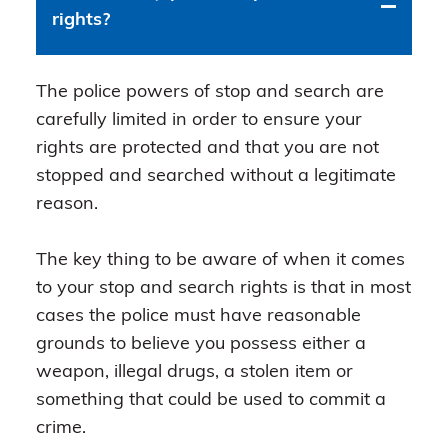
rights?
The police powers of stop and search are
carefully limited in order to ensure your
rights are protected and that you are not
stopped and searched without a legitimate
reason.
The key thing to be aware of when it comes
to your stop and search rights is that in most
cases the police must have reasonable
grounds to believe you possess either a
weapon, illegal drugs, a stolen item or
something that could be used to commit a
crime.