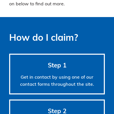
on below to find out more.
How do I claim?
Step 1
Get in contact by using one of our
contact forms throughout the site.
Step 2