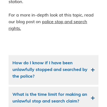
station.
For a more in-depth look at this topic, read
our blog post on
police stop and search
rights.
How do I know if I have been
unlawfully stopped and searched by
the police?
What is the time limit for making an
unlawful stop and search claim?