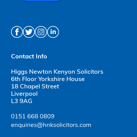
Contact Info
Higgs Newton Kenyon Solicitors
6th Floor Yorkshire House
18 Chapel Street
Liverpool
L3 9AG
0151 668 0809
enquiries@hnksolicitors.com