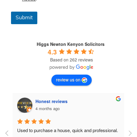
s
&
C
Submit
o
n
d
i
t
Higgs Newton Kenyon Solicitors
i
4.3
o
Based on 262 reviews
n
s
*
review us on
Honest reviews
4 months ago
Used to purchase a house, quick and professional.
D