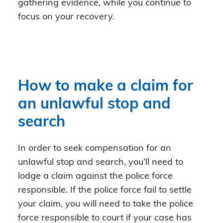
gathering evidence, while you continue to
focus on your recovery.
How to make a claim for
an unlawful stop and
search
In order to seek compensation for an
unlawful stop and search, you’ll need to
lodge a claim against the police force
responsible. If the police force fail to settle
your claim, you will need to take the police
force responsible to court if your case has