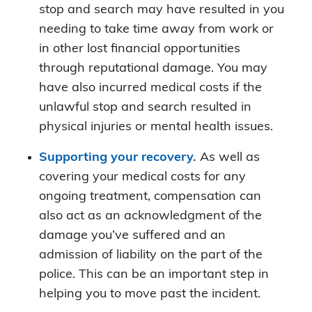
stop and search may have resulted in you
needing to take time away from work or
in other lost financial opportunities
through reputational damage. You may
have also incurred medical costs if the
unlawful stop and search resulted in
physical injuries or mental health issues.
Supporting your recovery.
As well as
covering your medical costs for any
ongoing treatment, compensation can
also act as an acknowledgment of the
damage you’ve suffered and an
admission of liability on the part of the
police. This can be an important step in
helping you to move past the incident.