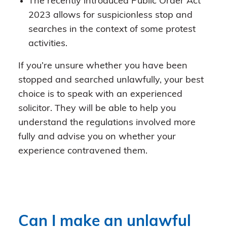
The recently introduced Public Order Act
2023 allows for suspicionless stop and
searches in the context of some protest
activities.
If you’re unsure whether you have been
stopped and searched unlawfully, your best
choice is to speak with an experienced
solicitor. They will be able to help you
understand the regulations involved more
fully and advise you on whether your
experience contravened them.
Can I make an unlawful