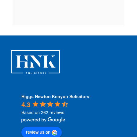
c
 
Higgs Newton Kenyon Solicitors
4.3
Based on 262 reviews
review us on