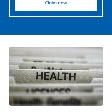
Claim now