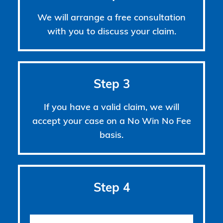
We will arrange a free consultation
with you to discuss your claim.
Step 3
If you have a valid claim, we will
accept your case on a No Win No Fee
basis.
Step 4