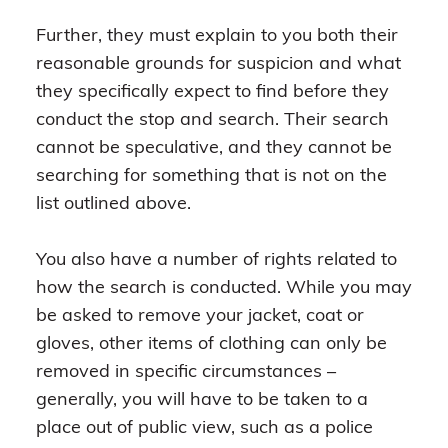
Further, they must explain to you both their
reasonable grounds for suspicion and what
they specifically expect to find before they
conduct the stop and search. Their search
cannot be speculative, and they cannot be
searching for something that is not on the
list outlined above.
You also have a number of rights related to
how the search is conducted. While you may
be asked to remove your jacket, coat or
gloves, other items of clothing can only be
removed in specific circumstances –
generally, you will have to be taken to a
place out of public view, such as a police