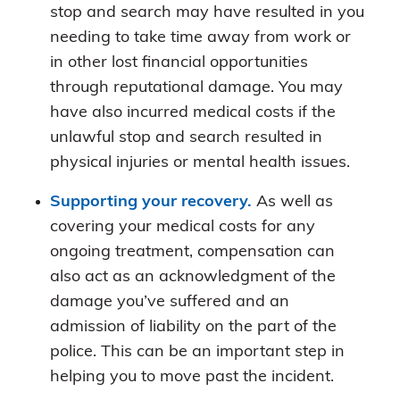
stop and search may have resulted in you
needing to take time away from work or
in other lost financial opportunities
through reputational damage. You may
have also incurred medical costs if the
unlawful stop and search resulted in
physical injuries or mental health issues.
Supporting your recovery.
As well as
covering your medical costs for any
ongoing treatment, compensation can
also act as an acknowledgment of the
damage you’ve suffered and an
admission of liability on the part of the
police. This can be an important step in
helping you to move past the incident.