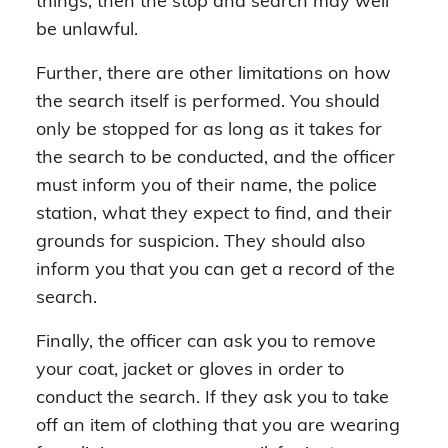
things, then the stop and search may well
be unlawful.
Further, there are other limitations on how
the search itself is performed. You should
only be stopped for as long as it takes for
the search to be conducted, and the officer
must inform you of their name, the police
station, what they expect to find, and their
grounds for suspicion. They should also
inform you that you can get a record of the
search.
Finally, the officer can ask you to remove
your coat, jacket or gloves in order to
conduct the search. If they ask you to take
off an item of clothing that you are wearing