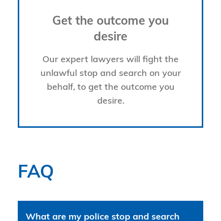
Get the outcome you
desire
Our expert lawyers will fight the
unlawful stop and search on your
behalf, to get the outcome you
desire.
FAQ
What are my police stop and search