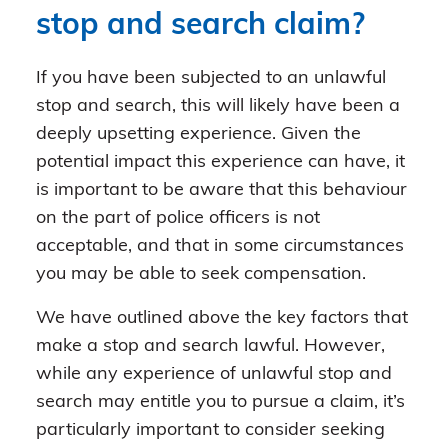
stop and search claim?
If you have been subjected to an unlawful
stop and search, this will likely have been a
deeply upsetting experience. Given the
potential impact this experience can have, it
is important to be aware that this behaviour
on the part of police officers is not
acceptable, and that in some circumstances
you may be able to seek compensation.
We have outlined above the key factors that
make a stop and search lawful. However,
while any experience of unlawful stop and
search may entitle you to pursue a claim, it’s
particularly important to consider seeking