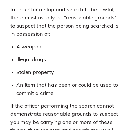
In order for a stop and search to be lawful,
there must usually be “reasonable grounds”
to suspect that the person being searched is
in possession of:
A weapon
Illegal drugs
Stolen property
An item that has been or could be used to
commit a crime
If the officer performing the search cannot
demonstrate reasonable grounds to suspect
you may be carrying one or more of these