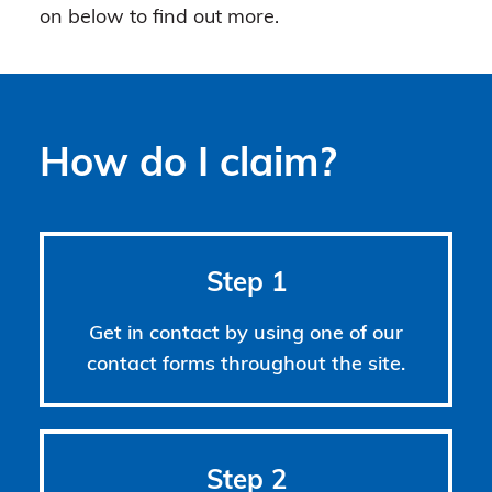
on below to find out more.
How do I claim?
Step 1
Get in contact by using one of our
contact forms throughout the site.
Step 2