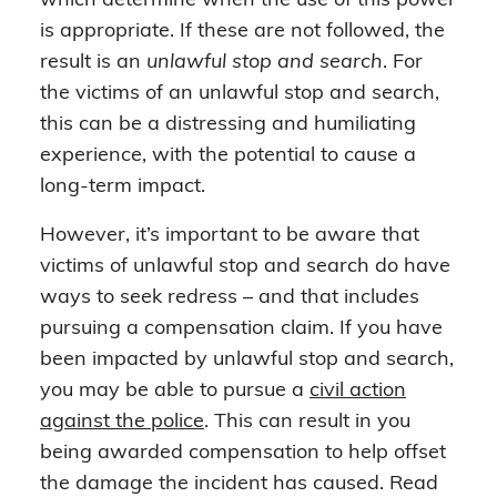
which determine when the use of this power
is appropriate. If these are not followed, the
result is an
unlawful stop and search
. For
the victims of an unlawful stop and search,
this can be a distressing and humiliating
experience, with the potential to cause a
long-term impact.
However, it’s important to be aware that
victims of unlawful stop and search do have
ways to seek redress – and that includes
pursuing a compensation claim. If you have
been impacted by unlawful stop and search,
you may be able to pursue a
civil action
against the police
. This can result in you
being awarded compensation to help offset
the damage the incident has caused. Read