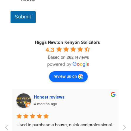
s
&
C
Submit
o
n
d
i
t
Higgs Newton Kenyon Solicitors
i
4.3
o
Based on 262 reviews
n
s
*
review us on
Honest reviews
4 months ago
Used to purchase a house, quick and professional.
D