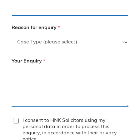
Reason for enquiry
*
Your Enquiry
*
T
I consent to HNK Solicitors using my
e
personal data in order to process this
r
enquiry, in accordance with their
privacy
m
notice
.