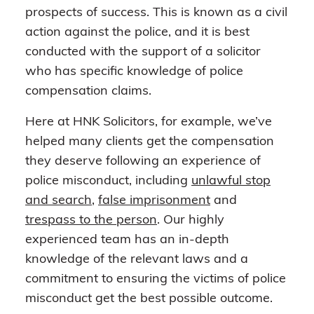
prospects of success. This is known as a civil
action against the police, and it is best
conducted with the support of a solicitor
who has specific knowledge of police
compensation claims.
Here at HNK Solicitors, for example, we’ve
helped many clients get the compensation
they deserve following an experience of
police misconduct, including
unlawful stop
and search
,
false imprisonment
and
trespass to the person
. Our highly
experienced team has an in-depth
knowledge of the relevant laws and a
commitment to ensuring the victims of police
misconduct get the best possible outcome.