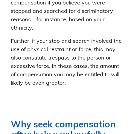
compensation if you believe you were
stopped and searched for discriminatory
reasons – for instance, based on your
ethnicity.
Further, if your stop and search involved the
use of physical restraint or force, this may
also constitute trespass to the person or
excessive force. In these cases, the amount
of compensation you may be entitled to will
likely be even greater.
Why seek compensation