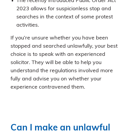
The recently introduced Public Order Act
2023 allows for suspicionless stop and
searches in the context of some protest
activities.
If you’re unsure whether you have been
stopped and searched unlawfully, your best
choice is to speak with an experienced
solicitor. They will be able to help you
understand the regulations involved more
fully and advise you on whether your
experience contravened them.
Can I make an unlawful