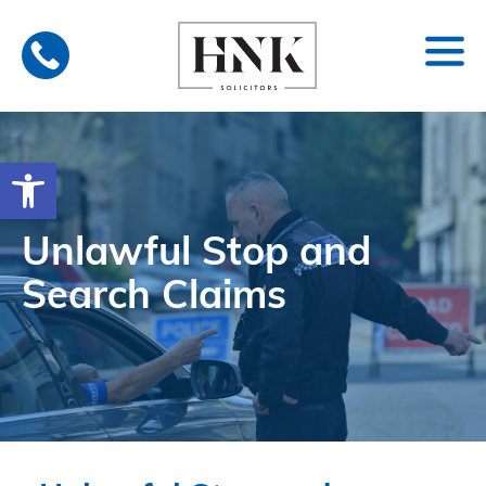
Skip
to
content
Open toolbar
Unlawful Stop and
Search Claims