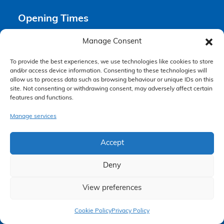
Opening Times
Manage Consent
Monday 9am – 6pm
Tuesday 9am – 6pm
To provide the best experiences, we use technologies like cookies to store
Wednesday 9am – 6pm
and/or access device information. Consenting to these technologies will
Thursday 9am – 6pm
allow us to process data such as browsing behaviour or unique IDs on this
site. Not consenting or withdrawing consent, may adversely affect certain
Friday 9am – 5pm
features and functions.
Saturday Closed
Sunday Closed
Manage services
Accept
Deny
View preferences
Claim Now
Accessibility Policy
Cookie Policy
Privacy Policy
Making a Complaint