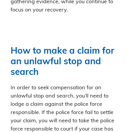
gathering evidence, while you continue to
focus on your recovery.
How to make a claim for
an unlawful stop and
search
In order to seek compensation for an
unlawful stop and search, you’ll need to
lodge a claim against the police force
responsible. If the police force fail to settle
your claim, you will need to take the police
force responsible to court if your case has