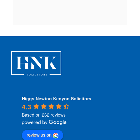
c
 
Higgs Newton Kenyon Solicitors
4.3
Based on 262 reviews
review us on