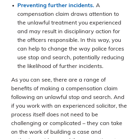
Preventing further incidents.
A
compensation claim draws attention to
the unlawful treatment you experienced
and may result in disciplinary action for
the officers responsible. In this way, you
can help to change the way police forces
use stop and search, potentially reducing
the likelihood of further incidents.
As you can see, there are a range of
benefits of making a compensation claim
following an unlawful stop and search. And
if you work with an experienced solicitor, the
process itself does not need to be
challenging or complicated – they can take
on the work of building a case and