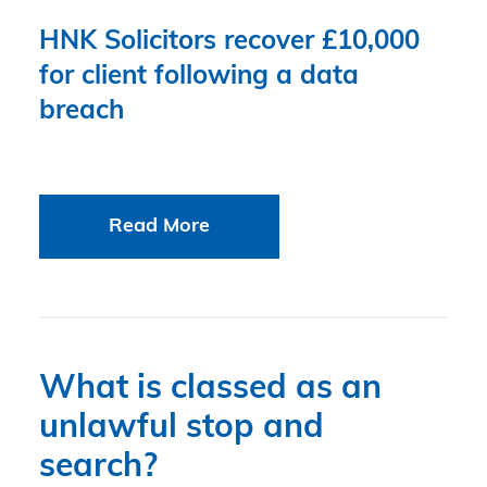
HNK Solicitors recover £10,000
for client following a data
breach
Read More
What is classed as an
unlawful stop and
search?