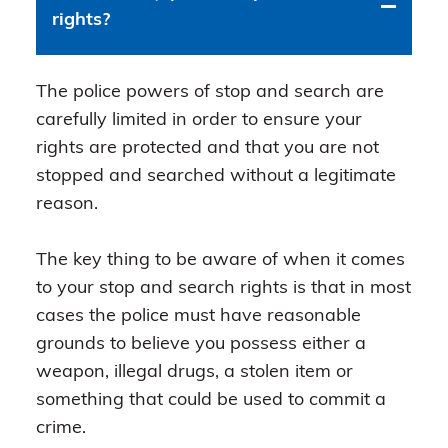
rights?
The police powers of stop and search are
carefully limited in order to ensure your
rights are protected and that you are not
stopped and searched without a legitimate
reason.
The key thing to be aware of when it comes
to your stop and search rights is that in most
cases the police must have reasonable
grounds to believe you possess either a
weapon, illegal drugs, a stolen item or
something that could be used to commit a
crime.