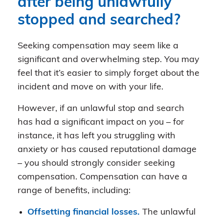
after being unlawfully
stopped and searched?
Seeking compensation may seem like a
significant and overwhelming step. You may
feel that it’s easier to simply forget about the
incident and move on with your life.
However, if an unlawful stop and search
has had a significant impact on you – for
instance, it has left you struggling with
anxiety or has caused reputational damage
– you should strongly consider seeking
compensation. Compensation can have a
range of benefits, including:
Offsetting financial losses.
The unlawful