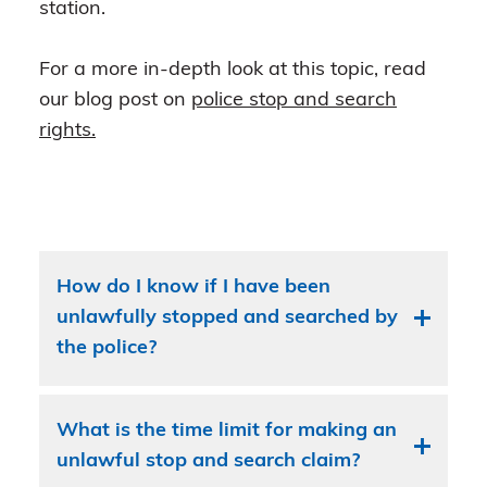
station.
For a more in-depth look at this topic, read
our blog post on
police stop and search
rights.
How do I know if I have been
unlawfully stopped and searched by
the police?
What is the time limit for making an
unlawful stop and search claim?