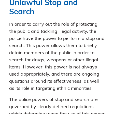
Unlawful Stop and
Search
In order to carry out the role of protecting
the public and tackling illegal activity, the
police have the power to perform a stop and
search. This power allows them to briefly
detain members of the public in order to
search for drugs, weapons or other illegal
items. However, this power is not always
used appropriately, and there are ongoing
questions around its effectiveness
, as well
as its role in
targeting ethnic minorities
.
The police powers of stop and search are
governed by clearly defined regulations