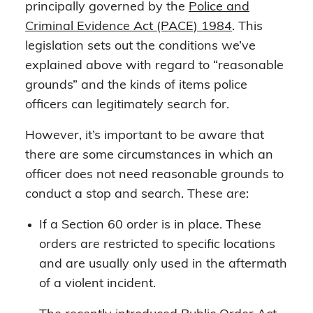
principally governed by the
Police and
Criminal Evidence Act (PACE) 1984
. This
legislation sets out the conditions we’ve
explained above with regard to “reasonable
grounds” and the kinds of items police
officers can legitimately search for.
However, it’s important to be aware that
there are some circumstances in which an
officer does not need reasonable grounds to
conduct a stop and search. These are:
If a Section 60 order is in place. These
orders are restricted to specific locations
and are usually only used in the aftermath
of a violent incident.