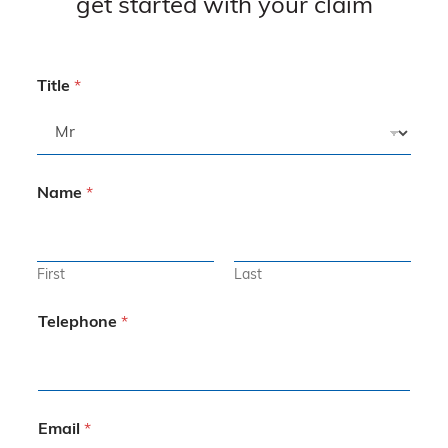
get started with your claim
Title
*
Name
*
First
Last
Telephone
*
Email
*