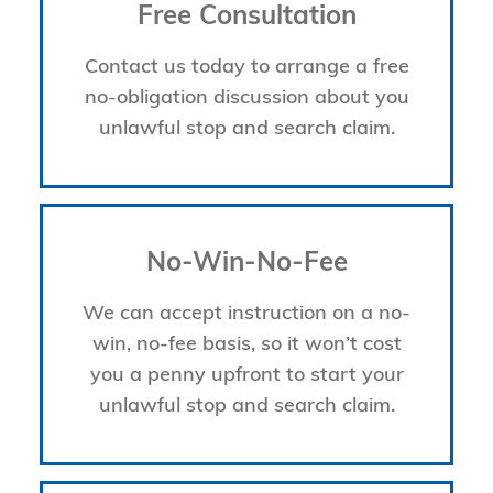
Free Consultation
Contact us today to arrange a free
no-obligation discussion about you
unlawful stop and search claim.
No-Win-No-Fee
We can accept instruction on a no-
win, no-fee basis, so it won’t cost
you a penny upfront to start your
unlawful stop and search claim.