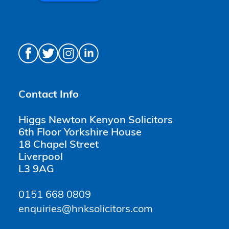
Contact Info
Higgs Newton Kenyon Solicitors
6th Floor Yorkshire House
18 Chapel Street
Liverpool
L3 9AG
0151 668 0809
enquiries@hnksolicitors.com