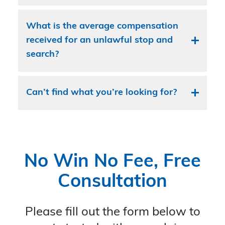
What is the average compensation
received for an unlawful stop and
search?
Can’t find what you’re looking for?
No Win No Fee, Free
Consultation
Please fill out the form below to