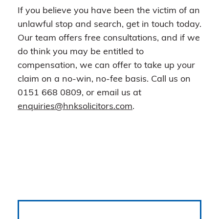
If you believe you have been the victim of an
unlawful stop and search, get in touch today.
Our team offers free consultations, and if we
do think you may be entitled to
compensation, we can offer to take up your
claim on a no-win, no-fee basis. Call us on
0151 668 0809, or email us at
enquiries@hnksolicitors.com
.