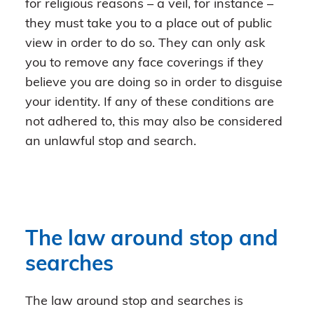
for religious reasons – a veil, for instance –
they must take you to a place out of public
view in order to do so. They can only ask
you to remove any face coverings if they
believe you are doing so in order to disguise
your identity. If any of these conditions are
not adhered to, this may also be considered
an unlawful stop and search.
The law around stop and
searches
The law around stop and searches is