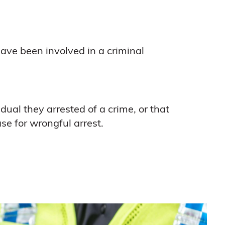
ave been involved in a criminal
dual they arrested of a crime, or that
se for wrongful arrest.