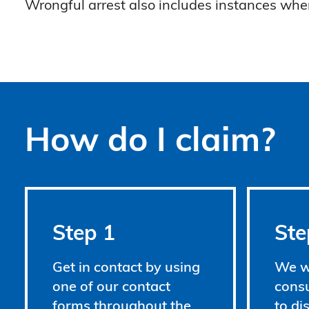
Wrongful arrest also includes instances whe
How do I claim?
Step 1
Ste
Get in contact by using
We wi
one of our contact
consu
forms throughout the
to di