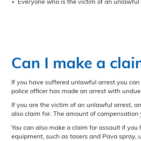
Everyone who is the victim of an unlawful 
Can I make a clai
If you have suffered unlawful arrest you can
police officer has made an arrest with undue
If you are the victim of an unlawful arrest, 
also claim for. The amount of compensation 
You can also make a claim for assault if you
equipment, such as tasers and Pava spray, us