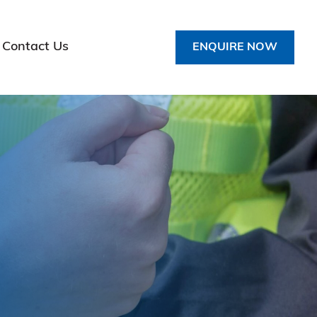
Contact Us
ENQUIRE NOW