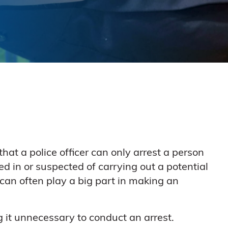
 that a police officer can only arrest a person
ed in or suspected of carrying out a potential
 can often play a big part in making an
g it unnecessary to conduct an arrest.