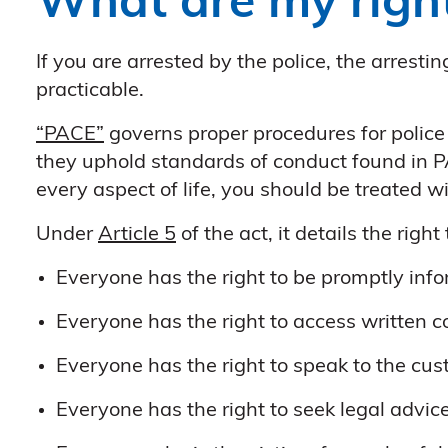
What are my righ
If you are arrested by the police, the arrest
practicable.
“PACE”
governs proper procedures for police
they uphold standards of conduct found in P
every aspect of life, you should be treated w
Under
Article 5
of the act, it details the righ
Everyone has the right to be promptly info
Everyone has the right to access written co
Everyone has the right to speak to the cust
Everyone has the right to seek legal advice 