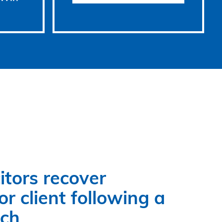
itors recover
r client following a
ach