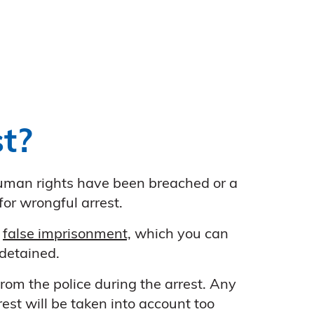
t?
 human rights have been breached or a
or wrongful arrest.
s
false imprisonment,
which you can
detained.
rom the police during the arrest. Any
est will be taken into account too