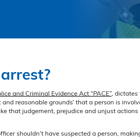
arrest?
lice and Criminal Evidence Act “PACE”
, dictates
t and reasonable grounds’ that a person is involv
make that judgement, prejudice and unjust actions
 officer shouldn’t have suspected a person, makin