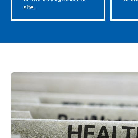
site.