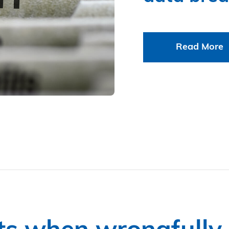
Read More