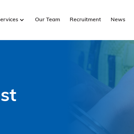
ervices
Our Team
Recruitment
News
st