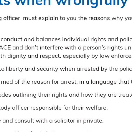
ts when wrongfully 
ing officer must explain to you the reasons why y
 conduct and balances individual rights and poli
ACE and don’t interfere with a person’s rights u
ith dignity and respect, especially by law enforce
t to liberty and security when arrested by the polic
rmed of the reason for arrest, in a language that
des outlining their rights and how they are treat
ody officer responsible for their welfare.
and consult with a solicitor in private.