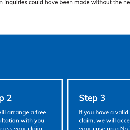
n inquiries could have been made without the ne
p 2
Step 3
ll arrange a free
If you have a valid
ltation with you
claim, we will acce
scuss your claim.
your case on a No