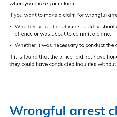
when you make your claim.
If you want to make a claim for wrongful arres
Whether or not the officer should or shoul
offence or was about to commit a crime.
Whether it was necessary to conduct the ar
If it is found that the officer did not have h
they could have conducted inquiries without 
Wrongful arrest c