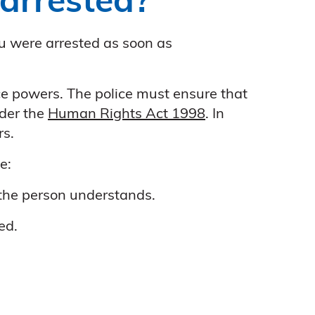
arrested?
ou were arrested as soon as
ce powers. The police must ensure that
nder the
Human Rights Act 1998
. In
rs.
e:
 the person understands.
ed.