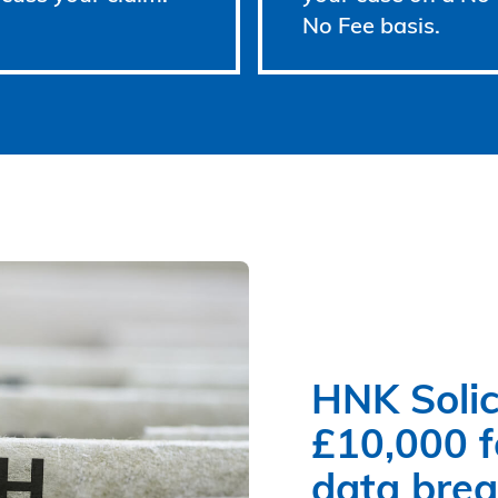
No Fee basis.
HNK Solic
£10,000 fo
data bre