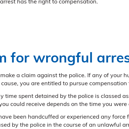
arrest has the right to compensation.
m for wrongful arres
 make a claim against the police. If any of your
 cause, you are entitled to pursue compensation f
any time spent detained by the police is classed a
you could receive depends on the time you were 
 have been handcuffed or experienced any force f
ed by the police in the course of an unlawful arr