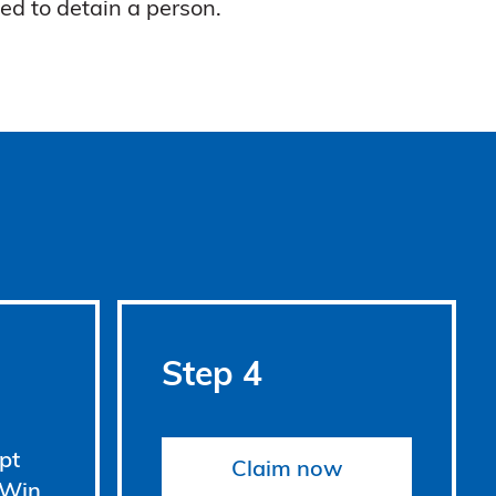
ed to detain a person.
Step 4
pt
Claim now
 Win