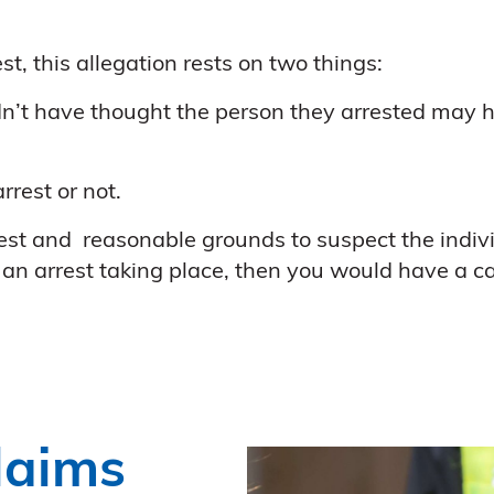
t, this allegation rests on two things:
dn’t have thought the person they arrested may h
rest or not.
onest and reasonable grounds to suspect the indivi
an arrest taking place, then you would have a ca
laims