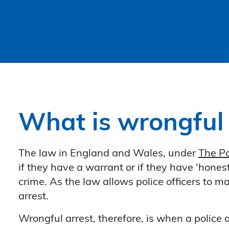
What is wrongful 
The law in England and Wales, under
The Po
if they have a warrant or if they have ‘hones
crime. As the law allows police officers to 
arrest.
Wrongful arrest, therefore, is when a police