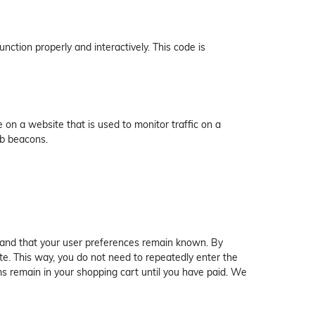
nction properly and interactively. This code is
ge on a website that is used to monitor traffic on a
eb beacons.
 and that your user preferences remain known. By
ite. This way, you do not need to repeatedly enter the
ms remain in your shopping cart until you have paid. We