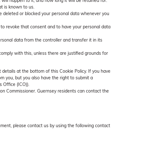
ll happen to it, and how long it will be retained for.
at is known to us.
have deleted or blocked your personal data whenever you
t to revoke that consent and to have your personal data
rsonal data from the controller and transfer it in its
omply with this, unless there are justified grounds for
 details at the bottom of this Cookie Policy. If you have
m you, but you also have the right to submit a
 Office (ICO)).
ation Commissioner. Guernsey residents can contact the
ment, please contact us by using the following contact