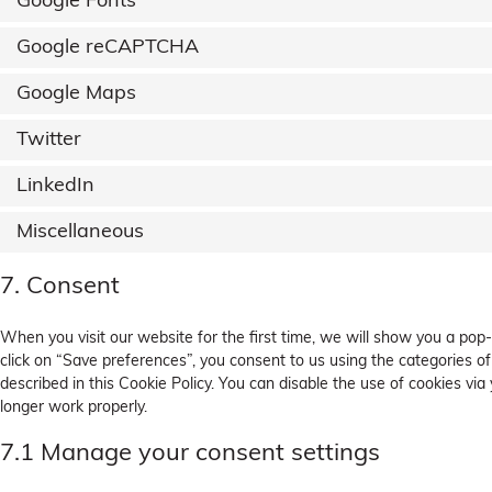
Google Fonts
Google reCAPTCHA
Google Maps
Twitter
LinkedIn
Miscellaneous
7. Consent
When you visit our website for the first time, we will show you a pop
click on “Save preferences”, you consent to us using the categories of
described in this Cookie Policy. You can disable the use of cookies vi
longer work properly.
7.1 Manage your consent settings