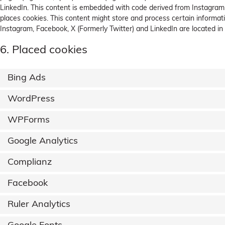
LinkedIn. This content is embedded with code derived from Instagram,
places cookies. This content might store and process certain informati
Instagram, Facebook, X (Formerly Twitter) and LinkedIn are located in
6. Placed cookies
Bing Ads
WordPress
WPForms
Google Analytics
Complianz
Facebook
Ruler Analytics