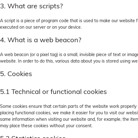
3. What are scripts?
A script is a piece of program code that is used to make our website fu
executed on our server or on your device.
4. What is a web beacon?
A web beacon (or a pixel tag) is a small, invisible piece of text or ima
website. In order to do this, various data about you is stored using w
5. Cookies
5.1 Technical or functional cookies
Some cookies ensure that certain parts of the website work properly
placing functional cookies, we make it easier for you to visit our webs
same information when visiting our website and, for example, the ite
may place these cookies without your consent.