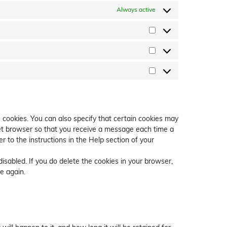
Always active
Preferences
Statistics
Marketing
 cookies. You can also specify that certain cookies may
net browser so that you receive a message each time a
r to the instructions in the Help section of your
disabled. If you do delete the cookies in your browser,
e again.