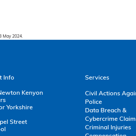
3 May 2024.
 Info
Services
Newton Kenyon
Civil Actions Aga
ors
Police
or Yorkshire
Data Breach &
Cybercrime Claim
pel Street
Criminal Injuries
ol