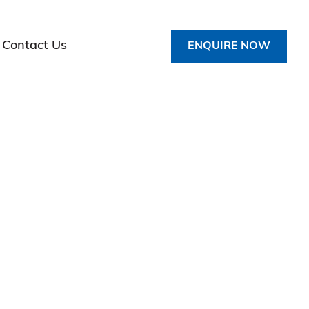
Contact Us
ENQUIRE NOW