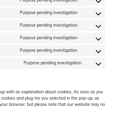
Purpose pending investigation
service
Consent
ruler-
to
Purpose pending investigation
analytics
service
Consent
google-
to
Purpose pending investigation
fonts
service
Consent
google-
to
Purpose pending investigation
recaptcha
service
Consent
google-
to
Purpose pending investigation
maps
service
Consent
twitter
to
Purpose pending investigation
service
Consent
linkedin
to
service
miscellaneous
-up with an explanation about cookies. As soon as you
 cookies and plug-ins you selected in the pop-up, as
a your browser, but please note that our website may no