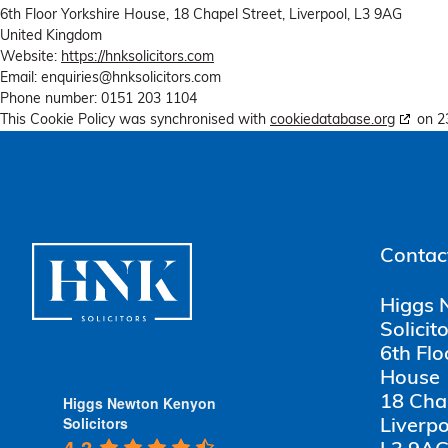
6th Floor Yorkshire House, 18 Chapel Street, Liverpool, L3 9AG
United Kingdom
Website:
https://hnksolicitors.com
Email:
enquiries@
hnksolicitors.com
Phone number: 0151 203 1104
This Cookie Policy was synchronised with
cookiedatabase.org
on 2
Contact
Higgs 
Solicit
6th Flo
House
Higgs Newton Kenyon
18 Cha
Solicitors
Liverpo