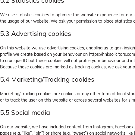
5.2 Statistics cookies
We use statistics cookies to optimize the website experience for our u
the usage of our website. We ask your permission to place statistics 
5.3 Advertising cookies
On this website we use advertising cookies, enabling us to gain insig
profile we create based on your behaviour on
https://hnksolicitors.com
to a unique ID but these cookies will not profile your behaviour and in
Because these cookies are marked as tracking cookies, we ask your p
5.4 Marketing/Tracking cookies
Marketing/Tracking cookies are cookies or any other form of local stora
or to track the user on this website or across several websites for si
5.5 Social media
On our website, we have included content from Instagram, Facebook,
pages (e.g. “like”, “pin”) or share (e.g. “tweet”) on social networks li