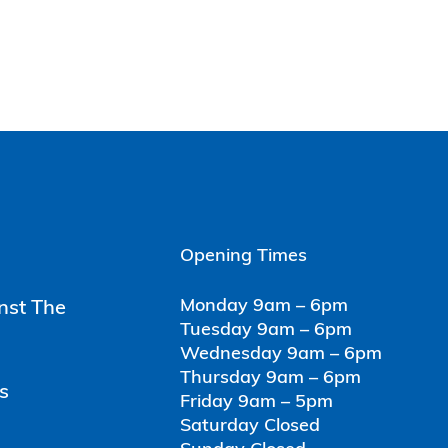
Opening Times
Monday 9am – 6pm
inst The
Tuesday 9am – 6pm
Wednesday 9am – 6pm
Thursday 9am – 6pm
s
Friday 9am – 5pm
Saturday Closed