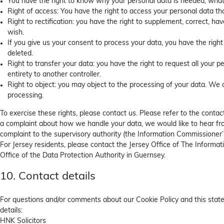
You have the right to know why your personal data is needed, what wi
Right of access: You have the right to access your personal data th
Right to rectification: you have the right to supplement, correct, 
wish.
If you give us your consent to process your data, you have the righ
deleted.
Right to transfer your data: you have the right to request all your pe
entirety to another controller.
Right to object: you may object to the processing of your data. We c
processing.
To exercise these rights, please contact us. Please refer to the contact
a complaint about how we handle your data, we would like to hear fro
complaint to the supervisory authority (the Information Commissioner’s
For Jersey residents, please contact the Jersey Office of The Inform
Office of the Data Protection Authority in Guernsey.
10. Contact details
For questions and/or comments about our Cookie Policy and this state
details:
HNK Solicitors