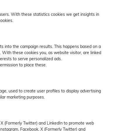
sers. With these statistics cookies we get insights in
cookies.
hts into the campaign results. This happens based on a
. With these cookies you, as website visitor, are linked
terests to serve personalized ads.
ermission to place these.
ge, used to create user profiles to display advertising
milar marketing purposes.
 X (Formerly Twitter) and LinkedIn to promote web
ke Instagram, Facebook, X (Formerly Twitter) and