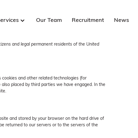
ervices
Our Team
Recruitment
News
tizens and legal permanent residents of the United
s cookies and other related technologies (for
e also placed by third parties we have engaged. In the
te.
ebsite and stored by your browser on the hard drive of
e returned to our servers or to the servers of the