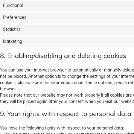
Functional
Preferences
Statistics
Marketing
8. Enabling/disabling and deleting cookies
You can use your internet browser to automatically or manually delete
not be placed. Another option is to change the settings of your inter
cookie is placed. For more information about these options, please refe
browser.
Please note that our website may not work properly if all cookies are 
they will be placed again after your consent when you visit our websit
9. Your rights with respect to personal data
You have the following rights with respect to your personal data: