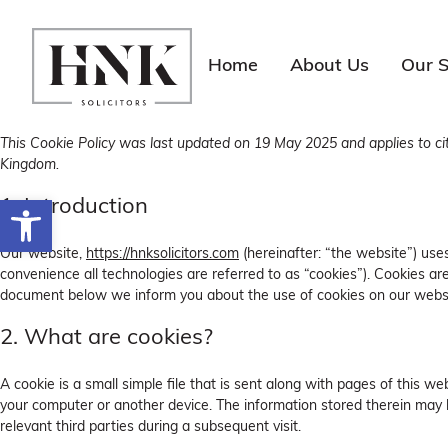
Skip
to
content
Home
About Us
Our S
This Cookie Policy was last updated on 19 May 2025 and applies to ci
Kingdom.
Open toolbar
1. Introduction
Our website,
https://hnksolicitors.com
(hereinafter: “the website”) use
convenience all technologies are referred to as “cookies”). Cookies ar
document below we inform you about the use of cookies on our websi
2. What are cookies?
A cookie is a small simple file that is sent along with pages of this w
your computer or another device. The information stored therein may b
relevant third parties during a subsequent visit.