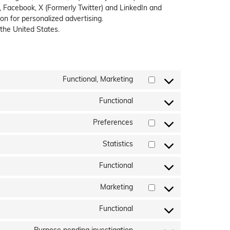
 Facebook, X (Formerly Twitter) and LinkedIn and
on for personalized advertising.
 the United States.
Functional, Marketing
Consent
to
Functional
service
Consent
bing-
to
Preferences
ads
service
Consent
wordpress
to
Statistics
service
Consent
wpforms
to
Functional
service
Consent
google-
to
Marketing
analytics
service
Consent
complianz
to
Functional
service
Consent
facebook
to