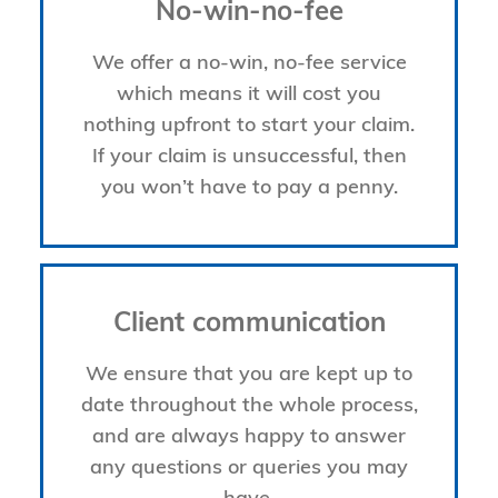
No-win-no-fee
We offer a no-win, no-fee service
which means it will cost you
nothing upfront to start your claim.
If your claim is unsuccessful, then
you won’t have to pay a penny.
Client communication
We ensure that you are kept up to
date throughout the whole process,
and are always happy to answer
any questions or queries you may