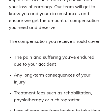
impact the accident has on your life and
your loss of earnings. Our team will get to
know you and your circumstances and
ensure we get the amount of compensation
you need and deserve.
The compensation you receive should cover:
The pain and suffering you’ve endured
due to your accident
Any long-term consequences of your
injury
Treatment fees such as rehabilitation,
physiotherapy or a chiropractor