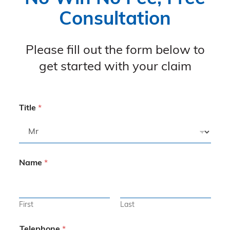
Consultation
Please fill out the form below to
get started with your claim
Title
*
Name
*
First
Last
Telephone
*