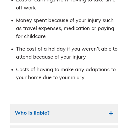
Loss of earnings from having to take time
off work
Money spent because of your injury such
as travel expenses, medication or paying
for childcare
The cost of a holiday if you weren’t able to
attend because of your injury
Costs of having to make any adaptions to
your home due to your injury
Who is liable?