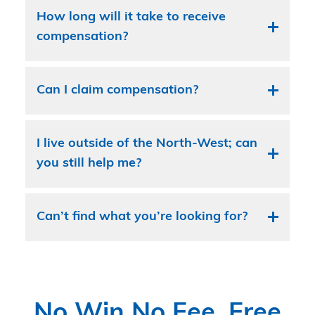
How long will it take to receive
compensation?
Can I claim compensation?
I live outside of the North-West; can
you still help me?
Can’t find what you’re looking for?
No Win No Fee, Free