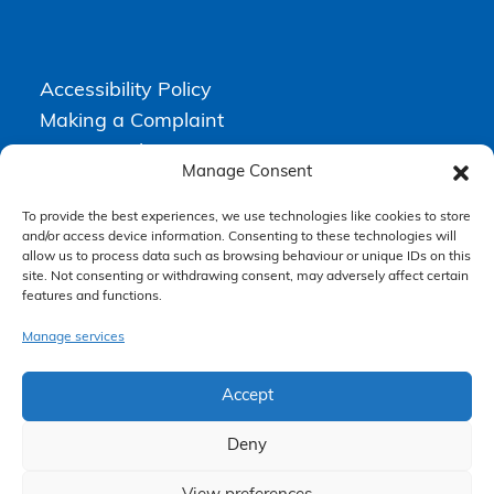
Accessibility Policy
Making a Complaint
Privacy Policy
Manage Consent
Terms & Conditions
To provide the best experiences, we use technologies like cookies to store
and/or access device information. Consenting to these technologies will
allow us to process data such as browsing behaviour or unique IDs on this
Higgs Newton Kenyon Solicitors is a trading name of
Express
site. Not consenting or withdrawing consent, may adversely affect certain
Solicitors Limited
, registered in England and Wales under company
features and functions.
number 08458462. Registered office, South Court, 1 Sharston Road,
Manchester, M22 4SN.
Express Solicitors Limited is authorised and regulated by the
Manage services
Solicitors Regulation Authority, SRA number: 612741.
Accept
Deny