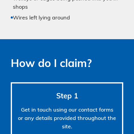
shops
Wires left lying around
How do I claim?
Step 1
Get in touch using our contact forms
or any details provided throughout the
site.