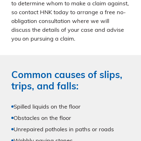
to determine whom to make a claim against,
so contact HNK today to arrange a free no-
obligation consultation where we will
discuss the details of your case and advise
you on pursuing a claim.
Common causes of slips,
trips, and falls:
Spilled liquids on the floor
Obstacles on the floor
Unrepaired potholes in paths or roads