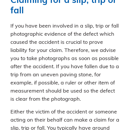
Claiming for a slip, trip or
fall
If you have been involved in a slip, trip or fall
photographic evidence of the defect which
caused the accident is crucial to prove
liability for your claim. Therefore, we advise
you to take photographs as soon as possible
after the accident. If you have fallen due to a
trip from an uneven paving stone, for
example, if possible, a ruler or other item of
measurement should be used so the defect
is clear from the photograph.
Either the victim of the accident or someone
acting on their behalf can make a claim for a
slip, trip or fall. You typically have around