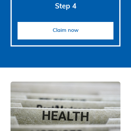
Step 4
Claim now