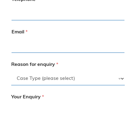
Email
*
Reason for enquiry
*
Your Enquiry
*