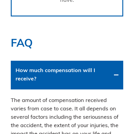
have.
FAQ
How much compensation will I
receive?
The amount of compensation received
varies from case to case. It all depends on
several factors including the seriousness of
the accident, the extent of your injuries, the