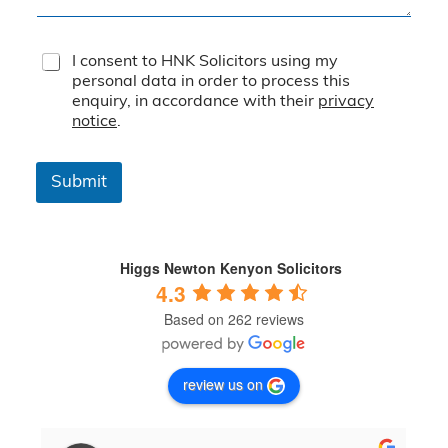
T
I consent to HNK Solicitors using my
e
personal data in order to process this
r
enquiry, in accordance with their
privacy
m
notice
.
s
&
C
Submit
o
n
d
i
t
Higgs Newton Kenyon Solicitors
i
4.3
o
Based on 262 reviews
n
s
*
review us on