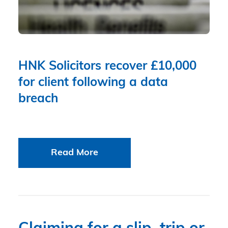
HNK Solicitors recover £10,000
for client following a data
breach
Read More