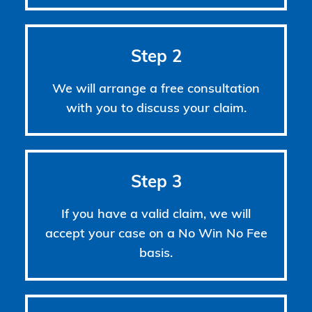
Step 2
We will arrange a free consultation
with you to discuss your claim.
Step 3
If you have a valid claim, we will
accept your case on a No Win No Fee
basis.