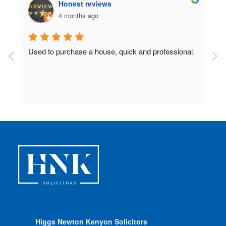
Honest reviews
4 months ago
Used to purchase a house, quick and professional.
D
c
 
Higgs Newton Kenyon Solicitors