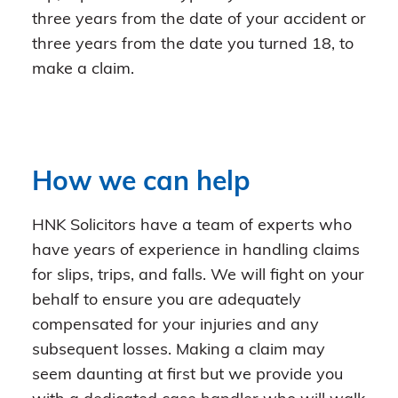
three years from the date of your accident or
three years from the date you turned 18, to
make a claim.
How we can help
HNK Solicitors have a team of experts who
have years of experience in handling claims
for slips, trips, and falls. We will fight on your
behalf to ensure you are adequately
compensated for your injuries and any
subsequent losses. Making a claim may
seem daunting at first but we provide you