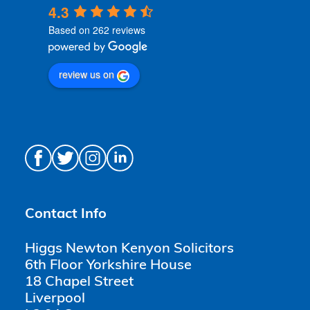
4.3
Based on 262 reviews
review us on
Contact Info
Higgs Newton Kenyon Solicitors
6th Floor Yorkshire House
18 Chapel Street
Liverpool