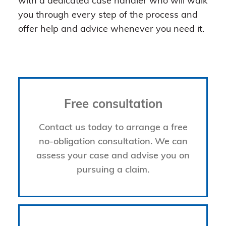
with a dedicated case handler who will walk
you through every step of the process and
offer help and advice whenever you need it.
Free consultation
Contact us today to arrange a free
no-obligation consultation. We can
assess your case and advise you on
pursuing a claim.