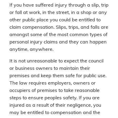
If you have suffered injury through a slip, trip
or fall at work, in the street, in a shop or any
other public place you could be entitled to
claim compensation. Slips, trips, and falls are
amongst some of the most common types of
personal injury claims and they can happen
anytime, anywhere.
It is not unreasonable to expect the council
or business owners to maintain their
premises and keep them safe for public use.
The law requires employers, owners or
occupiers of premises to take reasonable
steps to ensure peoples safety. If you are
injured as a result of their negligence, you
may be entitled to compensation and the