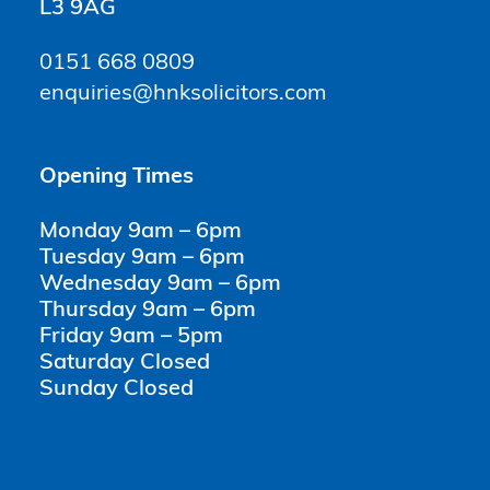
L3 9AG
0151 668 0809
enquiries@hnksolicitors.com
Opening Times
Monday 9am – 6pm
Tuesday 9am – 6pm
Wednesday 9am – 6pm
Thursday 9am – 6pm
Friday 9am – 5pm
Saturday Closed
Sunday Closed