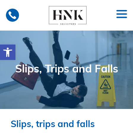
Skip
to
content
Open toolbar
Slips, Trips and Falls
Slips, trips and falls