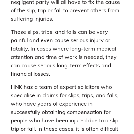
negligent party will all have to fix the cause
of the slip, trip or fall to prevent others from
suffering injuries.
These slips, trips, and falls can be very
painful and even cause serious injury or
fatality. In cases where long-term medical
attention and time of work is needed, they
can cause serious long-term effects and
financial losses.
HNK has a team of expert solicitors who
specialise in claims for slips, trips, and falls,
who have years of experience in
successfully obtaining compensation for
people who have been injured due to a slip,
trip or fall. In these cases, it is often difficult