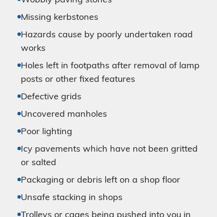
Wobbly paving stones
Missing kerbstones
Hazards cause by poorly undertaken road
works
Holes left in footpaths after removal of lamp
posts or other fixed features
Defective grids
Uncovered manholes
Poor lighting
Icy pavements which have not been gritted
or salted
Packaging or debris left on a shop floor
Unsafe stacking in shops
Trolleys or cages being pushed into you in