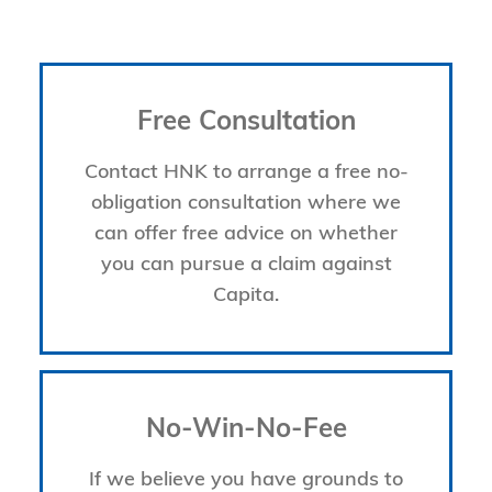
Free Consultation
Contact HNK to arrange a free no-
obligation consultation where we
can offer free advice on whether
you can pursue a claim against
Capita.
No-Win-No-Fee
If we believe you have grounds to