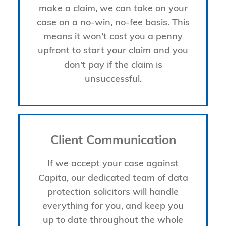
make a claim, we can take on your
case on a no-win, no-fee basis. This
means it won’t cost you a penny
upfront to start your claim and you
don’t pay if the claim is
unsuccessful.
Client Communication
If we accept your case against
Capita, our dedicated team of data
protection solicitors will handle
everything for you, and keep you
up to date throughout the whole