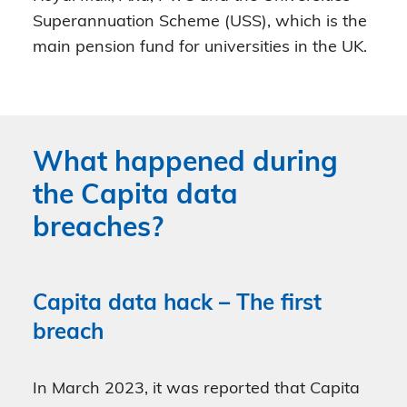
Superannuation Scheme (USS), which is the
main pension fund for universities in the UK.
What happened during
the Capita data
breaches?
Capita data hack – The first
breach
In March 2023, it was reported that Capita