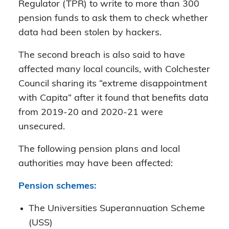
Regulator (TPR) to write to more than 300
pension funds to ask them to check whether
data had been stolen by hackers.
The second breach is also said to have
affected many local councils, with Colchester
Council sharing its “extreme disappointment
with Capita” after it found that benefits data
from 2019-20 and 2020-21 were
unsecured.
The following pension plans and local
authorities may have been affected:
Pension schemes:
The Universities Superannuation Scheme
(USS)