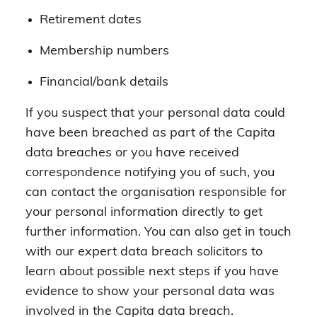
Retirement dates
Membership numbers
Financial/bank details
If you suspect that your personal data could
have been breached as part of the Capita
data breaches or you have received
correspondence notifying you of such, you
can contact the organisation responsible for
your personal information directly to get
further information. You can also get in touch
with our expert data breach solicitors to
learn about possible next steps if you have
evidence to show your personal data was
involved in the Capita data breach.