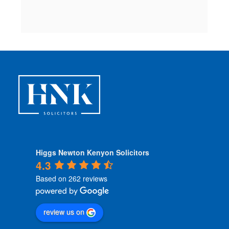
 
Higgs Newton Kenyon Solicitors
4.3
Based on 262 reviews
review us on