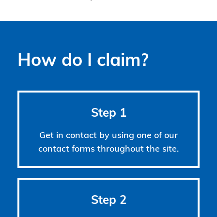
How do I claim?
Step 1
Get in contact by using one of our
contact forms throughout the site.
Step 2