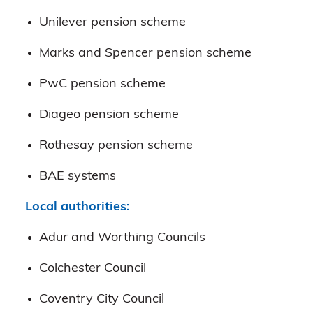
Unilever pension scheme
Marks and Spencer pension scheme
PwC pension scheme
Diageo pension scheme
Rothesay pension scheme
BAE systems
Local authorities:
Adur and Worthing Councils
Colchester Council
Coventry City Council