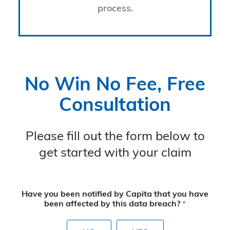
process.
No Win No Fee, Free
Consultation
Please fill out the form below to
get started with your claim
Have you been notified by Capita that you have
been affected by this data breach?
*