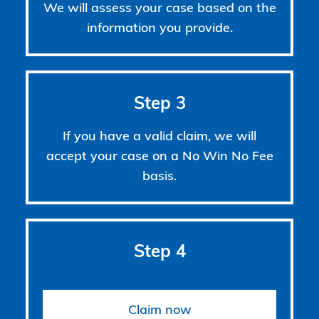
We will assess your case based on the
information you provide.
Step 3
If you have a valid claim, we will
accept your case on a No Win No Fee
basis.
Step 4
Claim now