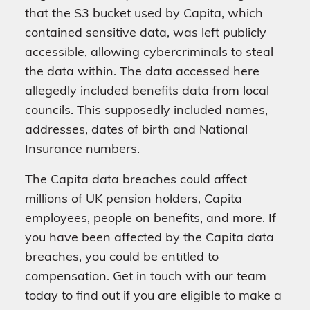
that the S3 bucket used by Capita, which
contained sensitive data, was left publicly
accessible, allowing cybercriminals to steal
the data within. The data accessed here
allegedly included benefits data from local
councils. This supposedly included names,
addresses, dates of birth and National
Insurance numbers.
The Capita data breaches could affect
millions of UK pension holders, Capita
employees, people on benefits, and more. If
you have been affected by the Capita data
breaches, you could be entitled to
compensation. Get in touch with our team
today to find out if you are eligible to make a