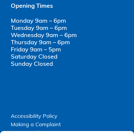
Opening Times
Monday 9am – 6pm
Tuesday 9am – 6pm
Wednesday 9am – 6pm
Thursday 9am – 6pm
Friday 9am – 5pm
Saturday Closed
Sunday Closed
Accessibility Policy
Making a Complaint
Privacy Policy