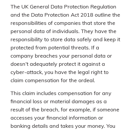
The UK General Data Protection Regulation
and the Data Protection Act 2018 outline the
responsibilities of companies that store the
personal data of individuals. They have the
responsibility to store data safely and keep it
protected from potential threats. If a
company breaches your personal data or
doesn’t adequately protect it against a
cyber-attack, you have the legal right to
claim compensation for the ordeal.
This claim includes compensation for any
financial loss or material damages as a
result of the breach, for example, if someone
accesses your financial information or
banking details and takes your money. You