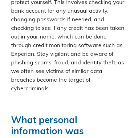
protect yourself. This involves checking your
bank account for any unusual activity,
changing passwords if needed, and
checking to see if any credit has been taken
out in your name, which can be done
through credit monitoring software such as
Experian. Stay vigilant and be aware of
phishing scams, fraud, and identity theft, as
we often see victims of similar data
breaches become the target of
cybercriminals.
What personal
information was