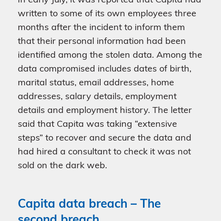
In early July, it was reported that Capita had
written to some of its own employees three
months after the incident to inform them
that their personal information had been
identified among the stolen data. Among the
data compromised includes dates of birth,
marital status, email addresses, home
addresses, salary details, employment
details and employment history. The letter
said that Capita was taking “extensive
steps” to recover and secure the data and
had hired a consultant to check it was not
sold on the dark web.
Capita data breach – The
second breach