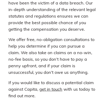
have been the victim of a data breach. Our
in-depth understanding of the relevant legal
statutes and regulations ensures we can
provide the best possible chance of you
getting the compensation you deserve.
We offer free, no-obligation consultations to
help you determine if you can pursue a
claim. We also take on claims on a no-win,
no-fee basis, so you don’t have to pay a
penny upfront, and if your claim is
unsuccessful, you don’t owe us anything.
If you would like to discuss a potential claim
against Capita,
get in touch
with us today to
find out more.