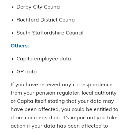
Derby City Council
Rochford District Council
South Staffordshire Council
Others:
Capita employee data
GP data
If you have received any correspondence
from your pension regulator, local authority
or Capita itself stating that your data may
have been affected, you could be entitled to
claim compensation. It’s important you take
action if your data has been affected to