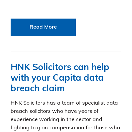
Read More
HNK Solicitors can help
with your Capita data
breach claim
HNK Solicitors has a team of specialist data
breach solicitors who have years of
experience working in the sector and
fighting to gain compensation for those who