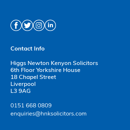
Contact Info
Higgs Newton Kenyon Solicitors
6th Floor Yorkshire House
18 Chapel Street
Liverpool
L3 9AG
0151 668 0809
enquiries@hnksolicitors.com