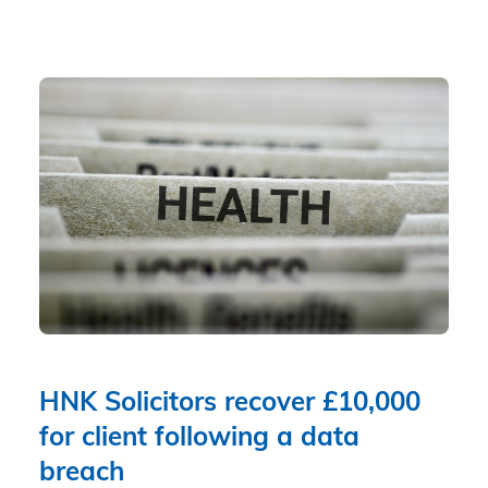
HNK Solicitors recover £10,000
for client following a data
breach