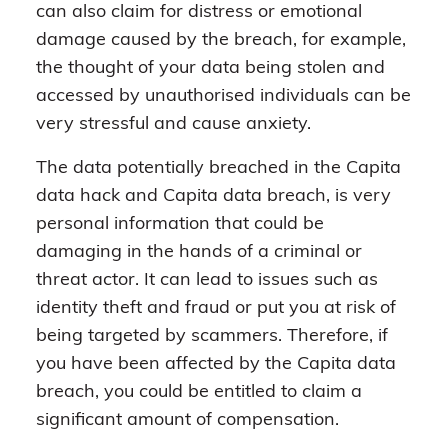
can also claim for distress or emotional
damage caused by the breach, for example,
the thought of your data being stolen and
accessed by unauthorised individuals can be
very stressful and cause anxiety.
The data potentially breached in the Capita
data hack and Capita data breach, is very
personal information that could be
damaging in the hands of a criminal or
threat actor. It can lead to issues such as
identity theft and fraud or put you at risk of
being targeted by scammers. Therefore, if
you have been affected by the Capita data
breach, you could be entitled to claim a
significant amount of compensation.