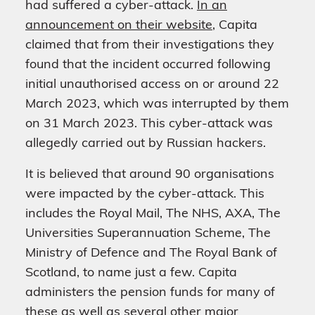
had suffered a cyber-attack.
In an
announcement on their website
, Capita
claimed that from their investigations they
found that the incident occurred following
initial unauthorised access on or around 22
March 2023, which was interrupted by them
on 31 March 2023. This cyber-attack was
allegedly carried out by Russian hackers.
It is believed that around 90 organisations
were impacted by the cyber-attack. This
includes the Royal Mail, The NHS, AXA, The
Universities Superannuation Scheme, The
Ministry of Defence and The Royal Bank of
Scotland, to name just a few. Capita
administers the pension funds for many of
these as well as several other major