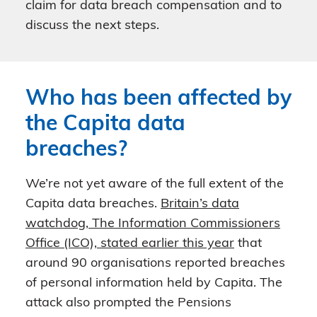
claim for data breach compensation and to
discuss the next steps.
Who has been affected by
the Capita data
breaches?
We’re not yet aware of the full extent of the
Capita data breaches.
Britain’s data
watchdog, The Information Commissioners
Office (ICO), stated earlier this year
that
around 90 organisations reported breaches
of personal information held by Capita. The
attack also prompted the Pensions