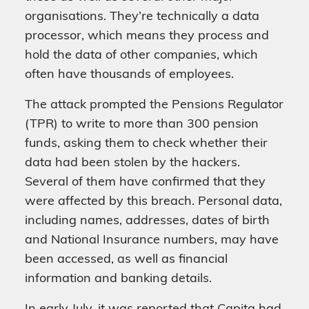
organisations. They’re technically a data
processor, which means they process and
hold the data of other companies, which
often have thousands of employees.
The attack prompted the Pensions Regulator
(TPR) to write to more than 300 pension
funds, asking them to check whether their
data had been stolen by the hackers.
Several of them have confirmed that they
were affected by this breach. Personal data,
including names, addresses, dates of birth
and National Insurance numbers, may have
been accessed, as well as financial
information and banking details.