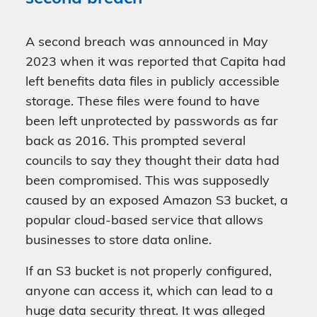
A second breach was announced in May
2023 when it was reported that Capita had
left benefits data files in publicly accessible
storage. These files were found to have
been left unprotected by passwords as far
back as 2016. This prompted several
councils to say they thought their data had
been compromised. This was supposedly
caused by an exposed Amazon S3 bucket, a
popular cloud-based service that allows
businesses to store data online.
If an S3 bucket is not properly configured,
anyone can access it, which can lead to a
huge data security threat. It was alleged