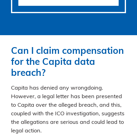
Can I claim compensation
for the Capita data
breach?
Capita has denied any wrongdoing.
However, a legal letter has been presented
to Capita over the alleged breach, and this,
coupled with the ICO investigation, suggests
the allegations are serious and could lead to
legal action.