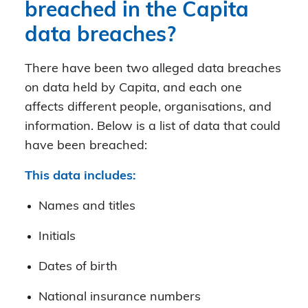
breached in the Capita
data breaches?
There have been two alleged data breaches
on data held by Capita, and each one
affects different people, organisations, and
information. Below is a list of data that could
have been breached:
This data includes:
Names and titles
Initials
Dates of birth
National insurance numbers