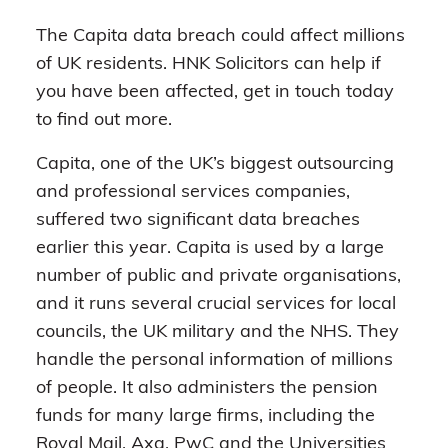
The Capita data breach could affect millions
of UK residents. HNK Solicitors can help if
you have been affected, get in touch today
to find out more.
Capita, one of the UK’s biggest outsourcing
and professional services companies,
suffered two significant data breaches
earlier this year. Capita is used by a large
number of public and private organisations,
and it runs several crucial services for local
councils, the UK military and the NHS. They
handle the personal information of millions
of people. It also administers the pension
funds for many large firms, including the
Royal Mail, Axa, PwC and the Universities