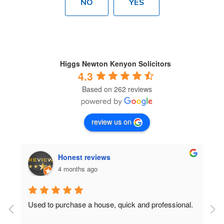
NO
YES
Higgs Newton Kenyon Solicitors
4.3
Based on 262 reviews
review us on
Honest reviews
4 months ago
Used to purchase a house, quick and professional.
D
c