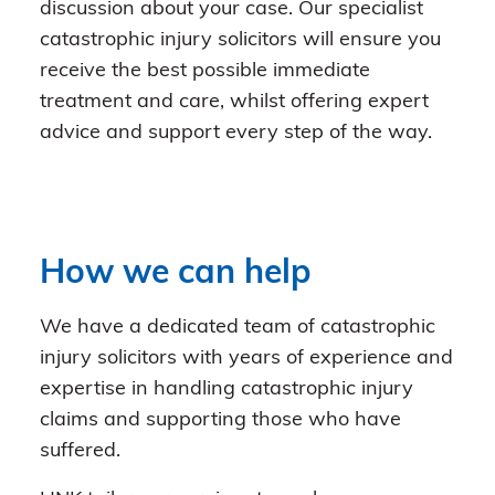
discussion about your case. Our specialist
catastrophic injury solicitors will ensure you
receive the best possible immediate
treatment and care, whilst offering expert
advice and support every step of the way.
How we can help
We have a dedicated team of catastrophic
injury solicitors with years of experience and
expertise in handling catastrophic injury
claims and supporting those who have
suffered.