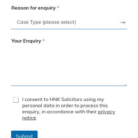
Reason for enquiry
*
Your Enquiry
*
T
I consent to HNK Solicitors using my
e
personal data in order to process this
r
enquiry, in accordance with their
privacy
m
notice
.
s
&
C
Submit