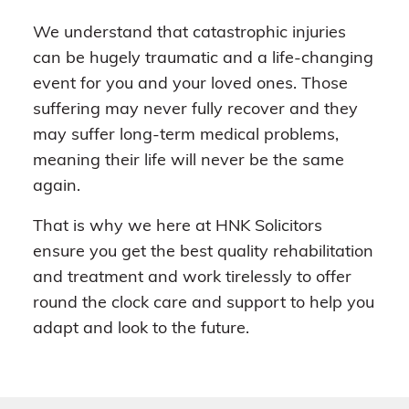
We understand that catastrophic injuries
can be hugely traumatic and a life-changing
event for you and your loved ones. Those
suffering may never fully recover and they
may suffer long-term medical problems,
meaning their life will never be the same
again.
That is why we here at HNK Solicitors
ensure you get the best quality rehabilitation
and treatment and work tirelessly to offer
round the clock care and support to help you
adapt and look to the future.