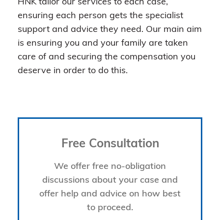
HNK tailor our services to each case,
ensuring each person gets the specialist
support and advice they need. Our main aim
is ensuring you and your family are taken
care of and securing the compensation you
deserve in order to do this.
Free Consultation
We offer free no-obligation
discussions about your case and
offer help and advice on how best
to proceed.