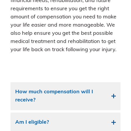
financial needs, rehabilitation, and future
requirements to ensure you get the right
amount of compensation you need to make
your life easier and more manageable. We
also help ensure you get the best possible
medical treatment and rehabilitation to get
your life back on track following your injury.
How much compensation will I
receive?
Am I eligible?