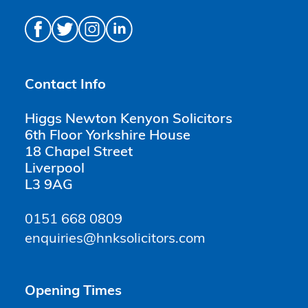
Contact Info
Higgs Newton Kenyon Solicitors
6th Floor Yorkshire House
18 Chapel Street
Liverpool
L3 9AG
0151 668 0809
enquiries@hnksolicitors.com
Opening Times