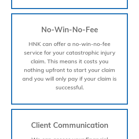
No-Win-No-Fee
HNK can offer a no-win-no-fee
service for your catastrophic injury
claim. This means it costs you
nothing upfront to start your claim
and you will only pay if your claim is
successful.
Client Communication