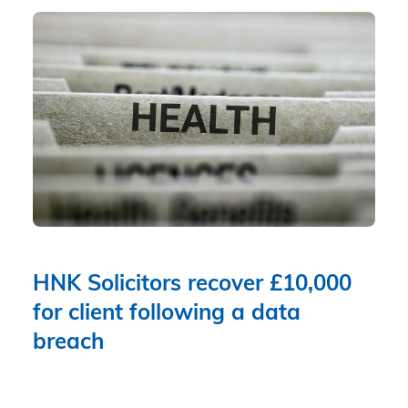
HNK Solicitors recover £10,000
for client following a data
breach