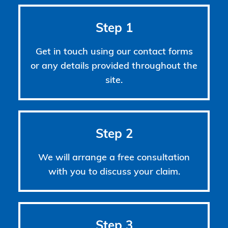
Step 1
Get in touch using our contact forms
or any details provided throughout the
site.
Step 2
We will arrange a free consultation
with you to discuss your claim.
Step 3