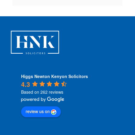
Higgs Newton Kenyon Solicitors
4.3
Based on 262 reviews
review us on