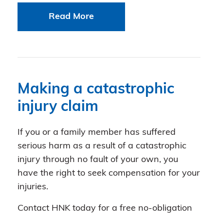
Read More
Making a catastrophic
injury claim
If you or a family member has suffered
serious harm as a result of a catastrophic
injury through no fault of your own, you
have the right to seek compensation for your
injuries.
Contact HNK today for a free no-obligation