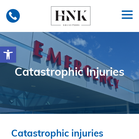
Skip
to
content
Open toolbar
Catastrophic Injuries
Catastrophic injuries