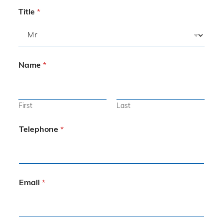
Title
*
Name
*
First
Last
Telephone
*
Email
*