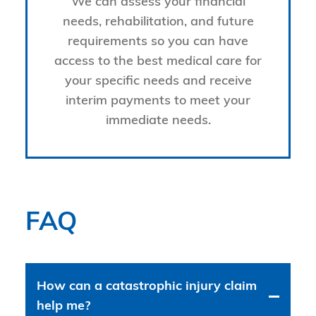
We can assess your financial
needs, rehabilitation, and future
requirements so you can have
access to the best medical care for
your specific needs and receive
interim payments to meet your
immediate needs.
FAQ
How can a catastrophic injury claim
help me?