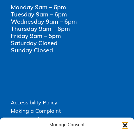
Monday 9am – 6pm
Tuesday 9am – 6pm
Wednesday 9am – 6pm
Thursday 9am – 6pm
Friday 9am – 5pm
Saturday Closed
Sunday Closed
Accessibility Policy
Making a Complaint
Privacy Policy
Manage Consent
Terms & Conditions