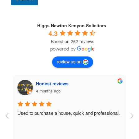
o
n
d
i
t
Higgs Newton Kenyon Solicitors
i
4.3
o
Based on 262 reviews
n
s
*
review us on
Honest reviews
4 months ago
Used to purchase a house, quick and professional.
D
c
 