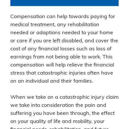
Compensation can help towards paying for
medical treatment, any rehabilitation
needed or adaptions needed to your home
or care if you are left disabled, and cover the
cost of any financial losses such as loss of
earnings from not being able to work. This
compensation will help relieve the financial
stress that catastrophic injuries often have
on an individual and their families.
When we take on a catastrophic injury claim
we take into consideration the pain and
suffering you have been through, the effect
on your quality of life and mobility, your