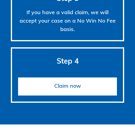
If you have a valid claim, we will
accept your case on a No Win No Fee
basis.
Step 4
Claim now