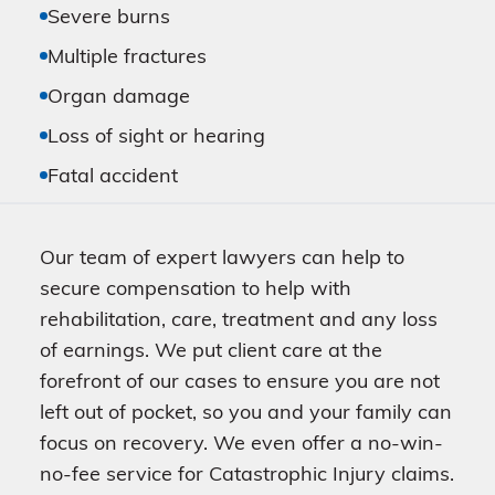
Severe burns
Multiple fractures
Organ damage
Loss of sight or hearing
Fatal accident
Our team of expert lawyers can help to
secure compensation to help with
rehabilitation, care, treatment and any loss
of earnings. We put client care at the
forefront of our cases to ensure you are not
left out of pocket, so you and your family can
focus on recovery. We even offer a no-win-
no-fee service for Catastrophic Injury claims.