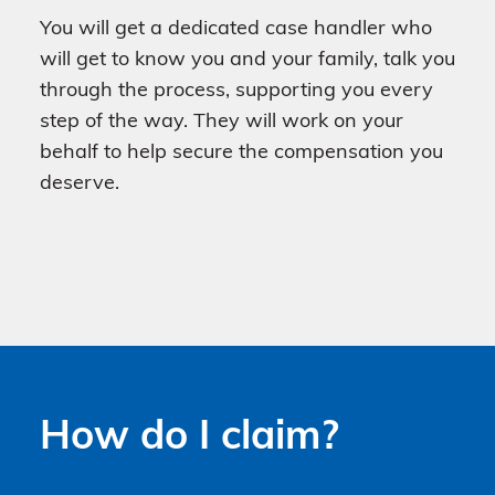
You will get a dedicated case handler who
will get to know you and your family, talk you
through the process, supporting you every
step of the way. They will work on your
behalf to help secure the compensation you
deserve.
How do I claim?