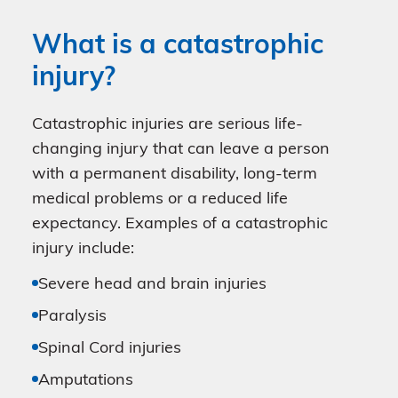
What is a catastrophic
injury?
Catastrophic injuries are serious life-
changing injury that can leave a person
with a permanent disability, long-term
medical problems or a reduced life
expectancy. Examples of a catastrophic
injury include:
Severe head and brain injuries
Paralysis
Spinal Cord injuries
Amputations