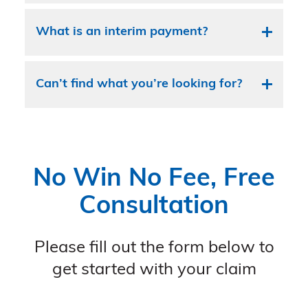
What is an interim payment?
Can’t find what you’re looking for?
No Win No Fee, Free
Consultation
Please fill out the form below to
get started with your claim