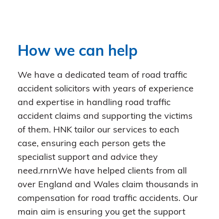
How we can help
We have a dedicated team of road traffic
accident solicitors with years of experience
and expertise in handling road traffic
accident claims and supporting the victims
of them. HNK tailor our services to each
case, ensuring each person gets the
specialist support and advice they
need.rnrnWe have helped clients from all
over England and Wales claim thousands in
compensation for road traffic accidents. Our
main aim is ensuring you get the support