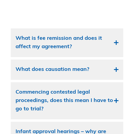
What is fee remission and does it
affect my agreement?
What does causation mean?
Commencing contested legal
proceedings, does this mean I have to
go to trial?
Infant approval hearings – why are