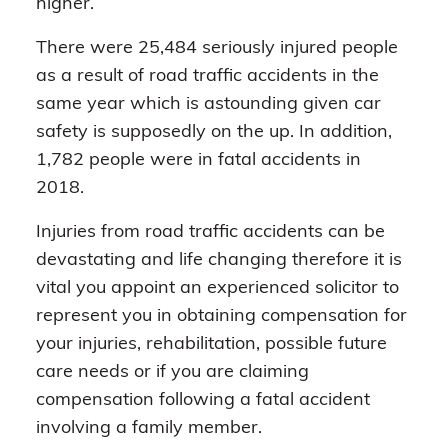
higher.
There were 25,484 seriously injured people
as a result of road traffic accidents in the
same year which is astounding given car
safety is supposedly on the up. In addition,
1,782 people were in fatal accidents in
2018.
Injuries from road traffic accidents can be
devastating and life changing therefore it is
vital you appoint an experienced solicitor to
represent you in obtaining compensation for
your injuries, rehabilitation, possible future
care needs or if you are claiming
compensation following a fatal accident
involving a family member.