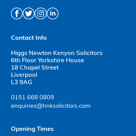
Contact Info
Higgs Newton Kenyon Solicitors
6th Floor Yorkshire House
18 Chapel Street
Liverpool
L3 9AG
0151 668 0809
enquiries@hnksolicitors.com
Opening Times