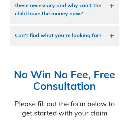
these necessary and why can’t the
child have the money now?
Can’t find what you’re looking for?
No Win No Fee, Free
Consultation
Please fill out the form below to
get started with your claim