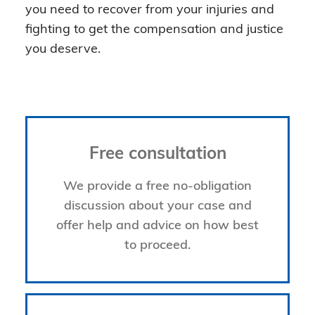
you need to recover from your injuries and
fighting to get the compensation and justice
you deserve.
Free consultation
We provide a free no-obligation
discussion about your case and
offer help and advice on how best
to proceed.