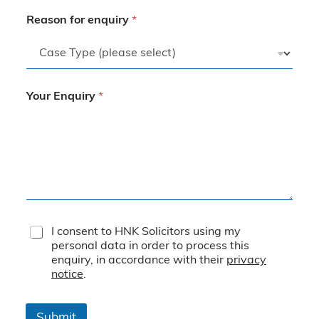
Reason for enquiry
*
Your Enquiry
*
T
I consent to HNK Solicitors using my
e
personal data in order to process this
r
enquiry, in accordance with their
privacy
m
notice
.
s
&
C
Submit