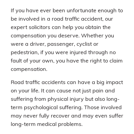
If you have ever been unfortunate enough to
be involved in a road traffic accident, our
expert solicitors can help you obtain the
compensation you deserve. Whether you
were a driver, passenger, cyclist or
pedestrian, if you were injured through no
fault of your own, you have the right to claim
compensation.
Road traffic accidents can have a big impact
on your life. It can cause not just pain and
suffering from physical injury but also long-
term psychological suffering. Those involved
may never fully recover and may even suffer
long-term medical problems.