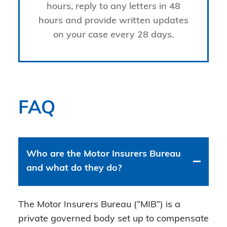
hours, reply to any letters in 48
hours and provide written updates
on your case every 28 days.
FAQ
Who are the Motor Insurers Bureau
and what do they do?
The Motor Insurers Bureau (“MIB”) is a
private governed body set up to compensate