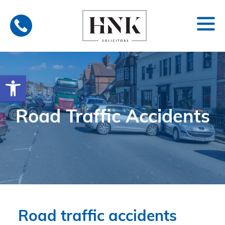
Skip
to
content
Open toolbar
Road Traffic Accidents
Road traffic accidents