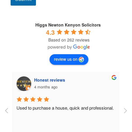
o
n
d
i
t
Higgs Newton Kenyon Solicitors
i
4.3
o
Based on 262 reviews
n
s
*
review us on
Honest reviews
4 months ago
Used to purchase a house, quick and professional.
D
c
 