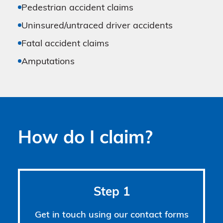
Pedestrian accident claims
Uninsured/untraced driver accidents
Fatal accident claims
Amputations
How do I claim?
Step 1
Get in touch using our contact forms