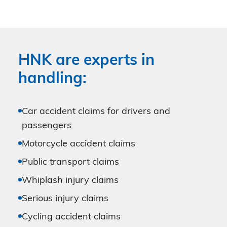
HNK are experts in
handling:
Car accident claims for drivers and
passengers
Motorcycle accident claims
Public transport claims
Whiplash injury claims
Serious injury claims
Cycling accident claims