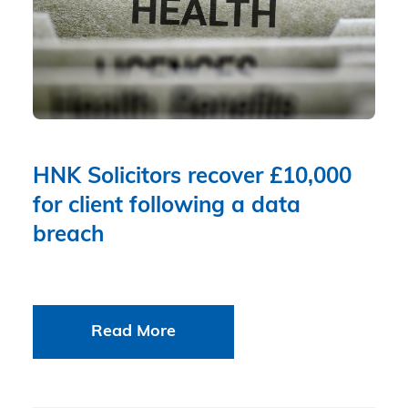
HNK Solicitors recover £10,000
for client following a data
breach
Read More