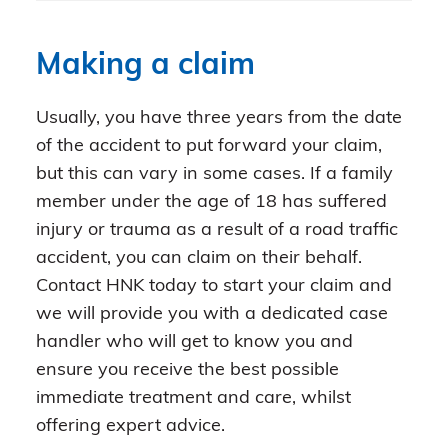
Making a claim
Usually, you have three years from the date
of the accident to put forward your claim,
but this can vary in some cases. If a family
member under the age of 18 has suffered
injury or trauma as a result of a road traffic
accident, you can claim on their behalf.
Contact HNK today to start your claim and
we will provide you with a dedicated case
handler who will get to know you and
ensure you receive the best possible
immediate treatment and care, whilst
offering expert advice.