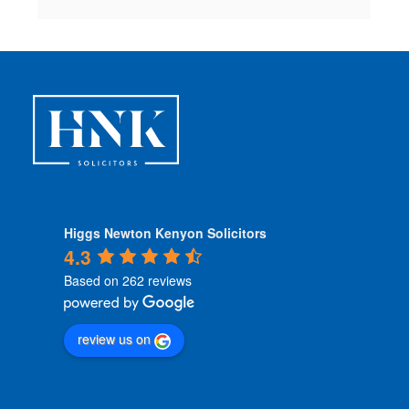
Higgs Newton Kenyon Solicitors
4.3
Based on 262 reviews
review us on