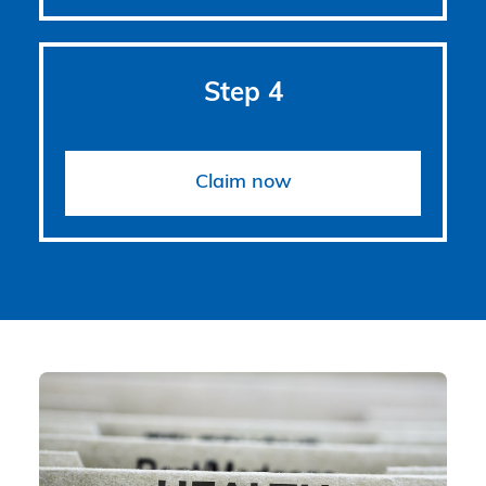
Step 4
Claim now