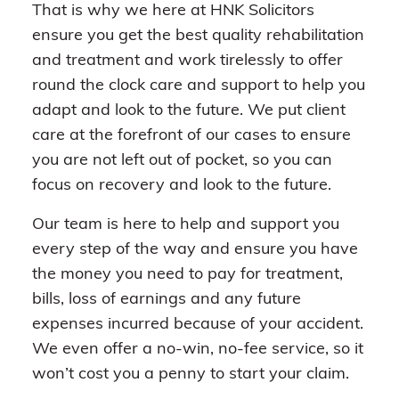
That is why we here at HNK Solicitors
ensure you get the best quality rehabilitation
and treatment and work tirelessly to offer
round the clock care and support to help you
adapt and look to the future. We put client
care at the forefront of our cases to ensure
you are not left out of pocket, so you can
focus on recovery and look to the future.
Our team is here to help and support you
every step of the way and ensure you have
the money you need to pay for treatment,
bills, loss of earnings and any future
expenses incurred because of your accident.
We even offer a no-win, no-fee service, so it
won’t cost you a penny to start your claim.