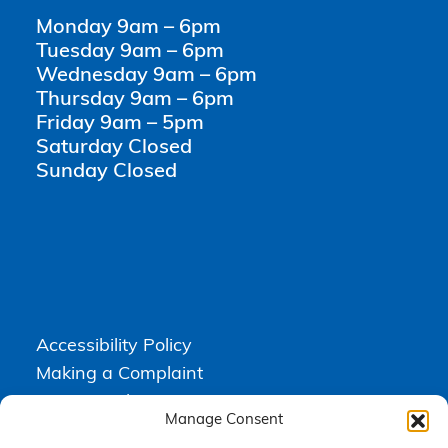
Monday 9am – 6pm
Tuesday 9am – 6pm
Wednesday 9am – 6pm
Thursday 9am – 6pm
Friday 9am – 5pm
Saturday Closed
Sunday Closed
Accessibility Policy
Making a Complaint
Privacy Policy
Manage Consent
Terms & Conditions