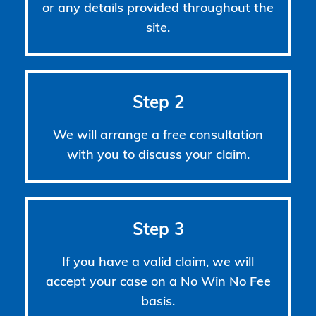
or any details provided throughout the
site.
Step 2
We will arrange a free consultation
with you to discuss your claim.
Step 3
If you have a valid claim, we will
accept your case on a No Win No Fee
basis.