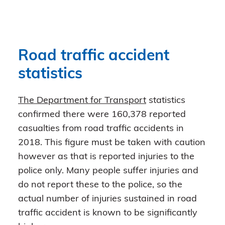
Road traffic accident
statistics
The Department for Transport
statistics
confirmed there were 160,378 reported
casualties from road traffic accidents in
2018. This figure must be taken with caution
however as that is reported injuries to the
police only. Many people suffer injuries and
do not report these to the police, so the
actual number of injuries sustained in road
traffic accident is known to be significantly