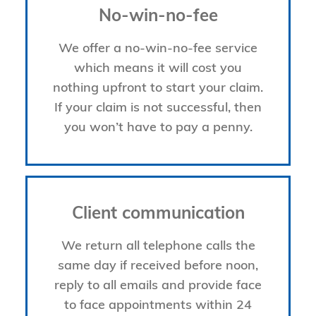
No-win-no-fee
We offer a no-win-no-fee service
which means it will cost you
nothing upfront to start your claim.
If your claim is not successful, then
you won’t have to pay a penny.
Client communication
We return all telephone calls the
same day if received before noon,
reply to all emails and provide face
to face appointments within 24