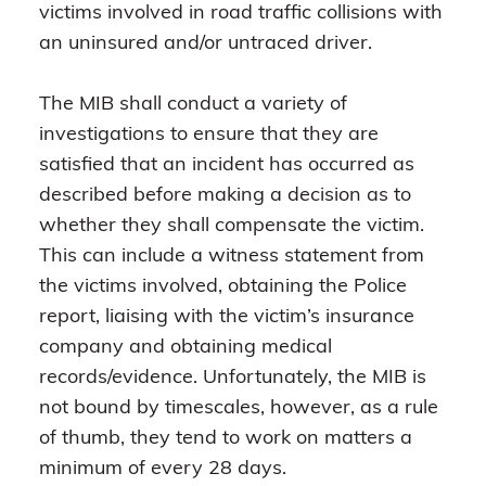
victims involved in road traffic collisions with
an uninsured and/or untraced driver.
The MIB shall conduct a variety of
investigations to ensure that they are
satisfied that an incident has occurred as
described before making a decision as to
whether they shall compensate the victim.
This can include a witness statement from
the victims involved, obtaining the Police
report, liaising with the victim’s insurance
company and obtaining medical
records/evidence. Unfortunately, the MIB is
not bound by timescales, however, as a rule
of thumb, they tend to work on matters a
minimum of every 28 days.