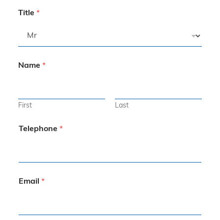
Title
*
Name
*
First
Last
Telephone
*
Email
*