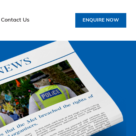
Contact Us
ENQUIRE NOW