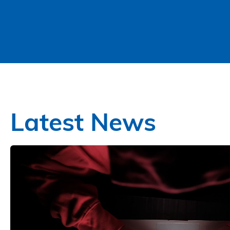
Latest News