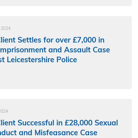
 2024
ient Settles for over £7,000 in
 Imprisonment and Assault Case
t Leicestershire Police
2024
ient Successful in £28,000 Sexual
nduct and Misfeasance Case