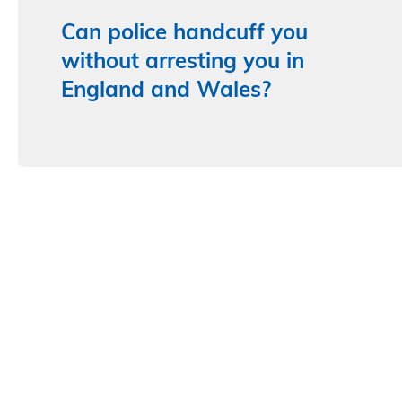
Can police handcuff you
without arresting you in
England and Wales?