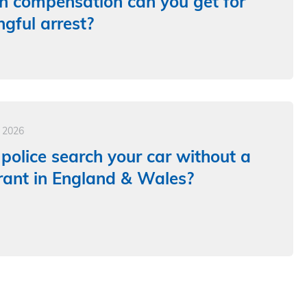
 compensation can you get for
gful arrest?
e 2026
police search your car without a
ant in England & Wales?