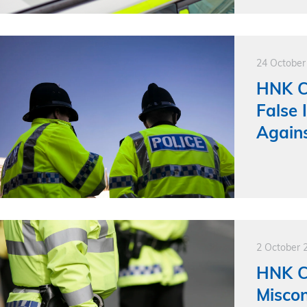
24 October
HNK Cl
False
Agains
2 October 
HNK Cl
Misco