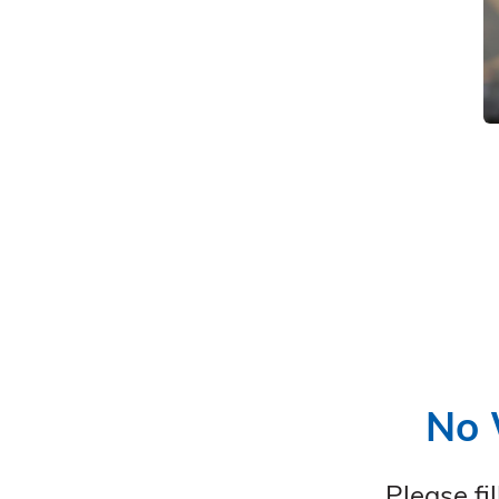
No 
Please fi