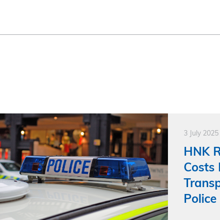
3 July 2025
HNK R
Costs 
Transp
Police