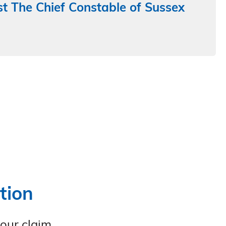
t The Chief Constable of Sussex
tion
your claim