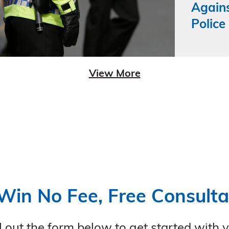
Agains
Police
View More
Win No Fee, Free Consulta
ll out the form below to get started with 