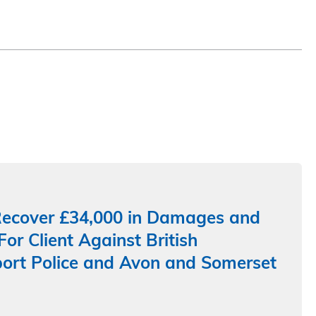
ecover £34,000 in Damages and
For Client Against British
ort Police and Avon and Somerset