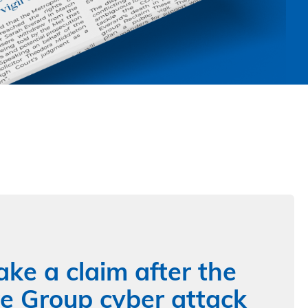
ke a claim after the
 Group cyber attack