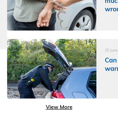
much
wron
25 Jun
Can 
warr
View More