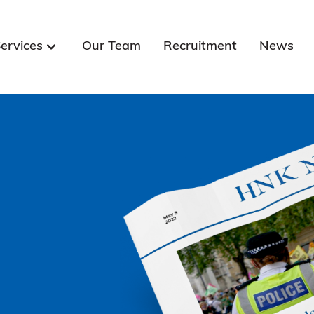
ervices
Our Team
Recruitment
News