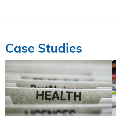
Case Studies