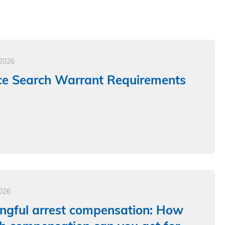
 2026
ce Search Warrant Requirements
2026
ngful arrest compensation: How