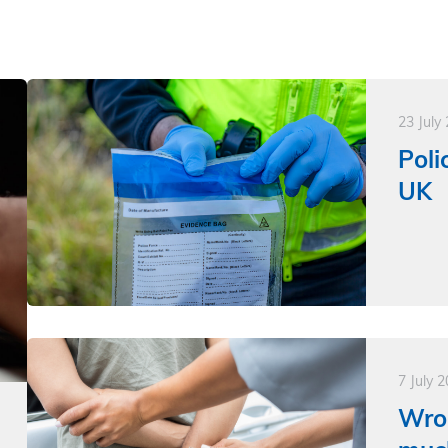
23 July
Poli
UK
7 July 
Wro