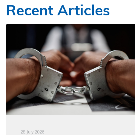
Recent Articles
28 July 2026