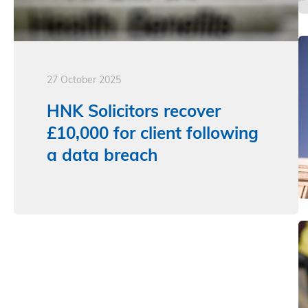
27 October 2025
HNK Solicitors recover
£10,000 for client following
a data breach