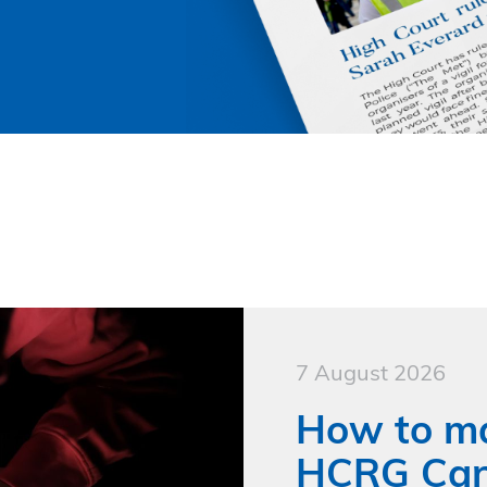
7 August 2026
How to ma
HCRG Care