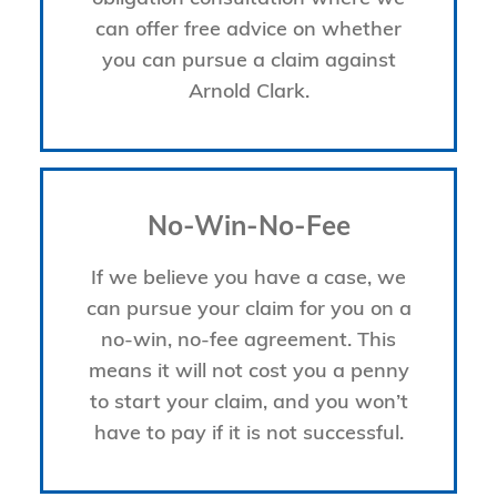
can offer free advice on whether
you can pursue a claim against
Arnold Clark.
No-Win-No-Fee
If we believe you have a case, we
can pursue your claim for you on a
no-win, no-fee agreement. This
means it will not cost you a penny
to start your claim, and you won’t
have to pay if it is not successful.