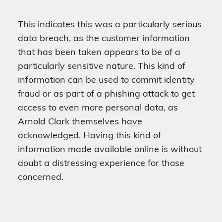
This indicates this was a particularly serious
data breach, as the customer information
that has been taken appears to be of a
particularly sensitive nature. This kind of
information can be used to commit identity
fraud or as part of a phishing attack to get
access to even more personal data, as
Arnold Clark themselves have
acknowledged. Having this kind of
information made available online is without
doubt a distressing experience for those
concerned.