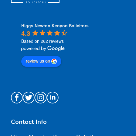
Higgs Newton Kenyon Solicitors
4.3
Based on 262 reviews
review us on
Contact Info