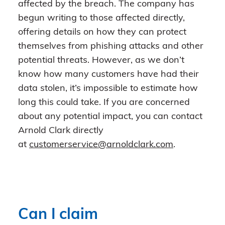
affected by the breach. The company has
begun writing to those affected directly,
offering details on how they can protect
themselves from phishing attacks and other
potential threats. However, as we don’t
know how many customers have had their
data stolen, it’s impossible to estimate how
long this could take. If you are concerned
about any potential impact, you can contact
Arnold Clark directly
at
customerservice@arnoldclark.com
.
Can I claim