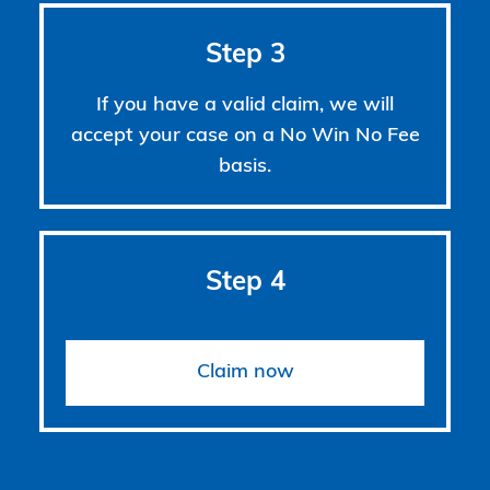
Step 3
If you have a valid claim, we will
accept your case on a No Win No Fee
basis.
Step 4
Claim now