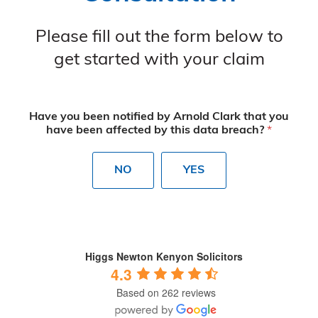
Please fill out the form below to
get started with your claim
Have you been notified by Arnold Clark that you
have been affected by this data breach?
*
NO
YES
Higgs Newton Kenyon Solicitors
4.3
Based on 262 reviews