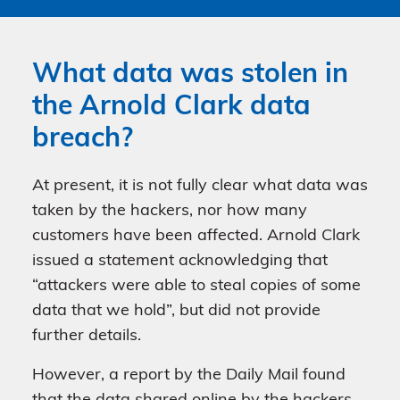
What data was stolen in
the Arnold Clark data
breach?
At present, it is not fully clear what data was
taken by the hackers, nor how many
customers have been affected. Arnold Clark
issued a statement acknowledging that
“attackers were able to steal copies of some
data that we hold”, but did not provide
further details.
However, a report by the Daily Mail found