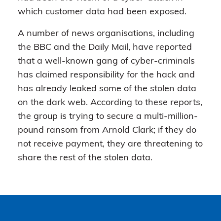
which customer data had been exposed.
A number of news organisations, including
the BBC and the Daily Mail, have reported
that a well-known gang of cyber-criminals
has claimed responsibility for the hack and
has already leaked some of the stolen data
on the dark web. According to these reports,
the group is trying to secure a multi-million-
pound ransom from Arnold Clark; if they do
not receive payment, they are threatening to
share the rest of the stolen data.