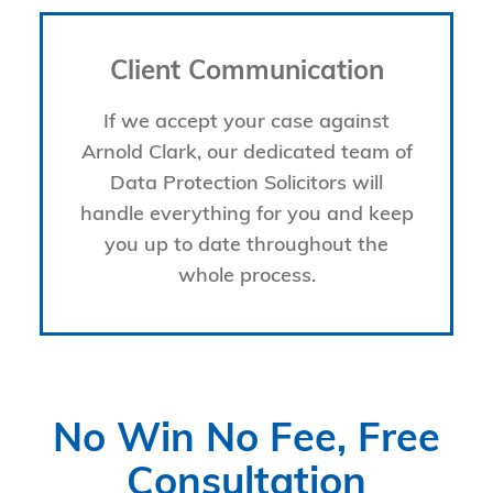
Client Communication
If we accept your case against
Arnold Clark, our dedicated team of
Data Protection Solicitors will
handle everything for you and keep
you up to date throughout the
whole process.
No Win No Fee, Free
Consultation