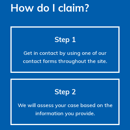
How do I claim?
Step 1
Get in contact by using one of our
contact forms throughout the site.
Step 2
We will assess your case based on the
information you provide.