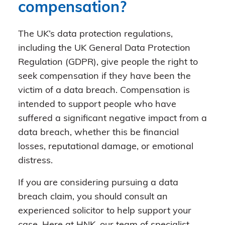
compensation?
The UK’s data protection regulations,
including the UK General Data Protection
Regulation (GDPR), give people the right to
seek compensation if they have been the
victim of a data breach. Compensation is
intended to support people who have
suffered a significant negative impact from a
data breach, whether this be financial
losses, reputational damage, or emotional
distress.
If you are considering pursuing a data
breach claim, you should consult an
experienced solicitor to help support your