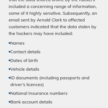
that the data shared online by the hackers
included a concerning range of information,
some of it highly sensitive. Subsequently, an
email sent by Arnold Clark to affected
customers indicated that the data stolen by
the hackers may have included:
Names
Contact details
Dates of birth
Vehicle details
ID documents (including passports and
driver’s licences)
National Insurance numbers
Bank account details