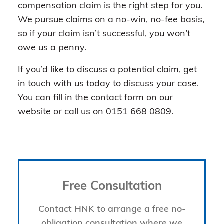
compensation claim is the right step for you.
We pursue claims on a no-win, no-fee basis,
so if your claim isn’t successful, you won’t
owe us a penny.
If you’d like to discuss a potential claim, get
in touch with us today to discuss your case.
You can fill in the
contact form on our
website
or call us on 0151 668 0809.
Free Consultation
Contact HNK to arrange a free no-
obligation consultation where we