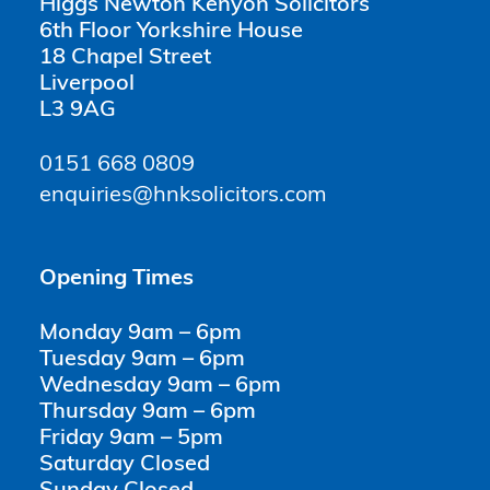
Higgs Newton Kenyon Solicitors
6th Floor Yorkshire House
18 Chapel Street
Liverpool
L3 9AG
0151 668 0809
enquiries@hnksolicitors.com
Opening Times
Monday 9am – 6pm
Tuesday 9am – 6pm
Wednesday 9am – 6pm
Thursday 9am – 6pm
Friday 9am – 5pm
Saturday Closed