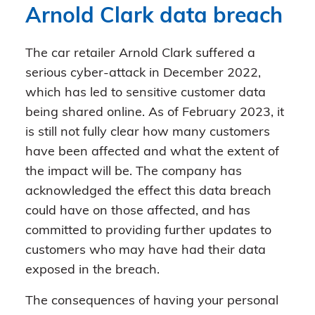
Arnold Clark data breach
The car retailer Arnold Clark suffered a
serious cyber-attack in December 2022,
which has led to sensitive customer data
being shared online. As of February 2023, it
is still not fully clear how many customers
have been affected and what the extent of
the impact will be. The company has
acknowledged the effect this data breach
could have on those affected, and has
committed to providing further updates to
customers who may have had their data
exposed in the breach.
The consequences of having your personal