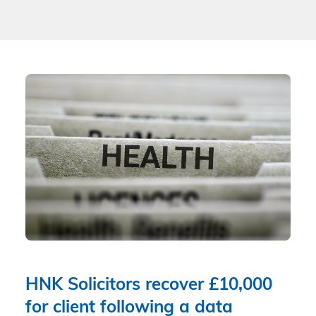
HNK Solicitors recover £10,000
for client following a data