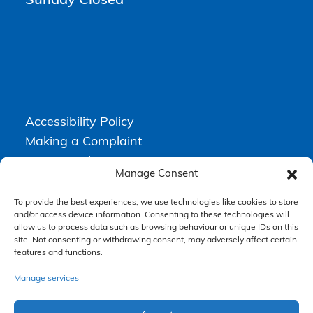
Sunday Closed
Accessibility Policy
Making a Complaint
Privacy Policy
Manage Consent
Terms & Conditions
To provide the best experiences, we use technologies like cookies to store
and/or access device information. Consenting to these technologies will
allow us to process data such as browsing behaviour or unique IDs on this
Higgs Newton Kenyon Solicitors is a trading name of
Express
site. Not consenting or withdrawing consent, may adversely affect certain
Solicitors Limited
, registered in England and Wales under company
features and functions.
number 08458462. Registered office, South Court, 1 Sharston Road,
Manchester, M22 4SN.
Express Solicitors Limited is authorised and regulated by the
Manage services
Solicitors Regulation Authority, SRA number: 612741.