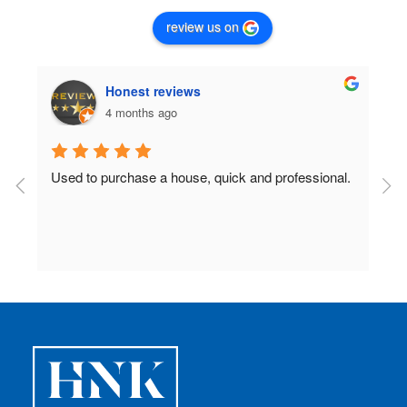
review us on
Honest reviews
4 months ago
Used to purchase a house, quick and professional.
D
c
 