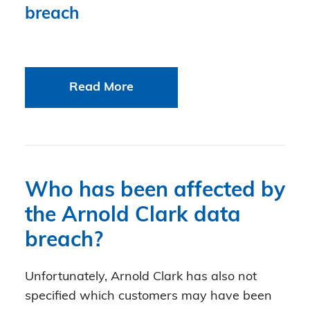
breach
Read More
Who has been affected by
the Arnold Clark data
breach?
Unfortunately, Arnold Clark has also not
specified which customers may have been