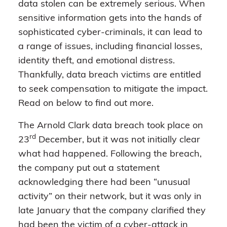
data stolen can be extremely serious. When
sensitive information gets into the hands of
sophisticated cyber-criminals, it can lead to
a range of issues, including financial losses,
identity theft, and emotional distress.
Thankfully, data breach victims are entitled
to seek compensation to mitigate the impact.
Read on below to find out more.
The Arnold Clark data breach took place on
rd
23
December, but it was not initially clear
what had happened. Following the breach,
the company put out a statement
acknowledging there had been “unusual
activity” on their network, but it was only in
late January that the company clarified they
had been the victim of a cyber-attack in