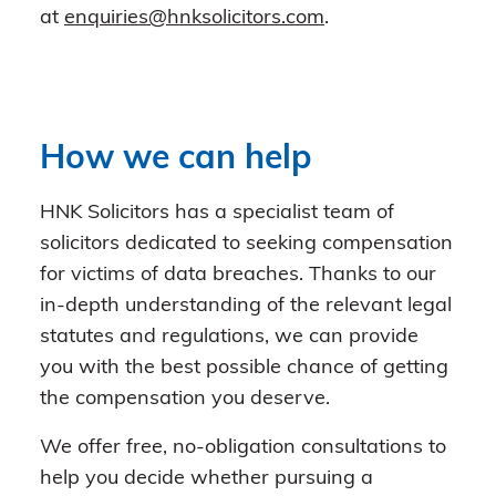
at
enquiries@hnksolicitors.com
.
How we can help
HNK Solicitors has a specialist team of
solicitors dedicated to seeking compensation
for victims of data breaches. Thanks to our
in-depth understanding of the relevant legal
statutes and regulations, we can provide
you with the best possible chance of getting
the compensation you deserve.
We offer free, no-obligation consultations to
help you decide whether pursuing a