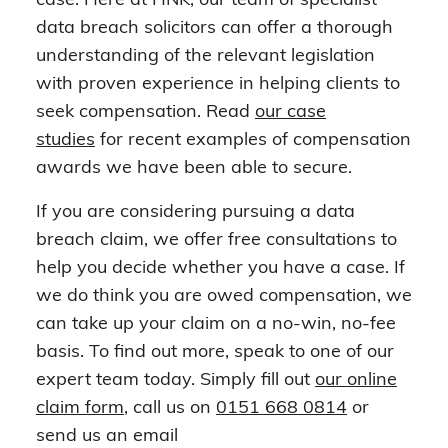
case. Here at HNK, our team of specialist
data breach solicitors can offer a thorough
understanding of the relevant legislation
with proven experience in helping clients to
seek compensation. Read
our case
studies
for recent examples of compensation
awards we have been able to secure.
If you are considering pursuing a data
breach claim, we offer free consultations to
help you decide whether you have a case. If
we do think you are owed compensation, we
can take up your claim on a no-win, no-fee
basis. To find out more, speak to one of our
expert team today. Simply fill out
our online
claim form
, call us on
0151 668 0814
or
send us an email