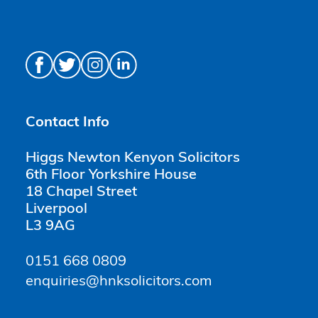
Contact Info
Higgs Newton Kenyon Solicitors
6th Floor Yorkshire House
18 Chapel Street
Liverpool
L3 9AG
0151 668 0809
enquiries@hnksolicitors.com