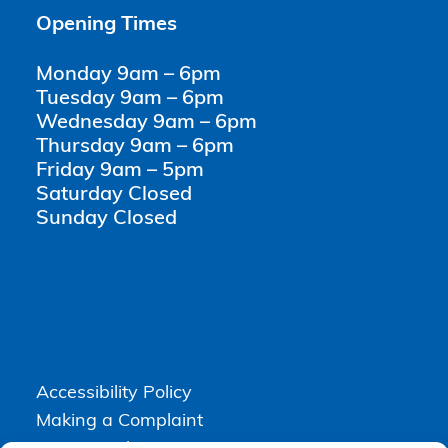
Opening Times
Monday 9am – 6pm
Tuesday 9am – 6pm
Wednesday 9am – 6pm
Thursday 9am – 6pm
Friday 9am – 5pm
Saturday Closed
Sunday Closed
Accessibility Policy
Making a Complaint