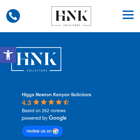
Skip
to
content
Open toolbar
Higgs Newton Kenyon Solicitors
4.3
Based on 262 reviews
review us on