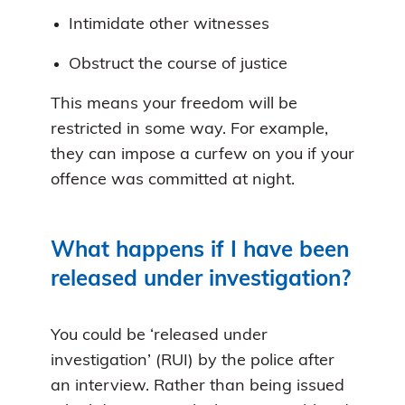
Intimidate other witnesses
Obstruct the course of justice
This means your freedom will be
restricted in some way. For example,
they can impose a curfew on you if your
offence was committed at night.
What happens if I have been
released under investigation?
You could be ‘released under
investigation’ (RUI) by the police after
an interview. Rather than being issued