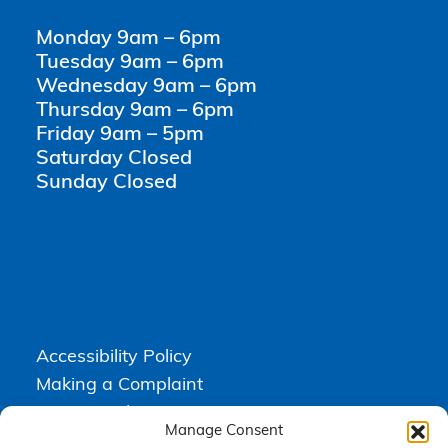
Monday 9am – 6pm
Tuesday 9am – 6pm
Wednesday 9am – 6pm
Thursday 9am – 6pm
Friday 9am – 5pm
Saturday Closed
Sunday Closed
Accessibility Policy
Making a Complaint
Privacy Policy
Manage Consent
Terms & Conditions