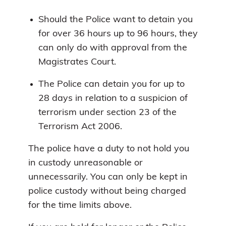
Should the Police want to detain you
for over 36 hours up to 96 hours, they
can only do with approval from the
Magistrates Court.
The Police can detain you for up to
28 days in relation to a suspicion of
terrorism under section 23 of the
Terrorism Act 2006.
The police have a duty to not hold you
in custody unreasonable or
unnecessarily. You can only be kept in
police custody without being charged
for the time limits above.