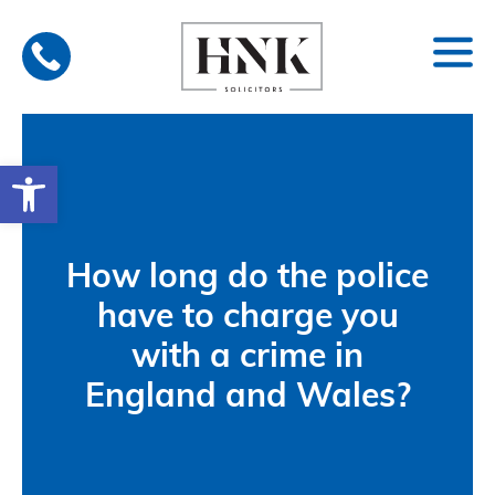
Skip
to
content
Open toolbar
How long do the police
have to charge you
with a crime in
England and Wales?