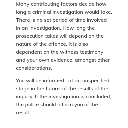
Many contributing factors decide how
long a criminal investigation would take.
There is no set period of time involved
in an investigation. How long the
prosecution takes will depend on the
nature of the offence. It is also
dependent on the witness testimony
and your own evidence, amongst other
considerations.
You will be informed –at an unspecified
stage in the future–of the results of the
inquiry. If the investigation is concluded,
the police should inform you of the
result.