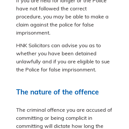
If you are held for longer or the Police
have not followed the correct
procedure, you may be able to make a
claim against the police for false
imprisonment.
HNK Solicitors can advise you as to
whether you have been detained
unlawfully and if you are eligible to sue
the Police for false imprisonment.
The nature of the offence
The criminal offence you are accused of
committing or being complicit in
committing will dictate how long the