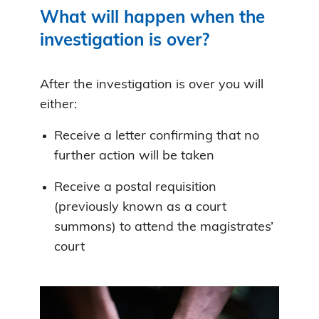
What will happen when the
investigation is over?
After the investigation is over you will
either:
Receive a letter confirming that no
further action will be taken
Receive a postal requisition
(previously known as a court
summons) to attend the magistrates’
court