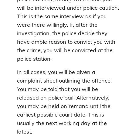
will be interviewed under police caution.
This is the same interview as if you
were there willingly. If, after the
investigation, the police decide they
have ample reason to convict you with
the crime, you will be convicted at the
police station.
In all cases, you will be given a
complaint sheet outlining the offence.
You may be told that you will be
released on police bail. Alternatively,
you may be held on remand until the
earliest possible court date. This is
usually the next working day at the
latest.