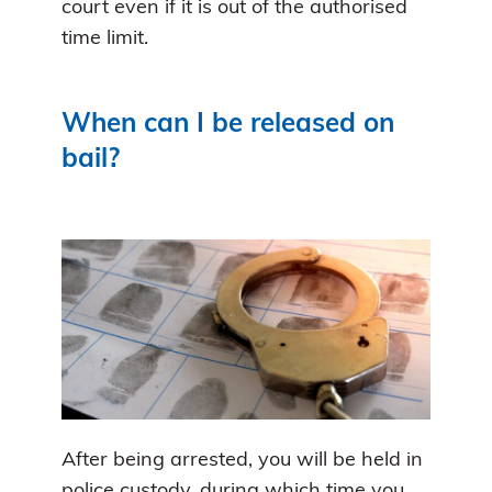
court even if it is out of the authorised
time limit.
When can I be released on
bail?
After being arrested, you will be held in
police custody, during which time you