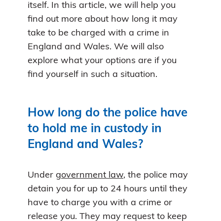
itself. In this article, we will help you
find out more about how long it may
take to be charged with a crime in
England and Wales. We will also
explore what your options are if you
find yourself in such a situation.
How long do the police have
to hold me in custody in
England and Wales?
Under
government law
, the police may
detain you for up to 24 hours until they
have to charge you with a crime or
release you. They may request to keep