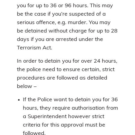
you for up to 36 or 96 hours. This may
be the case if you’re suspected of a
serious offence, e.g. murder. You may
be detained without charge for up to 28
days if you are arrested under the
Terrorism Act.
In order to detain you for over 24 hours,
the police need to ensure certain, strict
procedures are followed as detailed
below –
If the Police want to detain you for 36
hours, they require authorisation from
a Superintendent however strict
criteria for this approval must be
followed.