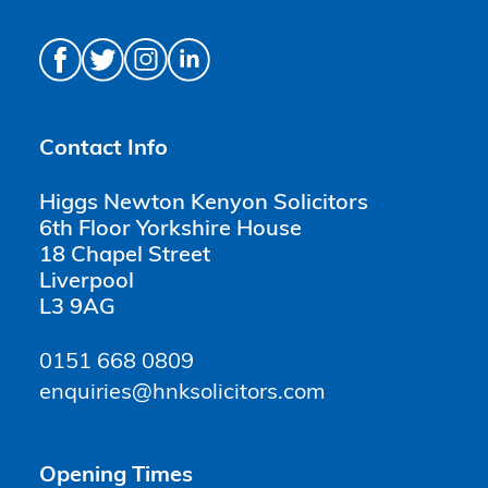
Contact Info
Higgs Newton Kenyon Solicitors
6th Floor Yorkshire House
18 Chapel Street
Liverpool
L3 9AG
0151 668 0809
enquiries@hnksolicitors.com
Opening Times