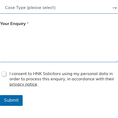
Your Enquiry
*
T
I consent to HNK Solicitors using my personal data in
e
order to process this enquiry, in accordance with their
r
privacy notice
.
m
s
&
Submit
C
o
n
d