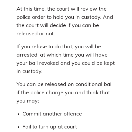
At this time, the court will review the
police order to hold you in custody. And
the court will decide if you can be
released or not.
If you refuse to do that, you will be
arrested, at which time you will have
your bail revoked and you could be kept
in custody.
You can be released on conditional bail
if the police charge you and think that
you may:
Commit another offence
Fail to turn up at court