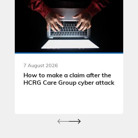
7 August 2026
How to make a claim after the
HCRG Care Group cyber attack