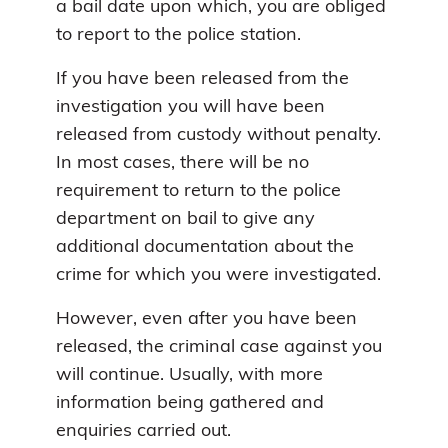
a bail date upon which, you are obliged
to report to the police station.
If you have been released from the
investigation you will have been
released from custody without penalty.
In most cases, there will be no
requirement to return to the police
department on bail to give any
additional documentation about the
crime for which you were investigated.
However, even after you have been
released, the criminal case against you
will continue. Usually, with more
information being gathered and
enquiries carried out.