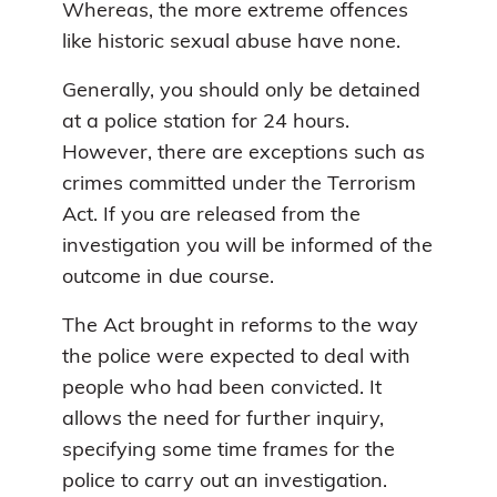
Whereas, the more extreme offences
like historic sexual abuse have none.
Generally, you should only be detained
at a police station for 24 hours.
However, there are exceptions such as
crimes committed under the Terrorism
Act. If you are released from the
investigation you will be informed of the
outcome in due course.
The Act brought in reforms to the way
the police were expected to deal with
people who had been convicted. It
allows the need for further inquiry,
specifying some time frames for the
police to carry out an investigation.