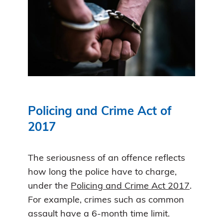
Policing and Crime Act of
2017
The seriousness of an offence reflects
how long the police have to charge,
under the
Policing and Crime Act 2017
.
For example, crimes such as common
assault have a 6-month time limit.