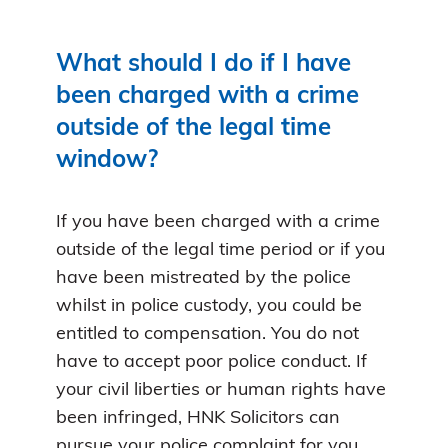
What should I do if I have
been charged with a crime
outside of the legal time
window?
If you have been charged with a crime
outside of the legal time period or if you
have been mistreated by the police
whilst in police custody, you could be
entitled to compensation. You do not
have to accept poor police conduct. If
your civil liberties or human rights have
been infringed, HNK Solicitors can
pursue your police complaint for you.