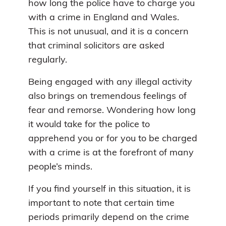
how long the police have to charge you
with a crime in England and Wales.
This is not unusual, and it is a concern
that criminal solicitors are asked
regularly.
Being engaged with any illegal activity
also brings on tremendous feelings of
fear and remorse. Wondering how long
it would take for the police to
apprehend you or for you to be charged
with a crime is at the forefront of many
people’s minds.
If you find yourself in this situation, it is
important to note that certain time
periods primarily depend on the crime