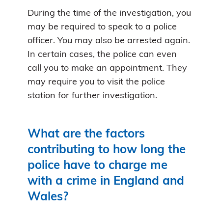
During the time of the investigation, you
may be required to speak to a police
officer. You may also be arrested again.
In certain cases, the police can even
call you to make an appointment. They
may require you to visit the police
station for further investigation.
What are the factors
contributing to how long the
police have to charge me
with a crime in England and
Wales?