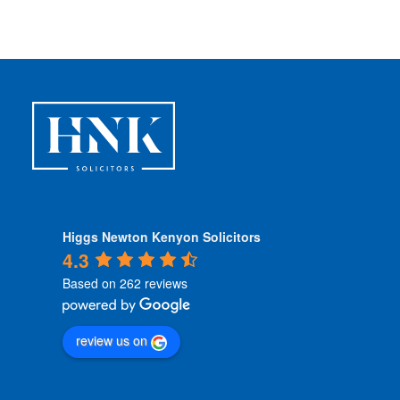
i
t
i
o
n
s
*
Higgs Newton Kenyon Solicitors
4.3
Based on 262 reviews
review us on