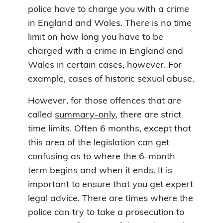
police have to charge you with a crime
in England and Wales. There is no time
limit on how long you have to be
charged with a crime in England and
Wales in certain cases, however. For
example, cases of historic sexual abuse.
However, for those offences that are
called
summary-only
, there are strict
time limits. Often 6 months, except that
this area of the legislation can get
confusing as to where the 6-month
term begins and when it ends. It is
important to ensure that you get expert
legal advice. There are times where the
police can try to take a prosecution to