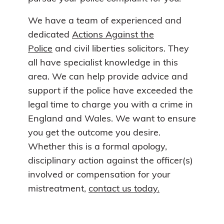
We have a team of experienced and
dedicated
Actions Against the
Police
and civil liberties solicitors. They
all have specialist knowledge in this
area. We can help provide advice and
support if the police have exceeded the
legal time to charge you with a crime in
England and Wales. We want to ensure
you get the outcome you desire.
Whether this is a formal apology,
disciplinary action against the officer(s)
involved or compensation for your
mistreatment,
contact us today.