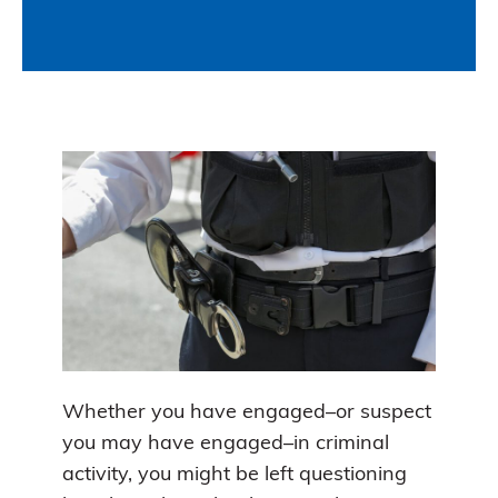
Whether you have engaged–or suspect
you may have engaged–in criminal
activity, you might be left questioning