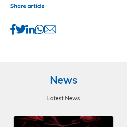
Share article
News
Latest News