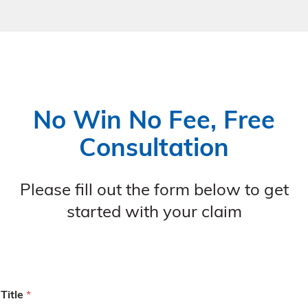
No Win No Fee, Free
Consultation
Please fill out the form below to get
started with your claim
Title
*