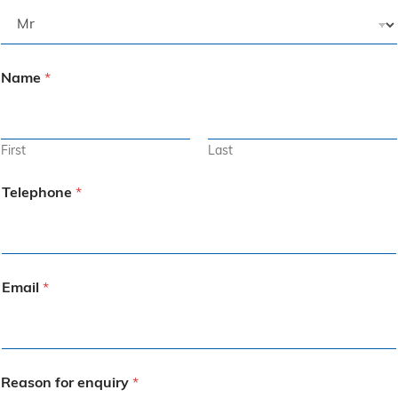
Name
*
First
Last
Telephone
*
Email
*
Reason for enquiry
*