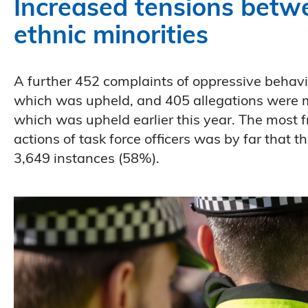
Increased tensions betw
ethnic minorities
A further 452 complaints of oppressive behav
which was upheld, and 405 allegations were mad
which was upheld earlier this year. The most f
actions of task force officers was by far that 
3,649 instances (58%).