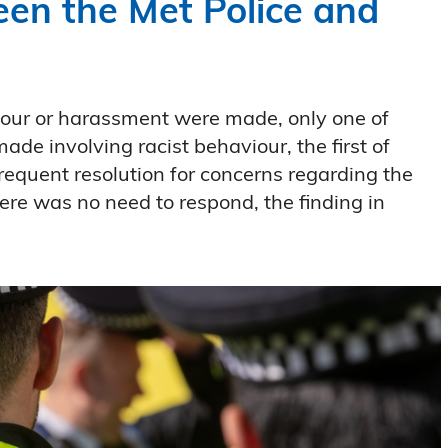
een the Met Police and
iour or harassment were made, only one of
e involving racist behaviour, the first of
requent resolution for concerns regarding the
there was no need to respond, the finding in