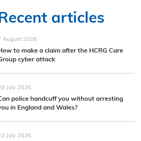
Recent articles
7 August 2026
How to make a claim after the HCRG Care
Group cyber attack
28 July 2026
Can police handcuff you without arresting
you in England and Wales?
23 July 2026