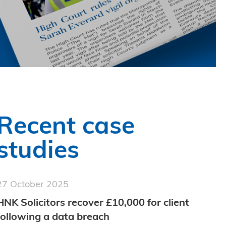
Recent case
studies
27 October 2025
HNK Solicitors recover £10,000 for client
following a data breach