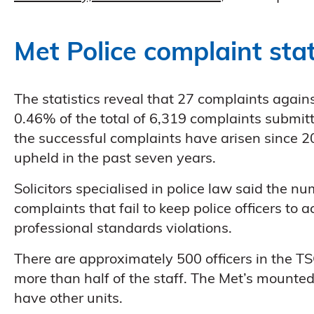
Met Police complaint stat
The statistics reveal that 27 complaints agai
0.46% of the total of 6,319 complaints subm
the successful complaints have arisen since 2
upheld in the past seven years.
Solicitors specialised in police law said the
complaints that fail to keep police officers to
professional standards violations.
There are approximately 500 officers in the TS
more than half of the staff. The Met’s mounted
have other units.