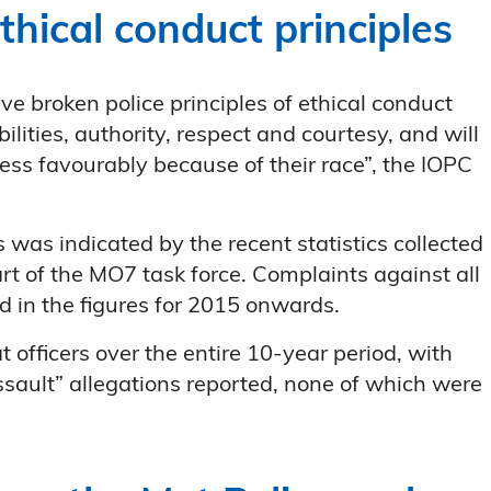
thical conduct principles
ave broken police principles of ethical conduct
bilities, authority, respect and courtesy, and will
ess favourably because of their race”, the IOPC
 was indicated by the recent statistics collected
t of the MO7 task force. Complaints against all
d in the figures for 2015 onwards.
 officers over the entire 10-year period, with
ssault” allegations reported, none of which were