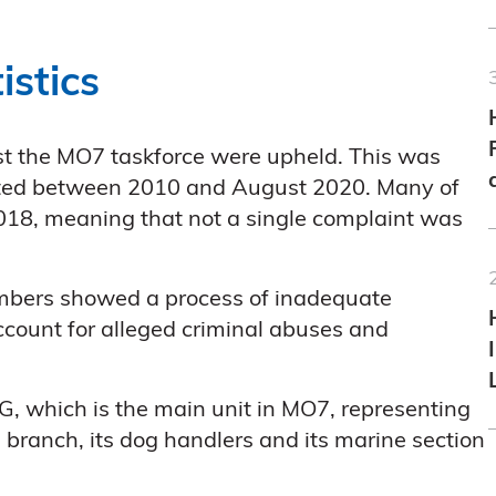
istics
nst the MO7 taskforce were upheld. This was
itted between 2010 and August 2020. Many of
018, meaning that not a single complaint was
 numbers showed a process of inadequate
 account for alleged criminal abuses and
G, which is the main unit in MO7, representing
 branch, its dog handlers and its marine section