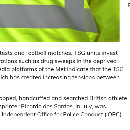
rotests and football matches, TSG units invest
erations such as drug sweeps in the deprived
edia platforms of the Met indicate that the TSG
which has created increasing tensions between
stopped, handcuffed and searched British athlete
printer Ricardo dos Santos, in July, was
e Independent Office for Police Conduct (IOPC).