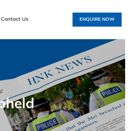
Contact Us
ENQUIRE NOW
pheld