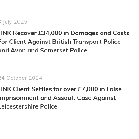
3 July 2025
HNK Recover £34,000 in Damages and Costs
For Client Against British Transport Police
and Avon and Somerset Police
24 October 2024
HNK Client Settles for over £7,000 in False
Imprisonment and Assault Case Against
Leicestershire Police