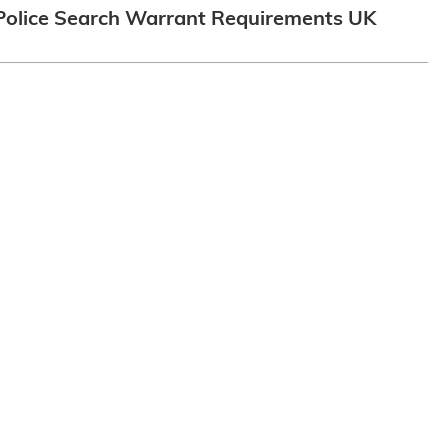
Police Search Warrant Requirements UK