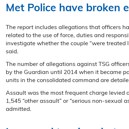
Met Police have broken e
The report includes allegations that officers h
related to the use of force, duties and responsi
investigate whether the couple “were treated l
said.
The number of allegations against TSG officers
by the Guardian until 2014 when it became par
units in the consolidated command are detaile
Assault was the most frequent charge levied at
1,545 “other assault” or “serious non-sexual a
admitted.