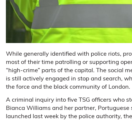
While generally identified with police riots, p
most of their time patrolling or supporting op
“high-crime” parts of the capital. The social m
is still actively engaged in stop and search, 
the force and the black community of London.
A criminal inquiry into five TSG officers who 
Bianca Williams and her partner, Portuguese s
launched last week by the police authority, th