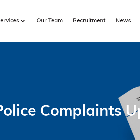
ervices
Our Team
Recruitment
News
Police Complaints U