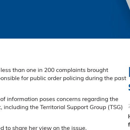
less than one in 200 complaints brought
onsible for public order policing during the past
of information poses concerns regarding the
, including the Territorial Support Group (TSG)
d to share her view on the issue.