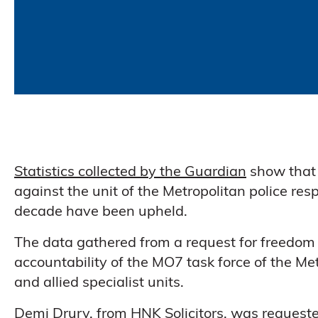
Statistics collected by the Guardian
show that 
against the unit of the Metropolitan police resp
decade have been upheld.
The data gathered from a request for freedom 
accountability of the MO7 task force of the Met
and allied specialist units.
Demi Drury, from HNK Solicitors
, was requeste