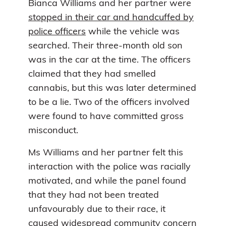
Bianca Williams and her partner were
stopped in their car and handcuffed by
police officers
while the vehicle was
searched. Their three-month old son
was in the car at the time. The officers
claimed that they had smelled
cannabis, but this was later determined
to be a lie. Two of the officers involved
were found to have committed gross
misconduct.
Ms Williams and her partner felt this
interaction with the police was racially
motivated, and while the panel found
that they had not been treated
unfavourably due to their race, it
caused widespread community concern