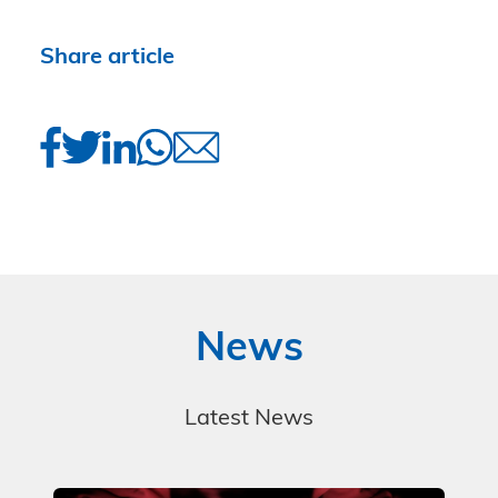
Share article
News
Latest News