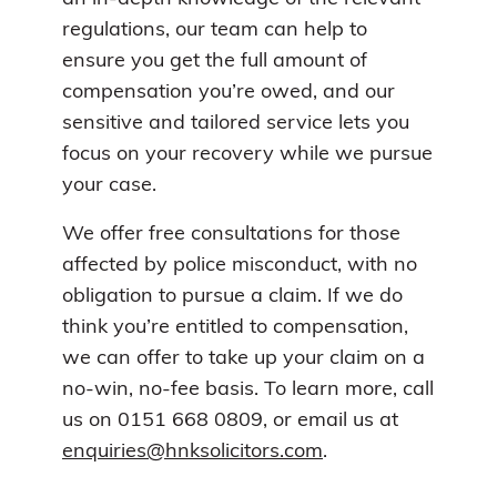
regulations, our team can help to
ensure you get the full amount of
compensation you’re owed, and our
sensitive and tailored service lets you
focus on your recovery while we pursue
your case.
We offer free consultations for those
affected by police misconduct, with no
obligation to pursue a claim. If we do
think you’re entitled to compensation,
we can offer to take up your claim on a
no-win, no-fee basis. To learn more, call
us on 0151 668 0809, or email us at
enquiries@hnksolicitors.com
.