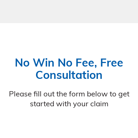
No Win No Fee, Free
Consultation
Please fill out the form below to get
started with your claim