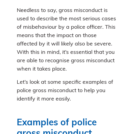
Needless to say, gross misconduct is
used to describe the most serious cases
of misbehaviour by a police officer. This
means that the impact on those
affected by it will likely also be severe.
With this in mind, it’s essential that you
are able to recognise gross misconduct
when it takes place.
Let’s look at some specific examples of
police gross misconduct to help you
identify it more easily.
Examples of police
gross misconduct