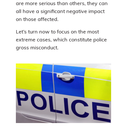
are more serious than others, they can
all have a significant negative impact
on those affected.
Let’s turn now to focus on the most
extreme cases, which constitute police
gross misconduct.