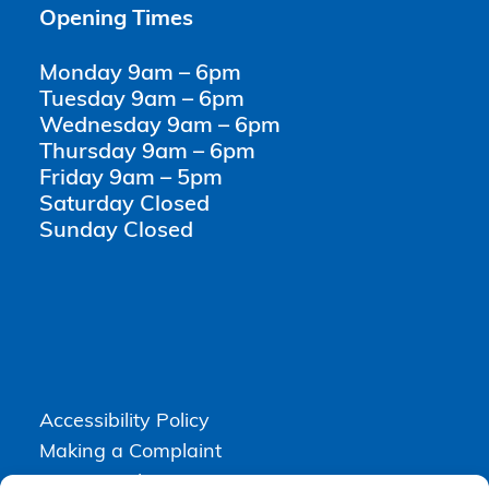
Opening Times
Monday 9am – 6pm
Tuesday 9am – 6pm
Wednesday 9am – 6pm
Thursday 9am – 6pm
Friday 9am – 5pm
Saturday Closed
Sunday Closed
Accessibility Policy
Making a Complaint
Privacy Policy