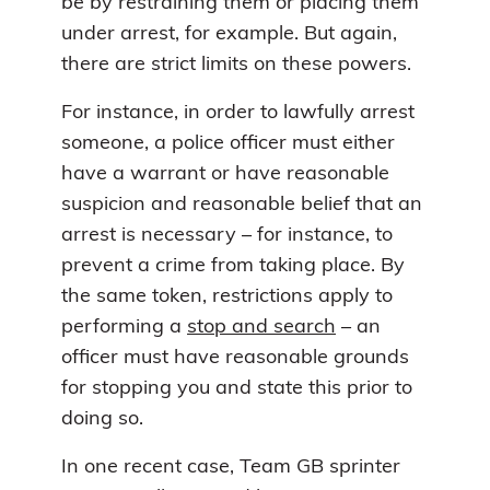
be by restraining them or placing them
under arrest, for example. But again,
there are strict limits on these powers.
For instance, in order to lawfully arrest
someone, a police officer must either
have a warrant or have reasonable
suspicion and reasonable belief that an
arrest is necessary – for instance, to
prevent a crime from taking place. By
the same token, restrictions apply to
performing a
stop and search
– an
officer must have reasonable grounds
for stopping you and state this prior to
doing so.
In one recent case, Team GB sprinter