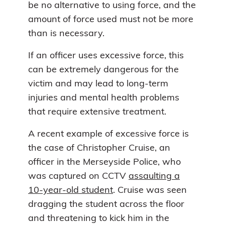
be no alternative to using force, and the
amount of force used must not be more
than is necessary.
If an officer uses excessive force, this
can be extremely dangerous for the
victim and may lead to long-term
injuries and mental health problems
that require extensive treatment.
A recent example of excessive force is
the case of Christopher Cruise, an
officer in the Merseyside Police, who
was captured on CCTV
assaulting a
10-year-old student
. Cruise was seen
dragging the student across the floor
and threatening to kick him in the