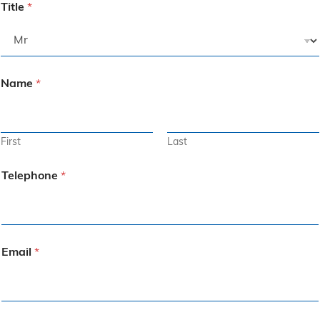
Title
*
Name
*
First
Last
Telephone
*
Email
*