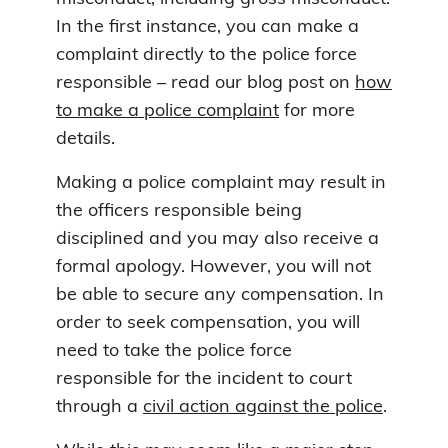
In the first instance, you can make a
complaint directly to the police force
responsible – read our blog post on
how
to make a police complaint
for more
details.
Making a police complaint may result in
the officers responsible being
disciplined and you may also receive a
formal apology. However, you will not
be able to secure any compensation. In
order to seek compensation, you will
need to take the police force
responsible for the incident to court
through a
civil action against the police
.