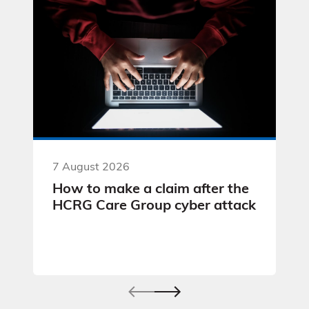
7 August 2026
How to make a claim after the
HCRG Care Group cyber attack