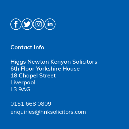
Contact Info
Higgs Newton Kenyon Solicitors
6th Floor Yorkshire House
18 Chapel Street
Liverpool
L3 9AG
0151 668 0809
enquiries@hnksolicitors.com