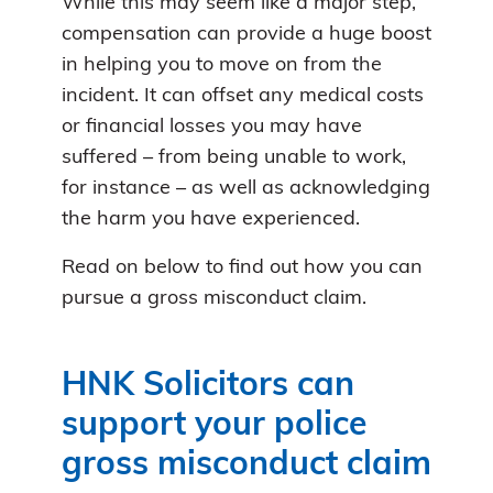
While this may seem like a major step,
compensation can provide a huge boost
in helping you to move on from the
incident. It can offset any medical costs
or financial losses you may have
suffered – from being unable to work,
for instance – as well as acknowledging
the harm you have experienced.
Read on below to find out how you can
pursue a gross misconduct claim.
HNK Solicitors can
support your police
gross misconduct claim