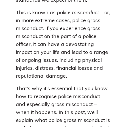
standards we expect of them.
This is known as
police misconduct
– or,
in more extreme cases, police gross
misconduct. If you experience gross
misconduct on the part of a police
officer, it can have a devastating
impact on your life and lead to a range
of ongoing issues, including physical
injuries, distress, financial losses and
reputational damage.
That’s why it’s essential that you know
how to recognise police misconduct –
and especially gross misconduct –
when it happens. In this post, we’ll
explain what police gross misconduct is