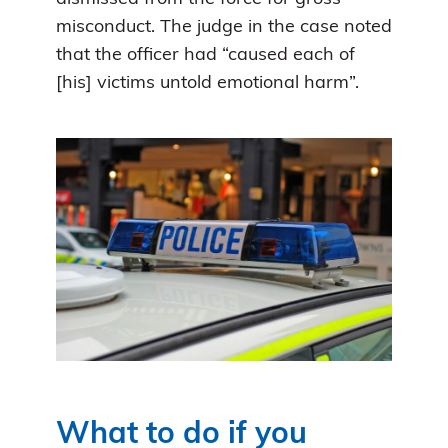
misconduct. The judge in the case noted
that the officer had “caused each of
[his] victims untold emotional harm”.
What to do if you