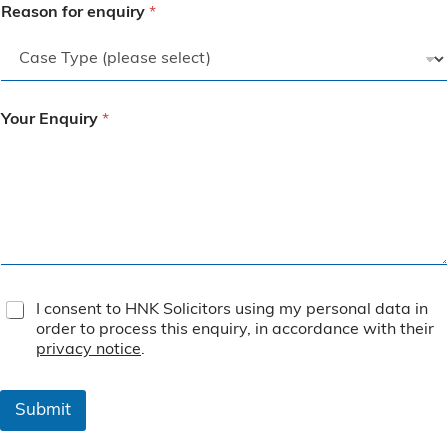
Reason for enquiry
*
Your Enquiry
*
T
I consent to HNK Solicitors using my personal data in
e
order to process this enquiry, in accordance with their
r
privacy notice
.
m
s
&
Submit
C
o