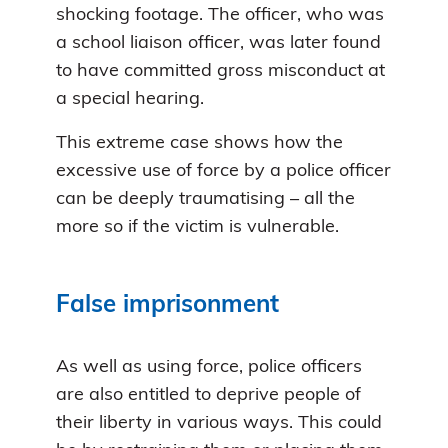
shocking footage. The officer, who was
a school liaison officer, was later found
to have committed gross misconduct at
a special hearing.
This extreme case shows how the
excessive use of force by a police officer
can be deeply traumatising – all the
more so if the victim is vulnerable.
False imprisonment
As well as using force, police officers
are also entitled to deprive people of
their liberty in various ways. This could