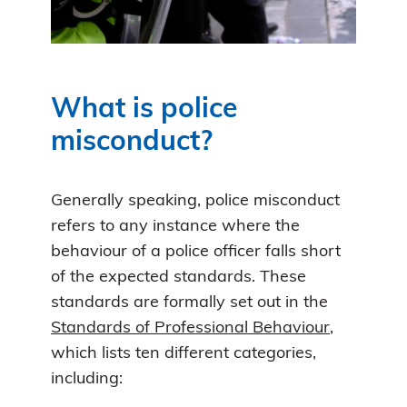
What is police
misconduct?
Generally speaking, police misconduct
refers to any instance where the
behaviour of a police officer falls short
of the expected standards. These
standards are formally set out in the
Standards of Professional Behaviour
,
which lists ten different categories,
including: