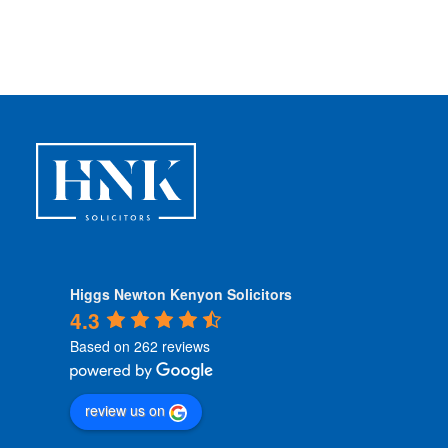
n
d
i
t
i
o
n
s
*
Higgs Newton Kenyon Solicitors
4.3
Based on 262 reviews
review us on