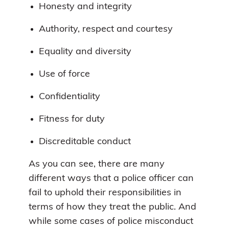
Honesty and integrity
Authority, respect and courtesy
Equality and diversity
Use of force
Confidentiality
Fitness for duty
Discreditable conduct
As you can see, there are many
different ways that a police officer can
fail to uphold their responsibilities in
terms of how they treat the public. And
while some cases of police misconduct