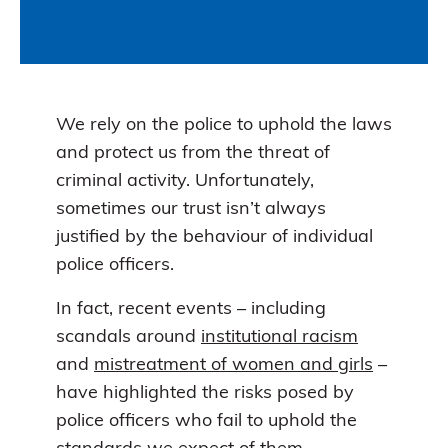
We rely on the police to uphold the laws
and protect us from the threat of
criminal activity. Unfortunately,
sometimes our trust isn’t always
justified by the behaviour of individual
police officers.
In fact, recent events – including
scandals around
institutional racism
and
mistreatment of women and girls
–
have highlighted the risks posed by
police officers who fail to uphold the