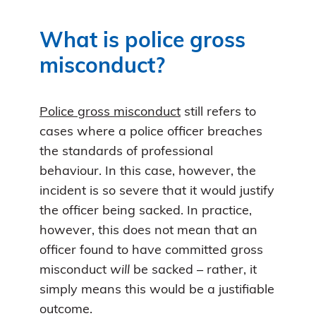
What is police gross
misconduct?
Police gross misconduct
still refers to
cases where a police officer breaches
the standards of professional
behaviour. In this case, however, the
incident is so severe that it would justify
the officer being sacked. In practice,
however, this does not mean that an
officer found to have committed gross
misconduct
will
be sacked – rather, it
simply means this would be a justifiable
outcome.