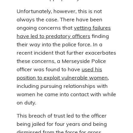
Unfortunately, however, this is not
always the case. There have been
ongoing concerns that
vetting failures
have led to predatory officers
finding
their way into the police force. In a
recent incident that further exacerbates
these concerns, a Merseyside Police
officer was found to have
used his
position to exploit vulnerable women
,
including pursuing relationships with
women he came into contact with while
on duty.
This breach of trust led to the officer
being jailed for four years and being
dismissed from the force for gross