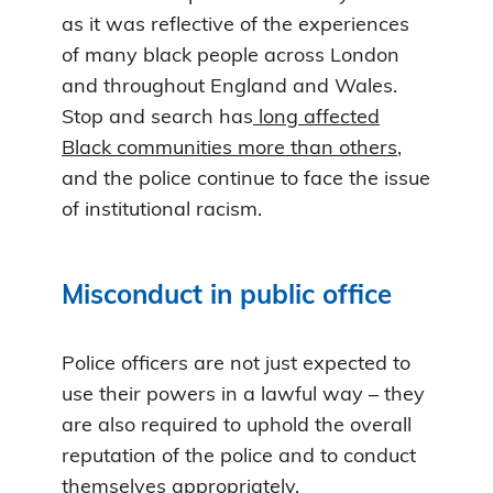
as it was reflective of the experiences
of many black people across London
and throughout England and Wales.
Stop and search has
long affected
Black communities more than others
,
and the police continue to face the issue
of institutional racism.
Misconduct in public office
Police officers are not just expected to
use their powers in a lawful way – they
are also required to uphold the overall
reputation of the police and to conduct
themselves appropriately.