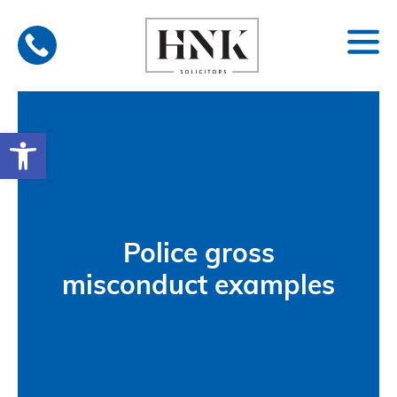
Skip
to
content
Open toolbar
Police gross
misconduct examples