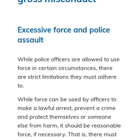
Excessive force and police
assault
While police officers are allowed to use
force in certain circumstances, there
are strict limitations they must adhere
to.
While force can be used by officers to
make a lawful arrest, prevent a crime
and protect themselves or someone
else from harm, it should be reasonable
force, if necessary. That is, there must