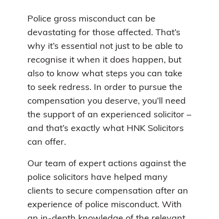
Police gross misconduct can be
devastating for those affected. That’s
why it’s essential not just to be able to
recognise it when it does happen, but
also to know what steps you can take
to seek redress. In order to pursue the
compensation you deserve, you’ll need
the support of an experienced solicitor –
and that’s exactly what HNK Solicitors
can offer.
Our team of expert actions against the
police solicitors have helped many
clients to secure compensation after an
experience of police misconduct. With
an in-depth knowledge of the relevant