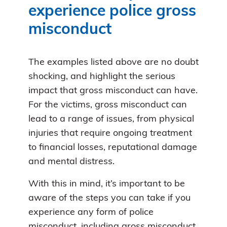
experience police gross
misconduct
The examples listed above are no doubt
shocking, and highlight the serious
impact that gross misconduct can have.
For the victims, gross misconduct can
lead to a range of issues, from physical
injuries that require ongoing treatment
to financial losses, reputational damage
and mental distress.
With this in mind, it’s important to be
aware of the steps you can take if you
experience any form of police
misconduct, including gross misconduct.