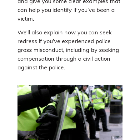
and give you some clear examples that
can help you identify if you’ve been a
victim.
We’ll also explain how you can seek
redress if you’ve experienced police
gross misconduct, including by seeking
compensation through a civil action
against the police.