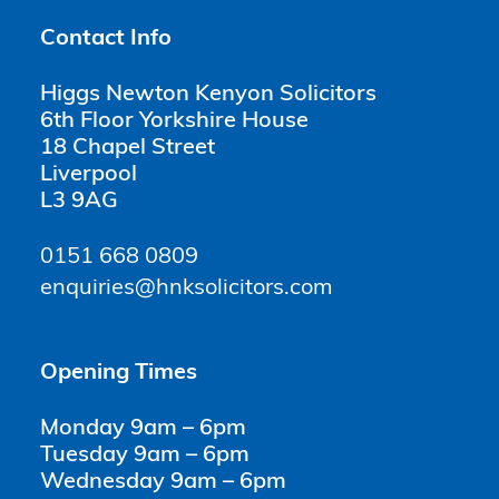
Contact Info
Higgs Newton Kenyon Solicitors
6th Floor Yorkshire House
18 Chapel Street
Liverpool
L3 9AG
0151 668 0809
enquiries@hnksolicitors.com
Opening Times
Monday 9am – 6pm
Tuesday 9am – 6pm
Wednesday 9am – 6pm