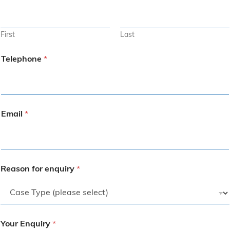
First
Last
Telephone
*
Email
*
Reason for enquiry
*
Your Enquiry
*