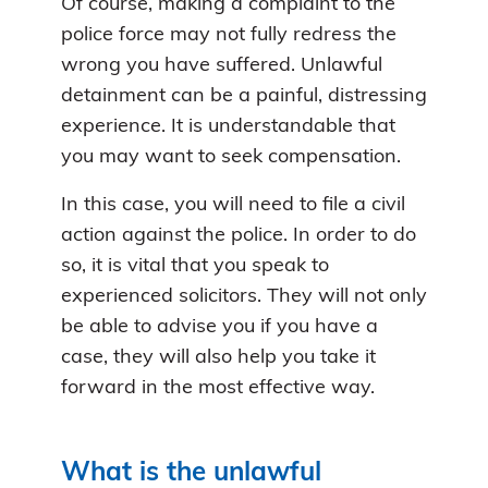
Of course, making a complaint to the
police force may not fully redress the
wrong you have suffered. Unlawful
detainment can be a painful, distressing
experience. It is understandable that
you may want to seek compensation.
In this case, you will need to file a civil
action against the police. In order to do
so, it is vital that you speak to
experienced solicitors. They will not only
be able to advise you if you have a
case, they will also help you take it
forward in the most effective way.
What is the unlawful