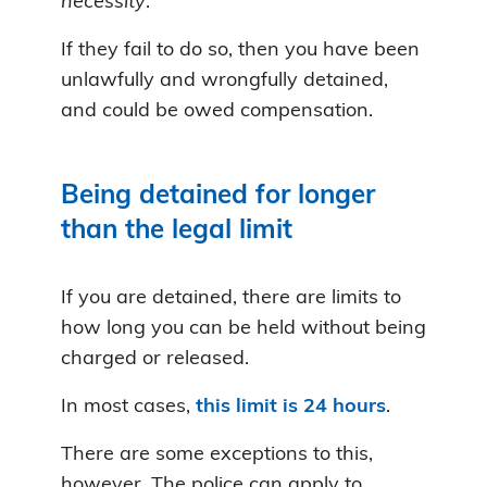
necessity
.
If they fail to do so, then you have been
unlawfully and wrongfully detained,
and could be owed compensation.
Being detained for longer
than the legal limit
If you are detained, there are limits to
how long you can be held without being
charged or released.
In most cases,
this limit is 24 hours
.
There are some exceptions to this,
however. The police can apply to