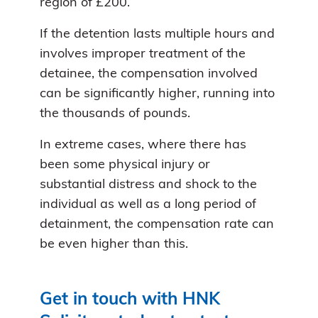
region of £200.
If the detention lasts multiple hours and
involves improper treatment of the
detainee, the compensation involved
can be significantly higher, running into
the thousands of pounds.
In extreme cases, where there has
been some physical injury or
substantial distress and shock to the
individual as well as a long period of
detainment, the compensation rate can
be even higher than this.
Get in touch with HNK