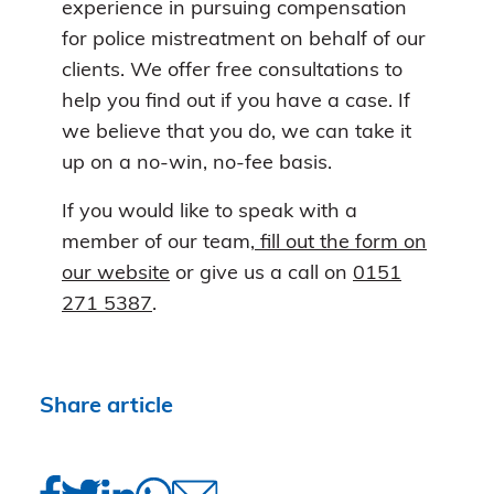
experience in pursuing compensation
for police mistreatment on behalf of our
clients. We offer free consultations to
help you find out if you have a case. If
we believe that you do, we can take it
up on a no-win, no-fee basis.
If you would like to speak with a
member of our team
, fill out the form on
our website
or give us a call on
0151
271 5387
.
Share article