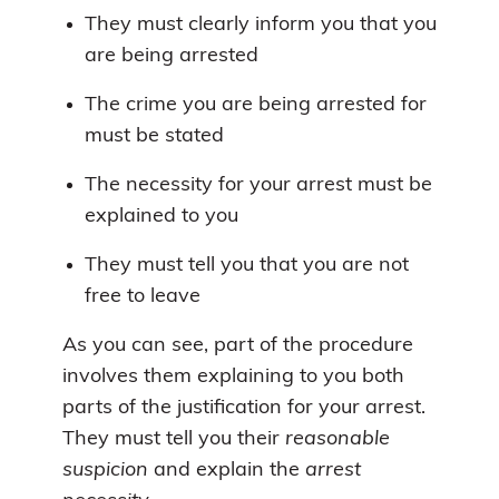
They must clearly inform you that you
are being arrested
The crime you are being arrested for
must be stated
The necessity for your arrest must be
explained to you
They must tell you that you are not
free to leave
As you can see, part of the procedure
involves them explaining to you both
parts of the justification for your arrest.
They must tell you their
reasonable
suspicion
and explain the
arrest