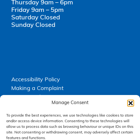
Thursday 9am – 6pm
Friday 9am – 5pm
Saturday Closed
Sunday Closed
Accessibility Policy
Making a Complaint
Privacy Policy
Manage Consent
Terms & Conditions
To provide the best experiences, we use technologies like cookies to store
and/or access device information. Consenting to these technologies will
allow us to process data such as browsing behaviour or unique IDs on this
Higgs Newton Kenyon Solicitors is a trading name of
Express
site. Not consenting or withdrawing consent, may adversely affect certain
Solicitors Limited
, registered in England and Wales under company
number 08458462. Registered office, South Court, 1 Sharston Road,
features and functions.