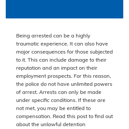
Being arrested can be a highly
traumatic experience. It can also have
major consequences for those subjected
to it. This can include damage to their
reputation and an impact on their
employment prospects. For this reason,
the police do not have unlimited powers
of arrest. Arrests can only be made
under specific conditions. If these are
not met, you may be entitled to
compensation. Read this post to find out
about the unlawful detention