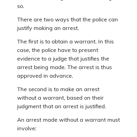
so.
There are two ways that the police can
justify making an arrest.
The first is to obtain a warrant. In this
case, the police have to present
evidence to a judge that justifies the
arrest being made. The arrest is thus
approved in advance.
The second is to make an arrest
without a warrant, based on their
judgment that an arrest is justified.
An arrest made without a warrant must
involve: