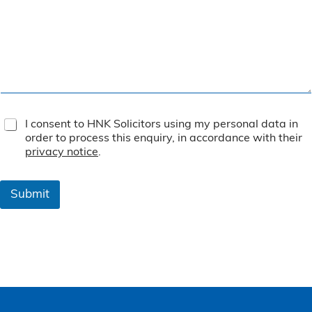
T
I consent to HNK Solicitors using my personal data in
e
order to process this enquiry, in accordance with their
r
privacy notice
.
m
s
&
Submit
C
o
n
d
i
t
i
o
n