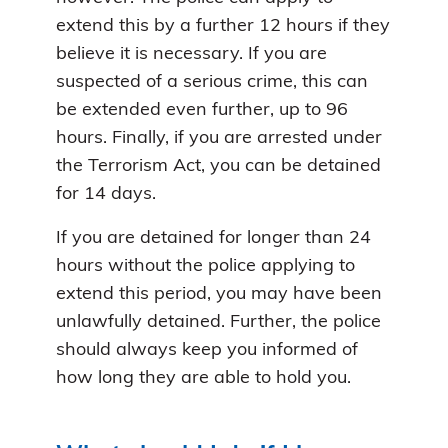
extend this by a further 12 hours if they
believe it is necessary. If you are
suspected of a serious crime, this can
be extended even further, up to 96
hours. Finally, if you are arrested under
the Terrorism Act, you can be detained
for 14 days.
If you are detained for longer than 24
hours without the police applying to
extend this period, you may have been
unlawfully detained. Further, the police
should always keep you informed of
how long they are able to hold you.