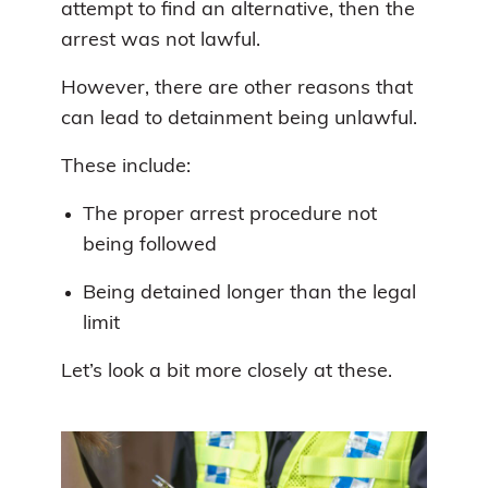
attempt to find an alternative, then the
arrest was not lawful.
However, there are other reasons that
can lead to detainment being unlawful.
These include:
The proper arrest procedure not
being followed
Being detained longer than the legal
limit
Let’s look a bit more closely at these.