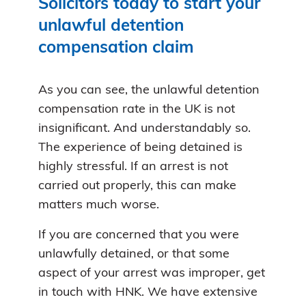
Solicitors today to start your
unlawful detention
compensation claim
As you can see, the unlawful detention
compensation rate in the UK is not
insignificant. And understandably so.
The experience of being detained is
highly stressful. If an arrest is not
carried out properly, this can make
matters much worse.
If you are concerned that you were
unlawfully detained, or that some
aspect of your arrest was improper, get
in touch with HNK. We have extensive