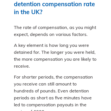
detention compensation rate
in the UK?
The rate of compensation, as you might
expect, depends on various factors.
A key element is how long you were
detained for. The longer you were held,
the more compensation you are likely to
receive.
For shorter periods, the compensation
you receive can still amount to
hundreds of pounds. Even detention
periods as short as five minutes have
led to compensation payouts in the