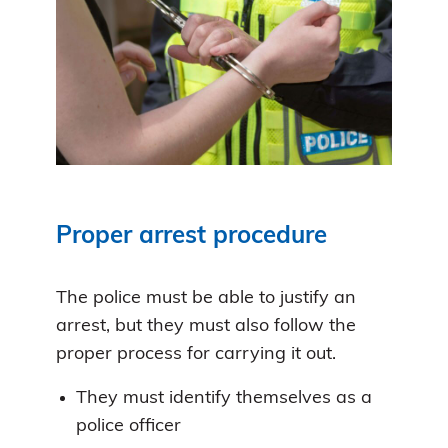
Proper arrest procedure
The police must be able to justify an
arrest, but they must also follow the
proper process for carrying it out.
They must identify themselves as a
police officer