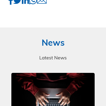
News
Latest News