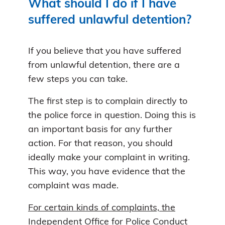
What should I do if I have
suffered unlawful detention?
If you believe that you have suffered
from unlawful detention, there are a
few steps you can take.
The first step is to complain directly to
the police force in question. Doing this is
an important basis for any further
action. For that reason, you should
ideally make your complaint in writing.
This way, you have evidence that the
complaint was made.
For certain kinds of complaints, the
Independent Office for Police Conduct