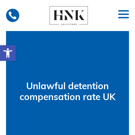
Skip
to
content
Open toolbar
Unlawful detention
compensation rate UK