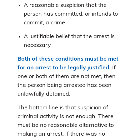
A reasonable suspicion that the
person has committed, or intends to
commit, a crime
A justifiable belief that the arrest is
necessary
Both of these conditions must be met
for an arrest to be legally justified.
If
one or both of them are not met, then
the person being arrested has been
unlawfully detained.
The bottom line is that suspicion of
criminal activity is not enough. There
must be no reasonable alternative to
making an arrest. If there was no