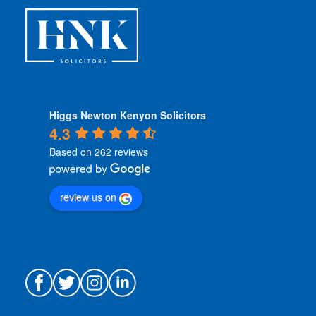
s
*
Higgs Newton Kenyon Solicitors
4.3
Based on 262 reviews
review us on