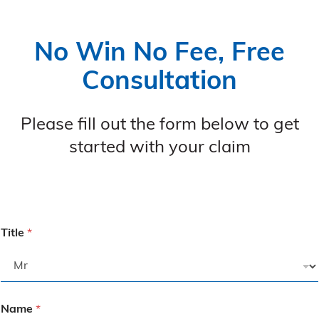
No Win No Fee, Free
Consultation
Please fill out the form below to get
started with your claim
Title
*
Name
*