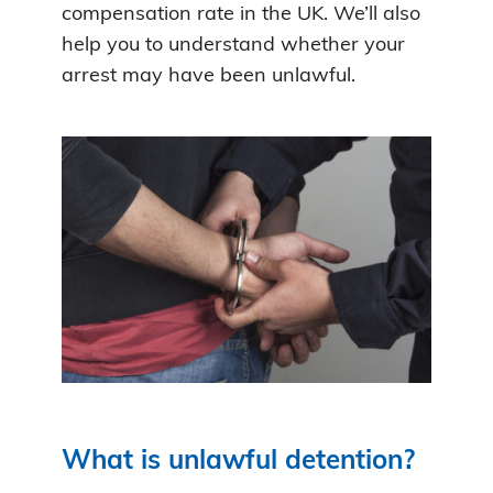
compensation rate in the UK. We’ll also
help you to understand whether your
arrest may have been unlawful.
What is unlawful detention?