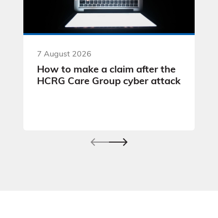
7 August 2026
How to make a claim after the
HCRG Care Group cyber attack