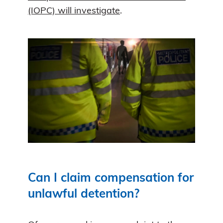
(IOPC) will investigate
.
Can I claim compensation for
unlawful detention?