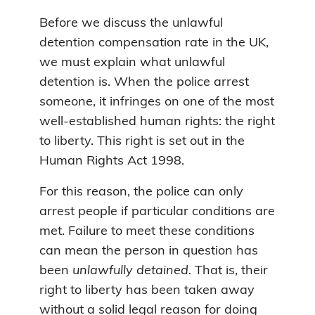
Before we discuss the unlawful
detention compensation rate in the UK,
we must explain what unlawful
detention is. When the police arrest
someone, it infringes on one of the most
well-established human rights: the right
to liberty. This right is set out in the
Human Rights Act 1998.
For this reason, the police can only
arrest people if particular conditions are
met. Failure to meet these conditions
can mean the person in question has
been
unlawfully detained.
That is, their
right to liberty has been taken away
without a solid legal reason for doing