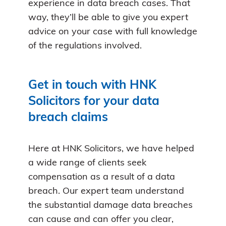
experience in data breach cases. That
way, they’ll be able to give you expert
advice on your case with full knowledge
of the regulations involved.
Get in touch with HNK
Solicitors for your data
breach claims
Here at HNK Solicitors, we have helped
a wide range of clients seek
compensation as a result of a data
breach. Our expert team understand
the substantial damage data breaches
can cause and can offer you clear,