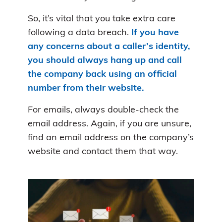
So, it’s vital that you take extra care
following a data breach.
If you have
any concerns about a caller’s identity,
you should always hang up and call
the company back using an official
number from their website.
For emails, always double-check the
email address. Again, if you are unsure,
find an email address on the company’s
website and contact them that way.