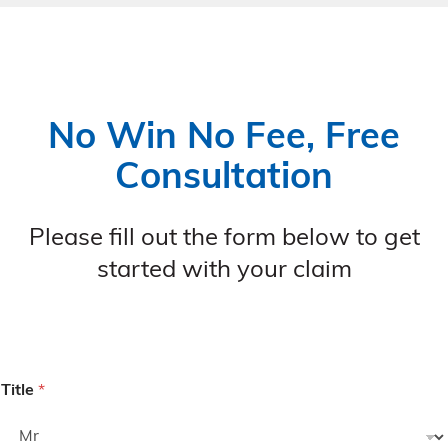
No Win No Fee, Free
Consultation
Please fill out the form below to get
started with your claim
Title
*