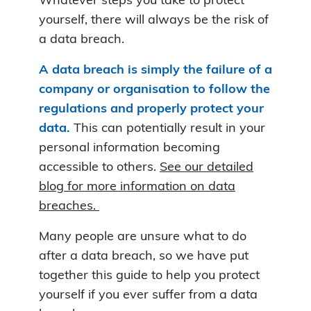
Whatever steps you take to protect
yourself, there will always be the risk of
a data breach.
A data breach is simply the failure of a
company or organisation to follow the
regulations and properly protect your
data.
This can potentially result in your
personal information becoming
accessible to others.
See our detailed
blog for more information on data
breaches.
Many people are unsure what to do
after a data breach, so we have put
together this guide to help you protect
yourself if you ever suffer from a data