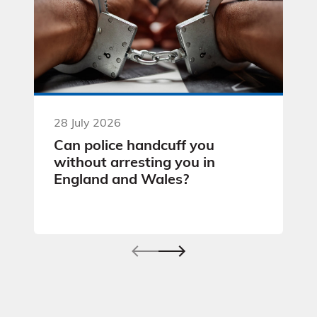
28 July 2026
Can police handcuff you
without arresting you in
England and Wales?