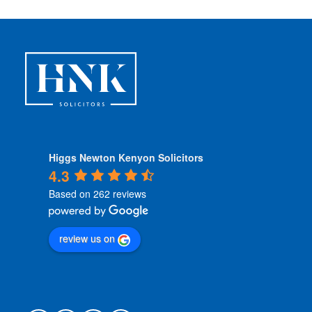
i
o
n
s
*
Higgs Newton Kenyon Solicitors
4.3
Based on 262 reviews
review us on