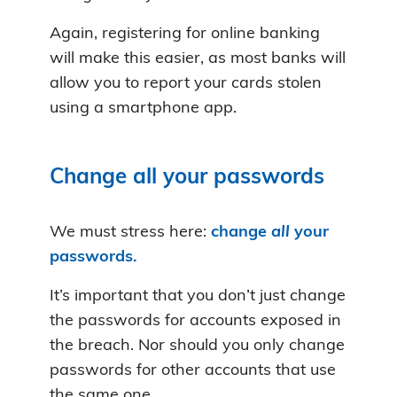
Again, registering for online banking
will make this easier, as most banks will
allow you to report your cards stolen
using a smartphone app.
Change all your passwords
We must stress here:
change
all
your
passwords.
It’s important that you don’t just change
the passwords for accounts exposed in
the breach. Nor should you only change
passwords for other accounts that use
the same one.