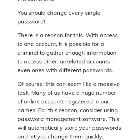
You should change every single
password!
There is a reason for this. With access
to one account, it is possible for a
criminal to gather enough information
to access other, unrelated accounts –
even ones with different passwords.
Of course, this can seem like a massive
task. Many of us have a huge number
of online accounts registered in our
names. For this reason, consider using
password management software. This
will automatically store your passwords
and let you change them quickly.