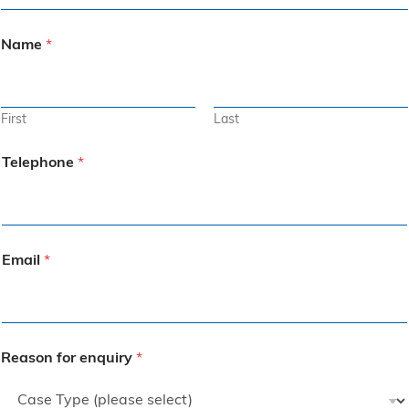
Name
*
First
Last
Telephone
*
Email
*
Reason for enquiry
*