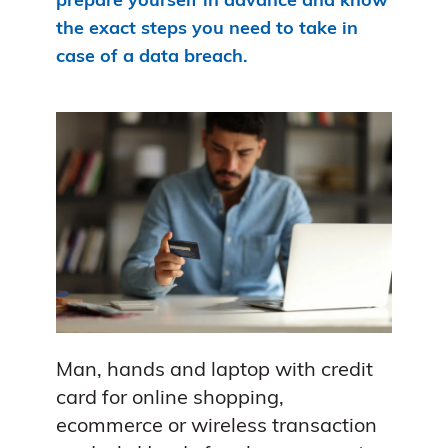
prepare yourself in advance and know
the exact steps you need to take in
case of a data breach.
Man, hands and laptop with credit
card for online shopping,
ecommerce or wireless transaction