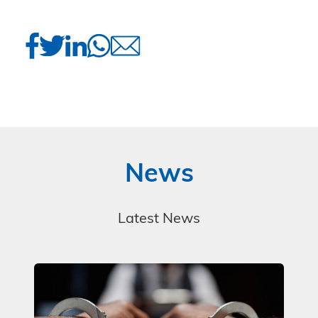
News
Latest News