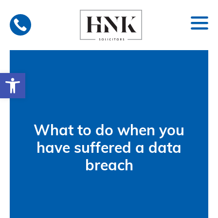
Skip
to
content
Open toolbar
What to do when you
have suffered a data
breach