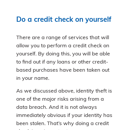
Do a credit check on yourself
There are a range of services that will
allow you to perform a credit check on
yourself. By doing this, you will be able
to find out if any loans or other credit-
based purchases have been taken out
in your name.
As we discussed above, identity theft is
one of the major risks arising from a
data breach. And it is not always
immediately obvious if your identity has
been stolen. That’s why doing a credit