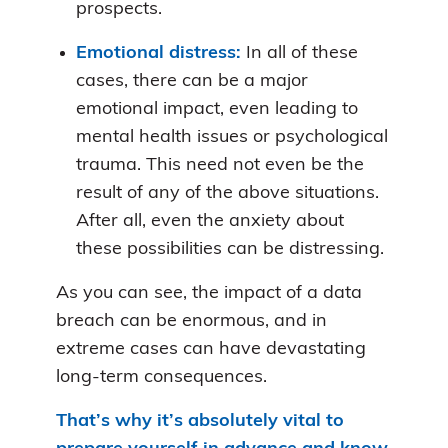
prospects.
Emotional distress:
In all of these
cases, there can be a major
emotional impact, even leading to
mental health issues or psychological
trauma. This need not even be the
result of any of the above situations.
After all, even the anxiety about
these possibilities can be distressing.
As you can see, the impact of a data
breach can be enormous, and in
extreme cases can have devastating
long-term consequences.
That’s why
it’s absolutely vital to