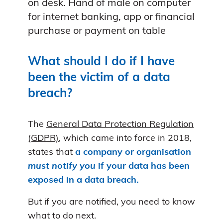
on desk. Hand of male on computer
for internet banking, app or financial
purchase or payment on table
What should I do if I have
been the victim of a data
breach?
The
General Data Protection Regulation
(GDPR)
, which came into force in 2018,
states that
a company or organisation
must notify you
if your data has been
exposed in a data breach.
But if you are notified, you need to know
what to do next.