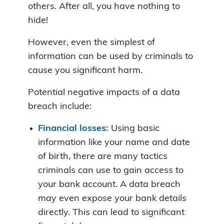
others. After all, you have nothing to
hide!
However, even the simplest of
information can be used by criminals to
cause you significant harm.
Potential negative impacts of a data
breach include:
Financial losses:
Using basic
information like your name and date
of birth, there are many tactics
criminals can use to gain access to
your bank account. A data breach
may even expose your bank details
directly. This can lead to significant