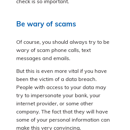
check is so important.
Be wary of scams
Of course, you should always try to be
wary of scam phone calls, text
messages and emails.
But this is even more vital if you have
been the victim of a data breach.
People with access to your data may
try to impersonate your bank, your
internet provider, or some other
company. The fact that they will have
some of your personal information can
make this very convincing.