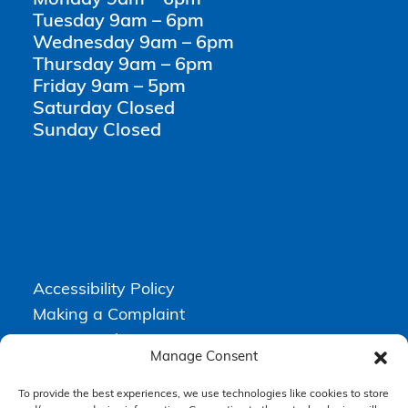
Tuesday 9am – 6pm
Wednesday 9am – 6pm
Thursday 9am – 6pm
Friday 9am – 5pm
Saturday Closed
Sunday Closed
Accessibility Policy
Making a Complaint
Privacy Policy
Manage Consent
Terms & Conditions
To provide the best experiences, we use technologies like cookies to store