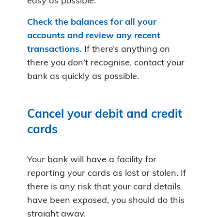
easy as possible.
Check the balances for all your
accounts and review any recent
transactions.
If there’s anything on
there you don’t recognise, contact your
bank as quickly as possible.
Cancel your debit and credit
cards
Your bank will have a facility for
reporting your cards as lost or stolen. If
there is any risk that your card details
have been exposed, you should do this
straight away.