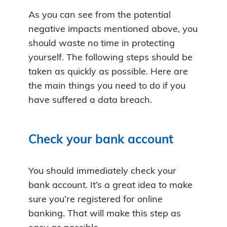
As you can see from the potential
negative impacts mentioned above, you
should waste no time in protecting
yourself. The following steps should be
taken as quickly as possible. Here are
the main things you need to do if you
have suffered a data breach.
Check your bank account
You should immediately check your
bank account. It’s a great idea to make
sure you’re registered for online
banking. That will make this step as