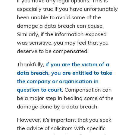
if you have any legal options. This is
especially true if you have unfortunately
been unable to avoid some of the
damage a data breach can cause.
Similarly, if the information exposed
was sensitive, you may feel that you
deserve to be compensated.
Thankfully,
if you are the victim of a
data breach, you are entitled to take
the company or organisation in
question to court
. Compensation can
be a major step in healing some of the
damage done by a data breach.
However, it’s important that you seek
the advice of solicitors with specific