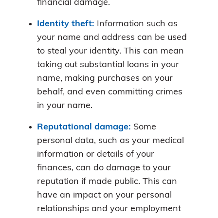
financial damage.
Identity theft:
Information such as
your name and address can be used
to steal your identity. This can mean
taking out substantial loans in your
name, making purchases on your
behalf, and even committing crimes
in your name.
Reputational damage:
Some
personal data, such as your medical
information or details of your
finances, can do damage to your
reputation if made public. This can
have an impact on your personal
relationships and your employment