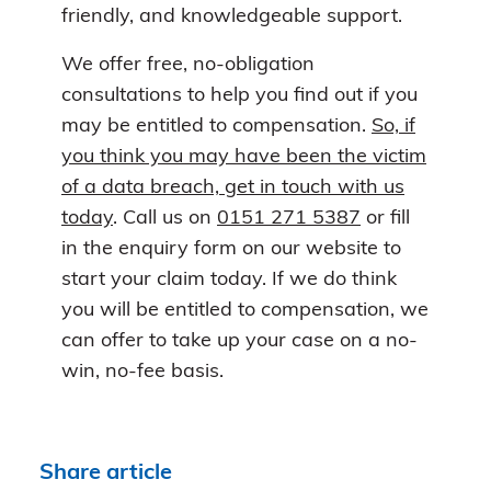
friendly, and knowledgeable support.
We offer free, no-obligation
consultations to help you find out if you
may be entitled to compensation.
So, if
you think you may have been the victim
of a data breach, get in touch with us
today
. Call us on
0151 271 5387
or fill
in the enquiry form on our website to
start your claim today. If we do think
you will be entitled to compensation, we
can offer to take up your case on a no-
win, no-fee basis.
Share article