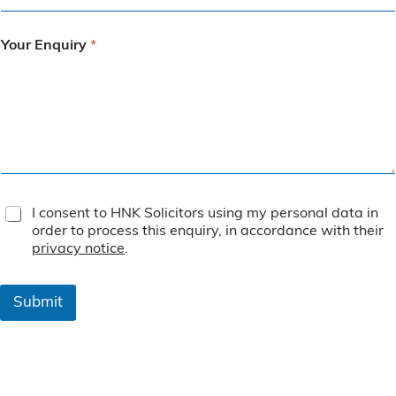
Your Enquiry
*
T
I consent to HNK Solicitors using my personal data in
e
order to process this enquiry, in accordance with their
r
privacy notice
.
m
s
&
Submit
C
o
n
d
i
t