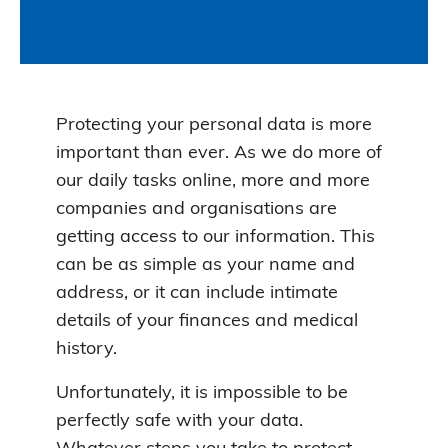
Protecting your personal data is more
important than ever. As we do more of
our daily tasks online, more and more
companies and organisations are
getting access to our information. This
can be as simple as your name and
address, or it can include intimate
details of your finances and medical
history.
Unfortunately, it is impossible to be
perfectly safe with your data.