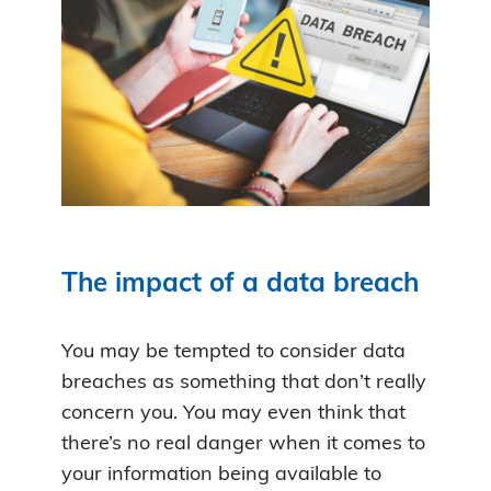
The impact of a data breach
You may be tempted to consider data
breaches as something that don’t really
concern you. You may even think that
there’s no real danger when it comes to
your information being available to