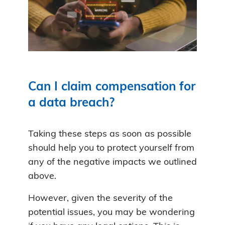
Can I claim compensation for
a data breach?
Taking these steps as soon as possible
should help you to protect yourself from
any of the negative impacts we outlined
above.
However, given the severity of the
potential issues, you may be wondering