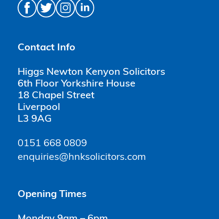
Contact Info
Higgs Newton Kenyon Solicitors
6th Floor Yorkshire House
18 Chapel Street
Liverpool
L3 9AG
0151 668 0809
enquiries@hnksolicitors.com
Opening Times
Monday 9am – 6pm