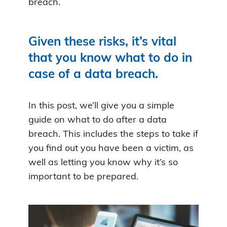
breach.
Given these risks, it’s vital
that you know what to do in
case of a data breach.
In this post, we’ll give you a simple
guide on what to do after a data
breach. This includes the steps to take if
you find out you have been a victim, as
well as letting you know why it’s so
important to be prepared.