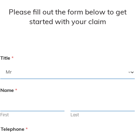
Please fill out the form below to get
started with your claim
Title
*
Name
*
First
Last
Telephone
*