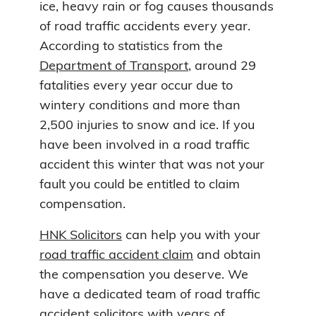
ice, heavy rain or fog causes thousands
of road traffic accidents every year.
According to statistics from the
Department of Transport
, around 29
fatalities every year occur due to
wintery conditions and more than
2,500 injuries to snow and ice. If you
have been involved in a road traffic
accident this winter that was not your
fault you could be entitled to claim
compensation.
HNK Solicitors
can help you with your
road traffic accident claim
and obtain
the compensation you deserve. We
have a dedicated team of road traffic
accident solicitors with years of