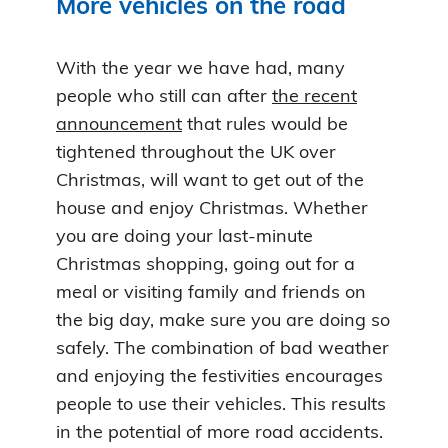
More vehicles on the road
With the year we have had, many
people who still can after
the recent
announcement
that rules would be
tightened throughout the UK over
Christmas, will want to get out of the
house and enjoy Christmas. Whether
you are doing your last-minute
Christmas shopping, going out for a
meal or visiting family and friends on
the big day, make sure you are doing so
safely. The combination of bad weather
and enjoying the festivities encourages
people to use their vehicles. This results
in the potential of more road accidents.