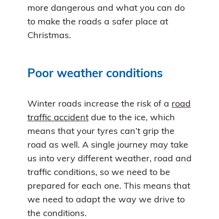
more dangerous and what you can do
to make the roads a safer place at
Christmas.
Poor weather conditions
Winter roads increase the risk of a
road
traffic accident
due to the ice, which
means that your tyres can’t grip the
road as well. A single journey may take
us into very different weather, road and
traffic conditions, so we need to be
prepared for each one. This means that
we need to adapt the way we drive to
the conditions.