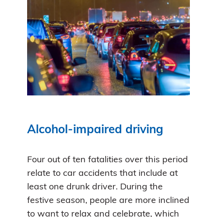
Alcohol-impaired driving
Four out of ten fatalities over this period
relate to car accidents that include at
least one drunk driver. During the
festive season, people are more inclined
to want to relax and celebrate, which