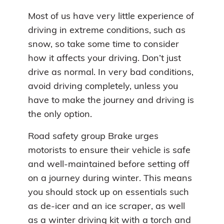
Most of us have very little experience of
driving in extreme conditions, such as
snow, so take some time to consider
how it affects your driving. Don’t just
drive as normal. In very bad conditions,
avoid driving completely, unless you
have to make the journey and driving is
the only option.
Road safety group Brake urges
motorists to ensure their vehicle is safe
and well-maintained before setting off
on a journey during winter. This means
you should stock up on essentials such
as de-icer and an ice scraper, as well
as a winter driving kit with a torch and