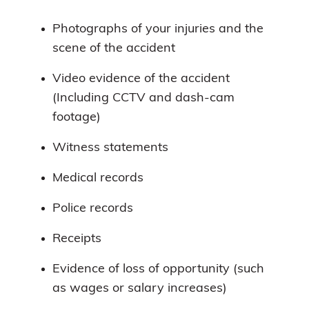
Photographs of your injuries and the
scene of the accident
Video evidence of the accident
(Including CCTV and dash-cam
footage)
Witness statements
Medical records
Police records
Receipts
Evidence of loss of opportunity (such
as wages or salary increases)