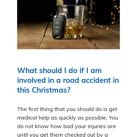
What should I do if I am
involved in a road accident in
this Christmas?
The first thing that you should do is get
medical help as quickly as possible. You
do not know how bad your injuries are
until you get them checked out by a