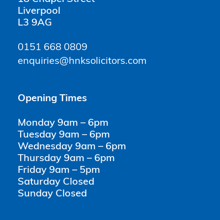
Liverpool
L3 9AG
0151 668 0809
enquiries@hnksolicitors.com
Opening Times
Monday 9am – 6pm
Tuesday 9am – 6pm
Wednesday 9am – 6pm
Thursday 9am – 6pm
Friday 9am – 5pm
Saturday Closed
Sunday Closed