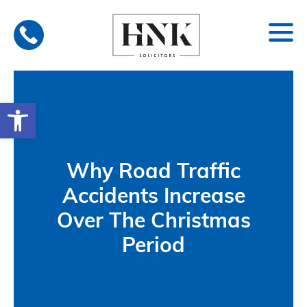
Skip
to
content
Open toolbar
Why Road Traffic
Accidents Increase
Over The Christmas
Period