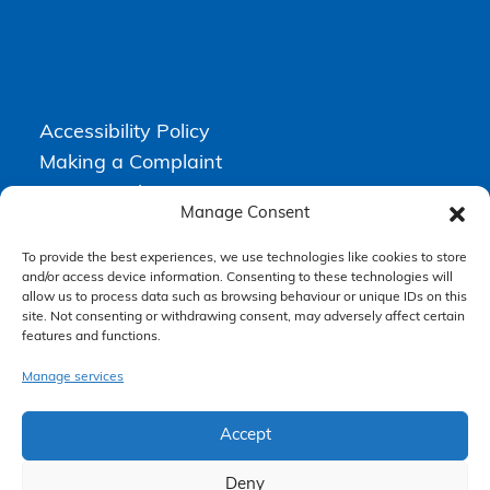
Accessibility Policy
Making a Complaint
Privacy Policy
Manage Consent
Terms & Conditions
To provide the best experiences, we use technologies like cookies to store
and/or access device information. Consenting to these technologies will
allow us to process data such as browsing behaviour or unique IDs on this
Higgs Newton Kenyon Solicitors is a trading name of
Express
site. Not consenting or withdrawing consent, may adversely affect certain
Solicitors Limited
, registered in England and Wales under company
number 08458462. Registered office, South Court, 1 Sharston Road,
features and functions.
Manchester, M22 4SN.
Express Solicitors Limited is authorised and regulated by the
Manage services
Solicitors Regulation Authority, SRA number: 612741.
Accept
Deny