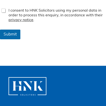
T
I consent to HNK Solicitors using my personal data in
e
order to process this enquiry, in accordance with their
r
privacy notice
.
m
s
&
Submit
C
o
n
d
i
t
i
o
n
s
*