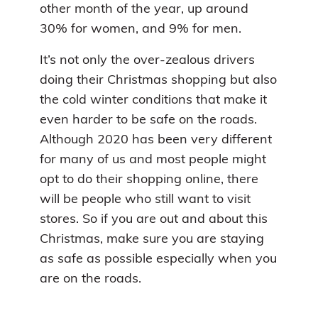
other month of the year, up around
30% for women, and 9% for men.
It’s not only the over-zealous drivers
doing their Christmas shopping but also
the cold winter conditions that make it
even harder to be safe on the roads.
Although 2020 has been very different
for many of us and most people might
opt to do their shopping online, there
will be people who still want to visit
stores. So if you are out and about this
Christmas, make sure you are staying
as safe as possible especially when you
are on the roads.