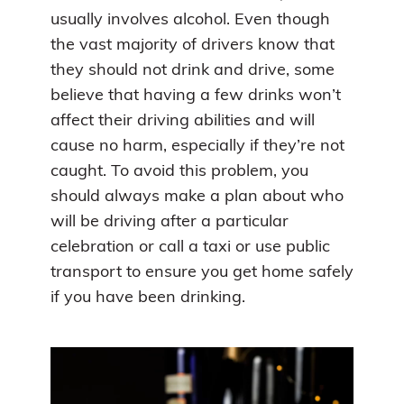
usually involves alcohol. Even though
the vast majority of drivers know that
they should not drink and drive, some
believe that having a few drinks won’t
affect their driving abilities and will
cause no harm, especially if they’re not
caught. To avoid this problem, you
should always make a plan about who
will be driving after a particular
celebration or call a taxi or use public
transport to ensure you get home safely
if you have been drinking.