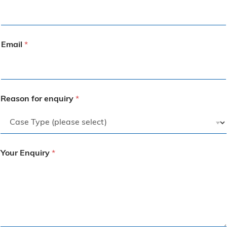
Email
*
Reason for enquiry
*
Your Enquiry
*