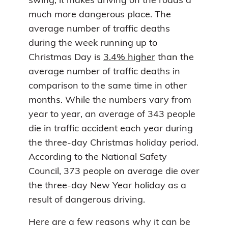
swing, it makes driving on the roads a
much more dangerous place. The
average number of traffic deaths
during the week running up to
Christmas Day is
3.4% higher
than the
average number of traffic deaths in
comparison to the same time in other
months. While the numbers vary from
year to year, an average of 343 people
die in traffic accident each year during
the three-day Christmas holiday period.
According to the National Safety
Council, 373 people on average die over
the three-day New Year holiday as a
result of dangerous driving.
Here are a few reasons why it can be