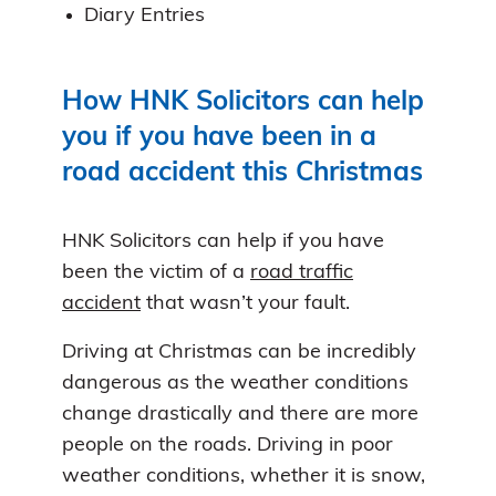
Diary Entries
How HNK Solicitors can help
you if you have been in a
road accident this Christmas
HNK Solicitors can help if you have
been the victim of a
road traffic
accident
that wasn’t your fault.
Driving at Christmas can be incredibly
dangerous as the weather conditions
change drastically and there are more
people on the roads. Driving in poor
weather conditions, whether it is snow,