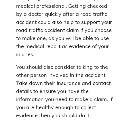
medical professional. Getting checked
by a doctor quickly after a road traffic
accident could also help to support your
road traffic accident claim if you choose
to make one, as you will be able to use
the medical report as evidence of your
injuries.
You should also consider talking to the
other person involved in the accident.
Take down their insurance and contact
details to ensure you have the
information you need to make a claim. If
you are healthy enough to collect
evidence then you should do it.