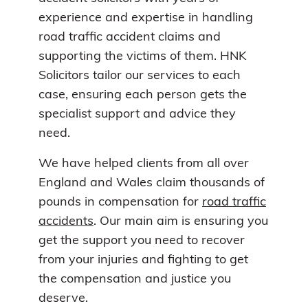
experience and expertise in handling
road traffic accident claims and
supporting the victims of them. HNK
Solicitors tailor our services to each
case, ensuring each person gets the
specialist support and advice they
need.
We have helped clients from all over
England and Wales claim thousands of
pounds in compensation for
road traffic
accidents
. Our main aim is ensuring you
get the support you need to recover
from your injuries and fighting to get
the compensation and justice you
deserve.