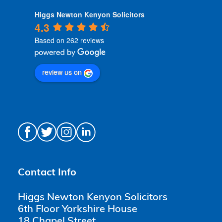
Higgs Newton Kenyon Solicitors
4.3
Based on 262 reviews
review us on
Contact Info
Higgs Newton Kenyon Solicitors
6th Floor Yorkshire House
18 Chapel Street