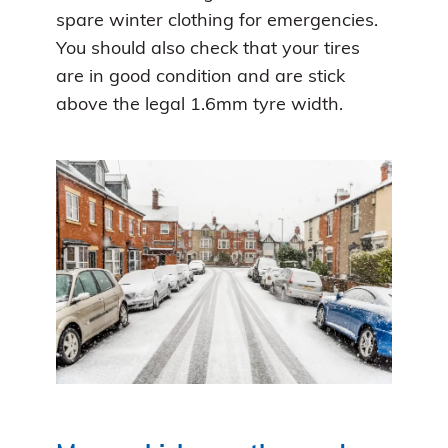
spare winter clothing for emergencies.
You should also check that your tires
are in good condition and are stick
above the legal 1.6mm tyre width.