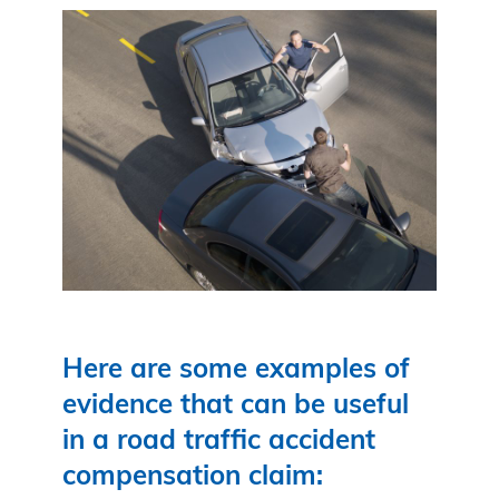
Here are some examples of
evidence that can be useful
in a road traffic accident
compensation claim: