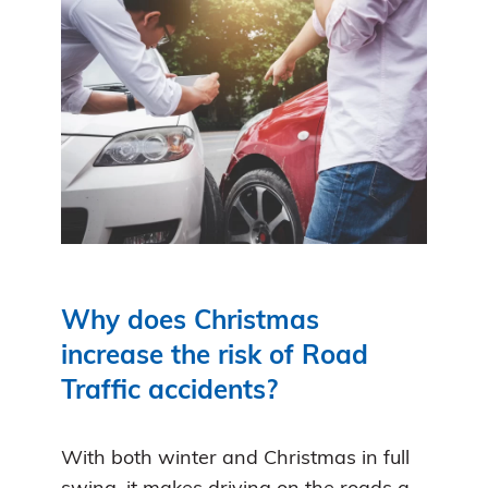
Why does Christmas
increase the risk of Road
Traffic accidents?
With both winter and Christmas in full