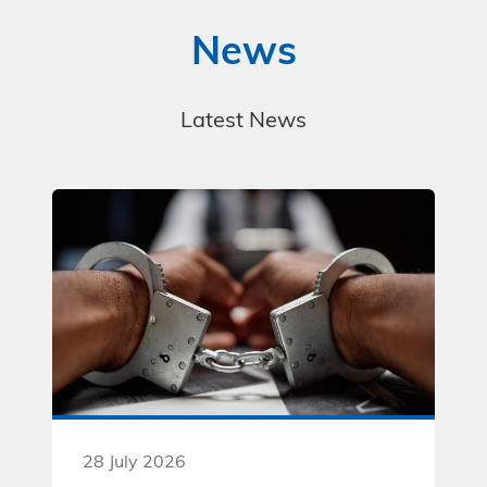
News
Latest News
28 July 2026