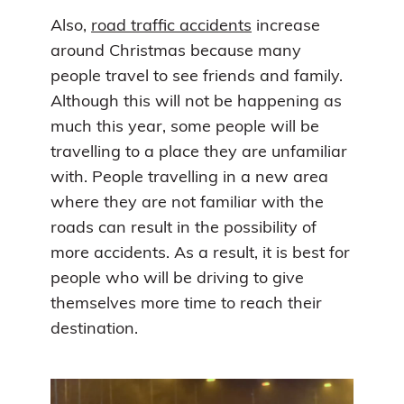
Also,
road traffic accidents
increase
around Christmas because many
people travel to see friends and family.
Although this will not be happening as
much this year, some people will be
travelling to a place they are unfamiliar
with. People travelling in a new area
where they are not familiar with the
roads can result in the possibility of
more accidents. As a result, it is best for
people who will be driving to give
themselves more time to reach their
destination.