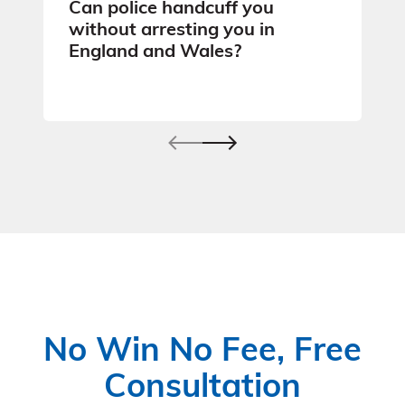
Can police handcuff you
without arresting you in
England and Wales?
No Win No Fee, Free
Consultation