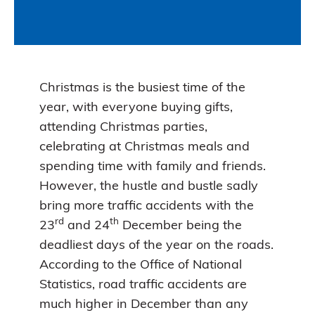
Christmas is the busiest time of the
year, with everyone buying gifts,
attending Christmas parties,
celebrating at Christmas meals and
spending time with family and friends.
However, the hustle and bustle sadly
bring more traffic accidents with the
rd
th
23
and 24
December being the
deadliest days of the year on the roads.
According to the Office of National
Statistics, road traffic accidents are
much higher in December than any