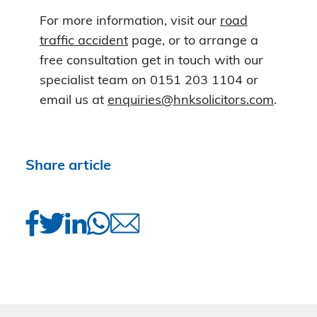
For more information, visit our
road
traffic accident
page, or to arrange a
free consultation get in touch with our
specialist team on 0151 203 1104 or
email us at
enquiries@hnksolicitors.com
.
Share article