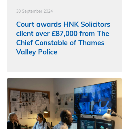
30 September 2024
Court awards HNK Solicitors
client over £87,000 from The
Chief Constable of Thames
Valley Police