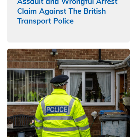
Assault and Wrongful Arrest
Claim Against The British
Transport Police