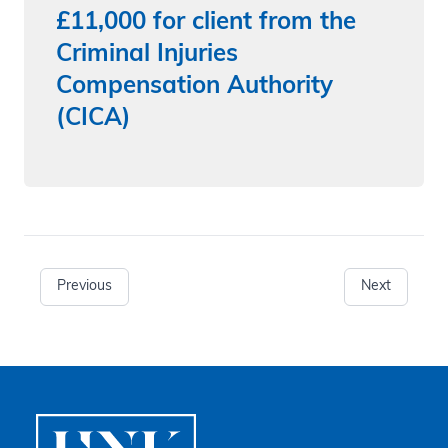
£11,000 for client from the
Criminal Injuries
Compensation Authority
(CICA)
Previous
Next