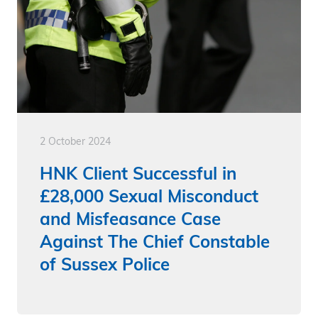
2 October 2024
HNK Client Successful in
£28,000 Sexual Misconduct
and Misfeasance Case
Against The Chief Constable
of Sussex Police