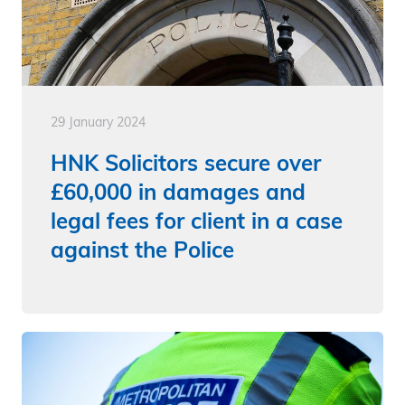
29 January 2024
HNK Solicitors secure over
£60,000 in damages and
legal fees for client in a case
against the Police