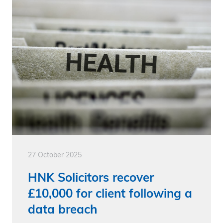
27 October 2025
HNK Solicitors recover
£10,000 for client following a
data breach