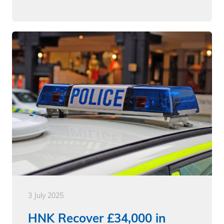
3 July 2025
HNK Recover £34,000 in