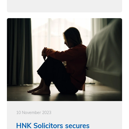
10 November 2023
HNK Solicitors secures