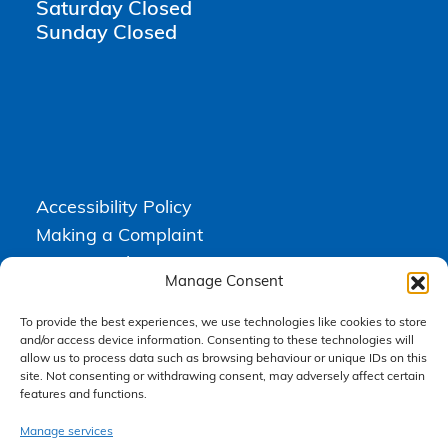
Saturday Closed
Sunday Closed
Accessibility Policy
Making a Complaint
Privacy Policy
Manage Consent
Terms & Conditions
To provide the best experiences, we use technologies like cookies to store
and/or access device information. Consenting to these technologies will
allow us to process data such as browsing behaviour or unique IDs on this
Higgs Newton Kenyon Solicitors is a trading name of
Express
site. Not consenting or withdrawing consent, may adversely affect certain
Solicitors Limited
, registered in England and Wales under company
features and functions.
number 08458462. Registered office, South Court, 1 Sharston Road,
Manchester, M22 4SN.
Express Solicitors Limited is authorised and regulated by the
Manage services
Solicitors Regulation Authority, SRA number: 612741.