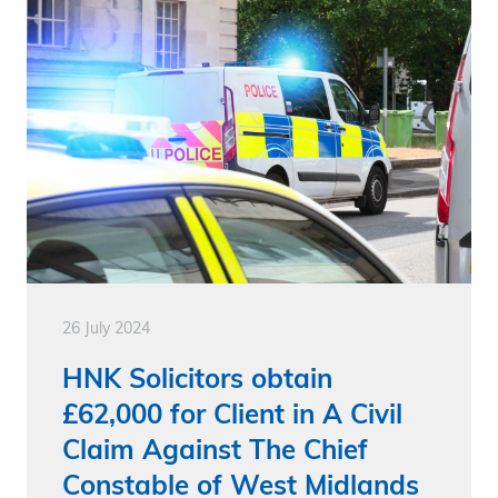
26 July 2024
HNK Solicitors obtain
£62,000 for Client in A Civil
Claim Against The Chief
Constable of West Midlands