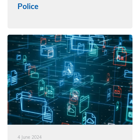
Police
4 June 2024