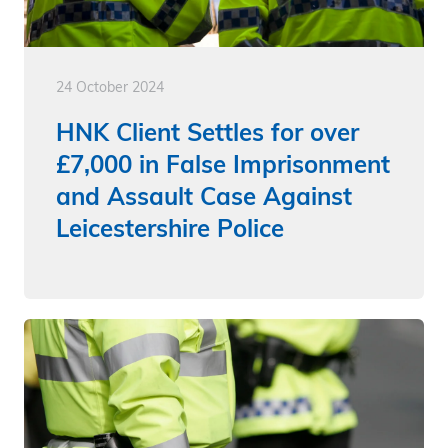
24 October 2024
HNK Client Settles for over
£7,000 in False Imprisonment
and Assault Case Against
Leicestershire Police