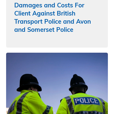
Damages and Costs For
Client Against British
Transport Police and Avon
and Somerset Police