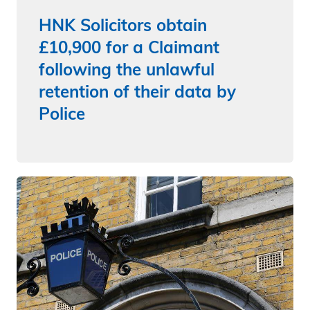
HNK Solicitors obtain
£10,900 for a Claimant
following the unlawful
retention of their data by
Police