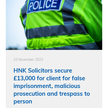
22 November 2023
HNK Solicitors secure
£13,000 for client for false
imprisonment, malicious
prosecution and trespass to
person