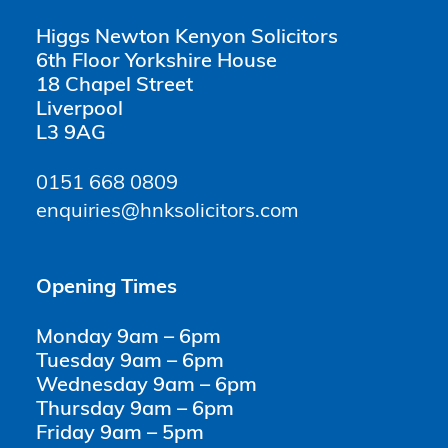
Higgs Newton Kenyon Solicitors
6th Floor Yorkshire House
18 Chapel Street
Liverpool
L3 9AG
0151 668 0809
enquiries@hnksolicitors.com
Opening Times
Monday 9am – 6pm
Tuesday 9am – 6pm
Wednesday 9am – 6pm
Thursday 9am – 6pm
Friday 9am – 5pm