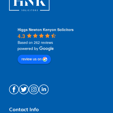
Higgs Newton Kenyon Solicitors
4.3
Based on 262 reviews
review us on
Contact Info