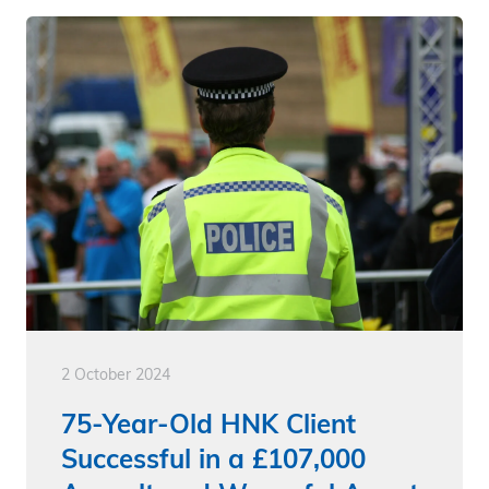
2 October 2024
75-Year-Old HNK Client
Successful in a £107,000