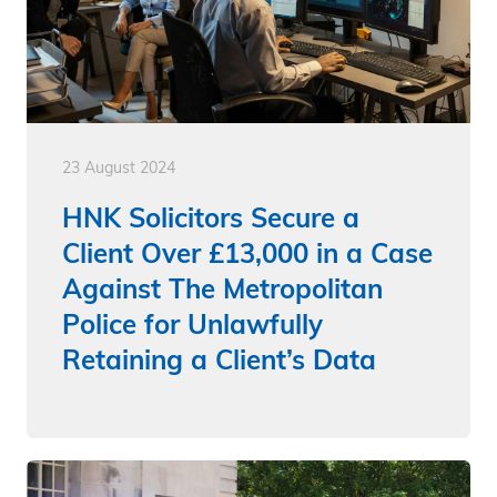
23 August 2024
HNK Solicitors Secure a
Client Over £13,000 in a Case
Against The Metropolitan
Police for Unlawfully
Retaining a Client’s Data