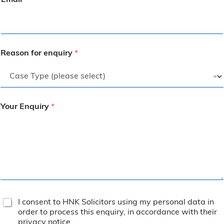
Email
*
Reason for enquiry
*
Your Enquiry
*
T
I consent to HNK Solicitors using my personal data in
e
order to process this enquiry, in accordance with their
r
privacy notice
.