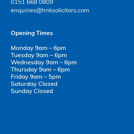
0151 668 0809
enquiries@hnksolicitors.com
Opening Times
Monday 9am – 6pm
Tuesday 9am – 6pm
Wednesday 9am – 6pm
Thursday 9am – 6pm
Friday 9am – 5pm
Saturday Closed
Sunday Closed