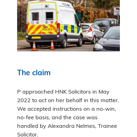
The claim
P approached HNK Solicitors in May
2022 to act on her behalf in this matter.
We accepted instructions on a no-win,
no-fee basis, and the case was
handled by Alexandra Nelmes, Trainee
Solicitor.