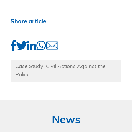
Share article
Case Study: Civil Actions Against the
Police
News