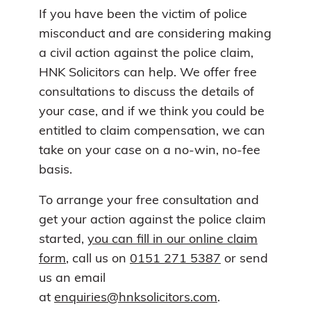
If you have been the victim of police
misconduct and are considering making
a civil action against the police claim,
HNK Solicitors can help. We offer free
consultations to discuss the details of
your case, and if we think you could be
entitled to claim compensation, we can
take on your case on a no-win, no-fee
basis.
To arrange your free consultation and
get your action against the police claim
started,
you can fill in our online claim
form
, call us on
0151 271 5387
or send
us an email
at
enquiries@hnksolicitors.com
.