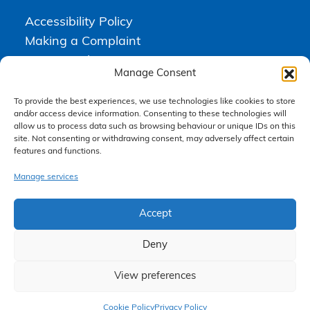
Accessibility Policy
Making a Complaint
Privacy Policy
Manage Consent
Terms & Conditions
To provide the best experiences, we use technologies like cookies to store
and/or access device information. Consenting to these technologies will
allow us to process data such as browsing behaviour or unique IDs on this
Higgs Newton Kenyon Solicitors is a trading name of
Express
site. Not consenting or withdrawing consent, may adversely affect certain
Solicitors Limited
, registered in England and Wales under company
features and functions.
number 08458462. Registered office, South Court, 1 Sharston Road,
Manchester, M22 4SN.
Express Solicitors Limited is authorised and regulated by the
Manage services
Solicitors Regulation Authority, SRA number: 612741.
Accept
Deny
View preferences
Claim Now
Cookie Policy
Privacy Policy