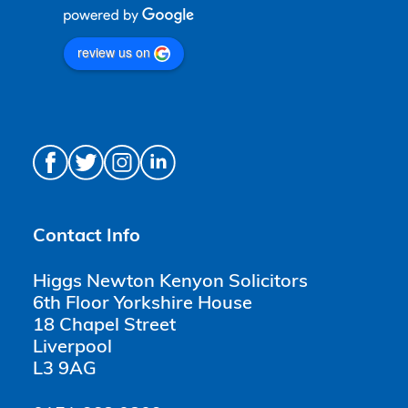
review us on
Contact Info
Higgs Newton Kenyon Solicitors
6th Floor Yorkshire House
18 Chapel Street
Liverpool
L3 9AG