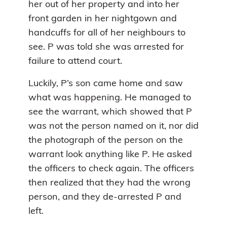
her out of her property and into her
front garden in her nightgown and
handcuffs for all of her neighbours to
see. P was told she was arrested for
failure to attend court.
Luckily, P’s son came home and saw
what was happening. He managed to
see the warrant, which showed that P
was not the person named on it, nor did
the photograph of the person on the
warrant look anything like P. He asked
the officers to check again. The officers
then realized that they had the wrong
person, and they de-arrested P and
left.