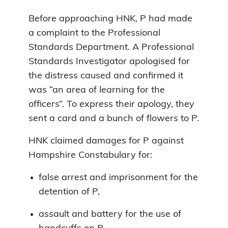
Before approaching HNK, P had made
a complaint to the Professional
Standards Department. A Professional
Standards Investigator apologised for
the distress caused and confirmed it
was “an area of learning for the
officers”. To express their apology, they
sent a card and a bunch of flowers to P.
HNK claimed damages for P against
Hampshire Constabulary for:
false arrest and imprisonment for the
detention of P,
assault and battery for the use of