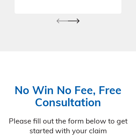
No Win No Fee, Free
Consultation
Please fill out the form below to get
started with your claim