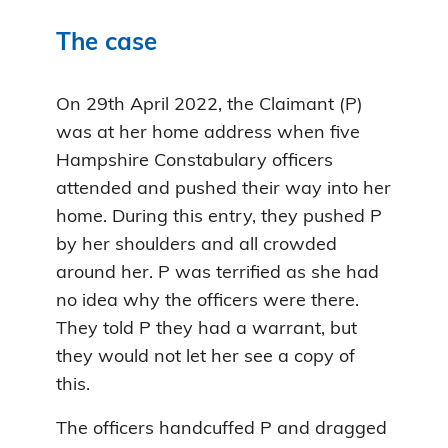
The case
On 29th April 2022, the Claimant (P)
was at her home address when five
Hampshire Constabulary officers
attended and pushed their way into her
home. During this entry, they pushed P
by her shoulders and all crowded
around her. P was terrified as she had
no idea why the officers were there.
They told P they had a warrant, but
they would not let her see a copy of
this.
The officers handcuffed P and dragged