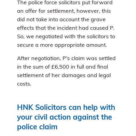
The police force solicitors put forward
an offer for settlement, however, this
did not take into account the grave
effects that the incident had caused P.
So, we negotiated with the solicitors to
secure a more appropriate amount.
After negotiation, P’s claim was settled
in the sum of £6,500 in full and final
settlement of her damages and legal
costs.
HNK Solicitors can help with
your civil action against the
police claim