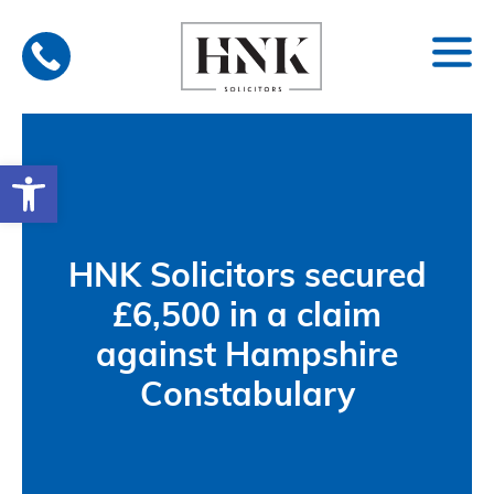
Skip
to
content
Open toolbar
HNK Solicitors secured
£6,500 in a claim
against Hampshire
Constabulary