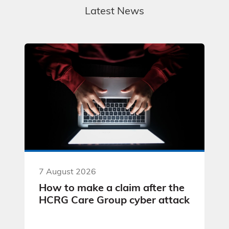
Latest News
7 August 2026
How to make a claim after the
HCRG Care Group cyber attack