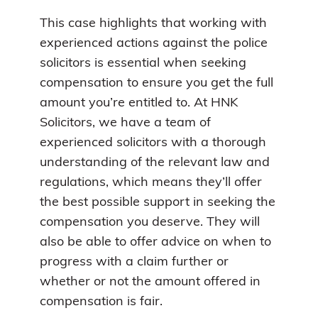
This case highlights that working with
experienced actions against the police
solicitors is essential when seeking
compensation to ensure you get the full
amount you’re entitled to. At HNK
Solicitors, we have a team of
experienced solicitors with a thorough
understanding of the relevant law and
regulations, which means they’ll offer
the best possible support in seeking the
compensation you deserve. They will
also be able to offer advice on when to
progress with a claim further or
whether or not the amount offered in
compensation is fair.