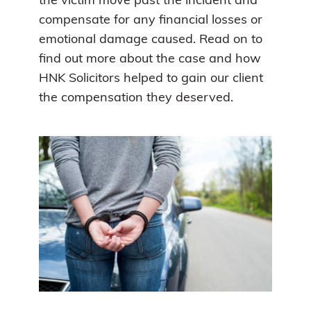
the victim move past the incident and
compensate for any financial losses or
emotional damage caused. Read on to
find out more about the case and how
HNK Solicitors helped to gain our client
the compensation they deserved.