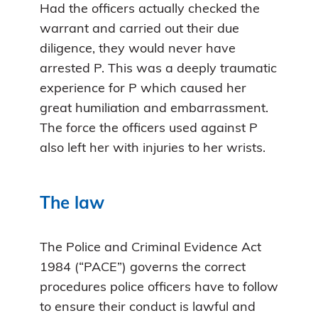
Had the officers actually checked the
warrant and carried out their due
diligence, they would never have
arrested P. This was a deeply traumatic
experience for P which caused her
great humiliation and embarrassment.
The force the officers used against P
also left her with injuries to her wrists.
The law
The Police and Criminal Evidence Act
1984 (“PACE”) governs the correct
procedures police officers have to follow
to ensure their conduct is lawful and