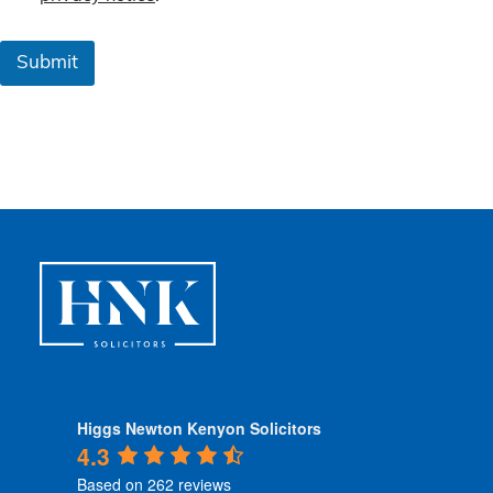
m
s
&
Submit
C
o
n
d
i
t
i
o
n
s
*
Higgs Newton Kenyon Solicitors
4.3
Based on 262 reviews