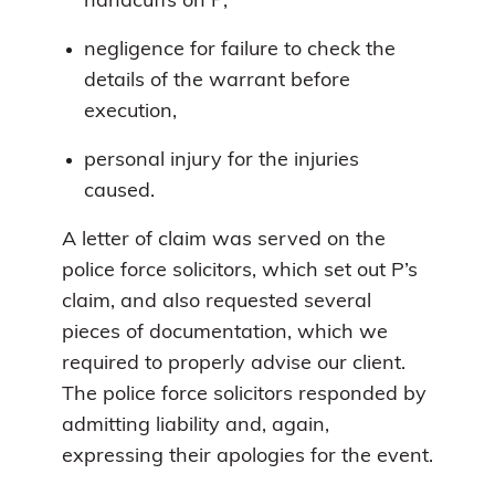
handcuffs on P,
negligence for failure to check the
details of the warrant before
execution,
personal injury for the injuries
caused.
A letter of claim was served on the
police force solicitors, which set out P’s
claim, and also requested several
pieces of documentation, which we
required to properly advise our client.
The police force solicitors responded by
admitting liability and, again,
expressing their apologies for the event.