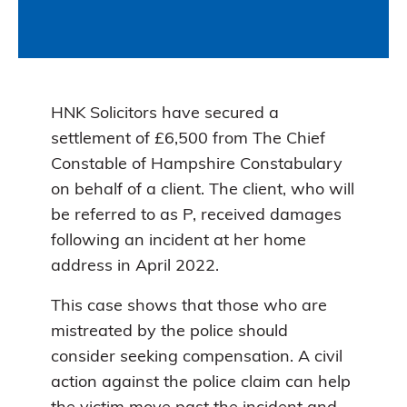
HNK Solicitors have secured a
settlement of £6,500 from The Chief
Constable of Hampshire Constabulary
on behalf of a client. The client, who will
be referred to as P, received damages
following an incident at her home
address in April 2022.
This case shows that those who are
mistreated by the police should
consider seeking compensation. A civil
action against the police claim can help