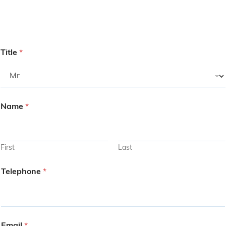
Title
*
Name
*
First
Last
Telephone
*