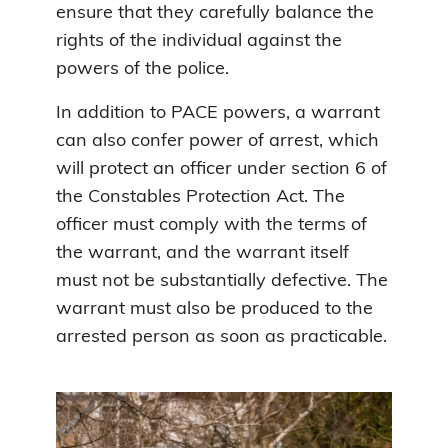
ensure that they carefully balance the
rights of the individual against the
powers of the police.
In addition to PACE powers, a warrant
can also confer power of arrest, which
will protect an officer under section 6 of
the Constables Protection Act. The
officer must comply with the terms of
the warrant, and the warrant itself
must not be substantially defective. The
warrant must also be produced to the
arrested person as soon as practicable.