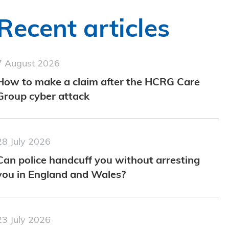
Recent articles
7 August 2026
How to make a claim after the HCRG Care
Group cyber attack
28 July 2026
Can police handcuff you without arresting
you in England and Wales?
23 July 2026