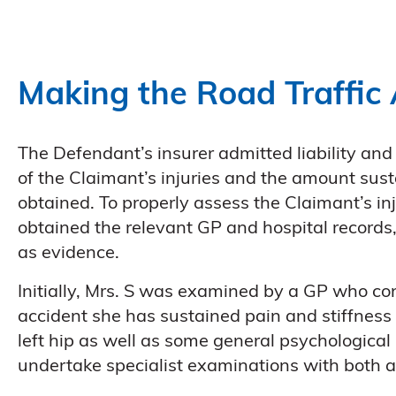
Making the Road Traffic 
The Defendant’s insurer admitted liability and 
of the Claimant’s injuries and the amount sus
obtained. To properly assess the Claimant’s in
obtained the relevant GP and hospital records,
as evidence.
Initially, Mrs. S was examined by a GP who conf
accident she has sustained pain and stiffness 
left hip as well as some general psychologica
undertake specialist examinations with both 