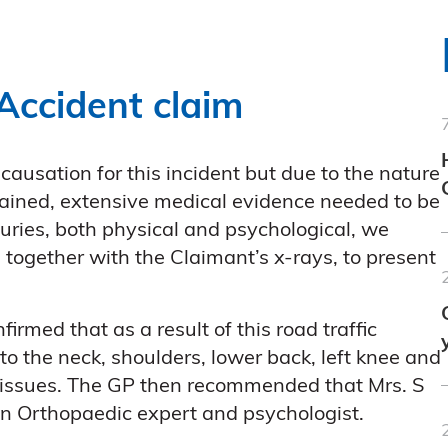
Accident claim
causation for this incident but due to the nature
tained, extensive medical evidence needed to be
juries, both physical and psychological, we
 together with the Claimant’s x-rays, to present
irmed that as a result of this road traffic
to the neck, shoulders, lower back, left knee and
l issues. The GP then recommended that Mrs. S
an Orthopaedic expert and psychologist.