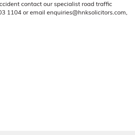
cident contact our specialist road traffic
3 1104 or email enquiries@hnksolicitors.com,