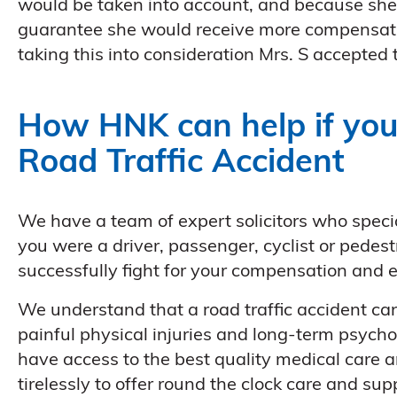
would be taken into account, and because she 
guarantee she would receive more compensation
taking this into consideration Mrs. S accepted t
How HNK can help if you
Road Traffic Accident
We have a team of expert solicitors who speci
you were a driver, passenger, cyclist or pede
successfully fight for your compensation and
We understand that a road traffic accident ca
painful physical injuries and long-term psycho
have access to the best quality medical care a
tirelessly to offer round the clock care and sup