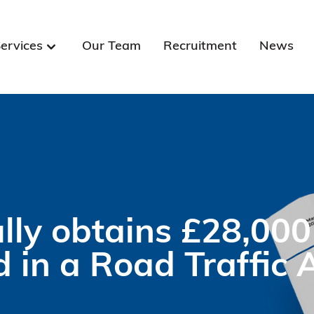
ervices
Our Team
Recruitment
News
ly obtains £28,000
d in a Road Traffic 