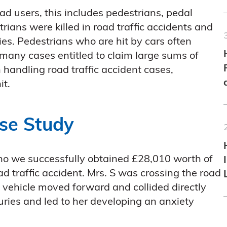
ad users, this includes pedestrians, pedal
trians were killed in road traffic accidents and
ies. Pedestrians who are hit by cars often
n many cases entitled to claim large sums of
handling road traffic accident cases,
it.
ase Study
who we successfully obtained £28,010 worth of
d traffic accident. Mrs. S was crossing the road
 vehicle moved forward and collided directly
juries and led to her developing an anxiety