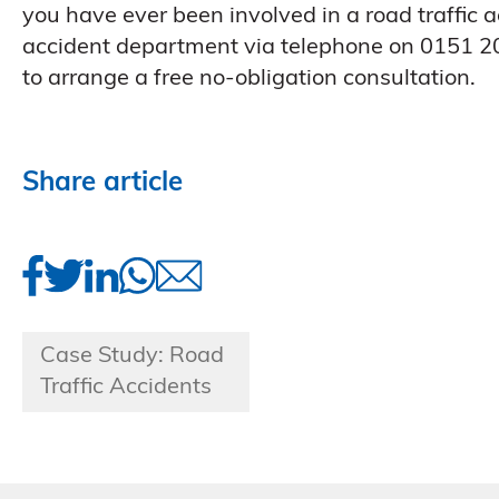
you have ever been involved in a road traffic ac
accident department via telephone on 0151 20
to arrange a free no-obligation consultation.
Share article
Case Study: Road
Traffic Accidents