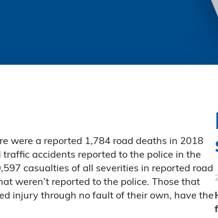
re were a reported 1,784 road deaths in 2018
traffic accidents reported to the police in the
597 casualties of all severities in reported road
that weren’t reported to the police. Those that
ed injury through no fault of their own, have the