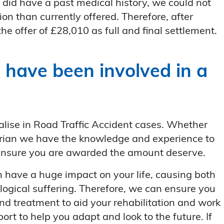
did have a past medical history, we could not
 than currently offered. Therefore, after
he offer of £28,010 as full and final settlement.
 have been involved in a
alise in Road Traffic Accident cases. Whether
strian we have the knowledge and experience to
 ensure you are awarded the amount deserve.
n have a huge impact on your life, causing both
logical suffering. Therefore, we can ensure you
nd treatment to aid your rehabilitation and work
port to help you adapt and look to the future. If