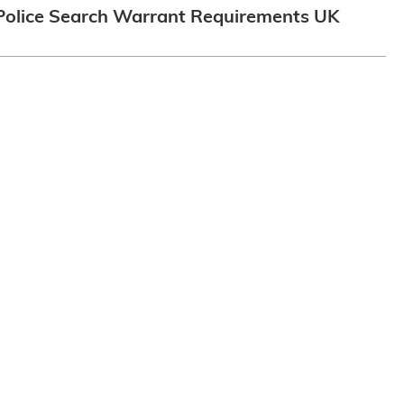
Police Search Warrant Requirements UK