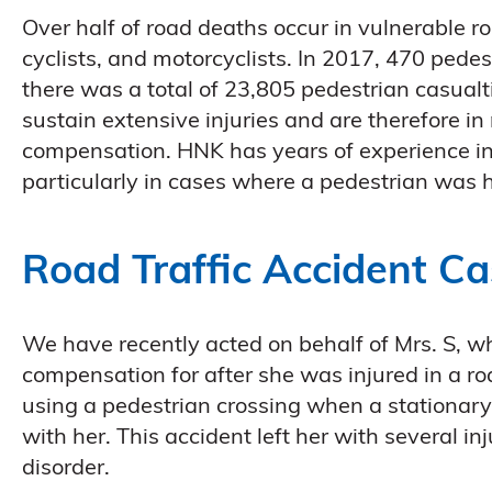
Over half of road deaths occur in vulnerable ro
cyclists, and motorcyclists. In 2017, 470 pedes
there was a total of 23,805 pedestrian casualt
sustain extensive injuries and are therefore i
compensation. HNK has years of experience in 
particularly in cases where a pedestrian was h
Road Traffic Accident C
We have recently acted on behalf of Mrs. S, 
compensation for after she was injured in a roa
using a pedestrian crossing when a stationary
with her. This accident left her with several in
disorder.