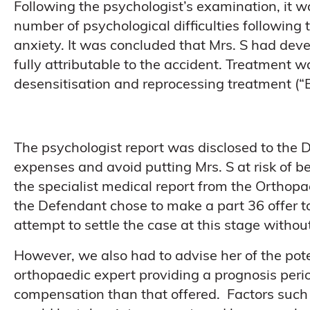
Following the psychologist’s examination, it
number of psychological difficulties following 
anxiety. It was concluded that Mrs. S had dev
fully attributable to the accident. Treatmen
desensitisation and reprocessing treatment (“
The psychologist report was disclosed to the 
expenses and avoid putting Mrs. S at risk of bei
the specialist medical report from the Orthop
the Defendant chose to make a part 36 offer to
attempt to settle the case at this stage withou
However, we also had to advise her of the poten
orthopaedic expert providing a prognosis perio
compensation than that offered. Factors such