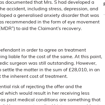
 was documented that Mrs. S had developed a
the accident, including stress, depression, and
eloped a generalised anxiety disorder that was
t was recommended in the form of eye movement
EMDR”) to aid the Claimant’s recovery.
Defendant in order to agree on treatment
ng liable for the cost of the same. At this point,
aedic surgeon was still outstanding. However,
 settle the matter in the sum of £28,010, in an
t the inherent cost of treatment.
tial risk of rejecting the offer and the
d which would result in her receiving less
 as past medical conditions are something that