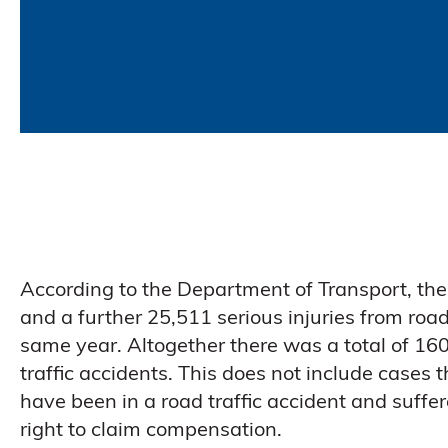
According to the Department of Transport, the
and a further 25,511 serious injuries from road 
same year. Altogether there was a total of 160,
traffic accidents. This does not include cases 
have been in a road traffic accident and suffer
right to claim compensation.