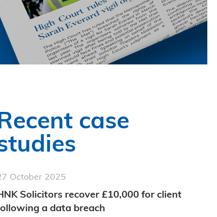
Recent case
studies
27 October 2025
HNK Solicitors recover £10,000 for client
following a data breach