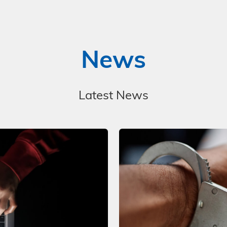
News
Latest News