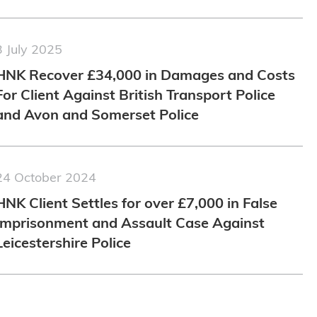
3 July 2025
HNK Recover £34,000 in Damages and Costs
For Client Against British Transport Police
and Avon and Somerset Police
24 October 2024
HNK Client Settles for over £7,000 in False
Imprisonment and Assault Case Against
Leicestershire Police