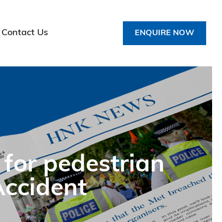
Contact Us
ENQUIRE NOW
 for pedestrian
Accident