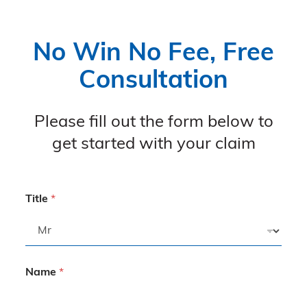
No Win No Fee, Free
Consultation
Please fill out the form below to
get started with your claim
Title
*
Name
*