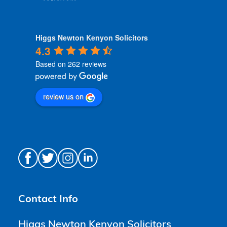
Higgs Newton Kenyon Solicitors
4.3
Based on 262 reviews
review us on
Contact Info
Higgs Newton Kenyon Solicitors