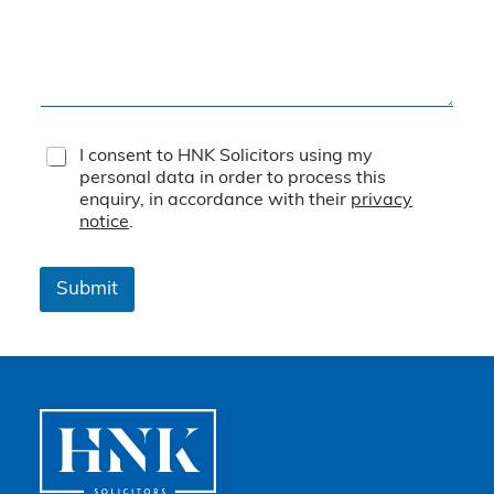
T
I consent to HNK Solicitors using my
e
personal data in order to process this
r
enquiry, in accordance with their
privacy
m
notice
.
s
&
C
Submit
o
n
d
i
t
i
o
n
s
*