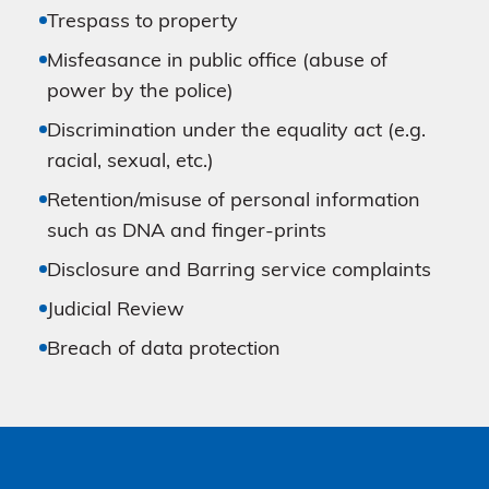
Trespass to property
Misfeasance in public office (abuse of
power by the police)
Discrimination under the equality act (e.g.
racial, sexual, etc.)
Retention/misuse of personal information
such as DNA and finger-prints
Disclosure and Barring service complaints
Judicial Review
Breach of data protection