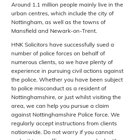
Around 1.1 million people mainly live in the
urban centres, which include the city of
Nottingham, as well as the towns of
Mansfield and Newark-on-Trent.
HNK Solicitors have successfully sued a
number of police forces on behalf of
numerous clients, so we have plenty of
experience in pursuing civil actions against
the police. Whether you have been subject
to police misconduct as a resident of
Nottinghamshire, or just whilst visiting the
area, we can help you pursue a claim
against Nottinghamshire Police force. We
regularly accept instructions from clients
nationwide. Do not worry if you cannot