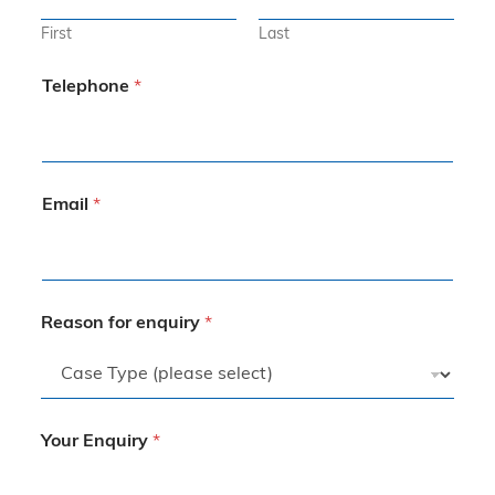
First
Last
Telephone
*
Email
*
Reason for enquiry
*
Your Enquiry
*