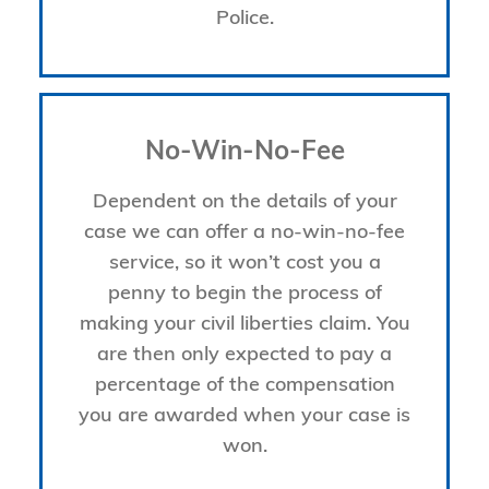
Police.
No-Win-No-Fee
Dependent on the details of your
case we can offer a no-win-no-fee
service, so it won’t cost you a
penny to begin the process of
making your civil liberties claim. You
are then only expected to pay a
percentage of the compensation
you are awarded when your case is
won.