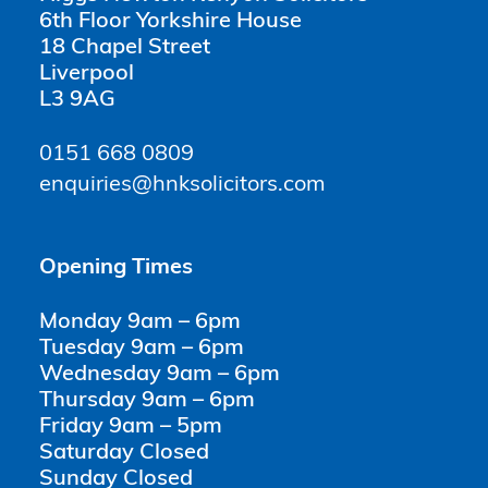
6th Floor Yorkshire House
18 Chapel Street
Liverpool
L3 9AG
0151 668 0809
enquiries@hnksolicitors.com
Opening Times
Monday 9am – 6pm
Tuesday 9am – 6pm
Wednesday 9am – 6pm
Thursday 9am – 6pm
Friday 9am – 5pm
Saturday Closed
Sunday Closed