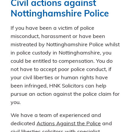
Civil actions against
Nottinghamshire Police
If you have been a victim of police
misconduct, harassment or have been
mistreated by Nottinghamshire Police whilst
in police custody in Nottinghamshire, you
could be entitled to compensation. You do
not have to accept poor police conduct, if
your civil liberties or human rights have
been infringed, HNK Solicitors can help
pursue an action against the police claim for
you.
We have a team of experienced and
dedicated
Actions Against the Police
and