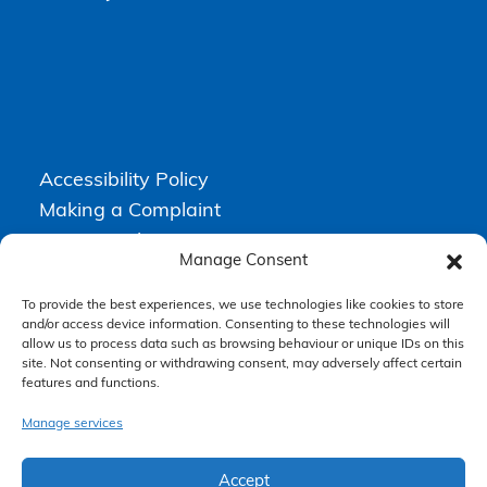
Accessibility Policy
Making a Complaint
Privacy Policy
Manage Consent
Terms & Conditions
To provide the best experiences, we use technologies like cookies to store
and/or access device information. Consenting to these technologies will
allow us to process data such as browsing behaviour or unique IDs on this
Higgs Newton Kenyon Solicitors is a trading name of
Express
site. Not consenting or withdrawing consent, may adversely affect certain
Solicitors Limited
, registered in England and Wales under company
number 08458462. Registered office, South Court, 1 Sharston Road,
features and functions.
Manchester, M22 4SN.
Express Solicitors Limited is authorised and regulated by the
Manage services
Solicitors Regulation Authority, SRA number: 612741.
Accept