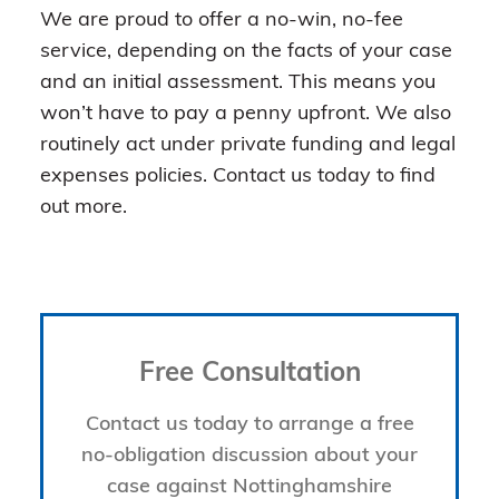
We are proud to offer a no-win, no-fee
service, depending on the facts of your case
and an initial assessment. This means you
won’t have to pay a penny upfront. We also
routinely act under private funding and legal
expenses policies. Contact us today to find
out more.
Free Consultation
Contact us today to arrange a free
no-obligation discussion about your
case against Nottinghamshire