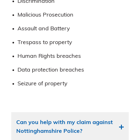
Discrimination
Malicious Prosecution
Assault and Battery
Trespass to property
Human Rights breaches
Data protection breaches
Seizure of property
Can you help with my claim against
Nottinghamshire Police?