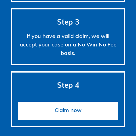
Step 3
If you have a valid claim, we will
accept your case on a No Win No Fee
basis.
Step 4
Claim now