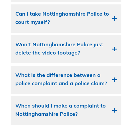
Can I take Nottinghamshire Police to
court myself?
Won’t Nottinghamshire Police just
delete the video footage?
What is the difference between a
police complaint and a police claim?
When should I make a complaint to
Nottinghamshire Police?