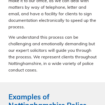
make it to our office, as we can deal with
matters by way of telephone, letter and
email, and have a facility for clients to sign
documentation electronically to speed up the
process.
We understand this process can be
challenging and emotionally demanding but
our expert solicitors will guide you through
the process. We represent clients throughout
Nottinghamshire, in a wide variety of police
conduct cases.
Examples of