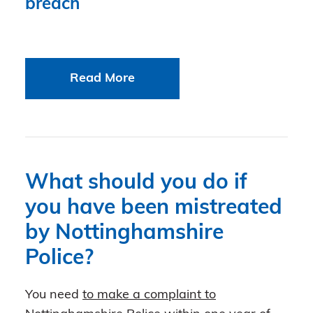
breach
Read More
What should you do if
you have been mistreated
by Nottinghamshire
Police?
You need
to make a complaint to