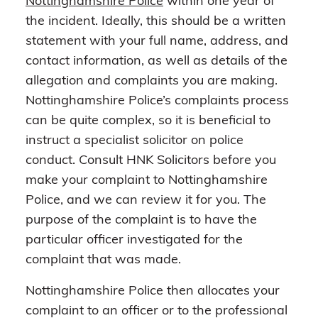
Nottinghamshire Police
within one year of
the incident. Ideally, this should be a written
statement with your full name, address, and
contact information, as well as details of the
allegation and complaints you are making.
Nottinghamshire Police’s complaints process
can be quite complex, so it is beneficial to
instruct a specialist solicitor on police
conduct. Consult HNK Solicitors before you
make your complaint to Nottinghamshire
Police, and we can review it for you. The
purpose of the complaint is to have the
particular officer investigated for the
complaint that was made.
Nottinghamshire Police then allocates your
complaint to an officer or to the professional