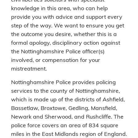
civil liberties solicitors with specialist
knowledge in this area, who can help
provide you with advice and support every
step of the way. We want to ensure you get
the outcome you desire, whether this is a
formal apology, disciplinary action against
the Nottinghamshire Police officer(s)
involved, or compensation for your
mistreatment.
Nottinghamshire Police provides policing
services to the county of Nottinghamshire,
which is made up of the districts of Ashfield,
Bassetlaw, Broxtowe, Gedling, Mansfield,
Newark and Sherwood, and Rushcliffe. The
police force covers an area of 834 square
miles in the East Midlands region of England.