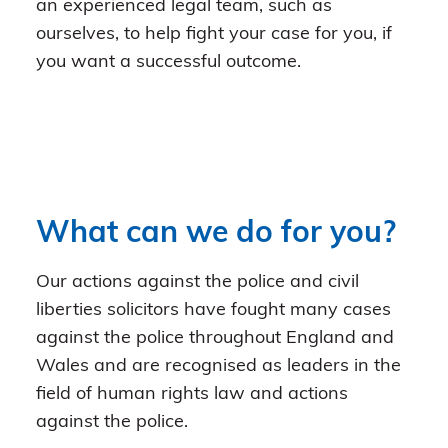
an experienced legal team, such as
ourselves, to help fight your case for you, if
you want a successful outcome.
What can we do for you?
Our actions against the police and civil
liberties solicitors have fought many cases
against the police throughout England and
Wales and are recognised as leaders in the
field of human rights law and actions
against the police.