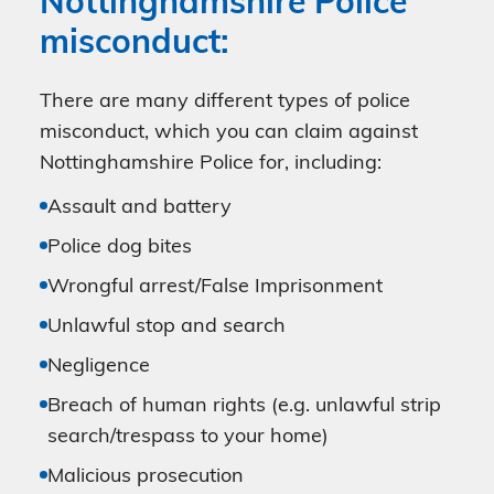
Nottinghamshire Police
misconduct:
There are many different types of police
misconduct, which you can claim against
Nottinghamshire Police for, including:
Assault and battery
Police dog bites
Wrongful arrest/False Imprisonment
Unlawful stop and search
Negligence
Breach of human rights (e.g. unlawful strip
search/trespass to your home)
Malicious prosecution