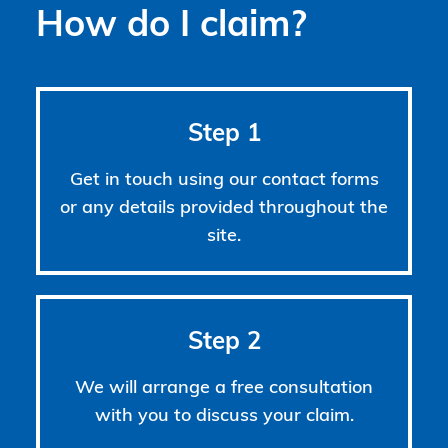
How do I claim?
Step 1
Get in touch using our contact forms
or any details provided throughout the
site.
Step 2
We will arrange a free consultation
with you to discuss your claim.