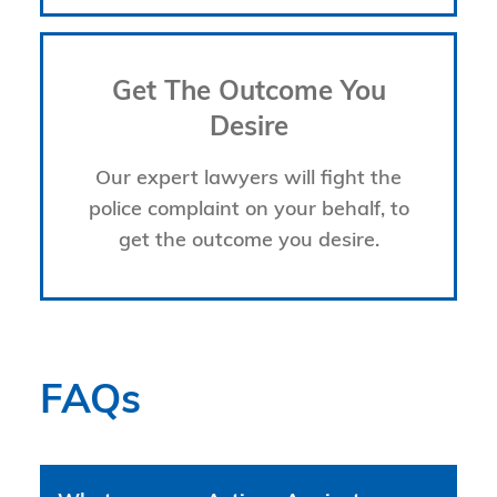
Get The Outcome You
Desire
Our expert lawyers will fight the
police complaint on your behalf, to
get the outcome you desire.
FAQs