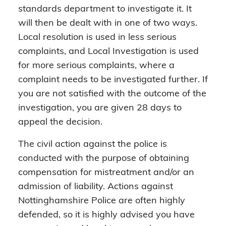
standards department to investigate it. It
will then be dealt with in one of two ways.
Local resolution is used in less serious
complaints, and Local Investigation is used
for more serious complaints, where a
complaint needs to be investigated further. If
you are not satisfied with the outcome of the
investigation, you are given 28 days to
appeal the decision.
The civil action against the police is
conducted with the purpose of obtaining
compensation for mistreatment and/or an
admission of liability. Actions against
Nottinghamshire Police are often highly
defended, so it is highly advised you have