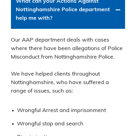
What can your Actions Against
Nottinghamshire Police department
help me with?
Our AAP department deals with cases
where there have been allegations of Police
Misconduct from Nottinghamshire Police.
We have helped clients throughout
Nottinghamshire, who have suffered a
range of issues, such as:
Wrongful Arrest and imprisonment
Wrongful stop and search