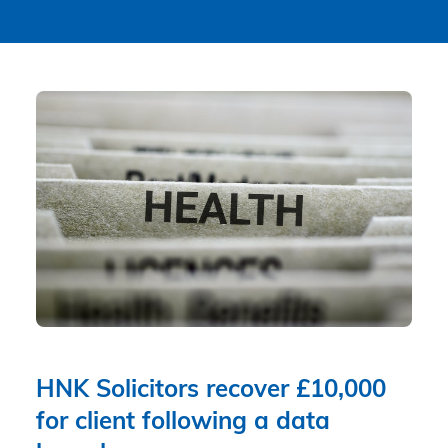
HNK Solicitors recover £10,000
for client following a data