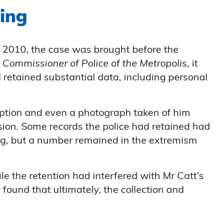
ing
in 2010, the case was brought before the
v Commissioner of Police of the Metropolis
, it
 retained substantial data, including personal
ription and even a photograph taken of him
ssion. Some records the police had retained had
ng, but a number remained in the extremism
e the retention had interfered with Mr Catt’s
y found that ultimately, the collection and