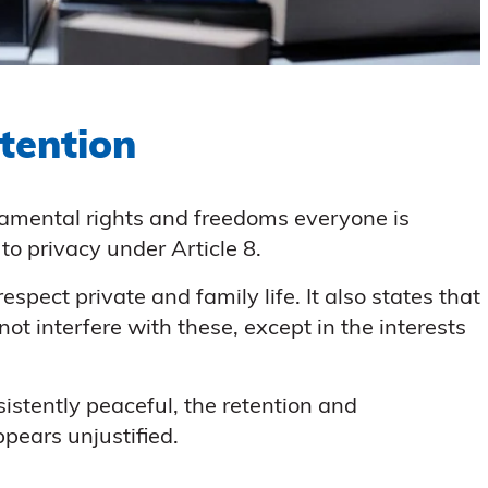
tention
amental rights and freedoms everyone is
to privacy under Article 8.
espect private and family life. It also states that
not interfere with these, except in the interests
istently peaceful, the retention and
ppears unjustified.