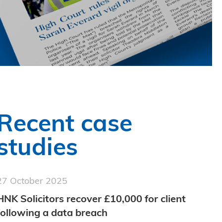
Recent case
studies
27 October 2025
HNK Solicitors recover £10,000 for client
following a data breach