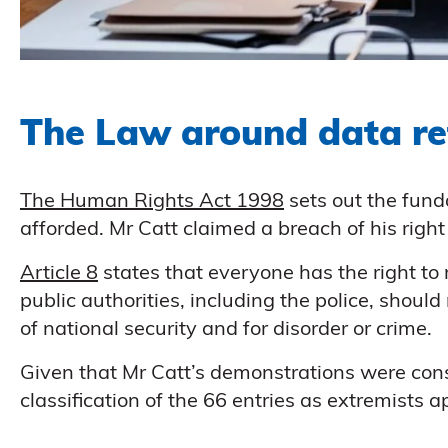
The Law around data re
The Human Rights Act 1998
sets out the fund
afforded. Mr Catt claimed a breach of his right 
Article 8
states that everyone has the right to r
public authorities, including the police, should 
of national security and for disorder or crime.
Given that Mr Catt’s demonstrations were cons
classification of the 66 entries as extremists a