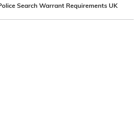
Police Search Warrant Requirements UK