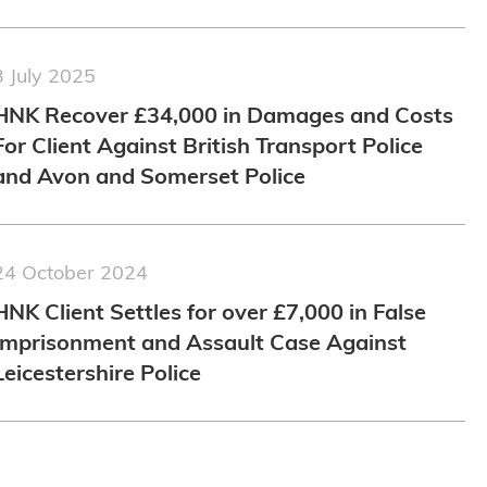
3 July 2025
HNK Recover £34,000 in Damages and Costs
For Client Against British Transport Police
and Avon and Somerset Police
24 October 2024
HNK Client Settles for over £7,000 in False
Imprisonment and Assault Case Against
Leicestershire Police