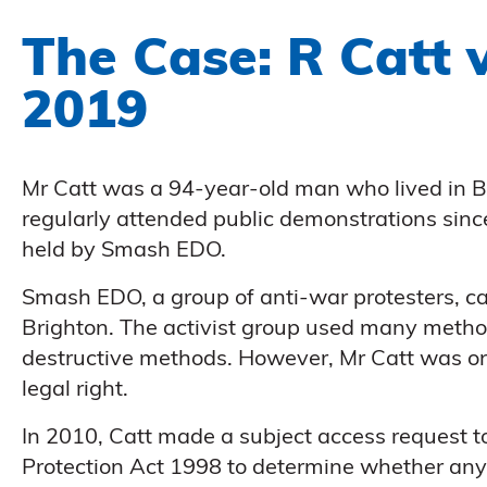
The Case: R Catt
2019
Mr Catt was a 94-year-old man who lived in B
regularly attended public demonstrations sinc
held by Smash EDO.
Smash EDO, a group of anti-war protesters, c
Brighton. The activist group used many methods
destructive methods. However, Mr Catt was onl
legal right.
In 2010, Catt made a subject access request to
Protection Act 1998 to determine whether any 