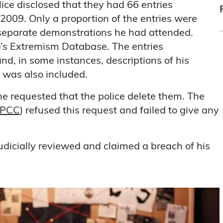
lice disclosed that they had 66 entries
2009. Only a proportion of the entries were
o separate demonstrations he had attended.
ce’s Extremism Database. The entries
d, in some instances, descriptions of his
 was also included.
he requested that the police delete them. The
PCC
) refused this request and failed to give any
udicially reviewed and claimed a breach of his