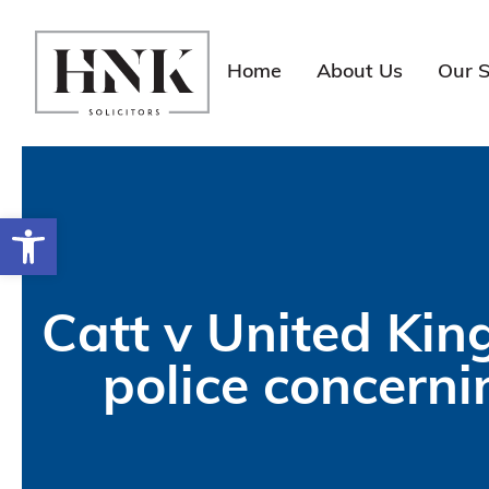
Skip
to
content
Home
About Us
Our S
Open toolbar
Catt v United Kin
police concerni