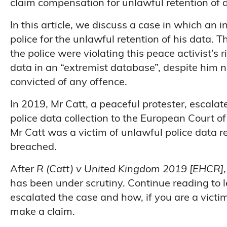
claim compensation for unlawful retention of 
In this article, we discuss a case in which an i
police for the unlawful retention of his data
the police were violating this peace activist’s r
data in an “extremist database”, despite him 
convicted of any offence.
In 2019, Mr Catt, a peaceful protester, escal
police data collection to the European Court
Mr Catt was a victim of unlawful police data r
breached.
After
R (Catt) v United Kingdom 2019 [EHCR]
has been under scrutiny. Continue reading to 
escalated the case and how, if you are a victi
make a claim.