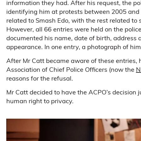
information they had. After his request, the po
identifying him at protests between 2005 and 
related to Smash Edo, with the rest related t
However, all 66 entries were held on the poli
documented his name, date of birth, address an
appearance. In one entry, a photograph of him
After Mr Catt became aware of these entries, 
Association of Chief Police Officers (now the
N
reasons for the refusal.
Mr Catt decided to have the ACPO’s decision j
human right to privacy.