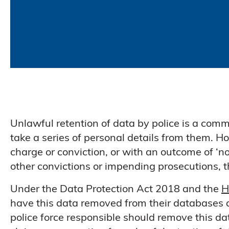
Unlawful retention of data by police is a comm
take a series of personal details from them. Ho
charge or conviction, or with an outcome of ‘no
other convictions or impending prosecutions, 
Under the Data Protection Act 2018 and the
H
have this data removed from their databases a
police force responsible should remove this data