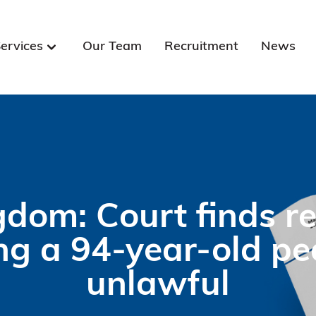
ervices
Our Team
Recruitment
News
gdom: Court finds re
ng a 94-year-old pe
unlawful