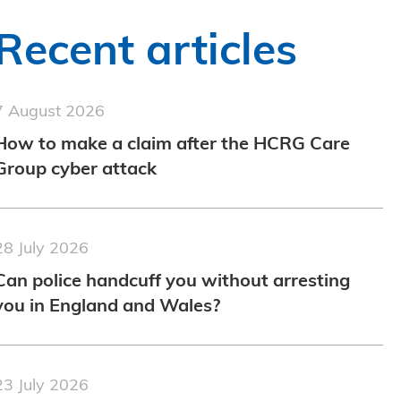
Recent articles
7 August 2026
How to make a claim after the HCRG Care
Group cyber attack
28 July 2026
Can police handcuff you without arresting
you in England and Wales?
23 July 2026