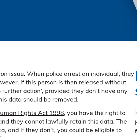
on issue. When police arrest an individual, they
wever, if this person is then released without
 further action’, provided they don’t have any
this data should be removed.
uman Rights Act 1998
, you have the right to
nd they cannot lawfully retain this data. The
, and if they don’t, you could be eligible to