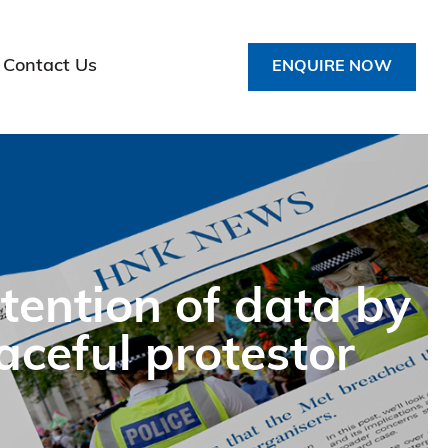
Contact Us
ENQUIRE NOW
tention of data by
aceful protestor