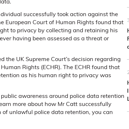
data.
ndividual successfully took action against the
. The European Court of Human Rights found that
ight to privacy by collecting and retaining his
never having been assessed as a threat or
ated the UK Supreme Court’s decision regarding
 of Human Rights (ECHR). The ECHR found that
etention as his human right to privacy was
, public awareness around police data retention
learn more about how Mr Catt successfully
m of unlawful police data retention, you can