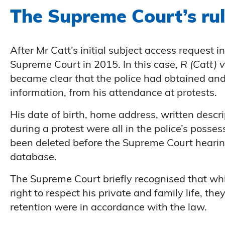
The Supreme Court’s rul
After Mr Catt’s initial subject access request 
Supreme Court in 2015. In this case,
R (Catt) 
became clear that the police had obtained and
information, from his attendance at protests.
His date of birth, home address, written desc
during a protest were all in the police’s posse
been deleted before the Supreme Court heari
database.
The Supreme Court briefly recognised that whil
right to respect his private and family life, the
retention were in accordance with the law.