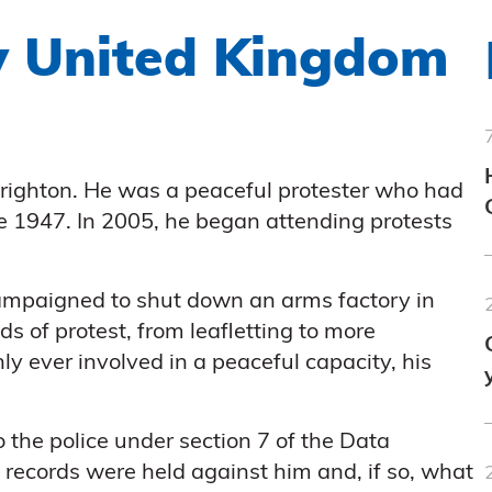
 v United Kingdom
righton. He was a peaceful protester who had
e 1947. In 2005, he began attending protests
ampaigned to shut down an arms factory in
 of protest, from leafletting to more
y ever involved in a peaceful capacity, his
 the police under section 7 of the Data
records were held against him and, if so, what