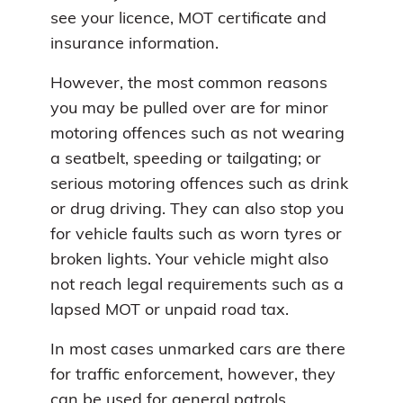
see your licence, MOT certificate and
insurance information.
However, the most common reasons
you may be pulled over are for minor
motoring offences such as not wearing
a seatbelt, speeding or tailgating; or
serious motoring offences such as drink
or drug driving. They can also stop you
for vehicle faults such as worn tyres or
broken lights. Your vehicle might also
not reach legal requirements such as a
lapsed MOT or unpaid road tax.
In most cases unmarked cars are there
for traffic enforcement, however, they
can be used for general patrols.