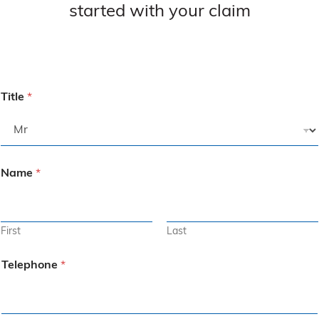
started with your claim
Title
*
Name
*
First
Last
Telephone
*