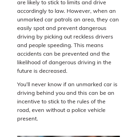
are likely to stick to limits and drive
accordingly to law. However, when an
unmarked car patrols an area, they can
easily spot and prevent dangerous
driving by picking out reckless drivers
and people speeding. This means
accidents can be prevented and the
likelihood of dangerous driving in the
future is decreased.
You’ll never know if an unmarked car is
driving behind you and this can be an
incentive to stick to the rules of the
road, even without a police vehicle
present.