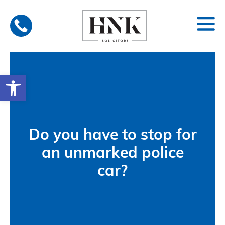
Skip
to
content
Open toolbar
Do you have to stop for
an unmarked police
car?