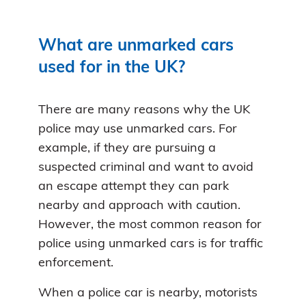
What are unmarked cars
used for in the UK?
There are many reasons why the UK
police may use unmarked cars. For
example, if they are pursuing a
suspected criminal and want to avoid
an escape attempt they can park
nearby and approach with caution.
However, the most common reason for
police using unmarked cars is for traffic
enforcement.
When a police car is nearby, motorists