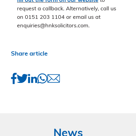
fill out the form on our website
to
request a callback. Alternatively, call us
on 0151 203 1104 or email us at
enquiries@hnksolicitors.com.
Share article
News