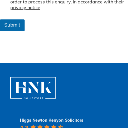
e
order to process this enquiry, in accordance with their
r
privacy notice
.
m
s
&
Submit
C
o
n
d
i
t
i
o
n
s
*
Higgs Newton Kenyon Solicitors
4.3