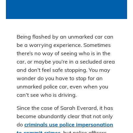
Being flashed by an unmarked car can
be a worrying experience. Sometimes
there’s no way of seeing who is in the
car, or maybe you’re in a secluded area
and don’t feel safe stopping. You may
wonder do you have to stop for an
unmarked police car, even when you
can’t see who is driving.
Since the case of Sarah Everard, it has
become abundantly clear that not only
do
criminals use police impersonation