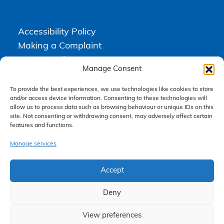
Accessibility Policy
Making a Complaint
Privacy Policy
Manage Consent
Terms & Conditions
To provide the best experiences, we use technologies like cookies to store
and/or access device information. Consenting to these technologies will
allow us to process data such as browsing behaviour or unique IDs on this
Higgs Newton Kenyon Solicitors is a trading name of
Express
site. Not consenting or withdrawing consent, may adversely affect certain
Solicitors Limited
, registered in England and Wales under company
number 08458462. Registered office, South Court, 1 Sharston Road,
features and functions.
Manchester, M22 4SN.
Express Solicitors Limited is authorised and regulated by the
Manage services
Solicitors Regulation Authority, SRA number: 612741.
Accept
Deny
View preferences