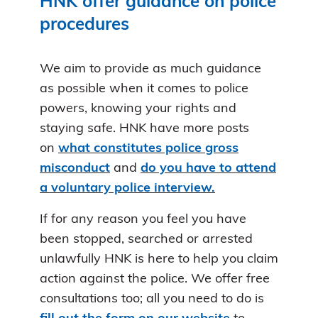
HNK offer guidance on police
procedures
We aim to provide as much guidance
as possible when it comes to police
powers, knowing your rights and
staying safe. HNK have more posts
on
what constitutes police gross
misconduct
and
do you have to attend
a voluntary police interview.
If for any reason you feel you have
been stopped, searched or arrested
unlawfully HNK is here to help you claim
action against the police. We offer free
consultations too; all you need to do is