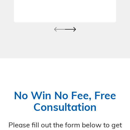
No Win No Fee, Free
Consultation
Please fill out the form below to get