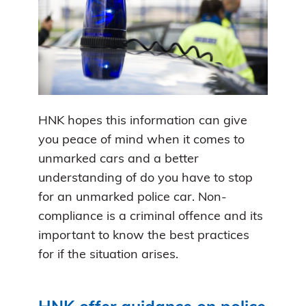
HNK hopes this information can give
you peace of mind when it comes to
unmarked cars and a better
understanding of do you have to stop
for an unmarked police car. Non-
compliance is a criminal offence and its
important to know the best practices
for if the situation arises.