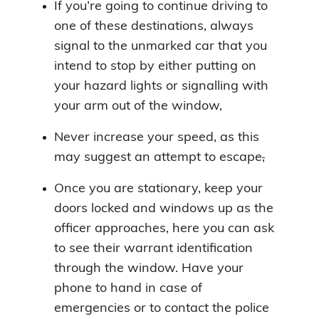
If you’re going to continue driving to
one of these destinations, always
signal to the unmarked car that you
intend to stop by either putting on
your hazard lights or signalling with
your arm out of the window,
Never increase your speed, as this
may suggest an attempt to escape
,
Once you are stationary, keep your
doors locked and windows up as the
officer approaches, here you can ask
to see their warrant identification
through the window. Have your
phone to hand in case of
emergencies or to contact the police