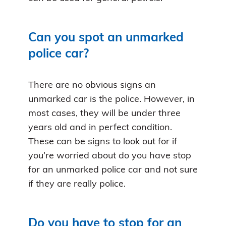
Can you spot an unmarked
police car?
There are no obvious signs an
unmarked car is the police. However, in
most cases, they will be under three
years old and in perfect condition.
These can be signs to look out for if
you’re worried about do you have stop
for an unmarked police car and not sure
if they are really police.
Do you have to stop for an