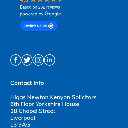
Based on 262 reviews
review us on
Contact Info
Higgs Newton Kenyon Solicitors
6th Floor Yorkshire House
18 Chapel Street
Liverpool
L3 9AG