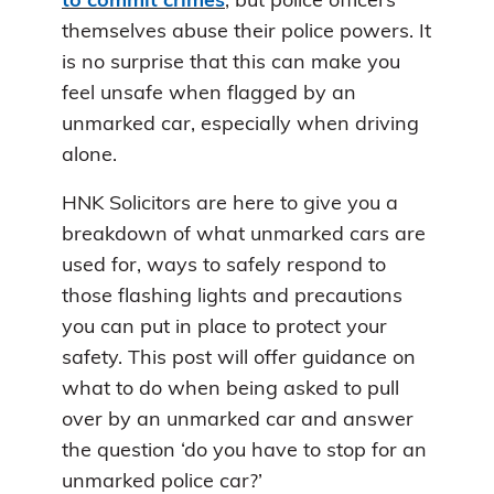
to commit crimes
, but police officers
themselves abuse their police powers. It
is no surprise that this can make you
feel unsafe when flagged by an
unmarked car, especially when driving
alone.
HNK Solicitors are here to give you a
breakdown of what unmarked cars are
used for, ways to safely respond to
those flashing lights and precautions
you can put in place to protect your
safety. This post will offer guidance on
what to do when being asked to pull
over by an unmarked car and answer
the question ‘do you have to stop for an
unmarked police car?’