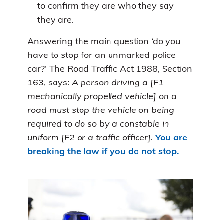
to confirm they are who they say
they are.
Answering the main question ‘do you
have to stop for an unmarked police
car?’ The Road Traffic Act 1988, Section
163, says:
A person driving a [F1
mechanically propelled vehicle] on a
road must stop the vehicle on being
required to do so by a constable in
uniform [F2 or a traffic officer].
You are
breaking the law if you do not stop.