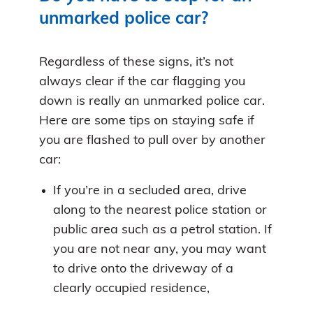
unmarked police car?
Regardless of these signs, it’s not
always clear if the car flagging you
down is really an unmarked police car.
Here are some tips on staying safe if
you are flashed to pull over by another
car:
If you’re in a secluded area, drive
along to the nearest police station or
public area such as a petrol station. If
you are not near any, you may want
to drive onto the driveway of a
clearly occupied residence,