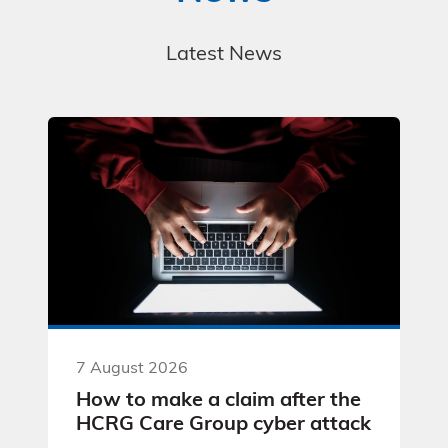
Latest News
7 August 2026
How to make a claim after the
HCRG Care Group cyber attack