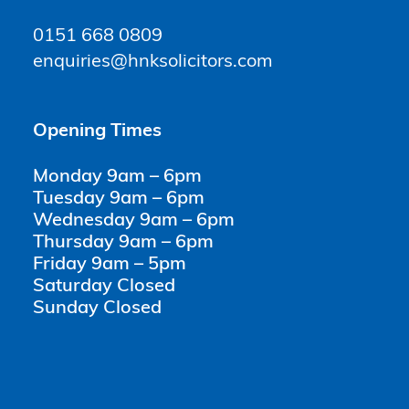
0151 668 0809
enquiries@hnksolicitors.com
Opening Times
Monday 9am – 6pm
Tuesday 9am – 6pm
Wednesday 9am – 6pm
Thursday 9am – 6pm
Friday 9am – 5pm
Saturday Closed
Sunday Closed