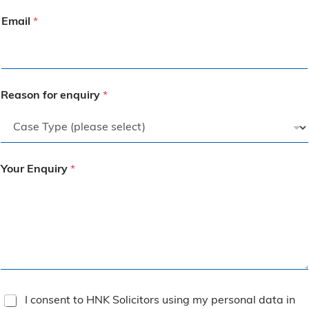
Email
*
Reason for enquiry
*
Your Enquiry
*
T
I consent to HNK Solicitors using my personal data in