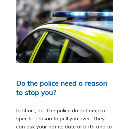
Do the police need a reason
to stop you?
In short, no. The police do not need a
specific reason to pull you over. They
can ask your name, date of birth and to