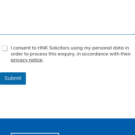
T
I consent to HNK Solicitors using my personal data in
e
order to process this enquiry, in accordance with their
r
privacy notice
.
m
s
&
Submit
C
o
n
d
i
t
i
o
n
s