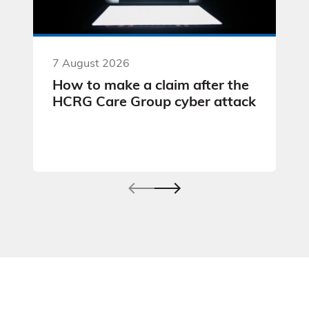
7 August 2026
How to make a claim after the
HCRG Care Group cyber attack