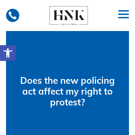
Skip
to
content
Open toolbar
Does the new policing
act affect my right to
protest?