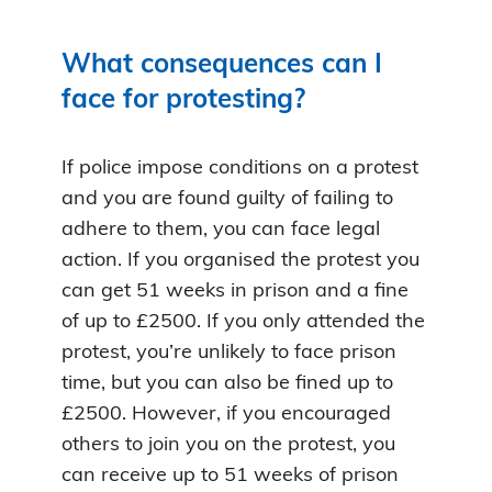
What consequences can I
face for protesting?
If police impose conditions on a protest
and you are found guilty of failing to
adhere to them, you can face legal
action. If you organised the protest you
can get 51 weeks in prison and a fine
of up to £2500. If you only attended the
protest, you’re unlikely to face prison
time, but you can also be fined up to
£2500. However, if you encouraged
others to join you on the protest, you
can receive up to 51 weeks of prison