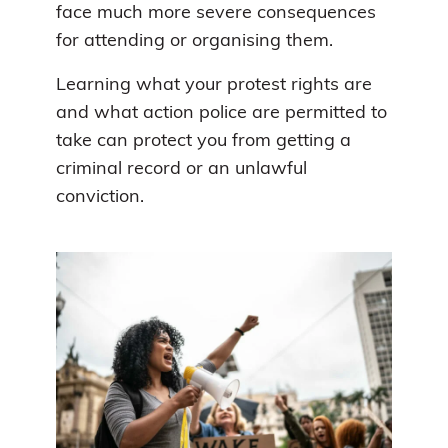
face much more severe consequences
for attending or organising them.
Learning what your protest rights are
and what action police are permitted to
take can protect you from getting a
criminal record or an unlawful
conviction.