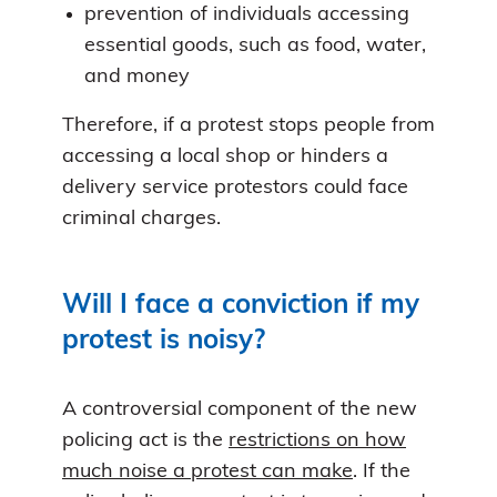
prevention of individuals accessing
essential goods, such as food, water,
and money
Therefore, if a protest stops people from
accessing a local shop or hinders a
delivery service protestors could face
criminal charges.
Will I face a conviction if my
protest is noisy?
A controversial component of the new
policing act is the
restrictions on how
much noise a protest can make
. If the