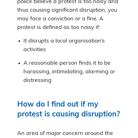
police believe a protest is too noisy and
thus causing significant disruption, you
may face a conviction or a fine. A
protest is defined as too noisy if:
It disrupts a local organisation’s
activities
A reasonable person finds it to be
harassing, intimidating, alarming or
distressing
How do I find out if my
protest is causing disruption?
An area of major concern around the