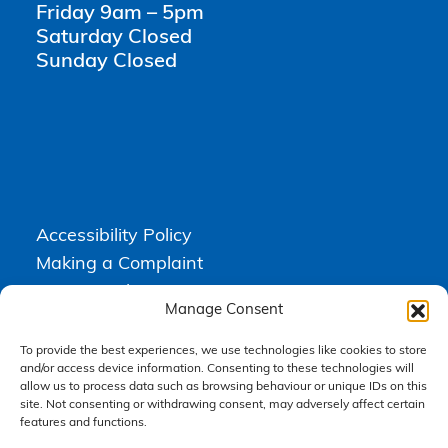
Friday 9am – 5pm
Saturday Closed
Sunday Closed
Accessibility Policy
Making a Complaint
Privacy Policy
Manage Consent
Terms & Conditions
To provide the best experiences, we use technologies like cookies to store
and/or access device information. Consenting to these technologies will
allow us to process data such as browsing behaviour or unique IDs on this
Higgs Newton Kenyon Solicitors is a trading name of
Express
site. Not consenting or withdrawing consent, may adversely affect certain
Solicitors Limited
, registered in England and Wales under company
number 08458462. Registered office, South Court, 1 Sharston Road,
features and functions.
Manchester, M22 4SN.