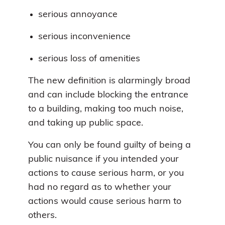
serious annoyance
serious inconvenience
serious loss of amenities
The new definition is alarmingly broad
and can include blocking the entrance
to a building, making too much noise,
and taking up public space.
You can only be found guilty of being a
public nuisance if you intended your
actions to cause serious harm, or you
had no regard as to whether your
actions would cause serious harm to
others.