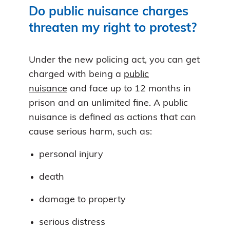
Do public nuisance charges
threaten my right to protest?
Under the new policing act, you can get
charged with being a
public
nuisance
and face up to 12 months in
prison and an unlimited fine. A public
nuisance is defined as actions that can
cause serious harm, such as:
personal injury
death
damage to property
serious distress