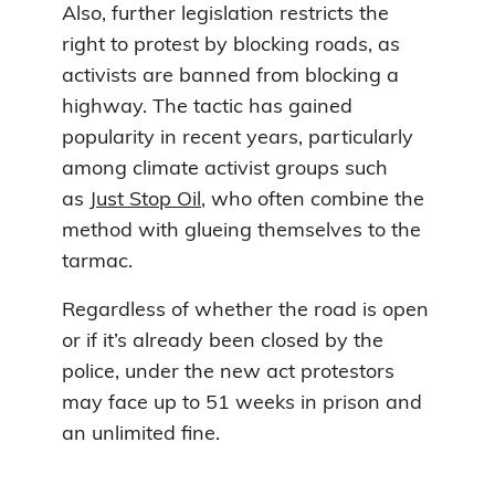
Also, further legislation restricts the
right to protest by blocking roads, as
activists are banned from blocking a
highway. The tactic has gained
popularity in recent years, particularly
among climate activist groups such
as
Just Stop Oil
, who often combine the
method with glueing themselves to the
tarmac.
Regardless of whether the road is open
or if it’s already been closed by the
police, under the new act protestors
may face up to 51 weeks in prison and
an unlimited fine.