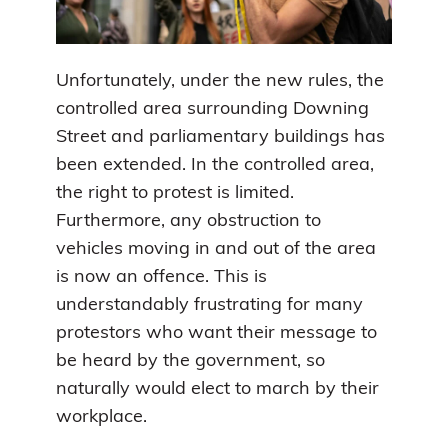
Unfortunately, under the new rules, the
controlled area surrounding Downing
Street and parliamentary buildings has
been extended. In the controlled area,
the right to protest is limited.
Furthermore, any obstruction to
vehicles moving in and out of the area
is now an offence. This is
understandably frustrating for many
protestors who want their message to
be heard by the government, so
naturally would elect to march by their
workplace.