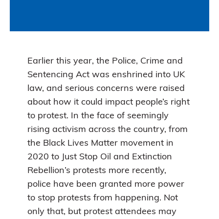
Earlier this year, the Police, Crime and
Sentencing Act was enshrined into UK
law, and serious concerns were raised
about how it could impact people’s right
to protest. In the face of seemingly
rising activism across the country, from
the Black Lives Matter movement in
2020 to Just Stop Oil and Extinction
Rebellion’s protests more recently,
police have been granted more power
to stop protests from happening. Not
only that, but protest attendees may