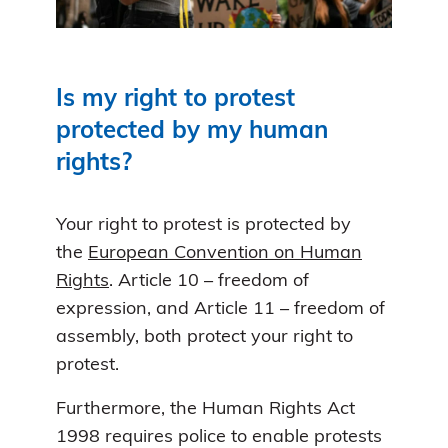
Is my right to protest
protected by my human
rights?
Your right to protest is protected by
the
European Convention on Human
Rights
. Article 10 – freedom of
expression, and Article 11 – freedom of
assembly, both protect your right to
protest.
Furthermore, the Human Rights Act
1998 requires police to enable protests