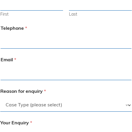
First
Last
Telephone
*
Email
*
Reason for enquiry
*
Your Enquiry
*