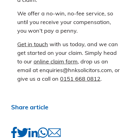
a claim.
We offer a no-win, no-fee service, so
until you receive your compensation,
you won’t pay a penny.
Get in touch
with us today, and we can
get started on your claim. Simply head
to our
online claim form
, drop us an
email at enquiries@hnksolicitors.com, or
give us a call on
0151 668 0812
.
Share article