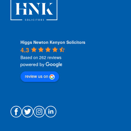
*
Higgs Newton Kenyon Solicitors
4.3
Based on 262 reviews
review us on