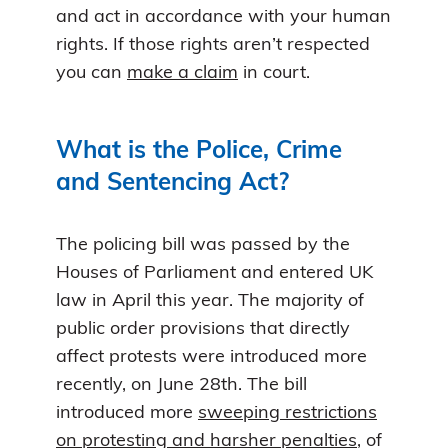
and act in accordance with your human
rights. If those rights aren’t respected
you can
make a claim
in court.
What is the Police, Crime
and Sentencing Act?
The policing bill was passed by the
Houses of Parliament and entered UK
law in April this year. The majority of
public order provisions that directly
affect protests were introduced more
recently, on June 28th. The bill
introduced more
sweeping restrictions
on protesting and harsher penalties
, of