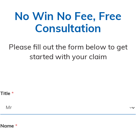
No Win No Fee, Free
Consultation
Please fill out the form below to get
started with your claim
Title
*
Name
*