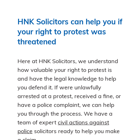
HNK Solicitors can help you if
your right to protest was
threatened
Here at HNK Solicitors, we understand
how valuable your right to protest is
and have the legal knowledge to help
you defend it. If were unlawfully
arrested at a protest, received a fine, or
have a police complaint, we can help
you through the process. We have a
team of expert
civil actions against
police
solicitors ready to help you make