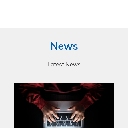
News
Latest News