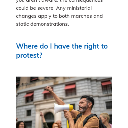
you aren’t aware, the consequences
could be severe. Any ministerial
changes apply to both marches and
static demonstrations.
Where do I have the right to
protest?