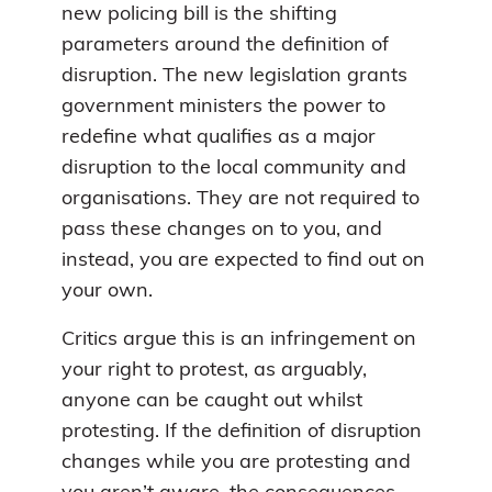
new policing bill is the shifting
parameters around the definition of
disruption. The new legislation grants
government ministers the power to
redefine what qualifies as a major
disruption to the local community and
organisations. They are not required to
pass these changes on to you, and
instead, you are expected to find out on
your own.
Critics argue this is an infringement on
your right to protest, as arguably,
anyone can be caught out whilst
protesting. If the definition of disruption
changes while you are protesting and