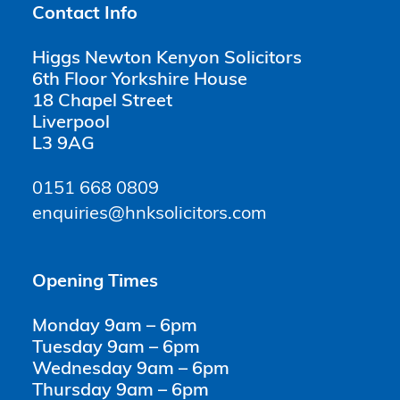
Contact Info
Higgs Newton Kenyon Solicitors
6th Floor Yorkshire House
18 Chapel Street
Liverpool
L3 9AG
0151 668 0809
enquiries@hnksolicitors.com
Opening Times
Monday 9am – 6pm
Tuesday 9am – 6pm
Wednesday 9am – 6pm
Thursday 9am – 6pm