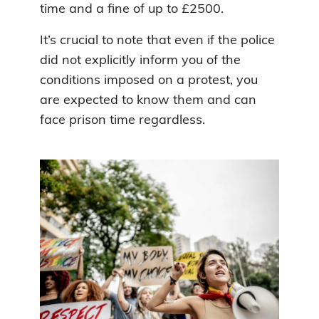
time and a fine of up to £2500.
It’s crucial to note that even if the police
did not explicitly inform you of the
conditions imposed on a protest, you
are expected to know them and can
face prison time regardless.