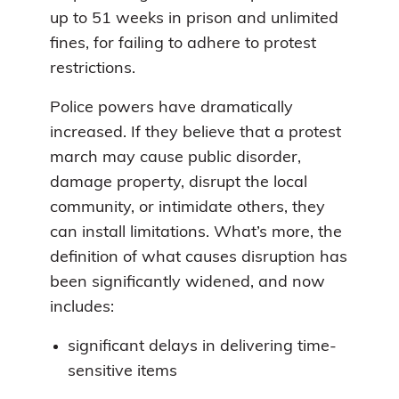
up to 51 weeks in prison and unlimited
fines, for failing to adhere to protest
restrictions.
Police powers have dramatically
increased. If they believe that a protest
march may cause public disorder,
damage property, disrupt the local
community, or intimidate others, they
can install limitations. What’s more, the
definition of what causes disruption has
been significantly widened, and now
includes:
significant delays in delivering time-
sensitive items