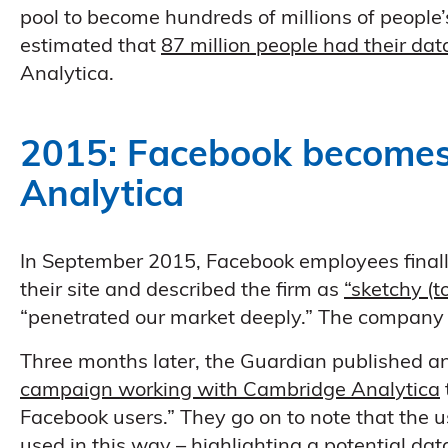
pool to become hundreds of millions of people’
estimated that
87 million people had their dat
Analytica.
2015: Facebook becomes
Analytica
In September 2015, Facebook employees finall
their site and described the firm as
“sketchy (to
“penetrated our market deeply.” The company 
Three months later, the Guardian published an
campaign working with Cambridge Analytica
Facebook users.” They go on to note that the u
used in this way – highlighting a
potential dat