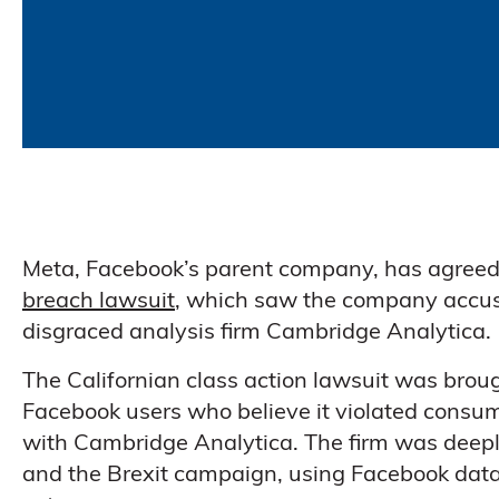
Meta, Facebook’s parent company, has agreed
breach lawsuit
, which saw the company accused
disgraced analysis firm Cambridge Analytica.
The Californian class action lawsuit was brou
Facebook users who believe it violated consum
with Cambridge Analytica. The firm was deeply
and the Brexit campaign, using Facebook data