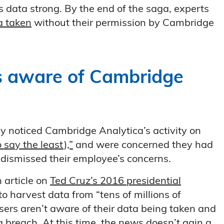
s data strong. By the end of the saga, experts
a taken
without their permission by Cambridge
 aware of Cambridge
y noticed Cambridge Analytica’s activity on
 say the least),”
and were concerned they had
dismissed their employee’s concerns.
 article on
Ted Cruz’s 2016 presidential
to harvest data from “tens of millions of
sers aren’t aware of their data being taken and
a breach
. At this time, the news doesn’t gain a