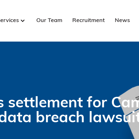
ervices
Our Team
Recruitment
News
 settlement for Ca
data breach lawsui