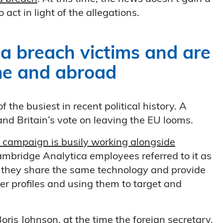
 act in light of the allegations.
a breach victims and are
ome and abroad
the busiest in recent political history. A
and Britain’s vote on leaving the EU looms.
 campaign is busily working alongside
Cambridge Analytica employees referred to it as
, they share the same technology and provide
er profiles and using them to target and
s Johnson, at the time the foreign secretary,