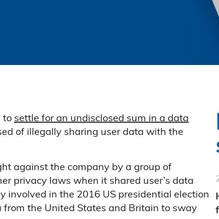
 to
settle for an undisclosed sum in a data
 of illegally sharing user data with the
ght against the company by a group of
er privacy laws when it shared user’s data
 involved in the 2016 US presidential election
 from the United States and Britain to sway