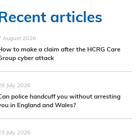
Recent articles
7 August 2026
How to make a claim after the HCRG Care
Group cyber attack
28 July 2026
Can police handcuff you without arresting
you in England and Wales?
23 July 2026