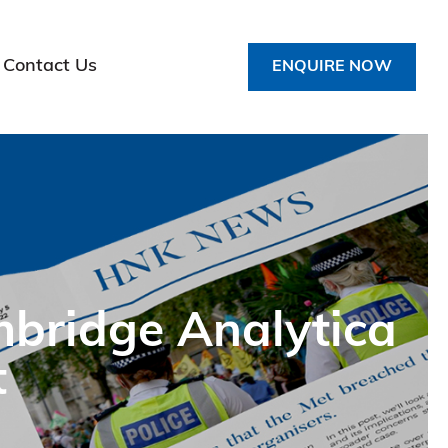
Contact Us
ENQUIRE NOW
mbridge Analytica
t