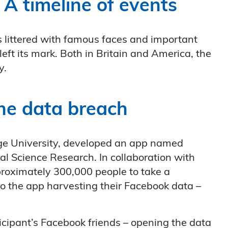
 A timeline of events
littered with famous faces and important
d left its mark. Both in Britain and America, the
y.
the data breach
ge University, developed an app named
bal Science Research. In collaboration with
roximately 300,000 people to take a
to the app harvesting their Facebook data –
icipant’s Facebook friends – opening the data