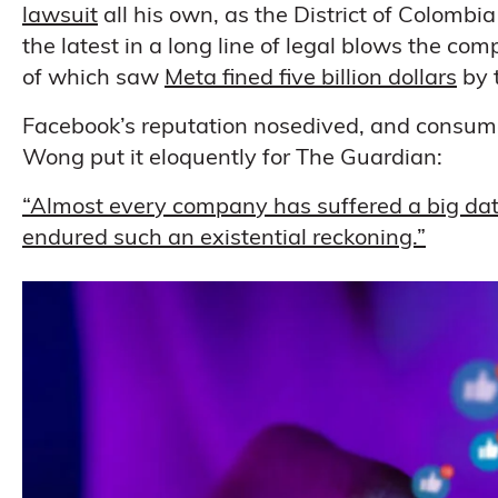
lawsuit
all his own, as the District of Colombia
the latest in a long line of legal blows the co
of which saw
Meta fined five billion dollars
by 
Facebook’s reputation nosedived, and consumer 
Wong put it eloquently for The Guardian:
“Almost every company has suffered a big data
endured such an existential reckoning.”