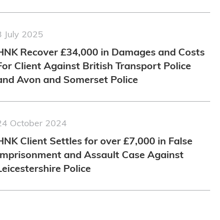
3 July 2025
HNK Recover £34,000 in Damages and Costs
For Client Against British Transport Police
and Avon and Somerset Police
24 October 2024
HNK Client Settles for over £7,000 in False
Imprisonment and Assault Case Against
Leicestershire Police