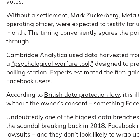
votes.
Without a settlement, Mark Zuckerberg, Meta 
operating officer, were expected to testify for 
month. The timing conveniently spares the pair
through.
Cambridge Analytica used data harvested fro
a
“psychological warfare tool,”
designed to pre
polling station. Experts estimated the firm ga
Facebook users.
According to
British data protection law
, it is
without the owner’s consent – something Faceb
Undoubtedly one of the biggest data breaches to
the scandal breaking back in 2018. Facebook 
lawsuits – and they don’t look likely to wrap u