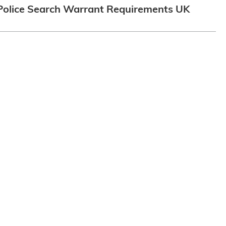
Police Search Warrant Requirements UK