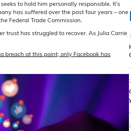
 seeks to hold him personally responsible. It’s
mpany has suffered over the past four years – one
the Federal Trade Commission.
trust has struggled to recover. As Julia Carrie
 breach at this point; only Facebook has