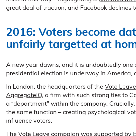
great deal of traction, and Facebook declines to
2016: Voters become dat
unfairly targetted at h
A new year dawns, and it is undoubtedly one of 
presidential election is underway in America, 
In London, the headquarters of the
Vote Leave
AggregateIQ
, a firm with such strong ties to 
a “department” within the company. Crucially
the same function – creating psychological vot
influence voters.
The Vote Leave campaign was supported by Bori