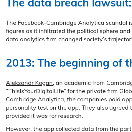
The data breach lawsuit:
The Facebook-Cambridge Analytica scandal is 
figures as it infiltrated the political sphere an
data analytics firm changed society’s trajector
2013: The beginning of 
Aleksandr Kogan
, an academic from Cambrid
“ThisIsYourDigitalLife” for the private firm Glo
Cambridge Analytica, the companies paid app
personality test on the app. They also agreed 
provided it was for research.
However, the app collected data from the part