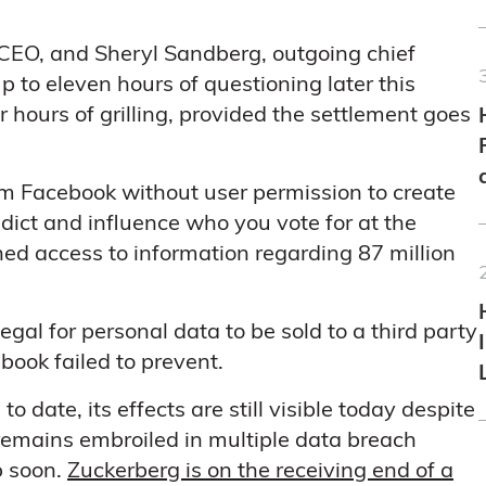
CEO, and Sheryl Sandberg, outgoing chief
up to eleven hours of questioning later this
 hours of grilling, provided the settlement goes
m Facebook without user permission to create
dict and influence who you vote for at the
ined access to information regarding 87 million
 illegal for personal data to be sold to a third party
ook failed to prevent.
 date, its effects are still visible today despite
remains embroiled in multiple data breach
p soon.
Zuckerberg is on the receiving end of a