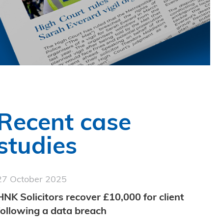
Recent case
studies
27 October 2025
HNK Solicitors recover £10,000 for client
following a data breach