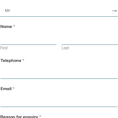
Name
*
First
Last
Telephone
*
Email
*
Reason for enquiry
*