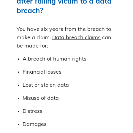
after falling victim to a data
breach?
You have six years from the breach to
make a claim.
Data breach claims
can
be made for:
A breach of human rights
Financial losses
Lost or stolen data
Misuse of data
Distress
Damages