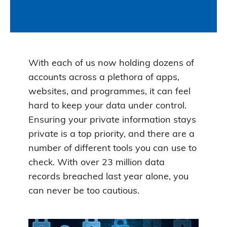
With each of us now holding dozens of
accounts across a plethora of apps,
websites, and programmes, it can feel
hard to keep your data under control.
Ensuring your private information stays
private is a top priority, and there are a
number of different tools you can use to
check. With over 23 million data
records breached last year alone, you
can never be too cautious.