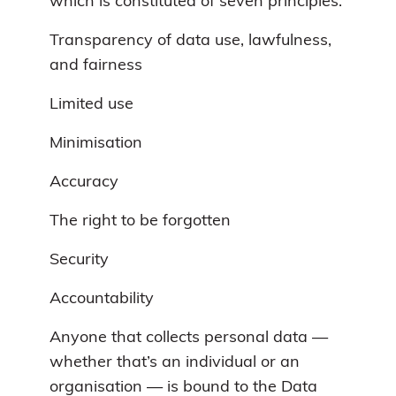
which is constituted of seven principles:
Transparency of data use, lawfulness,
and fairness
Limited use
Minimisation
Accuracy
The right to be forgotten
Security
Accountability
Anyone that collects personal data —
whether that’s an individual or an
organisation — is bound to the Data