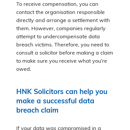
To receive compensation, you can
contact the organisation responsible
directly and arrange a settlement with
them. However, companies regularly
attempt to undercompensate data
breach victims. Therefore, you need to
consult a solicitor before making a claim
to make sure you receive what you’re
owed.
HNK Solicitors can help you
make a successful data
breach claim
If your data was compromised in a