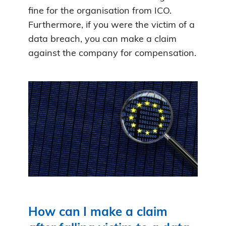
fine for the organisation from ICO.
Furthermore, if you were the victim of a
data breach, you can make a claim
against the company for compensation.
How can I make a claim