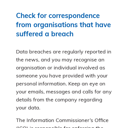
Check for correspondence
from organisations that have
suffered a breach
Data breaches are regularly reported in
the news, and you may recognise an
organisation or individual involved as
someone you have provided with your
personal information. Keep an eye on
your emails, messages and calls for any
details from the company regarding
your data.
The Information Commissioner’s Office