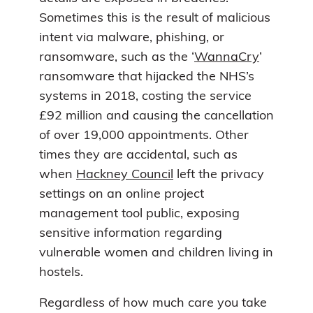
Sometimes this is the result of malicious
intent via malware, phishing, or
ransomware, such as the ‘
WannaCry
’
ransomware that hijacked the NHS’s
systems in 2018, costing the service
£92 million and causing the cancellation
of over 19,000 appointments. Other
times they are accidental, such as
when
Hackney Council
left the privacy
settings on an online project
management tool public, exposing
sensitive information regarding
vulnerable women and children living in
hostels.
Regardless of how much care you take