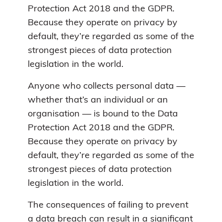
Protection Act 2018 and the GDPR.
Because they operate on privacy by
default, they’re regarded as some of the
strongest pieces of data protection
legislation in the world.
Anyone who collects personal data —
whether that’s an individual or an
organisation — is bound to the Data
Protection Act 2018 and the GDPR.
Because they operate on privacy by
default, they’re regarded as some of the
strongest pieces of data protection
legislation in the world.
The consequences of failing to prevent
a data breach can result in a significant