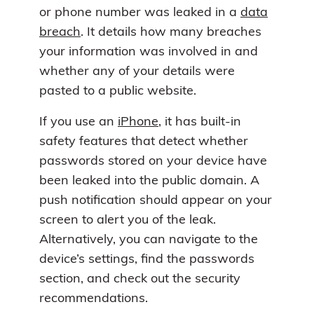
or phone number was leaked in a
data
breach
. It details how many breaches
your information was involved in and
whether any of your details were
pasted to a public website.
If you use an
iPhone
, it has built-in
safety features that detect whether
passwords stored on your device have
been leaked into the public domain. A
push notification should appear on your
screen to alert you of the leak.
Alternatively, you can navigate to the
device’s settings, find the passwords
section, and check out the security
recommendations.