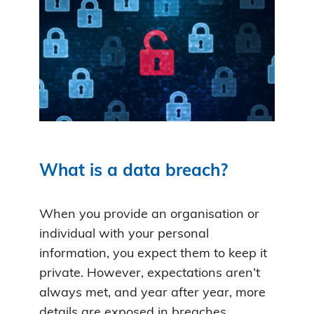
What is a data breach?
When you provide an organisation or
individual with your personal
information, you expect them to keep it
private. However, expectations aren’t
always met, and year after year, more
details are exposed in breaches.