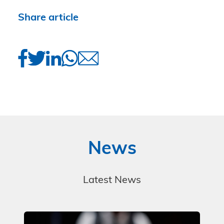
Share article
News
Latest News