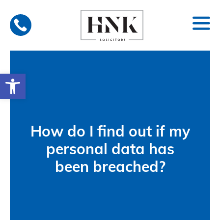
Skip
to
content
Open toolbar
How do I find out if my
personal data has
been breached?