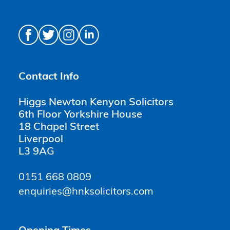
Contact Info
Higgs Newton Kenyon Solicitors
6th Floor Yorkshire House
18 Chapel Street
Liverpool
L3 9AG
0151 668 0809
enquiries@hnksolicitors.com