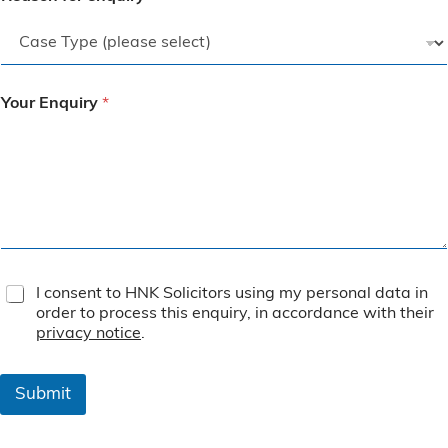
Your Enquiry
*
T
I consent to HNK Solicitors using my personal data in
e
order to process this enquiry, in accordance with their
r
privacy notice
.
m
s
&
Submit
C
o
n