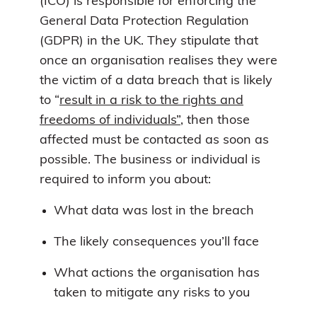
(ICO) is responsible for enforcing the
General Data Protection Regulation
(GDPR) in the UK. They stipulate that
once an organisation realises they were
the victim of a data breach that is likely
to “
result in a risk to the rights and
freedoms of individuals”
, then those
affected must be contacted as soon as
possible. The business or individual is
required to inform you about:
What data was lost in the breach
The likely consequences you’ll face
What actions the organisation has
taken to mitigate any risks to you