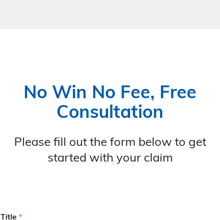
No Win No Fee, Free
Consultation
Please fill out the form below to get
started with your claim
Title
*