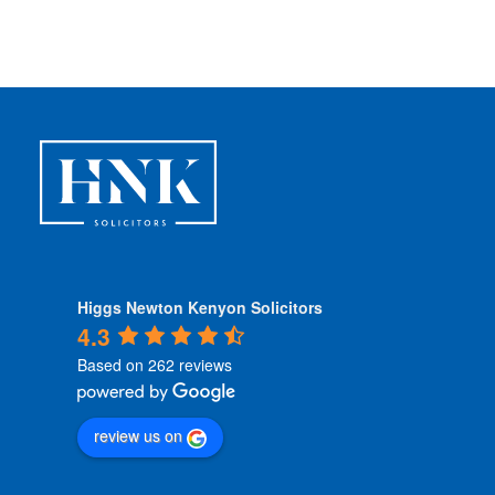
d
i
t
i
o
n
s
*
Higgs Newton Kenyon Solicitors
4.3
Based on 262 reviews
review us on