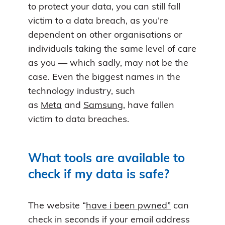
to protect your data, you can still fall
victim to a data breach, as you’re
dependent on other organisations or
individuals taking the same level of care
as you — which sadly, may not be the
case. Even the biggest names in the
technology industry, such
as
Meta
and
Samsung
, have fallen
victim to data breaches.
What tools are available to
check if my data is safe?
The website “
have i been pwned”
can
check in seconds if your email address