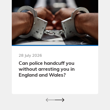
28 July 2026
Can police handcuff you
without arresting you in
England and Wales?