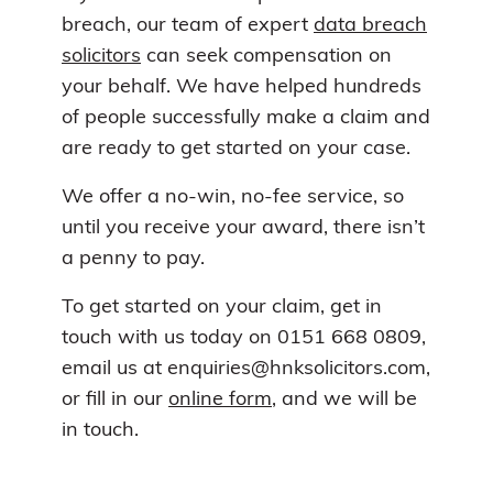
breach, our team of expert
data breach
solicitors
can seek compensation on
your behalf. We have helped hundreds
of people successfully make a claim and
are ready to get started on your case.
We offer a no-win, no-fee service, so
until you receive your award, there isn’t
a penny to pay.
To get started on your claim, get in
touch with us today on 0151 668 0809,
email us at enquiries@hnksolicitors.com,
or fill in our
online form
, and we will be
in touch.