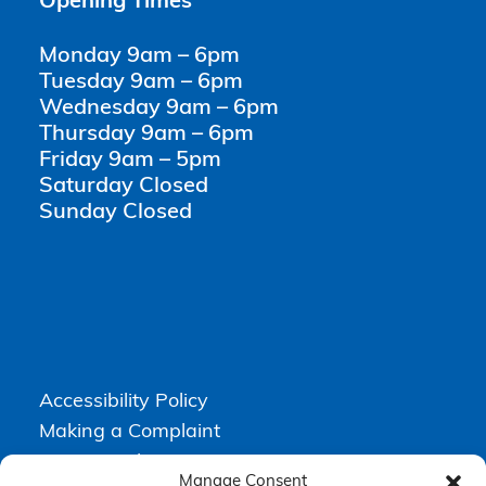
Opening Times
Monday 9am – 6pm
Tuesday 9am – 6pm
Wednesday 9am – 6pm
Thursday 9am – 6pm
Friday 9am – 5pm
Saturday Closed
Sunday Closed
Accessibility Policy
Making a Complaint
Privacy Policy
Manage Consent