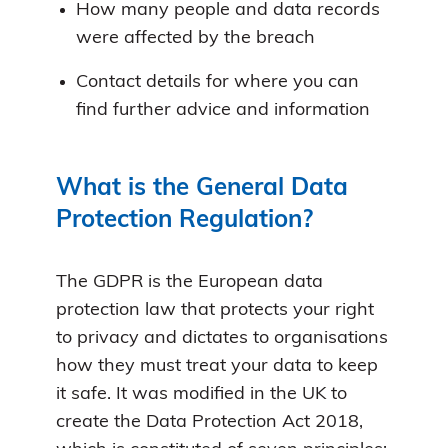
How many people and data records
were affected by the breach
Contact details for where you can
find further advice and information
What is the General Data
Protection Regulation?
The GDPR is the European data
protection law that protects your right
to privacy and dictates to organisations
how they must treat your data to keep
it safe. It was modified in the UK to
create the Data Protection Act 2018,