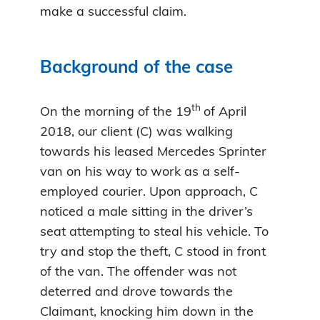
make a successful claim.
Background of the case
th
On the morning of the 19
of April
2018, our client (C) was walking
towards his leased Mercedes Sprinter
van on his way to work as a self-
employed courier. Upon approach, C
noticed a male sitting in the driver’s
seat attempting to steal his vehicle. To
try and stop the theft, C stood in front
of the van. The offender was not
deterred and drove towards the
Claimant, knocking him down in the