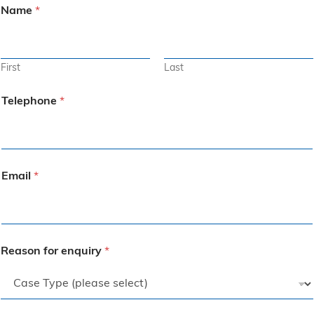
Name
*
First
Last
Telephone
*
Email
*
Reason for enquiry
*