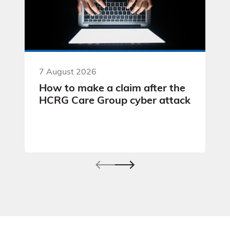
7 August 2026
How to make a claim after the
HCRG Care Group cyber attack