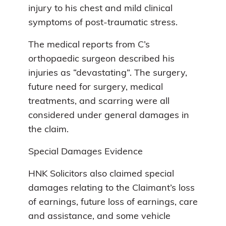
injury to his chest and mild clinical
symptoms of post-traumatic stress.
The medical reports from C’s
orthopaedic surgeon described his
injuries as “devastating”. The surgery,
future need for surgery, medical
treatments, and scarring were all
considered under general damages in
the claim.
Special Damages Evidence
HNK Solicitors also claimed special
damages relating to the Claimant’s loss
of earnings, future loss of earnings, care
and assistance, and some vehicle