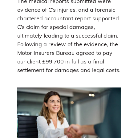
The medical reports submitted were
evidence of C’s injuries, and a forensic
chartered accountant report supported
C’s claim for special damages,
ultimately leading to a successful claim.
Following a review of the evidence, the
Motor Insurers Bureau agreed to pay
our client £99,700 in full as a final
settlement for damages and legal costs.