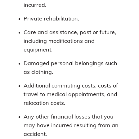
incurred.
Private rehabilitation.
Care and assistance, past or future,
including modifications and
equipment.
Damaged personal belongings such
as clothing.
Additional commuting costs, costs of
travel to medical appointments, and
relocation costs.
Any other financial losses that you
may have incurred resulting from an
accident.