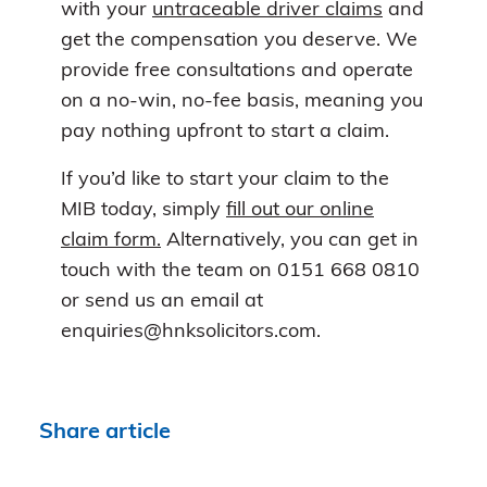
with your
untraceable driver claims
and
get the compensation you deserve. We
provide free consultations and operate
on a no-win, no-fee basis, meaning you
pay nothing upfront to start a claim.
If you’d like to start your claim to the
MIB today, simply
fill out our online
claim form.
Alternatively, you can get in
touch with the team on 0151 668 0810
or send us an email at
enquiries@hnksolicitors.com.
Share article