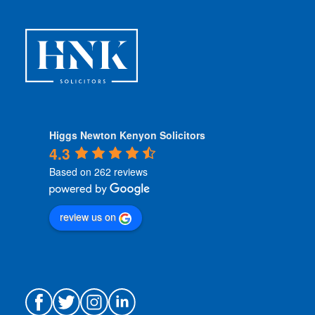
o
n
s
*
Higgs Newton Kenyon Solicitors
4.3
Based on 262 reviews
review us on