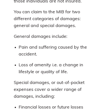
those individuals are not insured.
You can claim to the MIB for two
different categories of damages:
general and special damages.
General damages include:
Pain and suffering caused by the
accident.
Loss of amenity i.e. a change in
lifestyle or quality of life.
Special damages, or out-of-pocket
expenses cover a wider range of
damages, including:
Financial losses or future losses