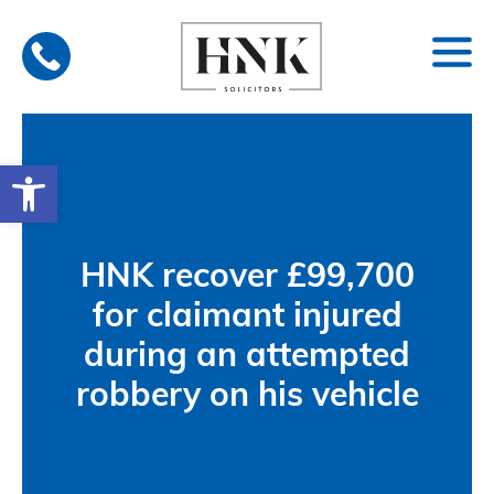
Skip
to
content
Open toolbar
HNK recover £99,700
for claimant injured
during an attempted
robbery on his vehicle