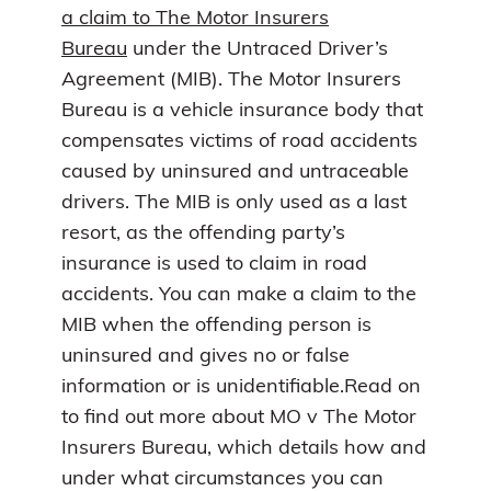
a claim to The Motor Insurers
Bureau
under the Untraced Driver’s
Agreement (MIB). The Motor Insurers
Bureau is a vehicle insurance body that
compensates victims of road accidents
caused by uninsured and untraceable
drivers. The MIB is only used as a last
resort, as the offending party’s
insurance is used to claim in road
accidents. You can make a claim to the
MIB when the offending person is
uninsured and gives no or false
information or is unidentifiable.Read on
to find out more about MO v The Motor
Insurers Bureau, which details how and
under what circumstances you can