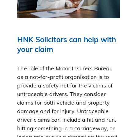
HNK Solicitors can help with
your claim
The role of the Motor Insurers Bureau
as a not-for-profit organisation is to
provide a safety net for the victims of
untraceable drivers. They consider
claims for both vehicle and property
damage and for injury. Untraceable
driver claims can include a hit and run,
hitting something in a carriageway, or