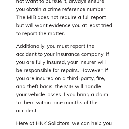
not want to pursue it, always ensure
you obtain a crime reference number.
The MIB does not require a full report
but will want evidence you at least tried
to report the matter.
Additionally, you must report the
accident to your insurance company. If
you are fully insured, your insurer will
be responsible for repairs. However, if
you are insured on a third-party, fire,
and theft basis, the MIB will handle
your vehicle losses if you bring a claim
to them within nine months of the
accident.
Here at HNK Solicitors, we can help you