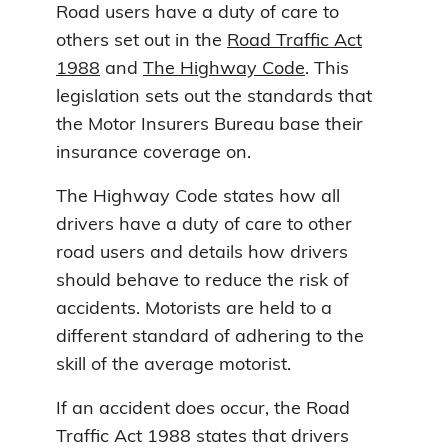
Road users have a duty of care to
others set out in the
Road Traffic Act
1988
and
The Highway Code
. This
legislation sets out the standards that
the Motor Insurers Bureau base their
insurance coverage on.
The Highway Code states how all
drivers have a duty of care to other
road users and details how drivers
should behave to reduce the risk of
accidents. Motorists are held to a
different standard of adhering to the
skill of the average motorist.
If an accident does occur, the Road
Traffic Act 1988 states that drivers