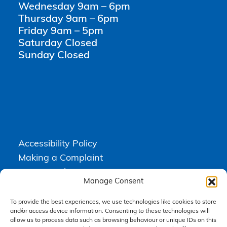
Wednesday 9am – 6pm
Thursday 9am – 6pm
Friday 9am – 5pm
Saturday Closed
Sunday Closed
Accessibility Policy
Making a Complaint
Privacy Policy
Manage Consent
Terms & Conditions
To provide the best experiences, we use technologies like cookies to store
and/or access device information. Consenting to these technologies will
allow us to process data such as browsing behaviour or unique IDs on this
Higgs Newton Kenyon Solicitors is a trading name of
Express