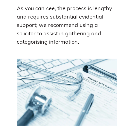
As you can see, the process is lengthy
and requires substantial evidential
support; we recommend using a
solicitor to assist in gathering and
categorising information.