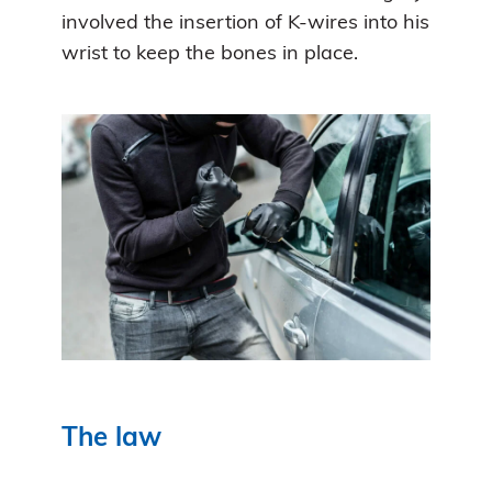
involved the insertion of K-wires into his
wrist to keep the bones in place.
The law