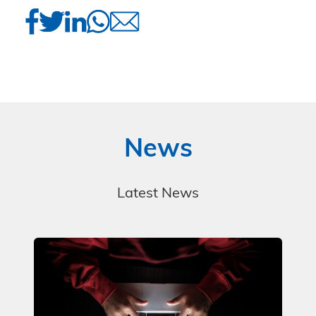
News
Latest News