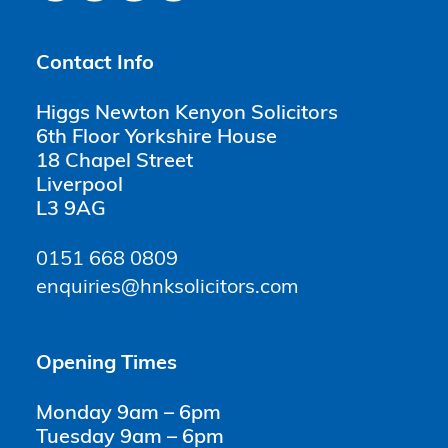
Contact Info
Higgs Newton Kenyon Solicitors
6th Floor Yorkshire House
18 Chapel Street
Liverpool
L3 9AG
0151 668 0809
enquiries@hnksolicitors.com
Opening Times
Monday 9am – 6pm
Tuesday 9am – 6pm