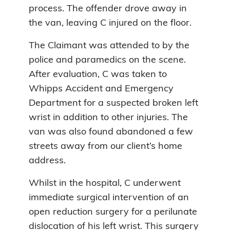
process. The offender drove away in
the van, leaving C injured on the floor.
The Claimant was attended to by the
police and paramedics on the scene.
After evaluation, C was taken to
Whipps Accident and Emergency
Department for a suspected broken left
wrist in addition to other injuries. The
van was also found abandoned a few
streets away from our client’s home
address.
Whilst in the hospital, C underwent
immediate surgical intervention of an
open reduction surgery for a perilunate
dislocation of his left wrist. This surgery