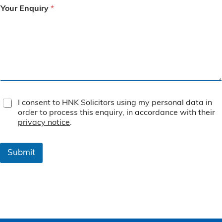
Your Enquiry
*
T
I consent to HNK Solicitors using my personal data in
e
order to process this enquiry, in accordance with their
r
privacy notice
.
m
s
&
Submit
C
o
n
d
i
t
i