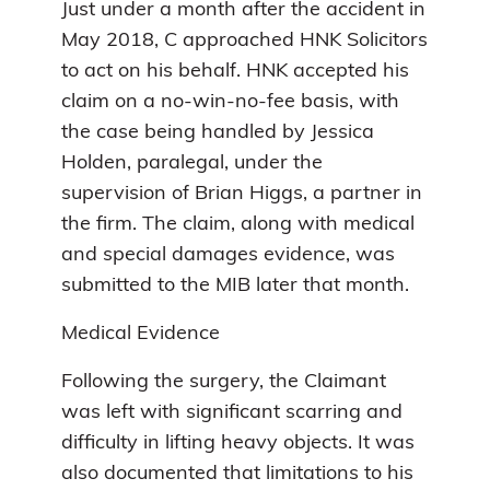
Just under a month after the accident in
May 2018, C approached HNK Solicitors
to act on his behalf. HNK accepted his
claim on a no-win-no-fee basis, with
the case being handled by Jessica
Holden, paralegal, under the
supervision of Brian Higgs, a partner in
the firm. The claim, along with medical
and special damages evidence, was
submitted to the MIB later that month.
Medical Evidence
Following the surgery, the Claimant
was left with significant scarring and
difficulty in lifting heavy objects. It was
also documented that limitations to his