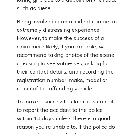
losing grip due to a deposit on the road,
such as diesel.
Being involved in an accident can be an
extremely distressing experience.
However, to make the success of a
claim more likely, if you are able, we
recommend taking photos of the scene,
checking to see witnesses, asking for
their contact details, and recording the
registration number, make, model or
colour of the offending vehicle.
To make a successful claim, it is crucial
to report the accident to the police
within 14 days unless there is a good
reason you’re unable to. If the police do