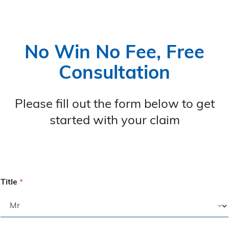
No Win No Fee, Free
Consultation
Please fill out the form below to get
started with your claim
Title
*