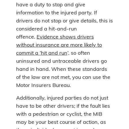
have a duty to stop and give
information to the injured party. If
drivers do not stop or give details, this is
considered a hit-and-run
offence.
Evidence shows drivers
without insurance are more likely to
commit a ‘hit and run
’, so often
uninsured and untraceable drivers go
hand in hand. When these standards
of the law are not met, you can use the
Motor Insurers Bureau.
Additionally, injured parties do not just
have to be other drivers; if the fault lies
with a pedestrian or cyclist, the MIB
may be your best course of action, as