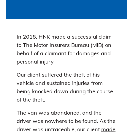
In 2018, HNK made a successful claim
to The Motor Insurers Bureau (MIB) on
behalf of a claimant for damages and
personal injury.
Our client suffered the theft of his
vehicle and sustained injuries from
being knocked down during the course
of the theft.
The van was abandoned, and the
driver was nowhere to be found. As the
driver was untraceable, our client
made