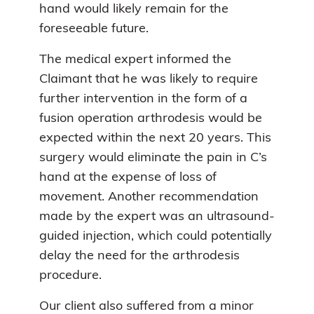
hand would likely remain for the
foreseeable future.
The medical expert informed the
Claimant that he was likely to require
further intervention in the form of a
fusion operation arthrodesis would be
expected within the next 20 years. This
surgery would eliminate the pain in C’s
hand at the expense of loss of
movement. Another recommendation
made by the expert was an ultrasound-
guided injection, which could potentially
delay the need for the arthrodesis
procedure.
Our client also suffered from a minor