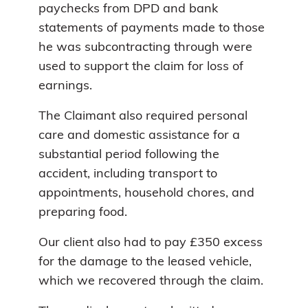
paychecks from DPD and bank
statements of payments made to those
he was subcontracting through were
used to support the claim for loss of
earnings.
The Claimant also required personal
care and domestic assistance for a
substantial period following the
accident, including transport to
appointments, household chores, and
preparing food.
Our client also had to pay £350 excess
for the damage to the leased vehicle,
which we recovered through the claim.