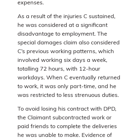
expenses.
As a result of the injuries C sustained,
he was considered at a significant
disadvantage to employment. The
special damages claim also considered
C’s previous working patterns, which
involved working six days a week,
totalling 72 hours, with 12-hour
workdays. When C eventually returned
to work, it was only part-time, and he
was restricted to less strenuous duties.
To avoid losing his contract with DPD,
the Claimant subcontracted work or
paid friends to complete the deliveries
he was unable to make. Evidence of