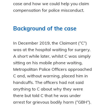
case and how we could help you claim
compensation for police misconduct.
Background of the case
In December 2019, the Claimant (“C”)
was at the hospital waiting for surgery.
A short while later, whilst C was simply
sitting on his mobile phone waiting,
Metropolitan Police Officers approached
C and, without warning, placed him in
handcuffs. The officers had not said
anything to C about why they were
there but told C that he was under
arrest for grievous bodily harm (“GBH”).