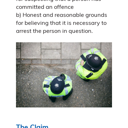
committed an offence
b) Honest and reasonable grounds
for believing that it is necessary to
arrest the person in question.
The Claim