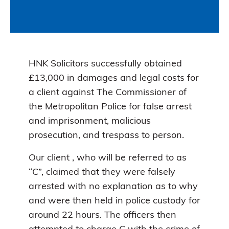
HNK Solicitors successfully obtained
£13,000 in damages and legal costs for
a client against The Commissioner of
the Metropolitan Police for false arrest
and imprisonment, malicious
prosecution, and trespass to person.
Our client , who will be referred to as
“C”, claimed that they were falsely
arrested with no explanation as to why
and were then held in police custody for
around 22 hours. The officers then