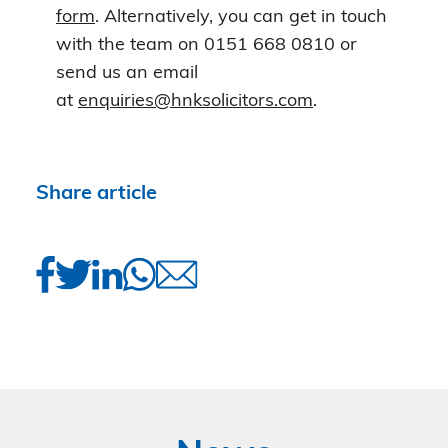
form
. Alternatively, you can get in touch
with the team on 0151 668 0810 or
send us an email
at
enquiries@hnksolicitors.com
.
Share article