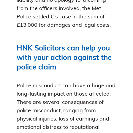
liability and no apology forthcoming
from the officers involved, the Met
Police settled C’s case in the sum of
£13,000 for damages and legal costs.
HNK Solicitors can help you
with your action against the
police claim
Police misconduct can have a huge and
long-lasting impact on those affected.
There are several consequences of
police misconduct, ranging from
physical injuries, loss of earnings and
emotional distress to reputational