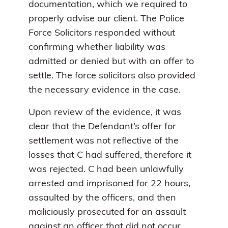
documentation, which we required to
properly advise our client. The Police
Force Solicitors responded without
confirming whether liability was
admitted or denied but with an offer to
settle. The force solicitors also provided
the necessary evidence in the case.
Upon review of the evidence, it was
clear that the Defendant’s offer for
settlement was not reflective of the
losses that C had suffered, therefore it
was rejected. C had been unlawfully
arrested and imprisoned for 22 hours,
assaulted by the officers, and then
maliciously prosecuted for an assault
against an officer that did not occur.