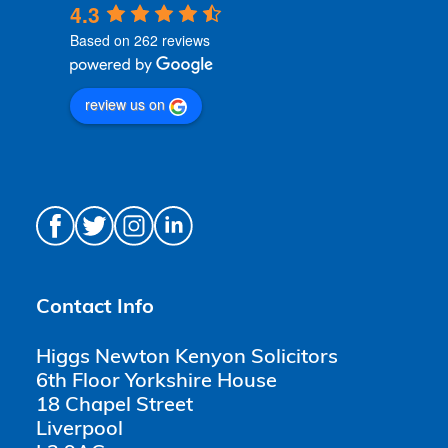
4.3
Based on 262 reviews
review us on
Contact Info
Higgs Newton Kenyon Solicitors
6th Floor Yorkshire House
18 Chapel Street
Liverpool