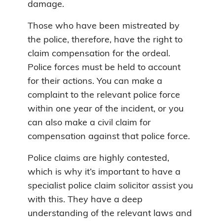
damage.
Those who have been mistreated by
the police, therefore, have the right to
claim compensation for the ordeal.
Police forces must be held to account
for their actions. You can make a
complaint to the relevant police force
within one year of the incident, or you
can also make a civil claim for
compensation against that police force.
Police claims are highly contested,
which is why it’s important to have a
specialist police claim solicitor assist you
with this. They have a deep
understanding of the relevant laws and