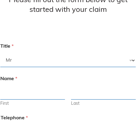
Please fill out the form below to get
started with your claim
Title
*
Name
*
First
Last
Telephone
*