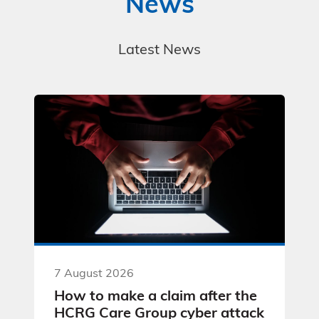
News
Latest News
7 August 2026
How to make a claim after the
HCRG Care Group cyber attack