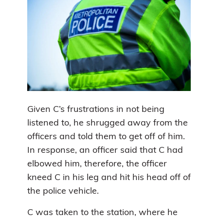
Given C’s frustrations in not being
listened to, he shrugged away from the
officers and told them to get off of him.
In response, an officer said that C had
elbowed him, therefore, the officer
kneed C in his leg and hit his head off of
the police vehicle.
C was taken to the station, where he