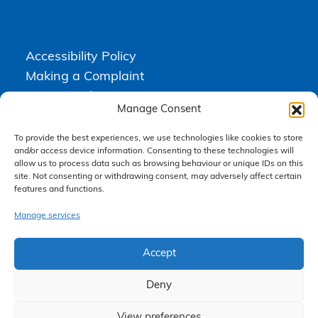
Accessibility Policy
Making a Complaint
Privacy Policy
Manage Consent
Terms & Conditions
To provide the best experiences, we use technologies like cookies to store
and/or access device information. Consenting to these technologies will
allow us to process data such as browsing behaviour or unique IDs on this
Higgs Newton Kenyon Solicitors is a trading name of
Express
site. Not consenting or withdrawing consent, may adversely affect certain
Solicitors Limited
, registered in England and Wales under company
number 08458462. Registered office, South Court, 1 Sharston Road,
features and functions.
Manchester, M22 4SN.
Express Solicitors Limited is authorised and regulated by the
Manage services
Solicitors Regulation Authority, SRA number: 612741.
Accept
Deny
View preferences