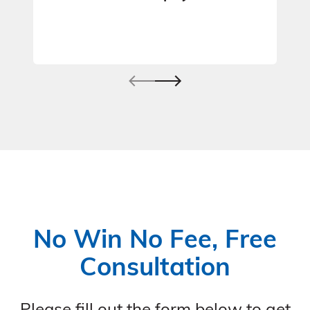
No Win No Fee, Free
Consultation