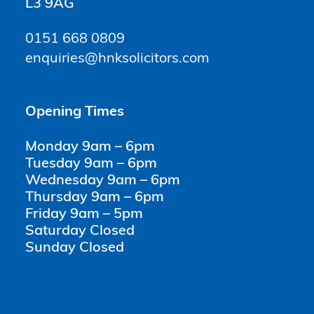
L3 9AG
0151 668 0809
enquiries@hnksolicitors.com
Opening Times
Monday 9am – 6pm
Tuesday 9am – 6pm
Wednesday 9am – 6pm
Thursday 9am – 6pm
Friday 9am – 5pm
Saturday Closed
Sunday Closed