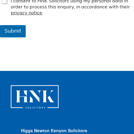
I consent to HNK Solicitors using my personal data in
e
order to process this enquiry, in accordance with their
r
privacy notice
.
m
s
&
Submit
C
o
n
d
i
t
i
o
n
s
*
Higgs Newton Kenyon Solicitors