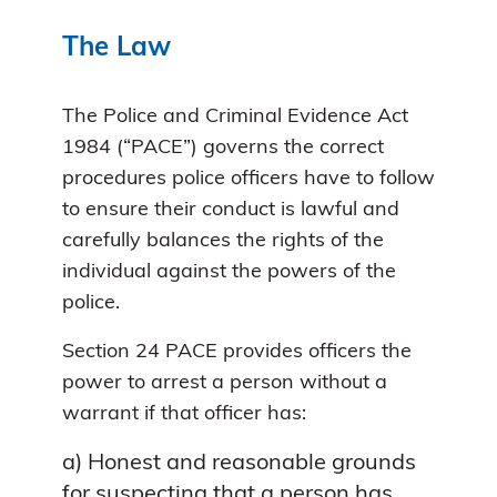
The Law
The Police and Criminal Evidence Act
1984 (“PACE”) governs the correct
procedures police officers have to follow
to ensure their conduct is lawful and
carefully balances the rights of the
individual against the powers of the
police.
Section 24 PACE provides officers the
power to arrest a person without a
warrant if that officer has:
a) Honest and reasonable grounds
for suspecting that a person has