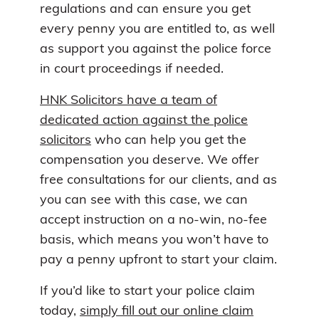
regulations and can ensure you get
every penny you are entitled to, as well
as support you against the police force
in court proceedings if needed.
HNK Solicitors have a team of
dedicated action against the police
solicitors
who can help you get the
compensation you deserve. We offer
free consultations for our clients, and as
you can see with this case, we can
accept instruction on a no-win, no-fee
basis, which means you won’t have to
pay a penny upfront to start your claim.
If you’d like to start your police claim
today,
simply fill out our online claim