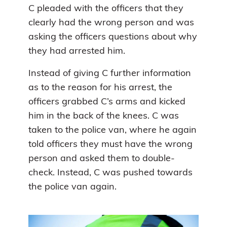
C pleaded with the officers that they
clearly had the wrong person and was
asking the officers questions about why
they had arrested him.
Instead of giving C further information
as to the reason for his arrest, the
officers grabbed C’s arms and kicked
him in the back of the knees. C was
taken to the police van, where he again
told officers they must have the wrong
person and asked them to double-
check. Instead, C was pushed towards
the police van again.