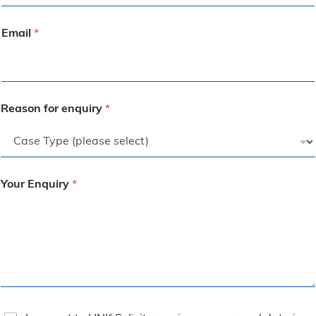
Email
*
Reason for enquiry
*
Your Enquiry
*
T