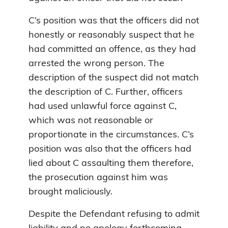
C’s position was that the officers did not
honestly or reasonably suspect that he
had committed an offence, as they had
arrested the wrong person. The
description of the suspect did not match
the description of C. Further, officers
had used unlawful force against C,
which was not reasonable or
proportionate in the circumstances. C’s
position was also that the officers had
lied about C assaulting them therefore,
the prosecution against him was
brought maliciously.
Despite the Defendant refusing to admit