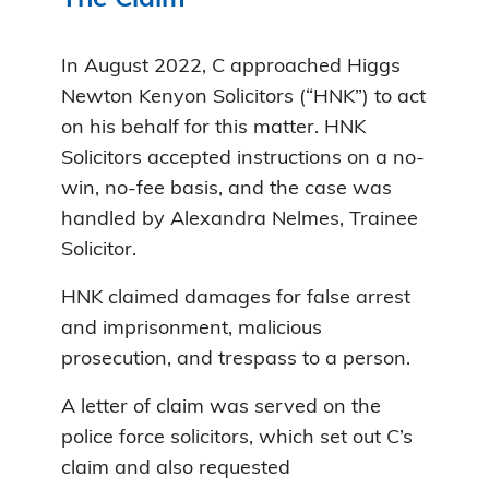
In August 2022, C approached Higgs
Newton Kenyon Solicitors (“HNK”) to act
on his behalf for this matter. HNK
Solicitors accepted instructions on a no-
win, no-fee basis, and the case was
handled by Alexandra Nelmes, Trainee
Solicitor.
HNK claimed damages for false arrest
and imprisonment, malicious
prosecution, and trespass to a person.
A letter of claim was served on the
police force solicitors, which set out C’s
claim and also requested