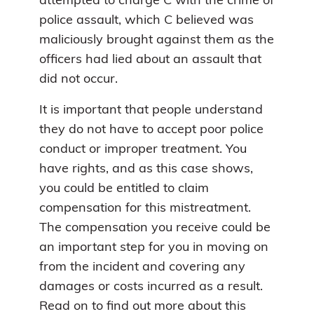
attempted to charge C with the crime of
police assault, which C believed was
maliciously brought against them as the
officers had lied about an assault that
did not occur.
It is important that people understand
they do not have to accept poor police
conduct or improper treatment. You
have rights, and as this case shows,
you could be entitled to claim
compensation for this mistreatment.
The compensation you receive could be
an important step for you in moving on
from the incident and covering any
damages or costs incurred as a result.
Read on to find out more about this