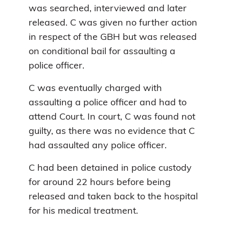
was searched, interviewed and later
released. C was given no further action
in respect of the GBH but was released
on conditional bail for assaulting a
police officer.
C was eventually charged with
assaulting a police officer and had to
attend Court. In court, C was found not
guilty, as there was no evidence that C
had assaulted any police officer.
C had been detained in police custody
for around 22 hours before being
released and taken back to the hospital
for his medical treatment.