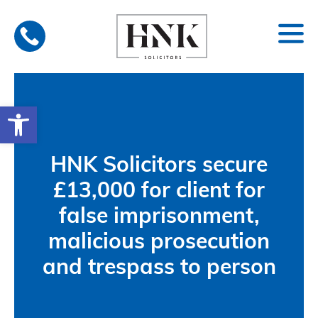
Skip
to
content
Open toolbar
HNK Solicitors secure
£13,000 for client for
false imprisonment,
malicious prosecution
and trespass to person