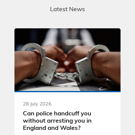
Latest News
28 July 2026
Can police handcuff you
without arresting you in
England and Wales?