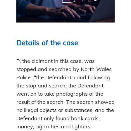
Details of the case
P, the claimant in this case, was
stopped and searched by North Wales
Police (“the Defendant”) and following
the stop and search, the Defendant
went on to take photographs of the
result of the search. The search showed
no illegal objects or substances, and the
Defendant only found bank cards,
money, cigarettes and lighters.