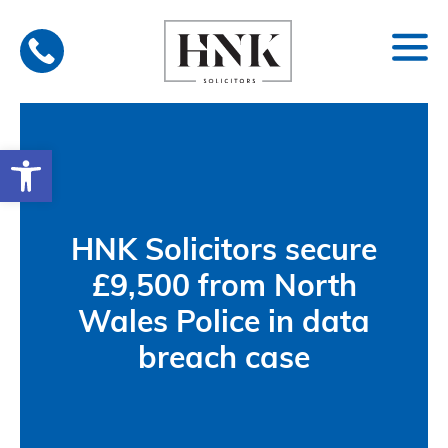
Skip
to
content
Open toolbar
HNK Solicitors secure
£9,500 from North
Wales Police in data
breach case