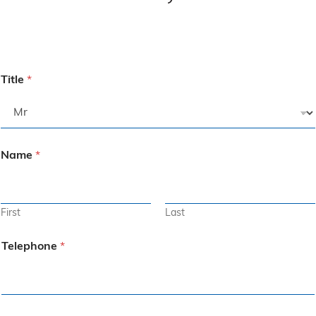
Title
*
Name
*
First
Last
Telephone
*