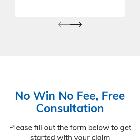
No Win No Fee, Free
Consultation
Please fill out the form below to get
started with your claim