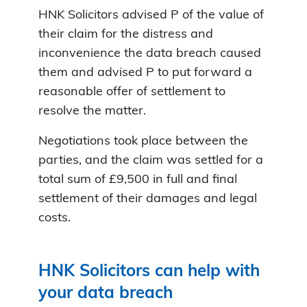
HNK Solicitors advised P of the value of
their claim for the distress and
inconvenience the data breach caused
them and advised P to put forward a
reasonable offer of settlement to
resolve the matter.
Negotiations took place between the
parties, and the claim was settled for a
total sum of £9,500 in full and final
settlement of their damages and legal
costs.
HNK Solicitors can help with
your data breach