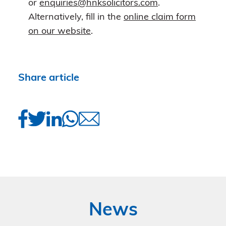
or
enquiries@hnksolicitors.com
.
Alternatively, fill in the
online claim form
on our website
.
Share article
News