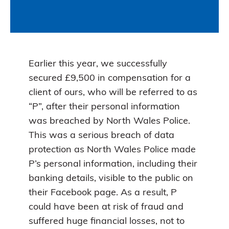
Earlier this year, we successfully
secured £9,500 in compensation for a
client of ours, who will be referred to as
“P”, after their personal information
was breached by North Wales Police.
This was a serious breach of data
protection as North Wales Police made
P’s personal information, including their
banking details, visible to the public on
their Facebook page. As a result, P
could have been at risk of fraud and
suffered huge financial losses, not to