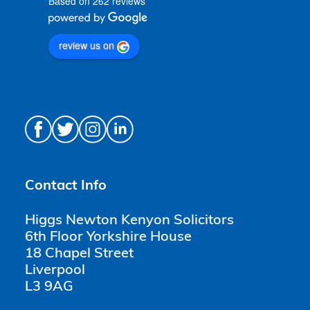
Based on 262 reviews
review us on
Contact Info
Higgs Newton Kenyon Solicitors
6th Floor Yorkshire House
18 Chapel Street
Liverpool
L3 9AG