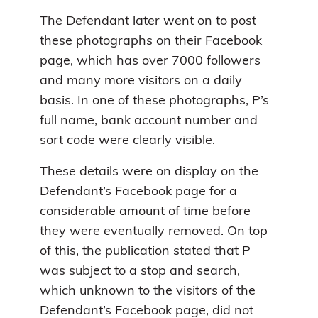
The Defendant later went on to post
these photographs on their Facebook
page, which has over 7000 followers
and many more visitors on a daily
basis. In one of these photographs, P’s
full name, bank account number and
sort code were clearly visible.
These details were on display on the
Defendant’s Facebook page for a
considerable amount of time before
they were eventually removed. On top
of this, the publication stated that P
was subject to a stop and search,
which unknown to the visitors of the
Defendant’s Facebook page, did not