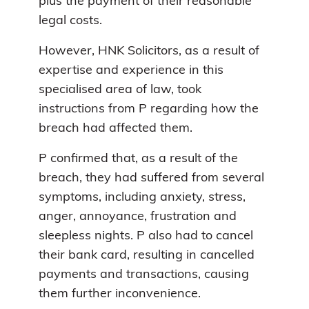
plus the payment of their reasonable
legal costs.
However, HNK Solicitors, as a result of
expertise and experience in this
specialised area of law, took
instructions from P regarding how the
breach had affected them.
P confirmed that, as a result of the
breach, they had suffered from several
symptoms, including anxiety, stress,
anger, annoyance, frustration and
sleepless nights. P also had to cancel
their bank card, resulting in cancelled
payments and transactions, causing
them further inconvenience.