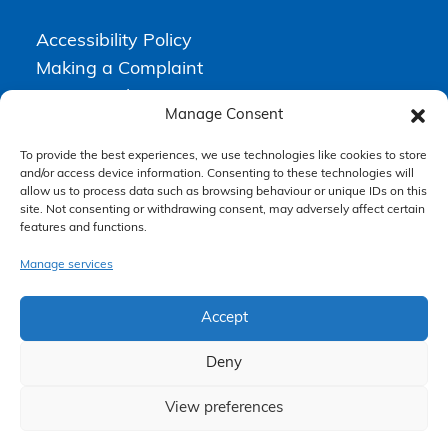
Accessibility Policy
Making a Complaint
Privacy Policy
Manage Consent
Terms & Conditions
To provide the best experiences, we use technologies like cookies to store
and/or access device information. Consenting to these technologies will
allow us to process data such as browsing behaviour or unique IDs on this
Higgs Newton Kenyon Solicitors is a trading name of
Express
site. Not consenting or withdrawing consent, may adversely affect certain
Solicitors Limited
, registered in England and Wales under company
number 08458462. Registered office, South Court, 1 Sharston Road,
features and functions.
Manchester, M22 4SN.
Express Solicitors Limited is authorised and regulated by the
Manage services
Solicitors Regulation Authority, SRA number: 612741.
Accept
Deny
View preferences
Claim Now