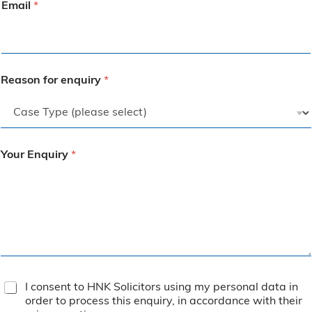
Email
*
Reason for enquiry
*
Your Enquiry
*
T
I consent to HNK Solicitors using my personal data in
e
order to process this enquiry, in accordance with their
r