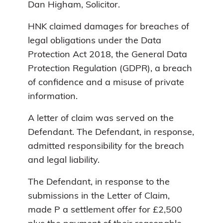
Dan Higham, Solicitor.
HNK claimed damages for breaches of
legal obligations under the Data
Protection Act 2018, the General Data
Protection Regulation (GDPR), a breach
of confidence and a misuse of private
information.
A letter of claim was served on the
Defendant. The Defendant, in response,
admitted responsibility for the breach
and legal liability.
The Defendant, in response to the
submissions in the Letter of Claim,
made P a settlement offer for £2,500