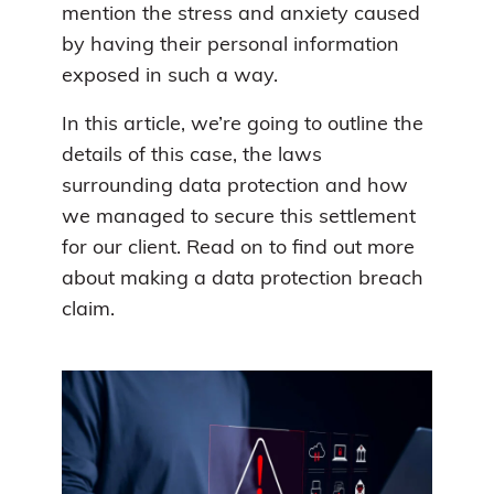
mention the stress and anxiety caused
by having their personal information
exposed in such a way.
In this article, we’re going to outline the
details of this case, the laws
surrounding data protection and how
we managed to secure this settlement
for our client. Read on to find out more
about making a data protection breach
claim.