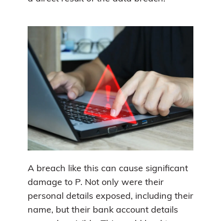
A breach like this can cause significant
damage to P. Not only were their
personal details exposed, including their
name, but their bank account details