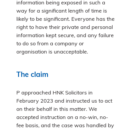
information being exposed in such a
way for a significant length of time is
likely to be significant. Everyone has the
right to have their private and personal
information kept secure, and any failure
to do so from a company or
organisation is unacceptable.
The claim
P approached HNK Solicitors in
February 2023 and instructed us to act
on their behalf in this matter. We
accepted instruction on a no-win, no-
fee basis, and the case was handled by