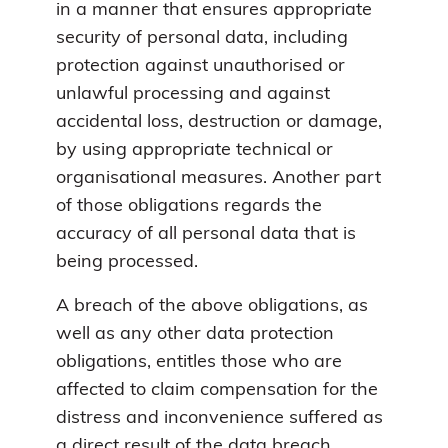
in a manner that ensures appropriate
security of personal data, including
protection against unauthorised or
unlawful processing and against
accidental loss, destruction or damage,
by using appropriate technical or
organisational measures. Another part
of those obligations regards the
accuracy of all personal data that is
being processed.
A breach of the above obligations, as
well as any other data protection
obligations, entitles those who are
affected to claim compensation for the
distress and inconvenience suffered as
a direct result of the data breach.