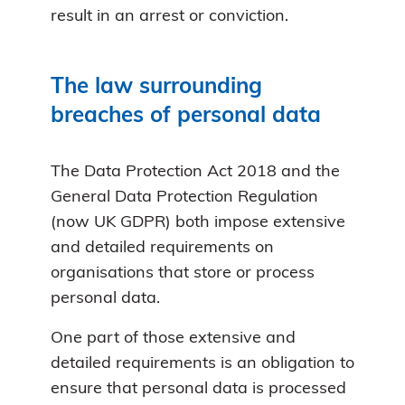
result in an arrest or conviction.
The law surrounding
breaches of personal data
The Data Protection Act 2018 and the
General Data Protection Regulation
(now UK GDPR) both impose extensive
and detailed requirements on
organisations that store or process
personal data.
One part of those extensive and
detailed requirements is an obligation to
ensure that personal data is processed