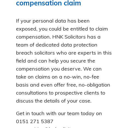
compensation claim
If your personal data has been
exposed, you could be entitled to claim
compensation. HNK Solicitors has a
team of dedicated data protection
breach solicitors who are experts in this
field and can help you secure the
compensation you deserve. We can
take on claims on a no-win, no-fee
basis and even offer free, no-obligation
consultations to prospective clients to
discuss the details of your case.
Get in touch with our team today on
0151 271 5387