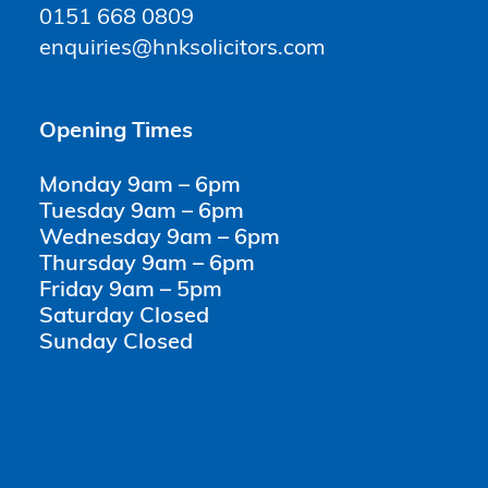
0151 668 0809
enquiries@hnksolicitors.com
Opening Times
Monday 9am – 6pm
Tuesday 9am – 6pm
Wednesday 9am – 6pm
Thursday 9am – 6pm
Friday 9am – 5pm
Saturday Closed
Sunday Closed