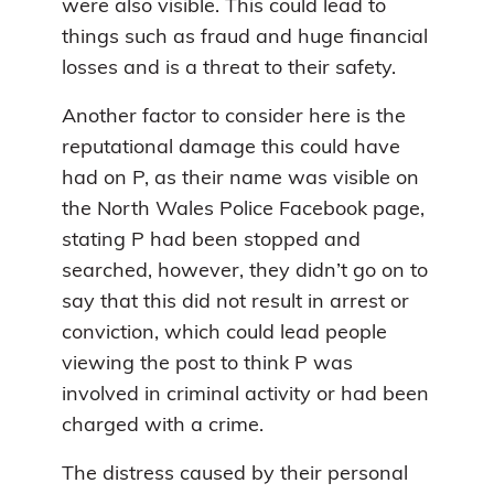
were also visible. This could lead to
things such as fraud and huge financial
losses and is a threat to their safety.
Another factor to consider here is the
reputational damage this could have
had on P, as their name was visible on
the North Wales Police Facebook page,
stating P had been stopped and
searched, however, they didn’t go on to
say that this did not result in arrest or
conviction, which could lead people
viewing the post to think P was
involved in criminal activity or had been
charged with a crime.
The distress caused by their personal