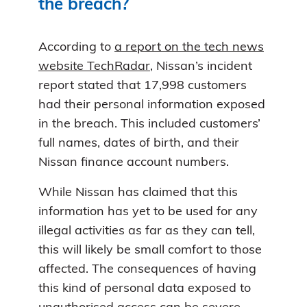
the breach?
According to
a report on the tech news
website TechRadar
, Nissan’s incident
report stated that 17,998 customers
had their personal information exposed
in the breach. This included customers’
full names, dates of birth, and their
Nissan finance account numbers.
While Nissan has claimed that this
information has yet to be used for any
illegal activities as far as they can tell,
this will likely be small comfort to those
affected. The consequences of having
this kind of personal data exposed to