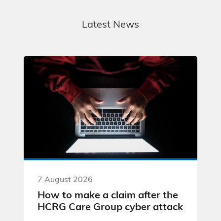
Latest News
7 August 2026
How to make a claim after the
HCRG Care Group cyber attack