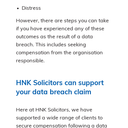
Distress
However, there are steps you can take
if you have experienced any of these
outcomes as the result of a data
breach. This includes seeking
compensation from the organisation
responsible.
HNK Solicitors can support
your data breach claim
Here at HNK Solicitors, we have
supported a wide range of clients to
secure compensation following a data