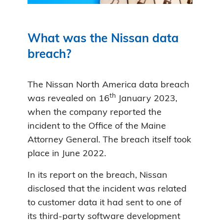
What was the Nissan data
breach?
The Nissan North America data breach
th
was revealed on 16
January 2023,
when the company reported the
incident to the Office of the Maine
Attorney General. The breach itself took
place in June 2022.
In its report on the breach, Nissan
disclosed that the incident was related
to customer data it had sent to one of
its third-party software development