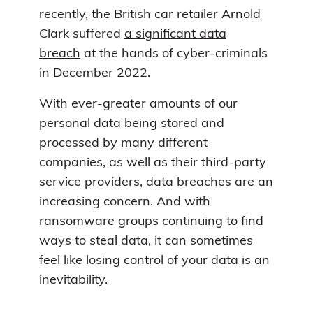
recently, the British car retailer Arnold
Clark suffered
a significant data
breach
at the hands of cyber-criminals
in December 2022.
With ever-greater amounts of our
personal data being stored and
processed by many different
companies, as well as their third-party
service providers, data breaches are an
increasing concern. And with
ransomware groups continuing to find
ways to steal data, it can sometimes
feel like losing control of your data is an
inevitability.