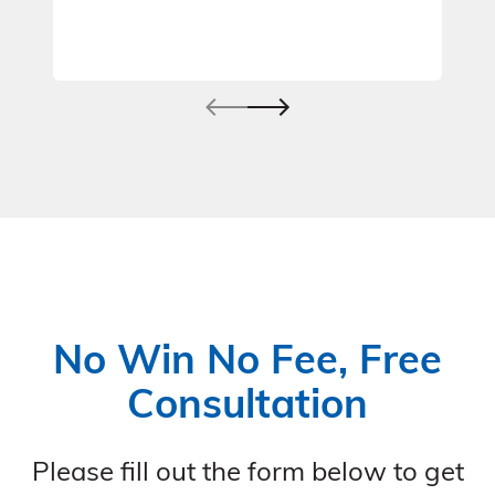
No Win No Fee, Free
Consultation
Please fill out the form below to get