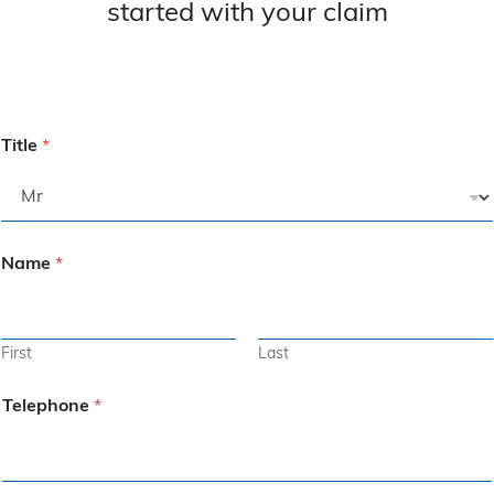
started with your claim
Title
*
Name
*
First
Last
Telephone
*