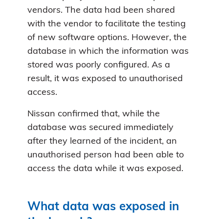
vendors. The data had been shared
with the vendor to facilitate the testing
of new software options. However, the
database in which the information was
stored was poorly configured. As a
result, it was exposed to unauthorised
access.
Nissan confirmed that, while the
database was secured immediately
after they learned of the incident, an
unauthorised person had been able to
access the data while it was exposed.
What data was exposed in