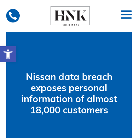
Skip
to
content
Open toolbar
Nissan data breach
exposes personal
information of almost
18,000 customers