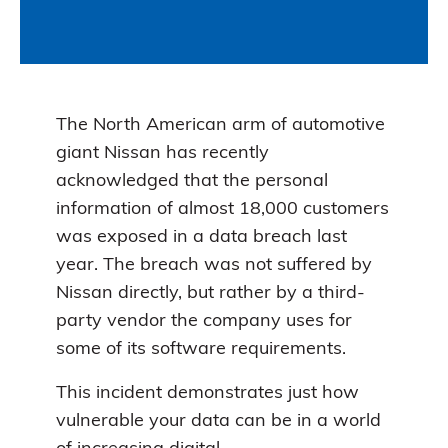
The North American arm of automotive
giant Nissan has recently
acknowledged that the personal
information of almost 18,000 customers
was exposed in a data breach last
year. The breach was not suffered by
Nissan directly, but rather by a third-
party vendor the company uses for
some of its software requirements.
This incident demonstrates just how
vulnerable your data can be in a world