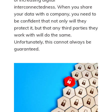
of increasing digital
interconnectedness. When you share
your data with a company, you need to
be confident that not only will they
protect it, but that any third parties they
work with will do the same.
Unfortunately, this cannot always be
guaranteed.