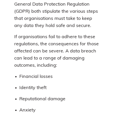
General Data Protection Regulation
(GDPR) both stipulate the various steps
that organisations must take to keep
any data they hold safe and secure.
If organisations fail to adhere to these
regulations, the consequences for those
affected can be severe. A data breach
can lead to a range of damaging
outcomes, including:
Financial losses
Identity theft
Reputational damage
Anxiety