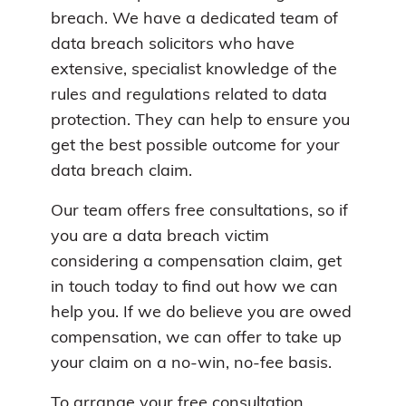
breach. We have a dedicated team of
data breach solicitors who have
extensive, specialist knowledge of the
rules and regulations related to data
protection. They can help to ensure you
get the best possible outcome for your
data breach claim.
Our team offers free consultations, so if
you are a data breach victim
considering a compensation claim, get
in touch today to find out how we can
help you. If we do believe you are owed
compensation, we can offer to take up
your claim on a no-win, no-fee basis.
To arrange your free consultation,