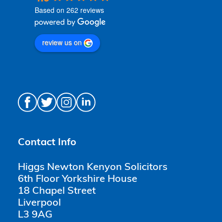
Based on 262 reviews
review us on
Contact Info
Higgs Newton Kenyon Solicitors
6th Floor Yorkshire House
18 Chapel Street
Liverpool
L3 9AG