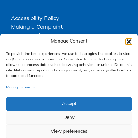
Accessibility Policy
Making a Complaint
Privacy Policy
Manage Consent
Terms & Conditions
To provide the best experiences, we use technologies like cookies to store
and/or access device information. Consenting to these technologies will
allow us to process data such as browsing behaviour or unique IDs on this
Higgs Newton Kenyon Solicitors is a trading name of
Express
site. Not consenting or withdrawing consent, may adversely affect certain
Solicitors Limited
, registered in England and Wales under company
features and functions.
number 08458462. Registered office, South Court, 1 Sharston Road,
Manchester, M22 4SN.
Express Solicitors Limited is authorised and regulated by the
Manage services
Solicitors Regulation Authority, SRA number: 612741.
Accept
Deny
View preferences