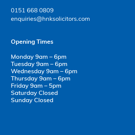
0151 668 0809
enquiries@hnksolicitors.com
Opening Times
Monday 9am – 6pm
Tuesday 9am – 6pm
Wednesday 9am – 6pm
Thursday 9am – 6pm
Friday 9am – 5pm
Saturday Closed
Sunday Closed