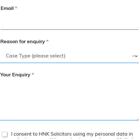
Email
*
Reason for enquiry
*
Your Enquiry
*
T
I consent to HNK Solicitors using my personal data in
e