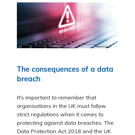
The consequences of a data
breach
It’s important to remember that
organisations in the UK must follow
strict regulations when it comes to
protecting against data breaches. The
Data Protection Act 2018 and the UK