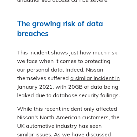
unauthorised access can be severe.
The growing risk of data
breaches
This incident shows just how much risk
we face when it comes to protecting
our personal data. Indeed, Nissan
themselves suffered
a similar incident in
January 2021
, with 20GB of data being
leaked due to database security failings.
While this recent incident only affected
Nissan’s North American customers, the
UK automotive industry has seen
similar issues. As we have discussed