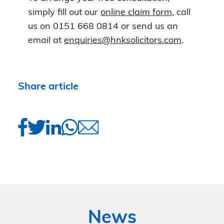
simply fill out our
online claim form
, call
us on 0151 668 0814 or send us an
email at
enquiries@hnksolicitors.com
.
Share article
News