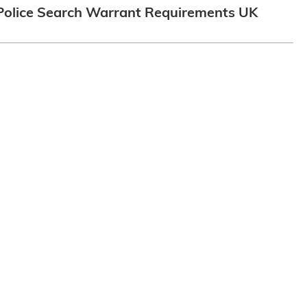
Police Search Warrant Requirements UK