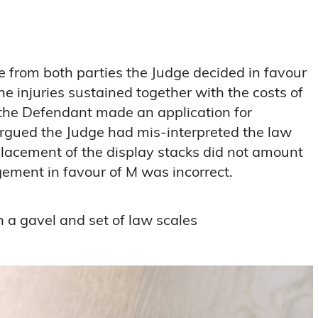
e from both parties the Judge decided in favour
e injuries sustained together with the costs of
the Defendant made an application for
argued the Judge had mis-interpreted the law
placement of the display stacks did not amount
gement in favour of M was incorrect.