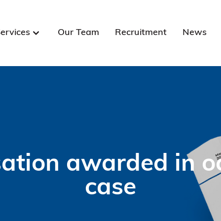
ervices
Our Team
Recruitment
News
ion awarded in occ
case