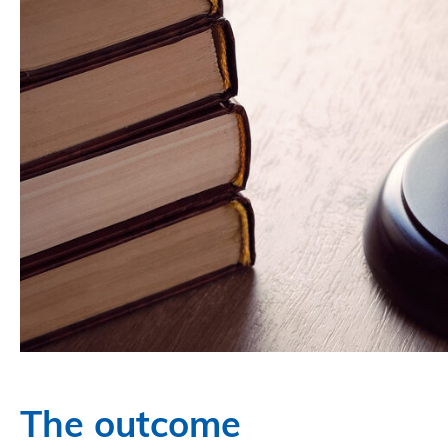
The outcome