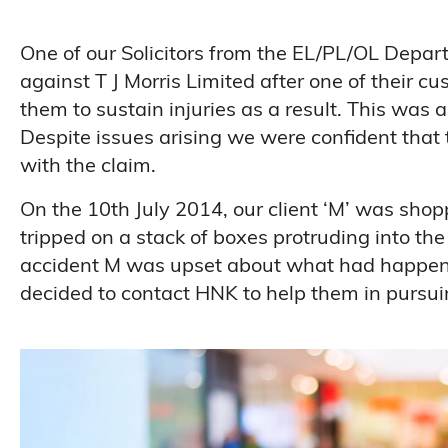
One of our Solicitors from the EL/PL/OL Depar
against T J Morris Limited after one of their cu
them to sustain injuries as a result. This was 
Despite issues arising we were confident tha
with the claim.
On the 10th July 2014, our client ‘M’ was sh
tripped on a stack of boxes protruding into the a
accident M was upset about what had happene
decided to contact HNK to help them in pursuin