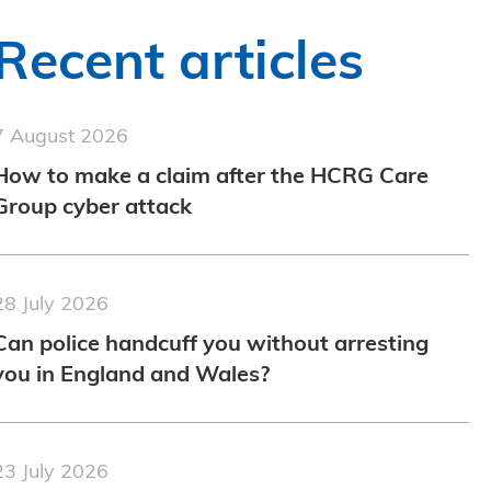
Recent articles
7 August 2026
How to make a claim after the HCRG Care
Group cyber attack
28 July 2026
Can police handcuff you without arresting
you in England and Wales?
23 July 2026