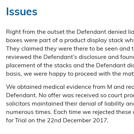
Issues
Right from the outset the Defendant denied lia
boxes were part of a product display stack whi
They claimed they were there to be seen and 
reviewed the Defendant’s disclosure and found
placement of the stacks and the Defendant did 
basis, we were happy to proceed with the ma
We obtained medical evidence from M and requ
Defendant. No offer was received so court pr
solicitors maintained their denial of liability 
numerous times. Each time we rejected these o
for Trial on the 22nd December 2017.