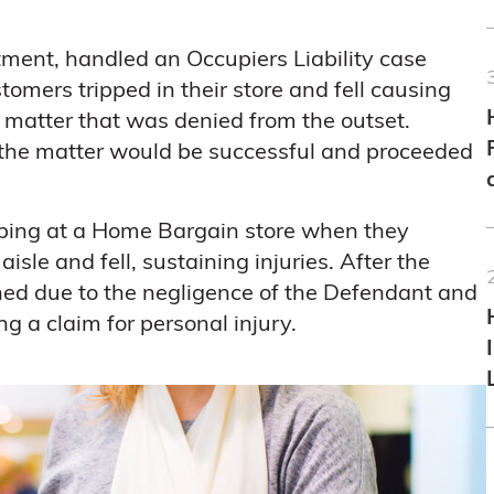
tment, handled an Occupiers Liability case
stomers tripped in their store and fell causing
a matter that was denied from the outset.
t the matter would be successful and proceeded
opping at a Home Bargain store when they
isle and fell, sustaining injuries. After the
d due to the negligence of the Defendant and
g a claim for personal injury.