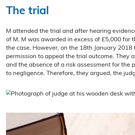
The trial
M attended the trial and after hearing evidenc
of M. M was awarded in excess of £5,000 for th
the case. However, on the 18th January 2018 
permission to appeal the trial outcome. They 
and the absence of a risk assessment for the 
to negligence. Therefore, they argued, the jud