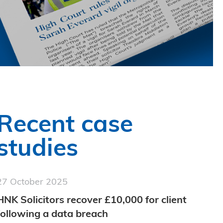
Recent case
studies
27 October 2025
HNK Solicitors recover £10,000 for client
following a data breach