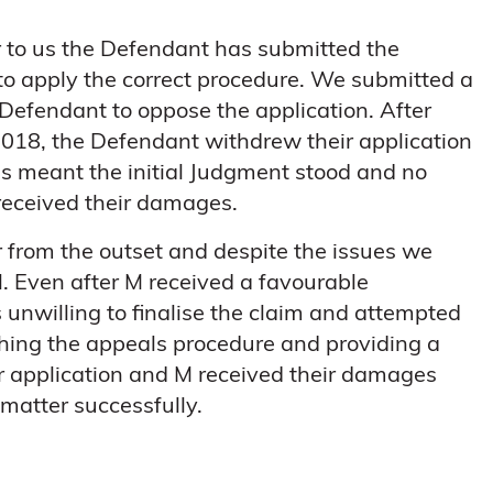
ar to us the Defendant has submitted the
 to apply the correct procedure. We submitted a
 Defendant to oppose the application. After
2018, the Defendant withdrew their application
is meant the initial Judgment stood and no
received their damages.
 from the outset and despite the issues we
. Even after M received a favourable
unwilling to finalise the claim and attempted
ching the appeals procedure and providing a
r application and M received their damages
 matter successfully.