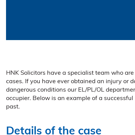
HNK Solicitors have a specialist team who are 
cases. If you have ever obtained an injury or 
dangerous conditions our EL/PL/OL departmen
occupier. Below is an example of a successful
past.
Details of the case