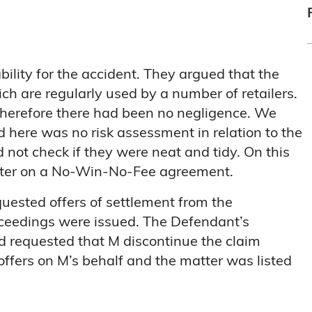
bility for the accident. They argued that the
ch are regularly used by a number of retailers.
therefore there had been no negligence. We
 here was no risk assessment in relation to the
not check if they were neat and tidy. On this
tter on a No-Win-No-Fee agreement.
ested offers of settlement from the
oceedings were issued. The Defendant’s
and requested that M discontinue the claim
ffers on M’s behalf and the matter was listed