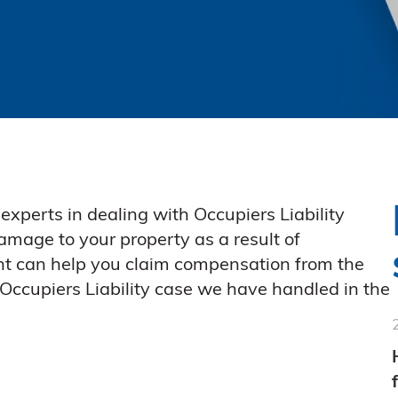
experts in dealing with Occupiers Liability
damage to your property as a result of
t can help you claim compensation from the
 Occupiers Liability case we have handled in the