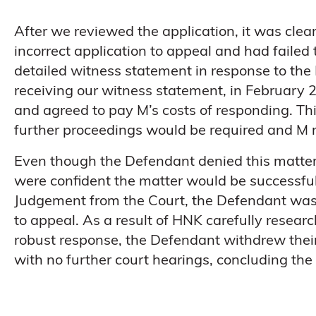
After we reviewed the application, it was cle
incorrect application to appeal and had failed
detailed witness statement in response to the
receiving our witness statement, in February 
and agreed to pay M’s costs of responding. Th
further proceedings would be required and M 
Even though the Defendant denied this matter
were confident the matter would be successful
Judgement from the Court, the Defendant was 
to appeal. As a result of HNK carefully resear
robust response, the Defendant withdrew thei
with no further court hearings, concluding the