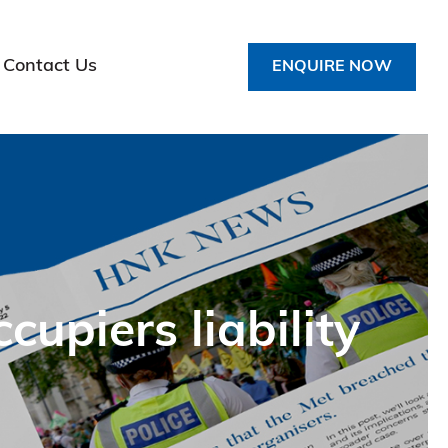
Contact Us
ENQUIRE NOW
upiers liability