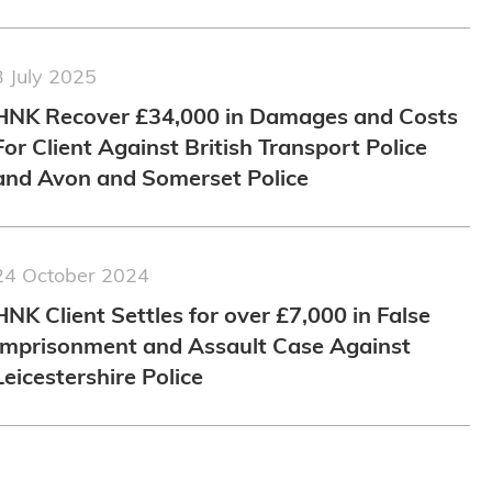
3 July 2025
HNK Recover £34,000 in Damages and Costs
For Client Against British Transport Police
and Avon and Somerset Police
24 October 2024
HNK Client Settles for over £7,000 in False
Imprisonment and Assault Case Against
Leicestershire Police