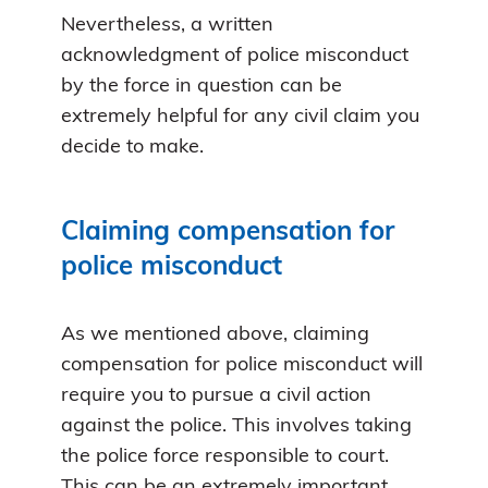
Nevertheless, a written
acknowledgment of police misconduct
by the force in question can be
extremely helpful for any civil claim you
decide to make.
Claiming compensation for
police misconduct
As we mentioned above, claiming
compensation for police misconduct will
require you to pursue a civil action
against the police. This involves taking
the police force responsible to court.
This can be an extremely important