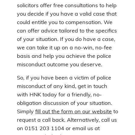
solicitors offer free consultations to help
you decide if you have a valid case that
could entitle you to compensation. We
can offer advice tailored to the specifics
of your situation. If you do have a case,
we can take it up on a no-win, no-fee
basis and help you achieve the police
misconduct outcome you deserve.
So, if you have been a victim of police
misconduct of any kind, get in touch
with HNK today for a friendly, no-
obligation discussion of your situation.
Simply
fill out the form on our website
to
request a call back. Alternatively, call us
on 0151 203 1104 or email us at