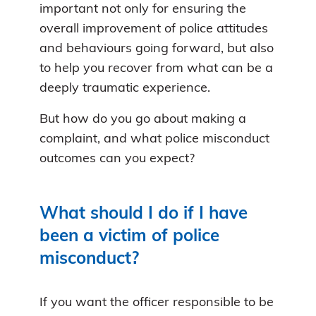
important not only for ensuring the
overall improvement of police attitudes
and behaviours going forward, but also
to help you recover from what can be a
deeply traumatic experience.
But how do you go about making a
complaint, and what police misconduct
outcomes can you expect?
What should I do if I have
been a victim of police
misconduct?
If you want the officer responsible to be