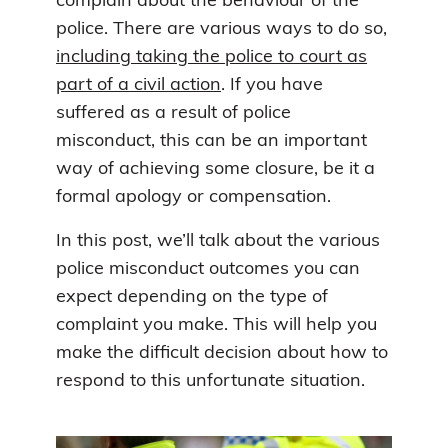
complain about the behaviour of the
police. There are various ways to do so,
including taking the police to court as
part of a civil action
. If you have
suffered as a result of police
misconduct, this can be an important
way of achieving some closure, be it a
formal apology or compensation.
In this post, we’ll talk about the various
police misconduct outcomes you can
expect depending on the type of
complaint you make. This will help you
make the difficult decision about how to
respond to this unfortunate situation.