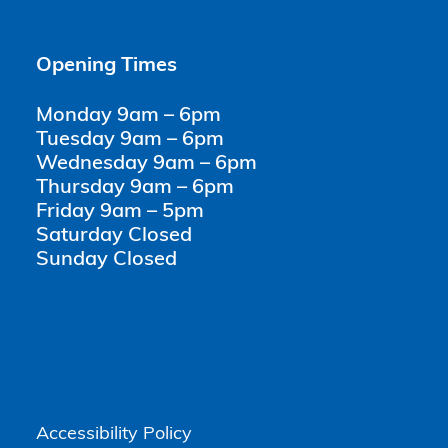
Opening Times
Monday 9am – 6pm
Tuesday 9am – 6pm
Wednesday 9am – 6pm
Thursday 9am – 6pm
Friday 9am – 5pm
Saturday Closed
Sunday Closed
Accessibility Policy