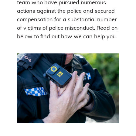
team who have pursued numerous
actions against the police and secured
compensation for a substantial number
of victims of police misconduct. Read on
below to find out how we can help you.