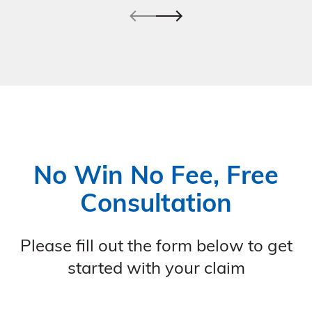
No Win No Fee, Free
Consultation
Please fill out the form below to get
started with your claim