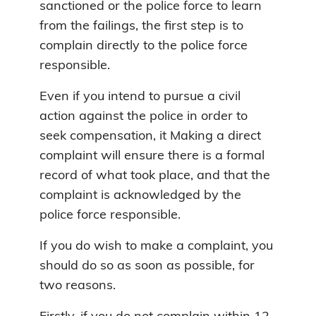
sanctioned or the police force to learn
from the failings, the first step is to
complain directly to the police force
responsible.
Even if you intend to pursue a civil
action against the police in order to
seek compensation, it Making a direct
complaint will ensure there is a formal
record of what took place, and that the
complaint is acknowledged by the
police force responsible.
If you do wish to make a complaint, you
should do so as soon as possible, for
two reasons.