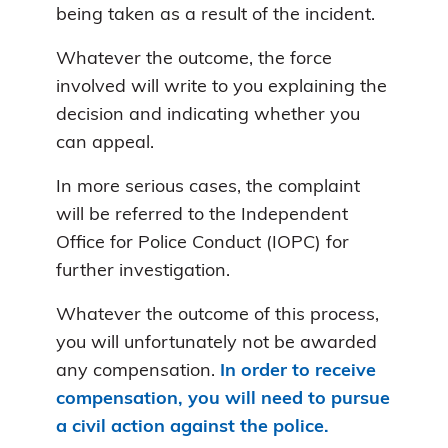
being taken as a result of the incident.
Whatever the outcome, the force
involved will write to you explaining the
decision and indicating whether you
can appeal.
In more serious cases, the complaint
will be referred to the Independent
Office for Police Conduct (IOPC) for
further investigation.
Whatever the outcome of this process,
you will unfortunately not be awarded
any compensation.
In order to receive
compensation, you will need to pursue
a civil action against the police.