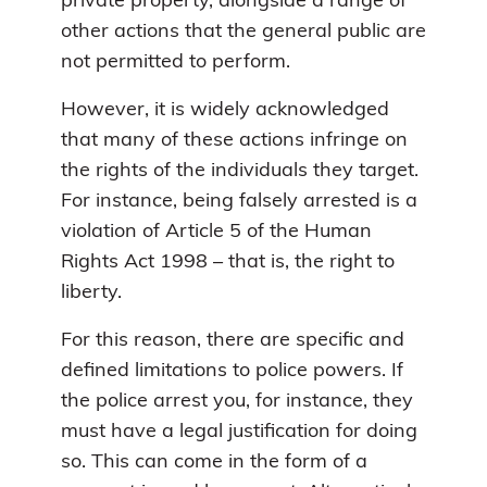
private property, alongside a range of
other actions that the general public are
not permitted to perform.
However, it is widely acknowledged
that many of these actions infringe on
the rights of the individuals they target.
For instance, being falsely arrested is a
violation of Article 5 of the Human
Rights Act 1998 – that is, the right to
liberty.
For this reason, there are specific and
defined limitations to police powers. If
the police arrest you, for instance, they
must have a legal justification for doing
so. This can come in the form of a