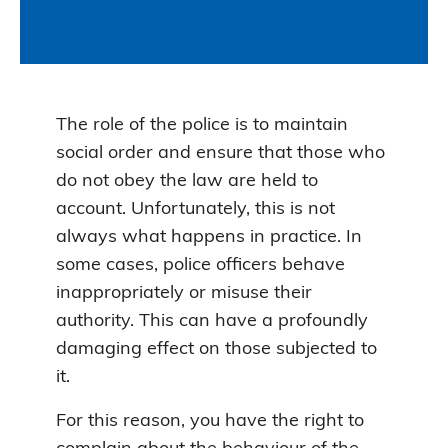
The role of the police is to maintain
social order and ensure that those who
do not obey the law are held to
account. Unfortunately, this is not
always what happens in practice. In
some cases, police officers behave
inappropriately or misuse their
authority. This can have a profoundly
damaging effect on those subjected to
it.
For this reason, you have the right to