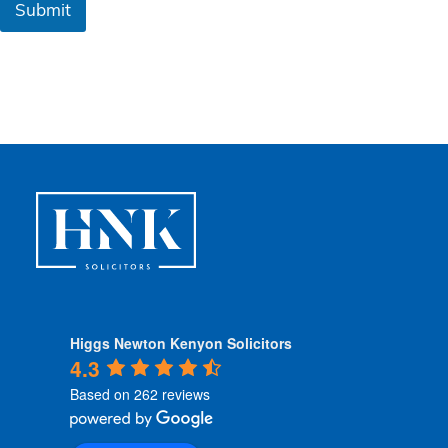
Submit
C
o
n
d
i
t
i
o
n
s
*
Higgs Newton Kenyon Solicitors
4.3
Based on 262 reviews