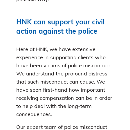
HNK can support your civil
action against the police
Here at HNK, we have extensive
experience in supporting clients who
have been victims of police misconduct.
We understand the profound distress
that such misconduct can cause. We
have seen first-hand how important
receiving compensation can be in order
to help deal with the long-term
consequences.
Our expert team of police misconduct