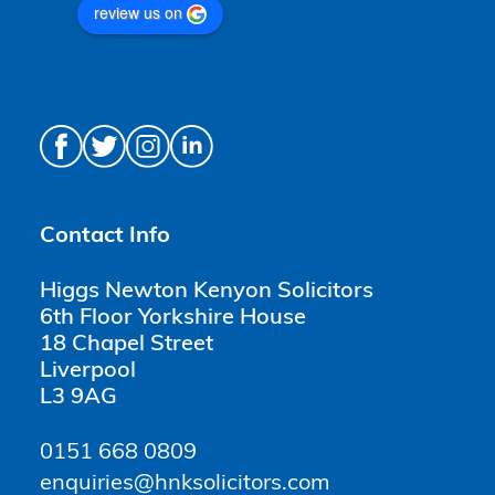
review us on
Contact Info
Higgs Newton Kenyon Solicitors
6th Floor Yorkshire House
18 Chapel Street
Liverpool
L3 9AG
0151 668 0809
enquiries@hnksolicitors.com