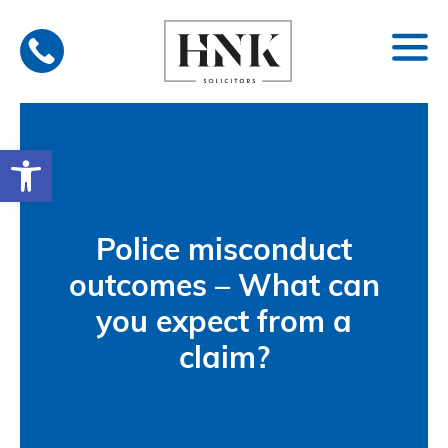
Skip
to
content
Open toolbar
Police misconduct
outcomes – What can
you expect from a
claim?