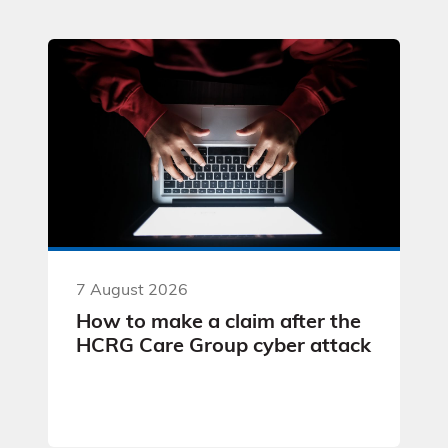
7 August 2026
How to make a claim after the
HCRG Care Group cyber attack