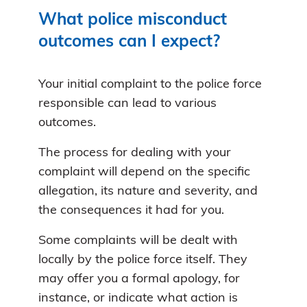
What police misconduct
outcomes can I expect?
Your initial complaint to the police force
responsible can lead to various
outcomes.
The process for dealing with your
complaint will depend on the specific
allegation, its nature and severity, and
the consequences it had for you.
Some complaints will be dealt with
locally by the police force itself. They
may offer you a formal apology, for
instance, or indicate what action is