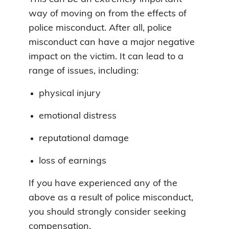
way of moving on from the effects of
police misconduct. After all, police
misconduct can have a major negative
impact on the victim. It can lead to a
range of issues, including:
physical injury
emotional distress
reputational damage
loss of earnings
If you have experienced any of the
above as a result of police misconduct,
you should strongly consider seeking
compensation.