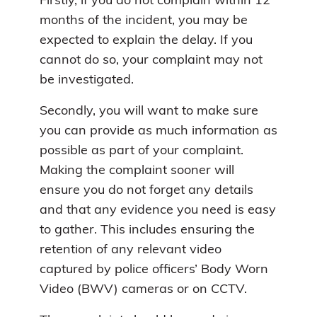
Firstly, if you do not complain within 12
months of the incident, you may be
expected to explain the delay. If you
cannot do so, your complaint may not
be investigated.
Secondly, you will want to make sure
you can provide as much information as
possible as part of your complaint.
Making the complaint sooner will
ensure you do not forget any details
and that any evidence you need is easy
to gather. This includes ensuring the
retention of any relevant video
captured by police officers’ Body Worn
Video (BWV) cameras or on CCTV.