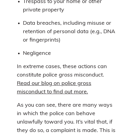
Trespass to your home or other
private property
Data breaches, including misuse or
retention of personal data (e.g., DNA
or fingerprints)
Negligence
In extreme cases, these actions can
constitute
police gross misconduct
.
Read our blog on police gross
misconduct to find out more.
As you can see, there are many ways
in which the police can behave
unlawfully toward you. It’s vital that, if
they do so, a complaint is made. This is