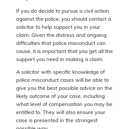
If you do decide to pursue a civil action
against the police, you should contact a
solicitor to help support you in your
claim. Given the distress and ongoing
difficulties that police misconduct can
cause, it is important that you get all the
support you need in making a claim.
A solicitor with specific knowledge of
police misconduct cases will be able to
give you the best possible advice on the
likely outcome of your case, including
what level of compensation you may be
entitled to. They will also ensure your
case is presented in the strongest
possible way.