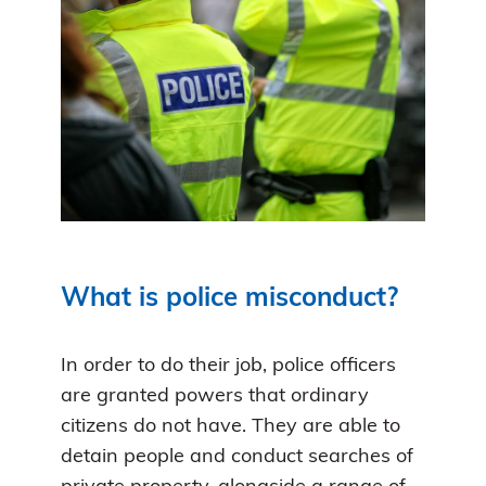
What is police misconduct?
In order to do their job, police officers
are granted powers that ordinary
citizens do not have. They are able to
detain people and conduct searches of