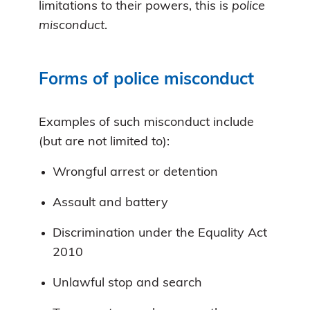
limitations to their powers, this is
police
misconduct
.
Forms of police misconduct
Examples of such misconduct include
(but are not limited to):
Wrongful arrest or detention
Assault and battery
Discrimination under the Equality Act
2010
Unlawful stop and search