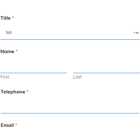
Title
*
Name
*
First
Last
Telephone
*
Email
*