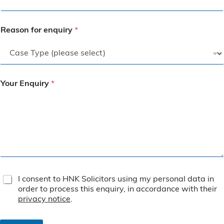
Reason for enquiry
*
Your Enquiry
*
T
I consent to HNK Solicitors using my personal data in
e
order to process this enquiry, in accordance with their
r
privacy notice
.
m
s
&