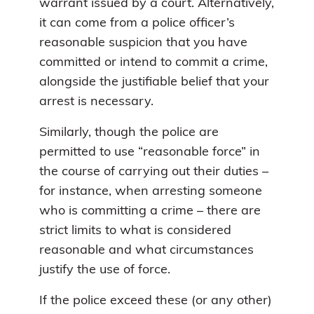
warrant issued by a court. Alternatively,
it can come from a police officer’s
reasonable suspicion that you have
committed or intend to commit a crime,
alongside the justifiable belief that your
arrest is necessary.
Similarly, though the police are
permitted to use “reasonable force” in
the course of carrying out their duties –
for instance, when arresting someone
who is committing a crime – there are
strict limits to what is considered
reasonable and what circumstances
justify the use of force.
If the police exceed these (or any other)