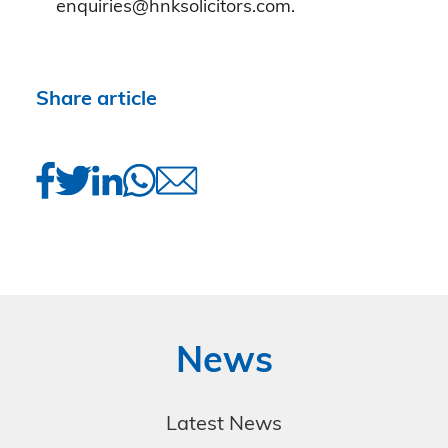
enquiries@hnksolicitors.com.
Share article
News
Latest News