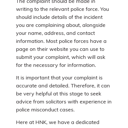
The complaint should be made in
writing to the relevant police force. You
should include details of the incident
you are complaining about, alongside
your name, address, and contact
information. Most police forces have a
page on their website you can use to
submit your complaint, which will ask
for the necessary for information.
It is important that your complaint is
accurate and detailed. Therefore, it can
be very helpful at this stage to seek
advice from solicitors with experience in
police misconduct cases.
Here at HNK, we have a dedicated