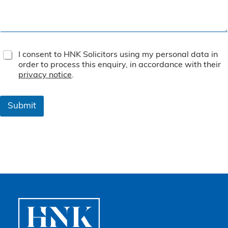
T
I consent to HNK Solicitors using my personal data in
e
order to process this enquiry, in accordance with their
r
privacy notice
.
m
s
&
Submit
C
o
n
d
i
t
i
o
n
s
*