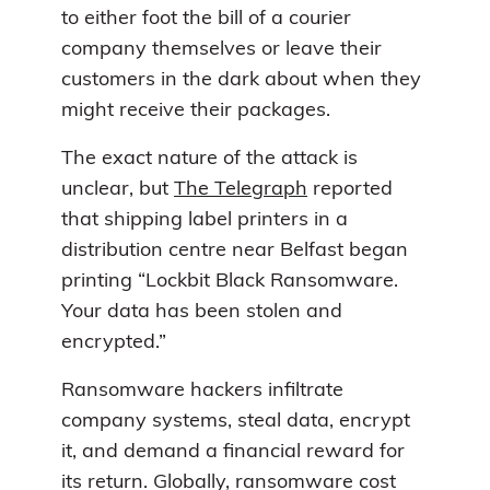
to either foot the bill of a courier
company themselves or leave their
customers in the dark about when they
might receive their packages.
The exact nature of the attack is
unclear, but
The Telegraph
reported
that shipping label printers in a
distribution centre near Belfast began
printing “Lockbit Black Ransomware.
Your data has been stolen and
encrypted.”
Ransomware hackers infiltrate
company systems, steal data, encrypt
it, and demand a financial reward for
its return. Globally, ransomware cost