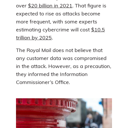
over
$20 billion in 2021
. That figure is
expected to rise as attacks become
more frequent, with some experts
estimating cybercrime will cost
$10.5
trillion by 2025
.
The Royal Mail does not believe that
any customer data was compromised
in the attack. However, as a precaution,
they informed the Information
Commissioner’s Office.