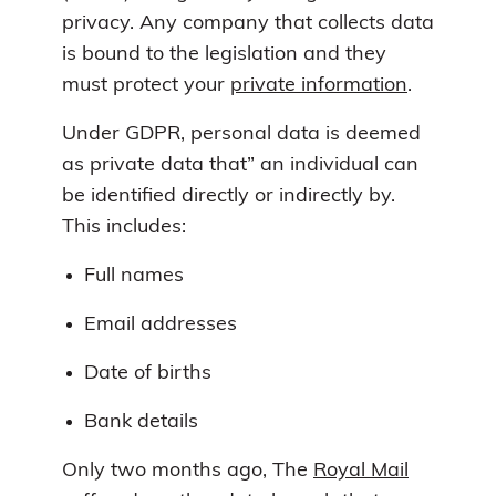
privacy. Any company that collects data
is bound to the legislation and they
must protect your
private information
.
Under GDPR, personal data is deemed
as private data that” an individual can
be identified directly or indirectly by.
This includes:
Full names
Email addresses
Date of births
Bank details
Only two months ago, The
Royal Mail