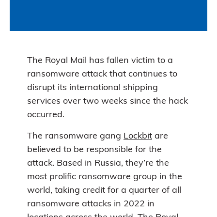
The Royal Mail has fallen victim to a
ransomware attack that continues to
disrupt its international shipping
services over two weeks since the hack
occurred.
The ransomware gang
Lockbit
are
believed to be responsible for the
attack. Based in Russia, they’re the
most prolific ransomware group in the
world, taking credit for a quarter of all
ransomware attacks in 2022 in