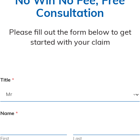
No Win No Fee, Free
Consultation
Please fill out the form below to get
started with your claim
Title
*
Name
*
First
Last