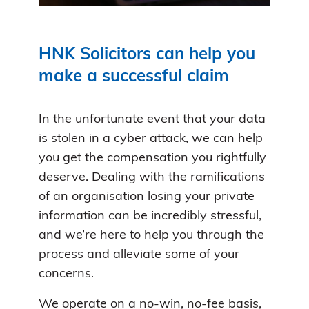
HNK Solicitors can help you
make a successful claim
In the unfortunate event that your data
is stolen in a cyber attack, we can help
you get the compensation you rightfully
deserve. Dealing with the ramifications
of an organisation losing your private
information can be incredibly stressful,
and we’re here to help you through the
process and alleviate some of your
concerns.
We operate on a no-win, no-fee basis,