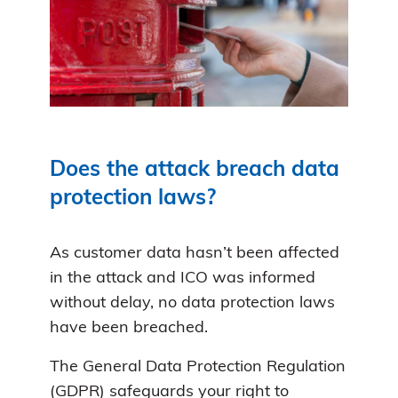
Does the attack breach data
protection laws?
As customer data hasn’t been affected
in the attack and ICO was informed
without delay, no data protection laws
have been breached.
The General Data Protection Regulation
(GDPR) safeguards your right to