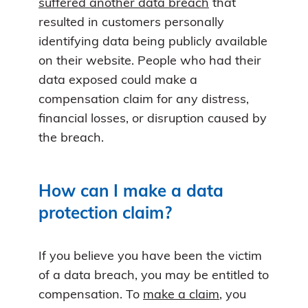
suffered another data breach
that
resulted in customers personally
identifying data being publicly available
on their website. People who had their
data exposed could make a
compensation claim for any distress,
financial losses, or disruption caused by
the breach.
How can I make a data
protection claim?
If you believe you have been the victim
of a data breach, you may be entitled to
compensation. To
make a claim
, you