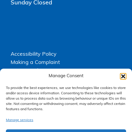
Sunday Closed
Accessibility Policy
Making a Complaint
Privacy Policy
Manage Consent
Terms & Conditions
To provide the best experiences, we use technologies like cookies to store
and/or access device information. Consenting to these technologies will
allow us to process data such as browsing behaviour or unique IDs on this
Higgs Newton Kenyon Solicitors is a trading name of
Express
site. Not consenting or withdrawing consent, may adversely affect certain
Solicitors Limited
, registered in England and Wales under company
number 08458462. Registered office, South Court, 1 Sharston Road,
features and functions.
Manchester, M22 4SN.
Express Solicitors Limited is authorised and regulated by the
Manage services
Solicitors Regulation Authority, SRA number: 612741.