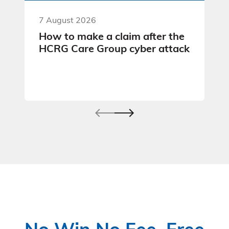
7 August 2026
How to make a claim after the
HCRG Care Group cyber attack