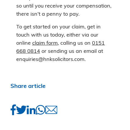
so until you receive your compensation,
there isn’t a penny to pay.
To get started on your claim, get in
touch with us today, either via our
online
claim form
, calling us on
0151
668 0814
or sending us an email at
enquiries@hnksolicitors.com.
Share article