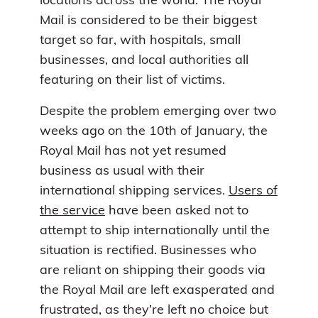
locations across the world. The Royal
Mail is considered to be their biggest
target so far, with hospitals, small
businesses, and local authorities all
featuring on their list of victims.
Despite the problem emerging over two
weeks ago on the 10th of January, the
Royal Mail has not yet resumed
business as usual with their
international shipping services.
Users of
the service
have been asked not to
attempt to ship internationally until the
situation is rectified. Businesses who
are reliant on shipping their goods via
the Royal Mail are left exasperated and
frustrated, as they’re left no choice but