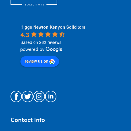
Higgs Newton Kenyon Solicitors
4.3
Based on 262 reviews
review us on
Contact Info