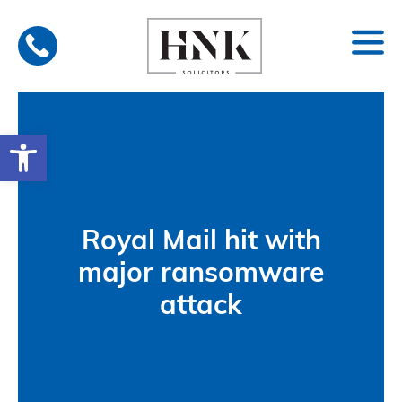
Skip
to
content
Open toolbar
Royal Mail hit with
major ransomware
attack