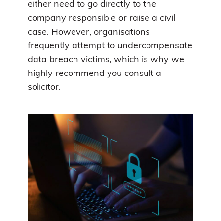
either need to go directly to the
company responsible or raise a civil
case. However, organisations
frequently attempt to undercompensate
data breach victims, which is why we
highly recommend you consult a
solicitor.