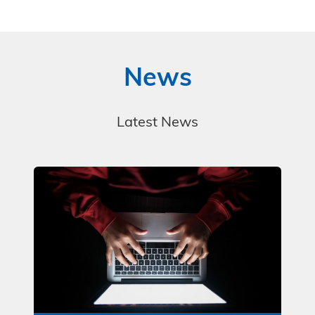
News
Latest News