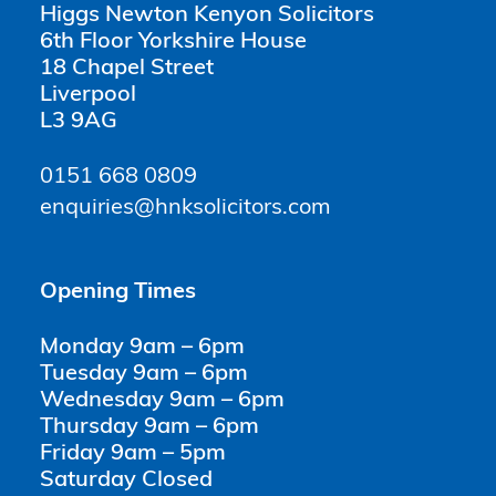
Higgs Newton Kenyon Solicitors
6th Floor Yorkshire House
18 Chapel Street
Liverpool
L3 9AG
0151 668 0809
enquiries@hnksolicitors.com
Opening Times
Monday 9am – 6pm
Tuesday 9am – 6pm
Wednesday 9am – 6pm
Thursday 9am – 6pm
Friday 9am – 5pm
Saturday Closed