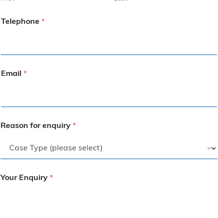
Telephone
*
Email
*
Reason for enquiry
*
Your Enquiry
*