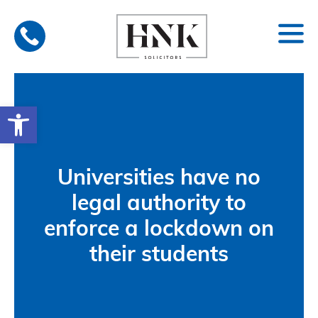
Skip
to
content
Open toolbar
Universities have no
legal authority to
enforce a lockdown on
their students