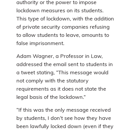
authority or the power to impose
lockdown measures on its students.
This type of lockdown, with the addition
of private security companies refusing
to allow students to leave, amounts to
false imprisonment.
Adam Wagner, a Professor in Law,
addressed the email sent to students in
a tweet stating, “This message would
not comply with the statutory
requirements as it does not state the
legal basis of the lockdown.”
“If this was the only message received
by students, I don’t see how they have
been lawfully locked down (even if they