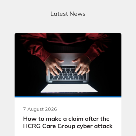
Latest News
7 August 2026
How to make a claim after the
HCRG Care Group cyber attack