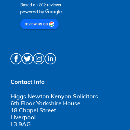
Based on 262 reviews
review us on
Contact Info
Higgs Newton Kenyon Solicitors
6th Floor Yorkshire House
18 Chapel Street
Liverpool
L3 9AG