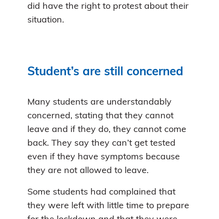
did have the right to protest about their
situation.
Student’s are still concerned
Many students are understandably
concerned, stating that they cannot
leave and if they do, they cannot come
back. They say they can’t get tested
even if they have symptoms because
they are not allowed to leave.
Some students had complained that
they were left with little time to prepare