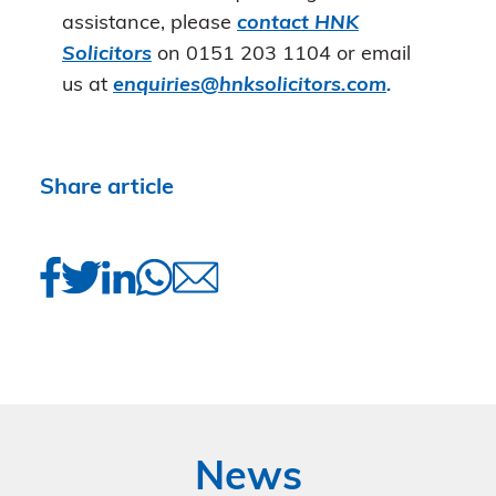
assistance, please
contact HNK
Solicitors
on 0151 203 1104 or email
us at
enquiries@hnksolicitors.com
.
Share article
News