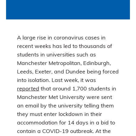
A large rise in coronavirus cases in
recent weeks has led to thousands of
students in universities such as
Manchester Metropolitan, Edinburgh,
Leeds, Exeter, and Dundee being forced
into isolation. Last week, it was
reported
that around 1,700 students in
Manchester Met University were sent
an email by the university telling them
they must enter lockdown in their
accommodation for 14 days in a bid to
contain a COVID-19 outbreak. At the