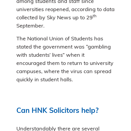
among students and staff since
universities reopened, according to data
th
collected by Sky News up to 29
September.
The National Union of Students has
stated the government was “gambling
with students’ lives” when it
encouraged them to return to university
campuses, where the virus can spread
quickly in student halls.
Can HNK Solicitors help?
Understandably there are several