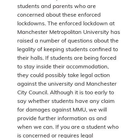
students and parents who are
concerned about these enforced
lockdowns. The enforced lockdown at
Manchester Metropolitan University has
raised a number of questions about the
legality of keeping students confined to
their halls. If students are being forced
to stay inside their accommodation,
they could possibly take legal action
against the university and Manchester
City Council. Although it is too early to
say whether students have any claim
for damages against MMU, we will
provide further information as and
when we can. If you are a student who
is concerned or requires legal