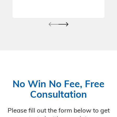
No Win No Fee, Free
Consultation
Please fill out the form below to get