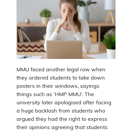
MMU faced another legal row when
they ordered students to take down
posters in their windows, sayings
things such as ‘HMP MMU’. The
university later apologised after facing
a huge backlash from students who
argued they had the right to express
their opinions agreeing that students