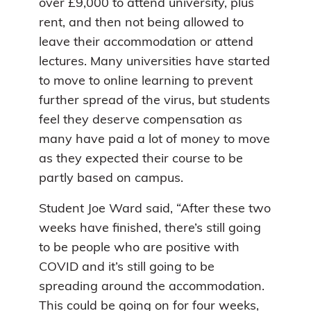
over £9,000 to attend university, plus
rent, and then not being allowed to
leave their accommodation or attend
lectures. Many universities have started
to move to online learning to prevent
further spread of the virus, but students
feel they deserve compensation as
many have paid a lot of money to move
as they expected their course to be
partly based on campus.
Student Joe Ward said, “After these two
weeks have finished, there’s still going
to be people who are positive with
COVID and it’s still going to be
spreading around the accommodation.
This could be going on for four weeks,