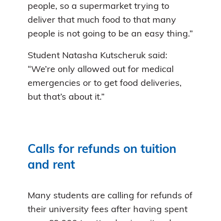
people, so a supermarket trying to
deliver that much food to that many
people is not going to be an easy thing.”
Student Natasha Kutscheruk said:
“We’re only allowed out for medical
emergencies or to get food deliveries,
but that’s about it.”
Calls for refunds on tuition
and rent
Many students are calling for refunds of
their university fees after having spent