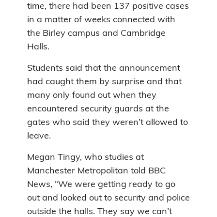
time, there had been 137 positive cases
in a matter of weeks connected with
the Birley campus and Cambridge
Halls.
Students said that the announcement
had caught them by surprise and that
many only found out when they
encountered security guards at the
gates who said they weren’t allowed to
leave.
Megan Tingy, who studies at
Manchester Metropolitan told BBC
News, “We were getting ready to go
out and looked out to security and police
outside the halls. They say we can’t