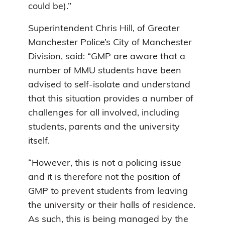
could be).”
Superintendent Chris Hill, of Greater
Manchester Police’s City of Manchester
Division, said: “GMP are aware that a
number of MMU students have been
advised to self-isolate and understand
that this situation provides a number of
challenges for all involved, including
students, parents and the university
itself.
“However, this is not a policing issue
and it is therefore not the position of
GMP to prevent students from leaving
the university or their halls of residence.
As such, this is being managed by the