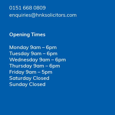
0151 668 0809
enquiries@hnksolicitors.com
Opening Times
Monday 9am – 6pm
Tuesday 9am – 6pm
Wednesday 9am – 6pm
Thursday 9am – 6pm
Friday 9am – 5pm
Saturday Closed
Sunday Closed