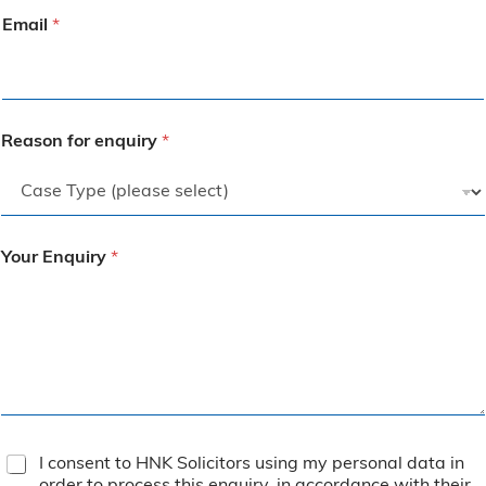
Email
*
Reason for enquiry
*
Your Enquiry
*
T
I consent to HNK Solicitors using my personal data in
e