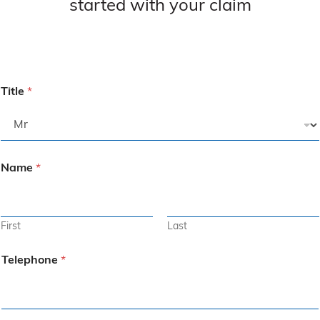
started with your claim
Title
*
Name
*
First
Last
Telephone
*