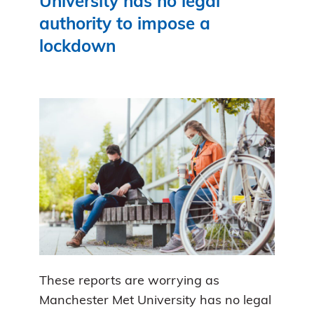
University has no legal
authority to impose a
lockdown
These reports are worrying as
Manchester Met University has no legal