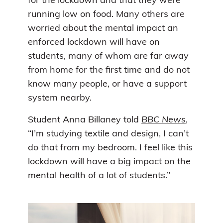
for the lockdown and that they were
running low on food. Many others are
worried about the mental impact an
enforced lockdown will have on
students, many of whom are far away
from home for the first time and do not
know many people, or have a support
system nearby.
Student Anna Billaney told
BBC News
,
“I’m studying textile and design, I can’t
do that from my bedroom. I feel like this
lockdown will have a big impact on the
mental health of a lot of students.”