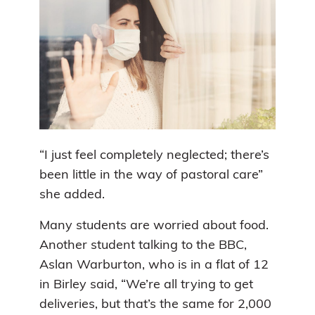
“I just feel completely neglected; there’s
been little in the way of pastoral care”
she added.
Many students are worried about food.
Another student talking to the BBC,
Aslan Warburton, who is in a flat of 12
in Birley said, “We’re all trying to get
deliveries, but that’s the same for 2,000