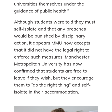
universities themselves under the
guidance of public health.”
Although students were told they must
self-isolate and that any breaches
would be punished by disciplinary
action, it appears MMU now accepts
that it did not have the legal right to
enforce such measures. Manchester
Metropolitan University has now
confirmed that students are free to
leave if they wish, but they encourage
them to “do the right thing” and self-
isolate in their accommodation.