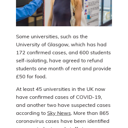
Some universities, such as the
University of Glasgow, which has had
172 confirmed cases, and 600 students
self-isolating, have agreed to refund
students one month of rent and provide
£50 for food.
At least 45 universities in the UK now
have confirmed cases of COVID-19,
and another two have suspected cases
according to
Sky News
. More than 865
coronavirus cases have been identified