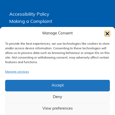
Accessibility Policy
Making a Complaint
Privacy Policy
Manage Consent
Terms & Conditions
To provide the best experiences, we use technologies like cookies to store
and/or access device information. Consenting to these technologies will
allow us to process data such as browsing behaviour or unique IDs on this
Higgs Newton Kenyon Solicitors is a trading name of
Express
site. Not consenting or withdrawing consent, may adversely affect certain
Solicitors Limited
, registered in England and Wales under company
number 08458462. Registered office, South Court, 1 Sharston Road,
features and functions.
Manchester, M22 4SN.
Express Solicitors Limited is authorised and regulated by the
Manage services
Solicitors Regulation Authority, SRA number: 612741.
Accept
Deny
View preferences
Claim Now