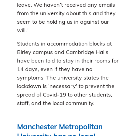
leave. We haven’t received any emails
from the university about this and they
seem to be holding us in against our
will.”
Students in accommodation blocks at
Birley campus and Cambridge Halls
have been told to stay in their rooms for
14 days, even if they have no
symptoms. The university states the
lockdown is ‘necessary’ to prevent the
spread of Covid-19 to other students,
staff, and the local community.
Manchester Metropolitan