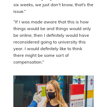
six weeks, we just don’t know, that’s the
issue.”
“If I was made aware that this is how
things would be and things would only
be online, then I definitely would have
reconsidered going to university this
year. I would definitely like to think
there might be some sort of
compensation.”