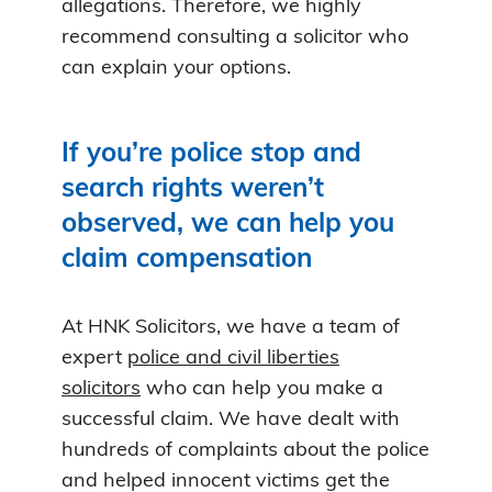
allegations. Therefore, we highly
recommend consulting a solicitor who
can explain your options.
If you’re police stop and
search rights weren’t
observed, we can help you
claim compensation
At HNK Solicitors, we have a team of
expert
police and civil liberties
solicitors
who can help you make a
successful claim. We have dealt with
hundreds of complaints about the police
and helped innocent victims get the