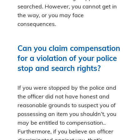
searched. However, you cannot get in
the way, or you may face
consequences.
Can you claim compensation
for a violation of your police
stop and search rights?
If you were stopped by the police and
the officer did not have honest and
reasonable grounds to suspect you of
possessing an item you shouldn’t, you
may be entitled to compensation..
Furthermore, if you believe an officer