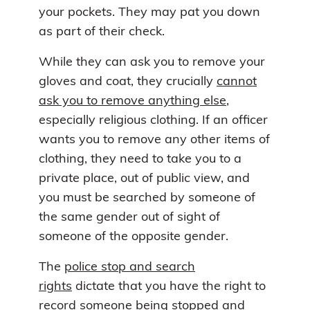
your pockets. They may pat you down
as part of their check.
While they can ask you to remove your
gloves and coat, they crucially
cannot
ask you to remove anything else
,
especially religious clothing. If an officer
wants you to remove any other items of
clothing, they need to take you to a
private place, out of public view, and
you must be searched by someone of
the same gender out of sight of
someone of the opposite gender.
The
police stop and search
rights
dictate that you have the right to
record someone being stopped and