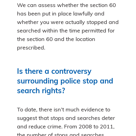
We can assess whether the section 60
has been put in place lawfully and
whether you were actually stopped and
searched within the time permitted for
the section 60 and the location
prescribed.
Is there a controversy
surrounding police stop and
search rights?
To date, there isn’t much evidence to
suggest that stops and searches deter
and reduce crime. From 2008 to 2011,
the number of stops and searches