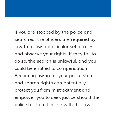
If you are stopped by the police and
searched, the officers are required by
law to follow a particular set of rules
and observe your rights. If they fail to
do so, the search is unlawful, and you
could be entitled to compensation.
Becoming aware of your police stop
and search rights can potentially
protect you from mistreatment and
empower you to seek justice should the
police fail to act in line with the law.