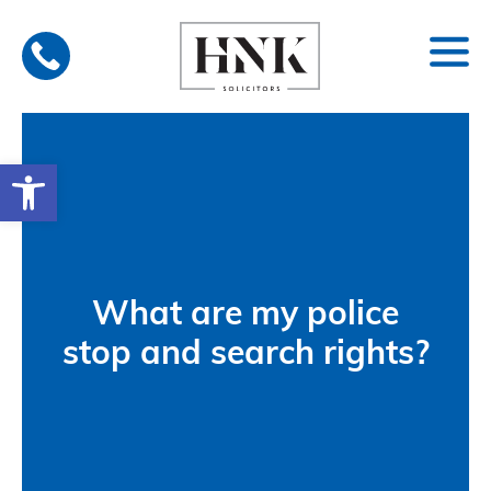
Skip
to
content
Open toolbar
What are my police
stop and search rights?