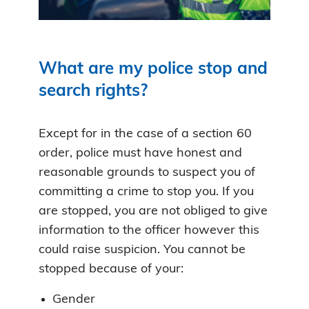
What are my police stop and
search rights?
Except for in the case of a section 60
order, police must have honest and
reasonable grounds to suspect you of
committing a crime to stop you. If you
are stopped, you are not obliged to give
information to the officer however this
could raise suspicion. You cannot be
stopped because of your:
Gender