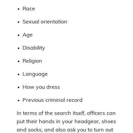
Race
Sexual orientation
Age
Disability
Religion
Language
How you dress
Previous criminal record
In terms of the search itself, officers can
put their hands in your headgear, shoes
and socks, and also ask you to turn out