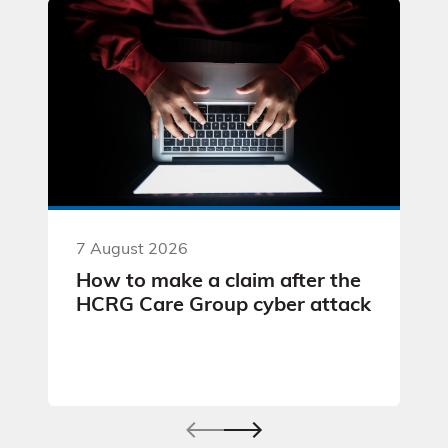
7 August 2026
How to make a claim after the
HCRG Care Group cyber attack