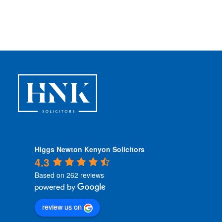
n
d
i
t
i
o
n
s
*
Higgs Newton Kenyon Solicitors
4.3
Based on 262 reviews
review us on