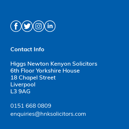
Contact Info
Higgs Newton Kenyon Solicitors
6th Floor Yorkshire House
18 Chapel Street
Liverpool
L3 9AG
0151 668 0809
enquiries@hnksolicitors.com