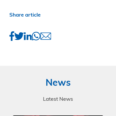
Share article
News
Latest News