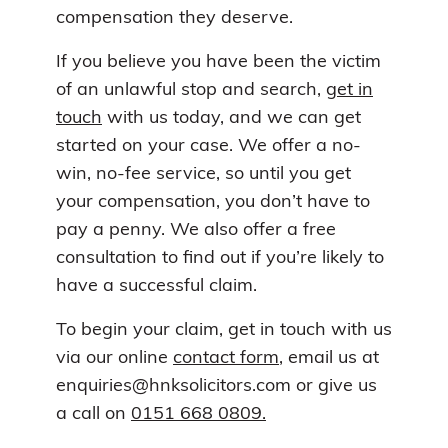
compensation they deserve.
If you believe you have been the victim
of an unlawful stop and search,
get in
touch
with us today, and we can get
started on your case. We offer a no-
win, no-fee service, so until you get
your compensation, you don’t have to
pay a penny. We also offer a free
consultation to find out if you’re likely to
have a successful claim.
To begin your claim, get in touch with us
via our online
contact form
, email us at
enquiries@hnksolicitors.com or give us
a call on
0151 668 0809.