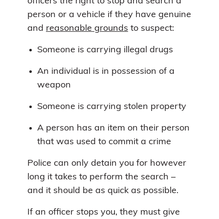
officers the right to stop and search a
person or a vehicle if they have genuine
and
reasonable grounds
to suspect:
Someone is carrying illegal drugs
An individual is in possession of a
weapon
Someone is carrying stolen property
A person has an item on their person
that was used to commit a crime
Police can only detain you for however
long it takes to perform the search –
and it should be as quick as possible.
If an officer stops you, they must give