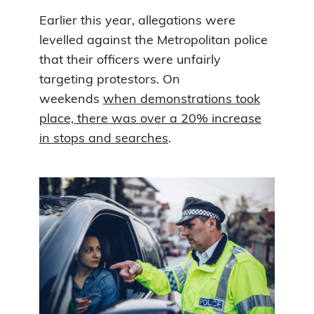
Earlier this year, allegations were
levelled against the Metropolitan police
that their officers were unfairly
targeting protestors. On
weekends
when demonstrations took
place, there was over a 20% increase
in stops and searches
.