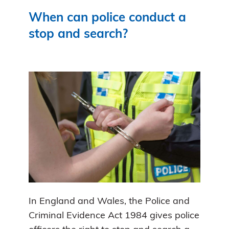
When can police conduct a
stop and search?
In England and Wales, the Police and
Criminal Evidence Act 1984 gives police