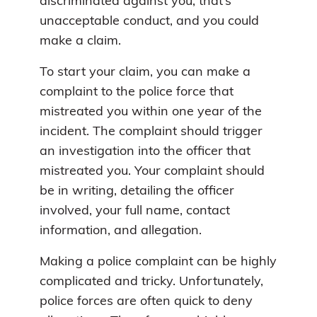
discriminated against you, that’s
unacceptable conduct, and you could
make a claim.
To start your claim, you can make a
complaint to the police force that
mistreated you within one year of the
incident. The complaint should trigger
an investigation into the officer that
mistreated you. Your complaint should
be in writing, detailing the officer
involved, your full name, contact
information, and allegation.
Making a police complaint can be highly
complicated and tricky. Unfortunately,
police forces are often quick to deny