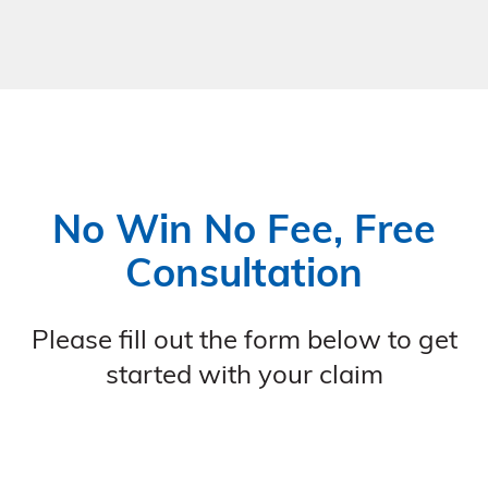
No Win No Fee, Free
Consultation
Please fill out the form below to get
started with your claim