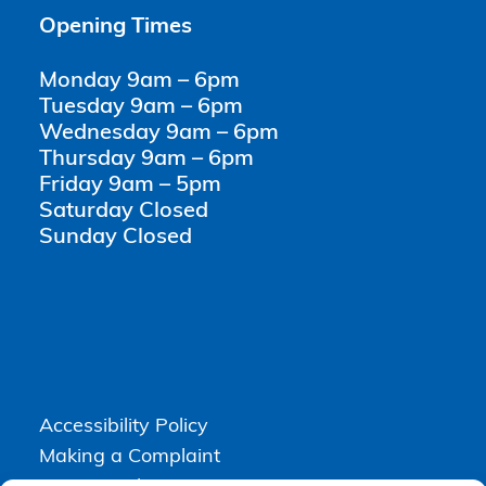
Opening Times
Monday 9am – 6pm
Tuesday 9am – 6pm
Wednesday 9am – 6pm
Thursday 9am – 6pm
Friday 9am – 5pm
Saturday Closed
Sunday Closed
Accessibility Policy
Making a Complaint