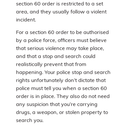
section 60 order is restricted to a set
area, and they usually follow a violent
incident.
For a section 60 order to be authorised
by a police force, officers must believe
that serious violence may take place,
and that a stop and search could
realistically prevent that from
happening. Your police stop and search
rights unfortunately don’t dictate that
police must tell you when a section 60
order is in place. They also do not need
any suspicion that you’re carrying
drugs, a weapon, or stolen property to
search you.