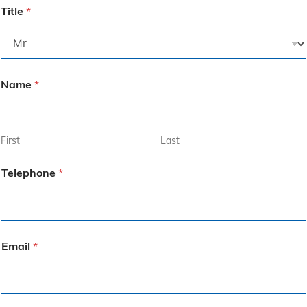
Title
*
Name
*
First
Last
Telephone
*
Email
*