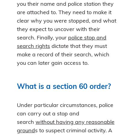
you their name and police station they
are attached to. They need to make it
clear why you were stopped, and what
they expect to uncover with their
search. Finally, your
police stop and
search rights
dictate that they must
make a record of their search, which
you can later gain access to.
What is a section 60 order?
Under particular circumstances, police
can carry out a stop and
search
without having any reasonable
ground
s to suspect criminal activity. A