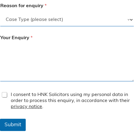
Reason for enquiry
*
Your Enquiry
*
T
I consent to HNK Solicitors using my personal data in
e
order to process this enquiry, in accordance with their
r
privacy notice
.
m
s
&
Submit
C
o