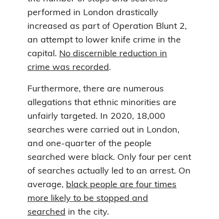
performed in London drastically
increased as part of Operation Blunt 2,
an attempt to lower knife crime in the
capital.
No discernible reduction in
crime was recorded
.
Furthermore, there are numerous
allegations that ethnic minorities are
unfairly targeted. In 2020, 18,000
searches were carried out in London,
and one-quarter of the people
searched were black. Only four per cent
of searches actually led to an arrest. On
average,
black people are four times
more likely to be stopped and
searched
in the city.