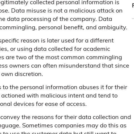
legitimately collected personal information is
ose. Data misuse is not a malicious attack on
the data processing of the company. Data
: commingling, personal benefit, and ambiguity.
ecific reason is later used for a different
s, or using data collected for academic
ses are two of the most common commingling
ness owners can often misunderstand that since
r own discretion.
o the personal information abuses it for their
 actioned with malicious intent and tend to
al devices for ease of access.
 convey the reasons for their data collection and
 language. Sometimes companies may do this as