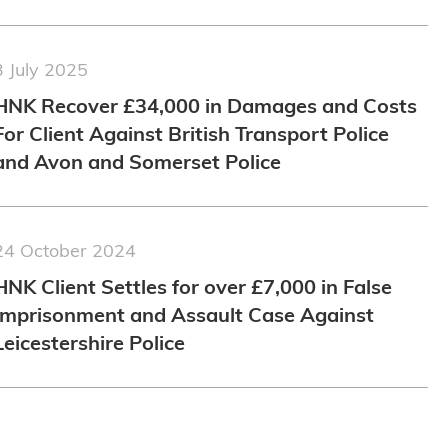
3 July 2025
HNK Recover £34,000 in Damages and Costs
For Client Against British Transport Police
and Avon and Somerset Police
24 October 2024
HNK Client Settles for over £7,000 in False
Imprisonment and Assault Case Against
Leicestershire Police