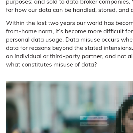
purposes; and sold to data broker companies. 
for how our data can be handled, stored, and d
Within the last two years our world has beco
from-home norm, it’s become more difficult fo
personal data usage. Data misuse occurs when
data for reasons beyond the stated intensions.
an individual or third-party partner, and not 
what constitutes misuse of data?