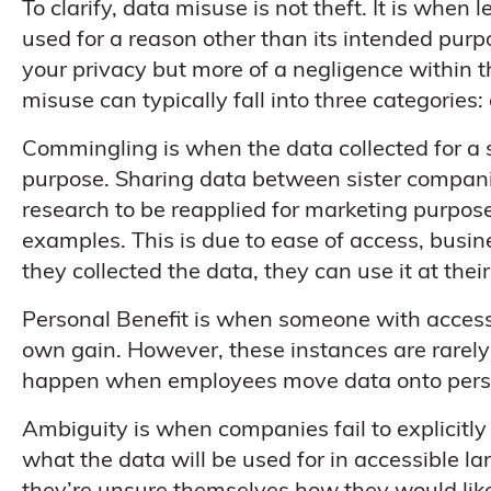
To clarify, data misuse is not theft. It is when 
used for a reason other than its intended purp
your privacy but more of a negligence within 
misuse can typically fall into three categories
Commingling is when the data collected for a sp
purpose. Sharing data between sister companie
research to be reapplied for marketing purpo
examples. This is due to ease of access, busi
they collected the data, they can use it at thei
Personal Benefit is when someone with access t
own gain. However, these instances are rarely
happen when employees move data onto person
Ambiguity is when companies fail to explicitly
what the data will be used for in accessible