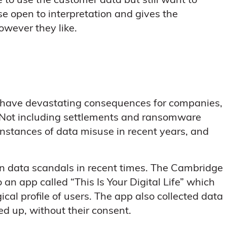
to use the customer data but still want to
use open to interpretation and gives the
owever they like.
d have devastating consequences for companies,
es. Not including settlements and ransomware
instances of data misuse in recent years, and
wn data scandals in recent times. The Cambridge
n app called “This Is Your Digital Life” which
cal profile of users. The app also collected data
ed up, without their consent.