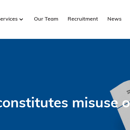
ervices
Our Team
Recruitment
News
onstitutes misuse o