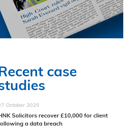
Recent case
studies
27 October 2025
HNK Solicitors recover £10,000 for client
following a data breach