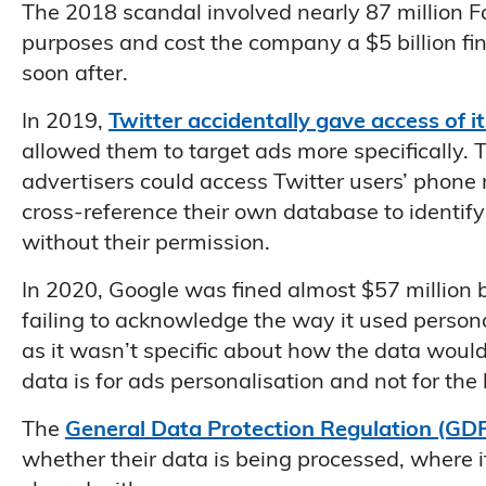
The 2018 scandal involved nearly 87 million F
purposes and cost the company a $5 billion fi
soon after.
In 2019,
Twitter accidentally gave access of i
allowed them to target ads more specifically.
advertisers could access Twitter users’ phone
cross-reference their own database to identif
without their permission.
In 2020, Google was fined almost $57 million b
failing to acknowledge the way it used perso
as it wasn’t specific about how the data would
data is for ads personalisation and not for the
The
General Data Protection Regulation (GD
whether their data is being processed, where it 