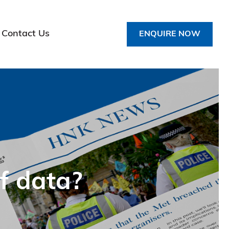
Contact Us
ENQUIRE NOW
f data?