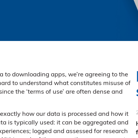
a to downloading apps, we’re agreeing to the
e hard to understand what constitutes misuse of
since the ‘terms of use’ are often dense and
 exactly how our data is processed and how it
a is typically used: it can be aggregated and
xperiences; logged and assessed for research