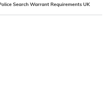
Police Search Warrant Requirements UK