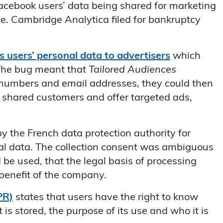
acebook users’ data being shared for marketing
ne. Cambridge Analytica filed for bankruptcy
ts users’ personal data to advertisers
which
 The bug meant that
Tailored Audiences
 numbers and email addresses, they could then
y shared customers and offer targeted ads,
y the French data protection authority for
nal data. The collection consent was ambiguous
 be used, that the legal basis of processing
 benefit of the company.
PR)
states that users have the right to know
is stored, the purpose of its use and who it is