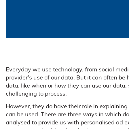
Everyday we use technology, from social medi
provider’s use of our data. But it can often b
data, like when or how they can use our data, 
challenging to process.
However, they do have their role in explaining
can be used. There are three ways in which dat
analysed to provide us with personalised ad e