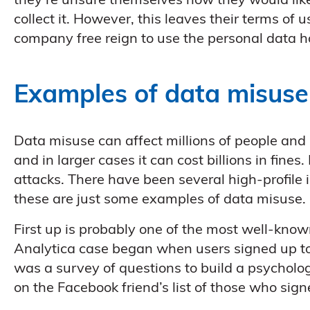
they’re unsure themselves how they would like 
collect it. However, this leaves their terms of 
company free reign to use the personal data h
Examples of data misuse
Data misuse can affect millions of people an
and in larger cases it can cost billions in fin
attacks. There have been several high-profile 
these are just some examples of data misuse.
First up is probably one of the most well-kno
Analytica case began when users signed up to a
was a survey of questions to build a psychologi
on the Facebook friend’s list of those who sign