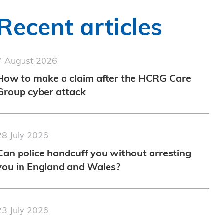
Recent articles
7 August 2026
How to make a claim after the HCRG Care
Group cyber attack
28 July 2026
Can police handcuff you without arresting
you in England and Wales?
23 July 2026