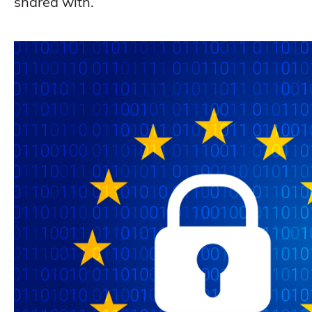
shared with.