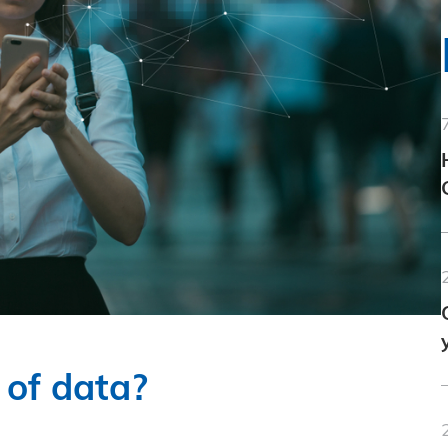
 of data?