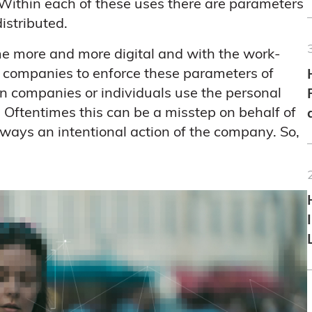
Within each of these uses there are parameters
istributed.
me more and more digital and with the work-
r companies to enforce these parameters of
 companies or individuals use the personal
 Oftentimes this can be a misstep on behalf of
always an intentional action of the company. So,