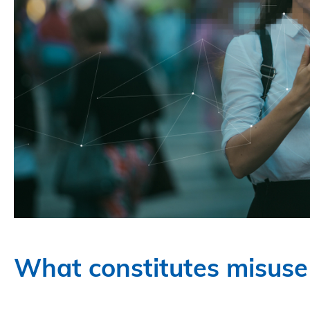
What constitutes misuse