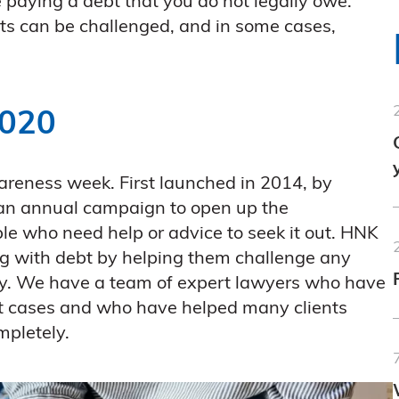
 paying a debt that you do not legally owe.
s can be challenged, and in some cases,
2020
areness week. First launched in 2014, by
 an annual campaign to open up the
e who need help or advice to seek it out. HNK
ing with debt by helping them challenge any
ay. We have a team of expert lawyers who have
bt cases and who have helped many clients
ompletely.