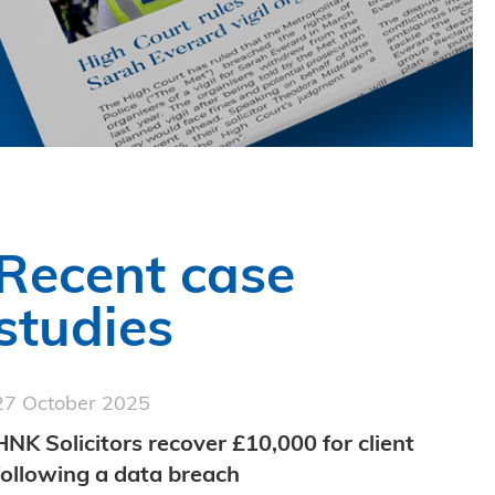
Recent case
studies
27 October 2025
HNK Solicitors recover £10,000 for client
following a data breach