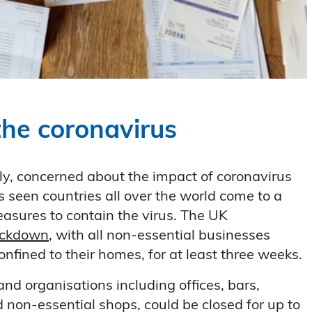
the coronavirus
ly, concerned about the impact of coronavirus
seen countries all over the world come to a
easures to contain the virus. The UK
ockdown
, with all non-essential businesses
fined to their homes, for at least three weeks.
nd organisations including offices, bars,
nd non-essential shops, could be closed for up to