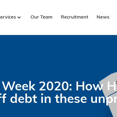
ervices
Our Team
Recruitment
News
Week 2020: How HN
ff debt in these un