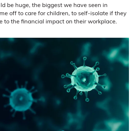
ld be huge, the biggest we have seen in
e off to care for children, to self-isolate if they
e to the financial impact on their workplace.