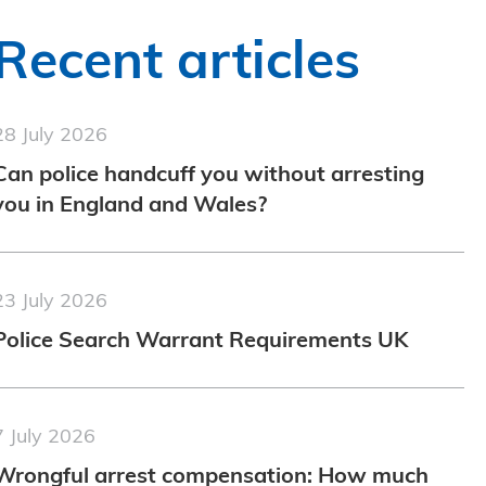
Recent articles
28 July 2026
Can police handcuff you without arresting
you in England and Wales?
23 July 2026
Police Search Warrant Requirements UK
7 July 2026
Wrongful arrest compensation: How much