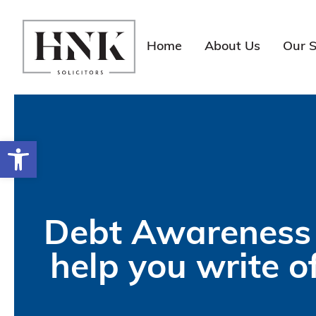
Skip
to
content
Home
About Us
Our S
Open toolbar
Debt Awareness 
help you write o