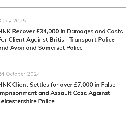
3 July 2025
HNK Recover £34,000 in Damages and Costs
For Client Against British Transport Police
and Avon and Somerset Police
24 October 2024
HNK Client Settles for over £7,000 in False
Imprisonment and Assault Case Against
Leicestershire Police