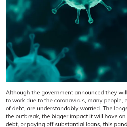
Although the government
announced
they wil
to work due to the coronavirus, many people, e
of debt, are understandably worried. The long
the outbreak, the bigger impact it will have 
debt, or paying off substantial loans, this pan