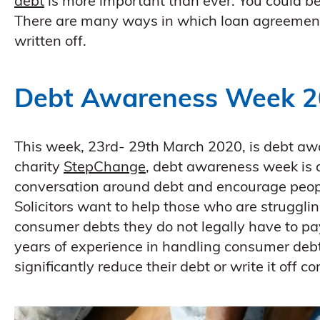
debt
is more important than ever. You could be
There are many ways in which loan agreement
written off.
Debt Awareness Week 
This week, 23rd- 29th March 2020, is debt aw
charity
StepChange
, debt awareness week is
conversation around debt and encourage peopl
Solicitors want to help those who are struggl
consumer debts they do not legally have to p
years of experience in handling consumer de
significantly reduce their debt or write it off c