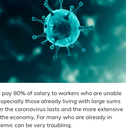
l pay 80% of salary to workers who are unable
specially those already living with large sums
er the coronavirus lasts and the more extensive
on the economy. For many who are already in
demic can be very troubling.