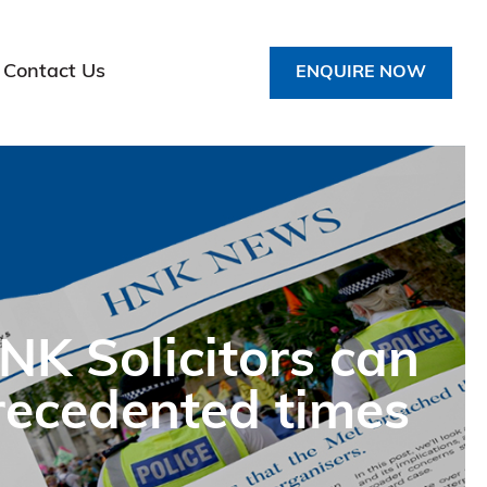
Contact Us
ENQUIRE NOW
K Solicitors can
precedented times