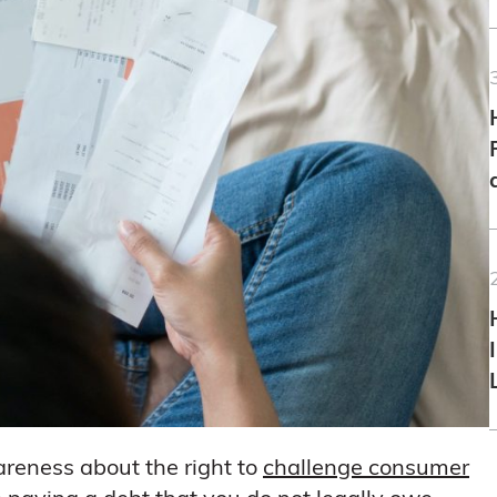
areness about the right to
challenge consumer