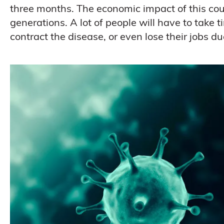
three months. The economic impact of this cou
generations. A lot of people will have to take tim
contract the disease, or even lose their jobs du