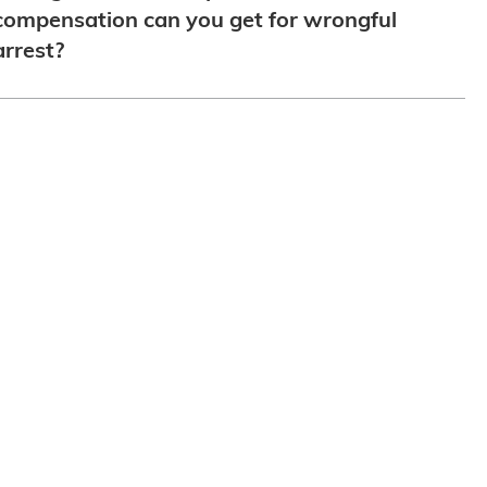
compensation can you get for wrongful
arrest?