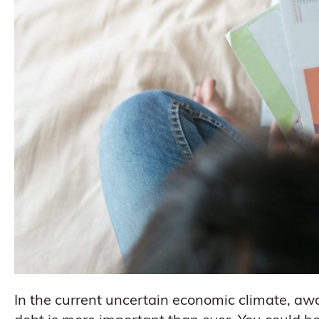
In the current uncertain economic climate, aw