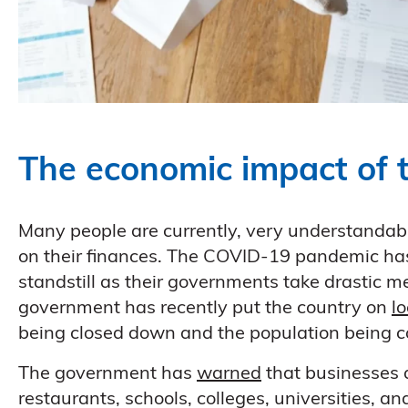
The economic impact of 
Many people are currently, very understandab
on their finances. The COVID-19 pandemic has 
standstill as their governments take drastic m
government has recently put the country on
l
being closed down and the population being con
The government has
warned
that businesses a
restaurants, schools, colleges, universities, a