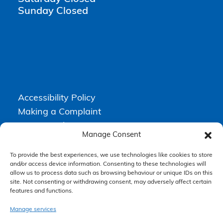
Sunday Closed
Accessibility Policy
Making a Complaint
Privacy Policy
Manage Consent
Terms & Conditions
To provide the best experiences, we use technologies like cookies to store
and/or access device information. Consenting to these technologies will
allow us to process data such as browsing behaviour or unique IDs on this
Higgs Newton Kenyon Solicitors is a trading name of
Express
site. Not consenting or withdrawing consent, may adversely affect certain
Solicitors Limited
, registered in England and Wales under company
features and functions.
number 08458462. Registered office, South Court, 1 Sharston Road,
Manchester, M22 4SN.
Express Solicitors Limited is authorised and regulated by the
Manage services
Solicitors Regulation Authority, SRA number: 612741.