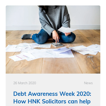
26 March 2020
News
Debt Awareness Week 2020:
How HNK Solicitors can help