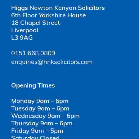
Higgs Newton Kenyon Solicitors
6th Floor Yorkshire House
18 Chapel Street
Liverpool
L3 9AG
0151 668 0809
enquiries@hnksolicitors.com
Opening Times
Monday 9am – 6pm
Tuesday 9am – 6pm
Wednesday 9am – 6pm
Thursday 9am – 6pm
Friday 9am – 5pm
Saturday Closed