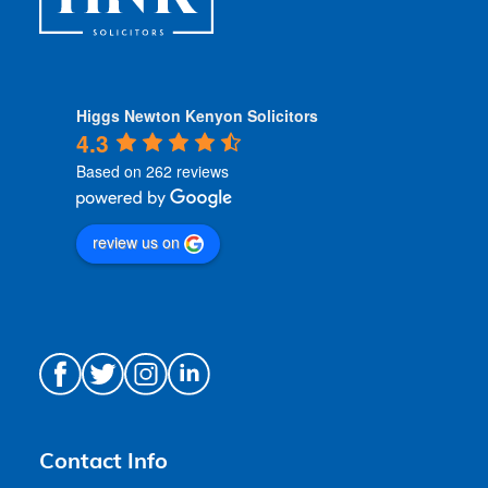
Higgs Newton Kenyon Solicitors
4.3
Based on 262 reviews
review us on
Contact Info