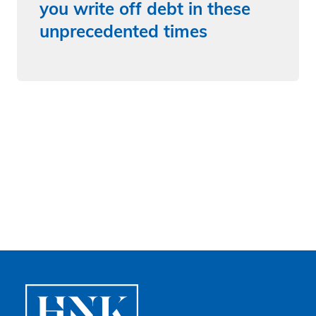
you write off debt in these
unprecedented times