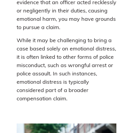
evidence that an officer acted recklessly
or negligently in their duties, causing
emotional harm, you may have grounds
to pursue a claim.
While it may be challenging to bring a
case based solely on emotional distress,
it is often linked to other forms of police
misconduct, such as wrongful arrest or
police assault. In such instances,
emotional distress is typically
considered part of a broader
compensation claim.