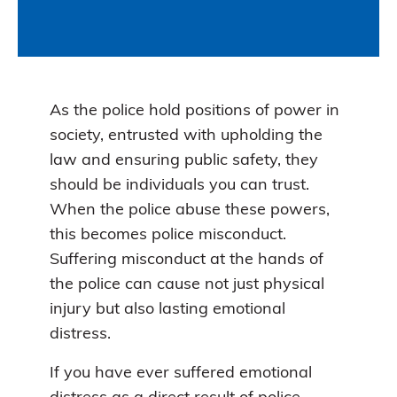
As the police hold positions of power in
society, entrusted with upholding the
law and ensuring public safety, they
should be individuals you can trust.
When the police abuse these powers,
this becomes police misconduct.
Suffering misconduct at the hands of
the police can cause not just physical
injury but also lasting emotional
distress.
If you have ever suffered emotional