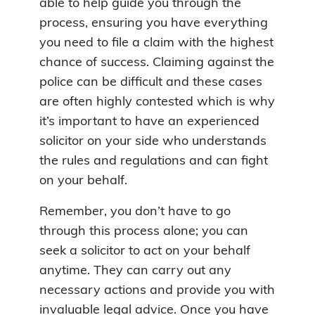
able to help guide you through the
process, ensuring you have everything
you need to file a claim with the highest
chance of success. Claiming against the
police can be difficult and these cases
are often highly contested which is why
it’s important to have an experienced
solicitor on your side who understands
the rules and regulations and can fight
on your behalf.
Remember, you don’t have to go
through this process alone; you can
seek a solicitor to act on your behalf
anytime. They can carry out any
necessary actions and provide you with
invaluable legal advice. Once you have