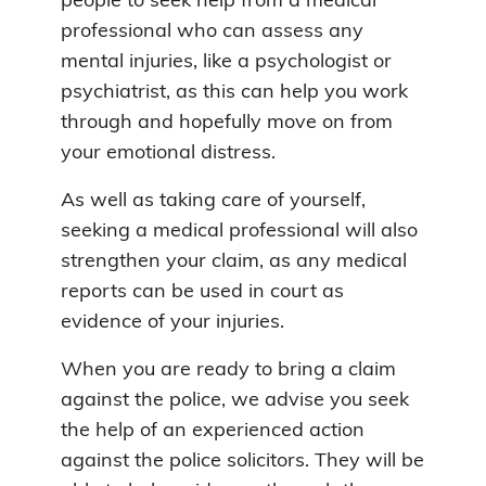
people to seek help from a medical
professional who can assess any
mental injuries, like a psychologist or
psychiatrist, as this can help you work
through and hopefully move on from
your emotional distress.
As well as taking care of yourself,
seeking a medical professional will also
strengthen your claim, as any medical
reports can be used in court as
evidence of your injuries.
When you are ready to bring a claim
against the police, we advise you seek
the help of an experienced action
against the police solicitors. They will be