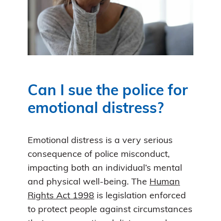
Can I sue the police for
emotional distress?
Emotional distress is a very serious
consequence of police misconduct,
impacting both an individual’s mental
and physical well-being. The
Human
Rights Act 1998
is legislation enforced
to protect people against circumstances