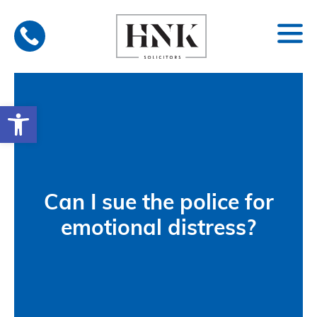
Skip
to
content
Open toolbar
Can I sue the police for
emotional distress?