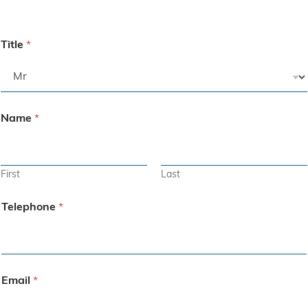
Title
*
Name
*
First
Last
Telephone
*
Email
*