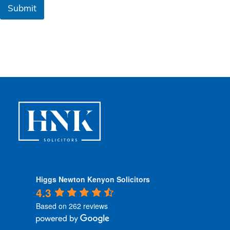
&
Submit
C
o
n
d
i
t
i
o
n
s
*
Higgs Newton Kenyon Solicitors
4.3
Based on 262 reviews