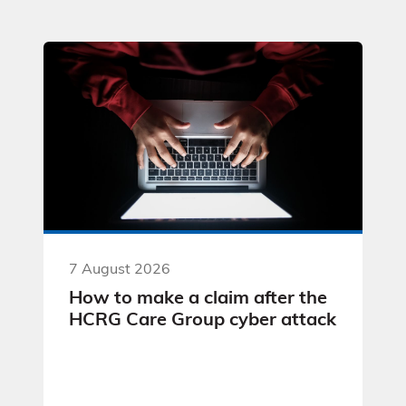
7 August 2026
How to make a claim after the
HCRG Care Group cyber attack