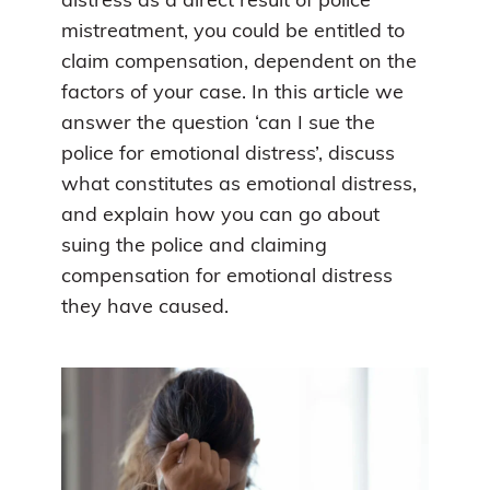
distress as a direct result of police
mistreatment, you could be entitled to
claim compensation, dependent on the
factors of your case. In this article we
answer the question ‘can I sue the
police for emotional distress’, discuss
what constitutes as emotional distress,
and explain how you can go about
suing the police and claiming
compensation for emotional distress
they have caused.