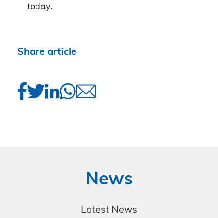
today.
Share article
News
Latest News