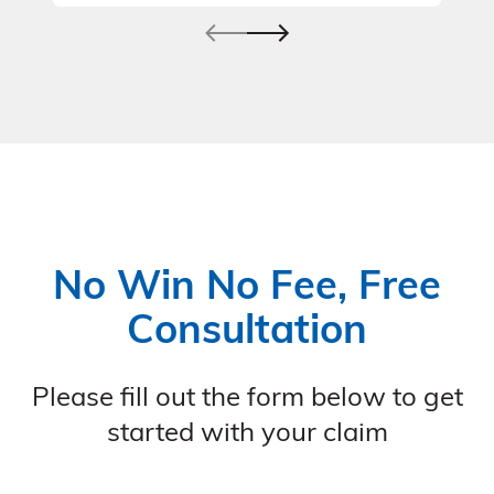
No Win No Fee, Free
Consultation
Please fill out the form below to get
started with your claim