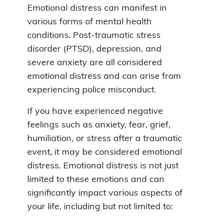
Emotional distress can manifest in
various forms of mental health
conditions. Post-traumatic stress
disorder (PTSD), depression, and
severe anxiety are all considered
emotional distress and can arise from
experiencing police misconduct.
If you have experienced negative
feelings such as anxiety, fear, grief,
humiliation, or stress after a traumatic
event, it may be considered emotional
distress. Emotional distress is not just
limited to these emotions and can
significantly impact various aspects of
your life, including but not limited to: