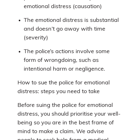
emotional distress (causation)
The emotional distress is substantial
and doesn’t go away with time
(severity)
The police’s actions involve some
form of wrongdoing, such as
intentional harm or negligence.
How to sue the police for emotional
distress: steps you need to take
Before suing the police for emotional
distress, you should prioritise your well-
being so you are in the best frame of
mind to make a claim. We advise