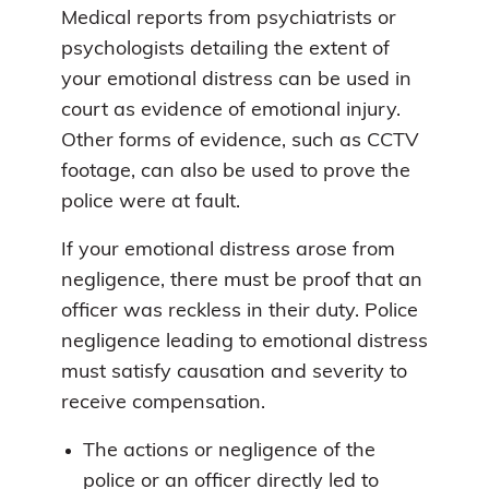
Medical reports from psychiatrists or
psychologists detailing the extent of
your emotional distress can be used in
court as evidence of emotional injury.
Other forms of evidence, such as CCTV
footage, can also be used to prove the
police were at fault.
If your emotional distress arose from
negligence, there must be proof that an
officer was reckless in their duty. Police
negligence leading to emotional distress
must satisfy causation and severity to
receive compensation.
The actions or negligence of the
police or an officer directly led to