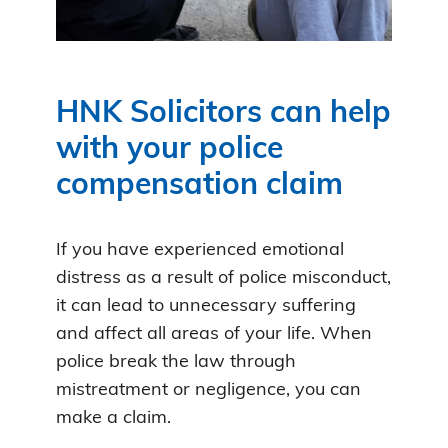
HNK Solicitors can help
with your police
compensation claim
If you have experienced emotional
distress as a result of police misconduct,
it can lead to unnecessary suffering
and affect all areas of your life. When
police break the law through
mistreatment or negligence, you can
make a claim.