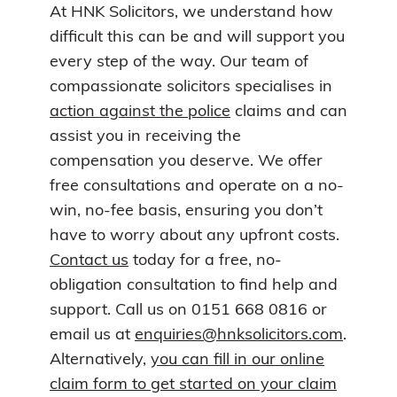
At HNK Solicitors, we understand how
difficult this can be and will support you
every step of the way. Our team of
compassionate solicitors specialises in
action against the police
claims and can
assist you in receiving the
compensation you deserve. We offer
free consultations and operate on a no-
win, no-fee basis, ensuring you don’t
have to worry about any upfront costs.
Contact us
today for a free, no-
obligation consultation to find help and
support. Call us on 0151 668 0816 or
email us at
enquiries@hnksolicitors.com
.
Alternatively,
you can fill in our online
claim form to get started on your claim