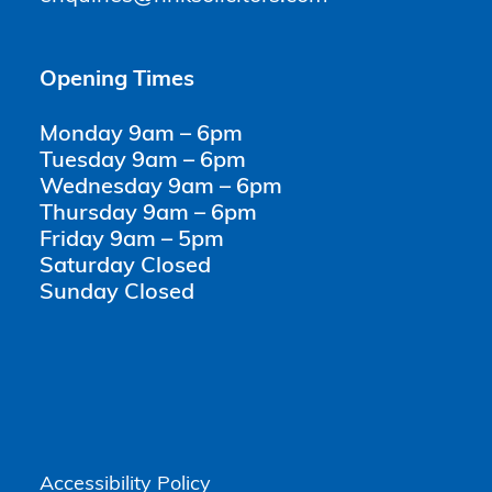
Opening Times
Monday 9am – 6pm
Tuesday 9am – 6pm
Wednesday 9am – 6pm
Thursday 9am – 6pm
Friday 9am – 5pm
Saturday Closed
Sunday Closed
Accessibility Policy