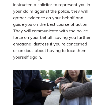
instructed a solicitor to represent you in
your claim against the police, they will
gather evidence on your behalf and
guide you on the best course of action.
They will communicate with the police
force on your behalf, saving you further
emotional distress if you’re concerned
or anxious about having to face them
yourself again.