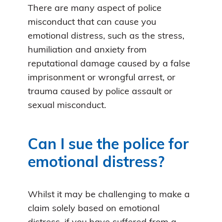
There are many aspect of police
misconduct that can cause you
emotional distress, such as the stress,
humiliation and anxiety from
reputational damage caused by a false
imprisonment or wrongful arrest, or
trauma caused by police assault or
sexual misconduct.
Can I sue the police for
emotional distress?
Whilst it may be challenging to make a
claim solely based on emotional