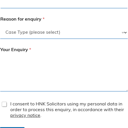
Reason for enquiry
*
Your Enquiry
*
T
I consent to HNK Solicitors using my personal data in
e
order to process this enquiry, in accordance with their
r
privacy notice
.
m
s