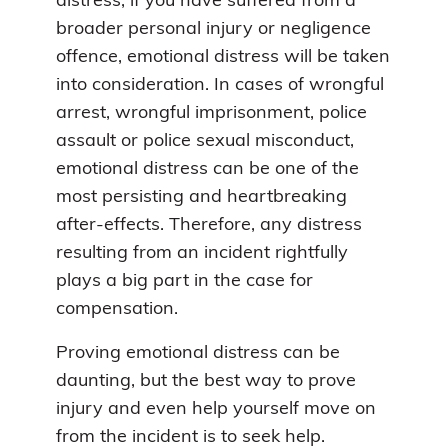
distress, if you have suffered from a
broader personal injury or negligence
offence, emotional distress will be taken
into consideration. In cases of wrongful
arrest, wrongful imprisonment, police
assault or police sexual misconduct,
emotional distress can be one of the
most persisting and heartbreaking
after-effects. Therefore, any distress
resulting from an incident rightfully
plays a big part in the case for
compensation.
Proving emotional distress can be
daunting, but the best way to prove
injury and even help yourself move on
from the incident is to seek help.