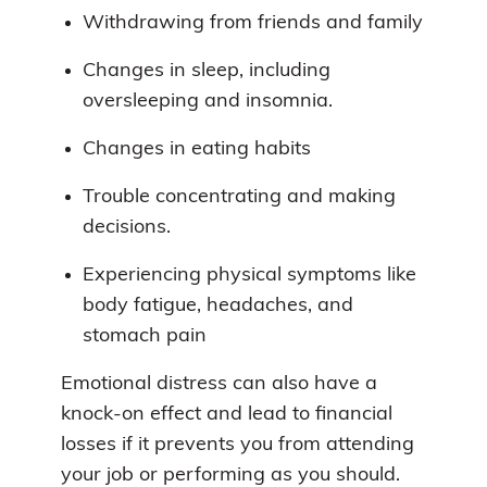
Withdrawing from friends and family
Changes in sleep, including
oversleeping and insomnia.
Changes in eating habits
Trouble concentrating and making
decisions.
Experiencing physical symptoms like
body fatigue, headaches, and
stomach pain
Emotional distress can also have a
knock-on effect and lead to financial
losses if it prevents you from attending
your job or performing as you should.