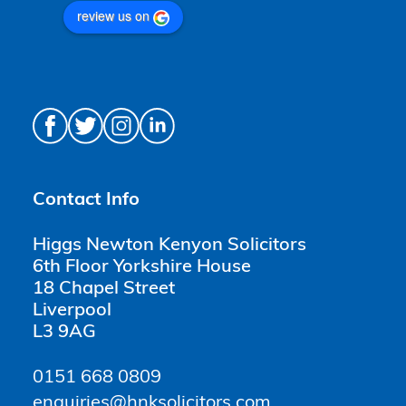
review us on
Contact Info
Higgs Newton Kenyon Solicitors
6th Floor Yorkshire House
18 Chapel Street
Liverpool
L3 9AG
0151 668 0809
enquiries@hnksolicitors.com