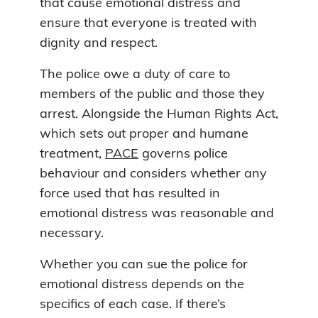
that cause emotional distress and
ensure that everyone is treated with
dignity and respect.
The police owe a duty of care to
members of the public and those they
arrest. Alongside the Human Rights Act,
which sets out proper and humane
treatment,
PACE
governs police
behaviour and considers whether any
force used that has resulted in
emotional distress was reasonable and
necessary.
Whether you can sue the police for
emotional distress depends on the
specifics of each case. If there’s