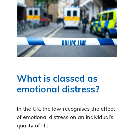
What is classed as
emotional distress?
In the UK, the law recognises the effect
of emotional distress on an individual’s
quality of life.