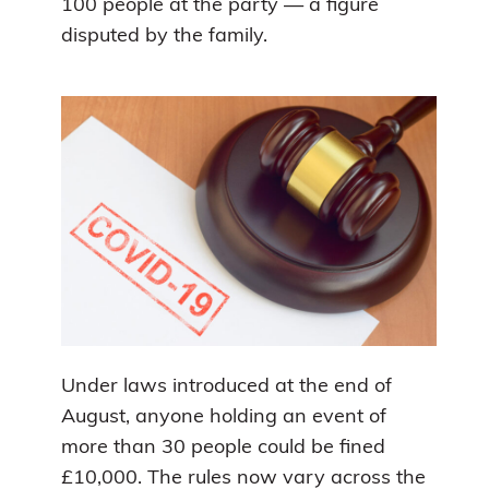
100 people at the party — a figure
disputed by the family.
Under laws introduced at the end of
August, anyone holding an event of
more than 30 people could be fined
£10,000. The rules now vary across the