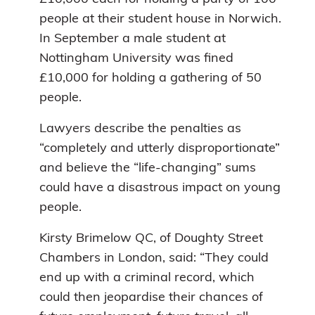
people at their student house in Norwich.
In September a male student at
Nottingham University was fined
£10,000 for holding a gathering of 50
people.
Lawyers describe the penalties as
“completely and utterly disproportionate”
and believe the “life-changing” sums
could have a disastrous impact on young
people.
Kirsty Brimelow QC, of Doughty Street
Chambers in London, said: “They could
end up with a criminal record, which
could then jeopardise their chances of