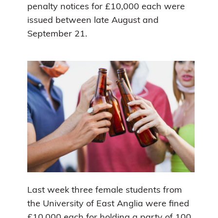
penalty notices for £10,000 each were
issued between late August and
September 21.
Last week three female students from
the University of East Anglia were fined
£10,000 each for holding a party of 100