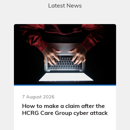
Latest News
7 August 2026
How to make a claim after the
HCRG Care Group cyber attack