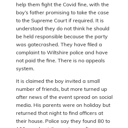
help them fight the Covid fine, with the
boy’s father promising to take the case
to the Supreme Court if required. It is
understood they do not think he should
be held responsible because the party
was gatecrashed. They have filed a
complaint to Wiltshire police and have
not paid the fine. There is no appeals
system.
It is claimed the boy invited a small
number of friends, but more turned up
after news of the event spread on social
media. His parents were on holiday but
returned that night to find officers at
their house. Police say they found 80 to