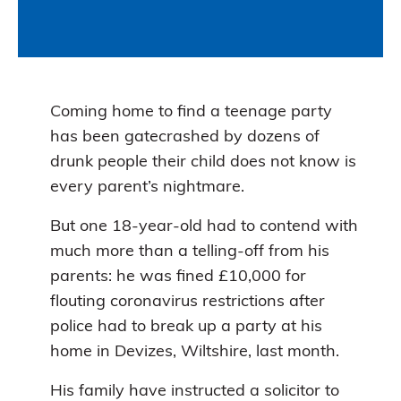
Coming home to find a teenage party
has been gatecrashed by dozens of
drunk people their child does not know is
every parent’s nightmare.
But one 18-year-old had to contend with
much more than a telling-off from his
parents: he was fined £10,000 for
flouting coronavirus restrictions after
police had to break up a party at his
home in Devizes, Wiltshire, last month.
His family have instructed a solicitor to