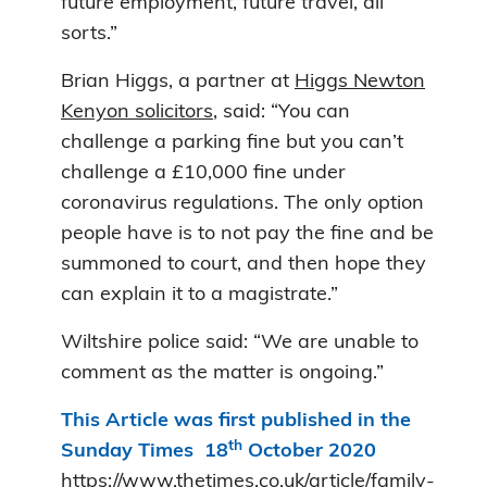
future employment, future travel, all
sorts.”
Brian Higgs, a partner at
Higgs Newton
Kenyon solicitors
, said: “You can
challenge a parking fine but you can’t
challenge a £10,000 fine under
coronavirus regulations. The only option
people have is to not pay the fine and be
summoned to court, and then hope they
can explain it to a magistrate.”
Wiltshire police said: “We are unable to
comment as the matter is ongoing.”
This Article was first published in the
th
Sunday Times 18
October 2020
https://www.thetimes.co.uk/article/family-