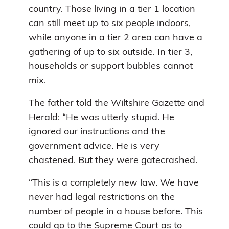
country. Those living in a tier 1 location
can still meet up to six people indoors,
while anyone in a tier 2 area can have a
gathering of up to six outside. In tier 3,
households or support bubbles cannot
mix.
The father told the Wiltshire Gazette and
Herald: “He was utterly stupid. He
ignored our instructions and the
government advice. He is very
chastened. But they were gatecrashed.
“This is a completely new law. We have
never had legal restrictions on the
number of people in a house before. This
could go to the Supreme Court as to