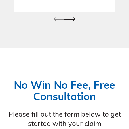
No Win No Fee, Free
Consultation
Please fill out the form below to get
started with your claim