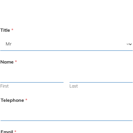
Title
*
Name
*
First
Last
Telephone
*
Email
*