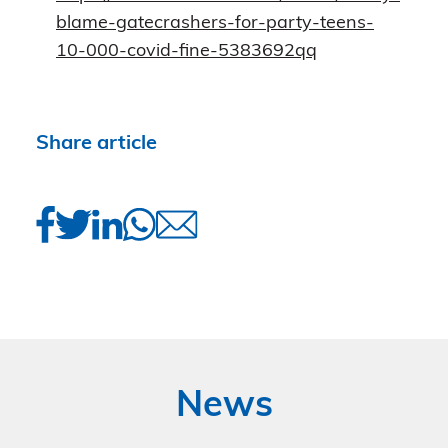
blame-gatecrashers-for-party-teens-
10-000-covid-fine-5383692qq
Share article
News