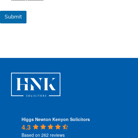
m
s
&
Submit
C
o
n
d
i
t
i
o
n
s
*
Higgs Newton Kenyon Solicitors
4.3
Based on 262 reviews