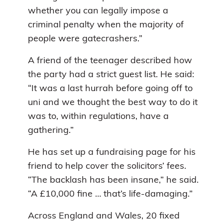
whether you can legally impose a
criminal penalty when the majority of
people were gatecrashers.”
A friend of the teenager described how
the party had a strict guest list. He said:
“It was a last hurrah before going off to
uni and we thought the best way to do it
was to, within regulations, have a
gathering.”
He has set up a fundraising page for his
friend to help cover the solicitors’ fees.
“The backlash has been insane,” he said.
“A £10,000 fine … that’s life-damaging.”
Across England and Wales, 20 fixed