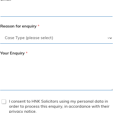
Reason for enquiry
*
Your Enquiry
*
T
I consent to HNK Solicitors using my personal data in
e
order to process this enquiry, in accordance with their
r
privacy notice
.