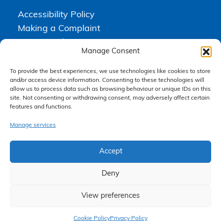
Accessibility Policy
Making a Complaint
Privacy Policy
Manage Consent
Terms & Conditions
To provide the best experiences, we use technologies like cookies to store
and/or access device information. Consenting to these technologies will
allow us to process data such as browsing behaviour or unique IDs on this
Higgs Newton Kenyon Solicitors is a trading name of
Express
site. Not consenting or withdrawing consent, may adversely affect certain
Solicitors Limited
, registered in England and Wales under company
features and functions.
number 08458462. Registered office, South Court, 1 Sharston Road,
Manchester, M22 4SN.
Express Solicitors Limited is authorised and regulated by the
Manage services
Solicitors Regulation Authority, SRA number: 612741.
Accept
Deny
View preferences
Claim Now
Cookie Policy
Privacy Policy