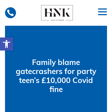
Skip
to
content
Open toolbar
Family blame
gatecrashers for party
teen’s £10,000 Covid
fine