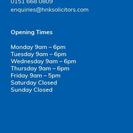
0151 668 0809
enquiries@hnksolicitors.com
Opening Times
Monday 9am – 6pm
Tuesday 9am – 6pm
Wednesday 9am – 6pm
Thursday 9am – 6pm
Friday 9am – 5pm
Saturday Closed
Sunday Closed