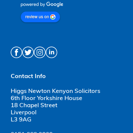
review us on
Contact Info
Higgs Newton Kenyon Solicitors
6th Floor Yorkshire House
18 Chapel Street
Liverpool
L3 9AG